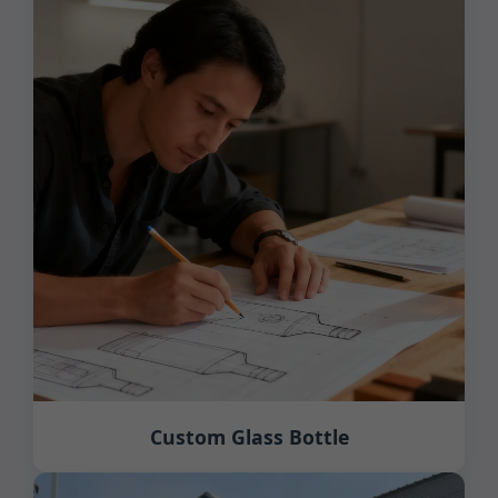
Custom Glass Bottle