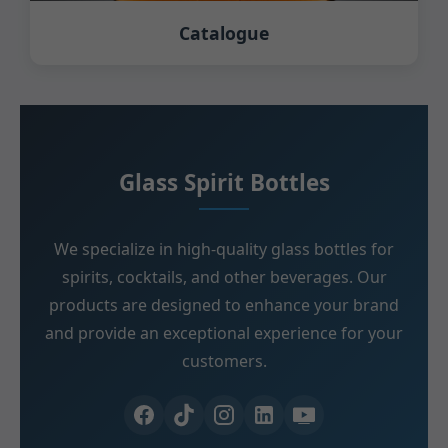
Catalogue
Glass Spirit Bottles
We specialize in high-quality glass bottles for
spirits, cocktails, and other beverages. Our
products are designed to enhance your brand
and provide an exceptional experience for your
customers.