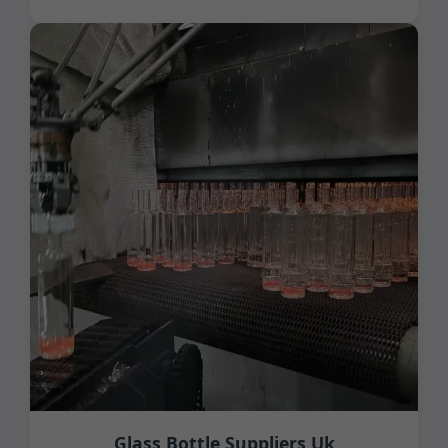
Glass Bottle Suppliers Uk