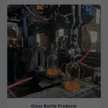
Glass Bottle Producer