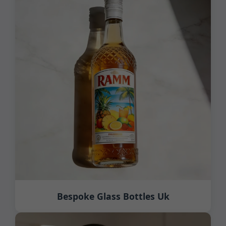
Bespoke Glass Bottles Uk