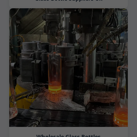
Wholesale Glass Bottles