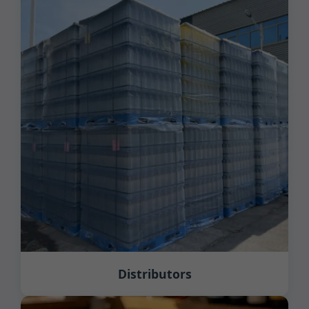
Distributors