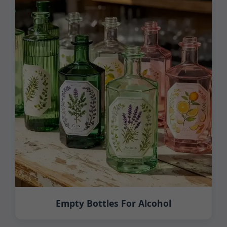
Empty Bottles For Alcohol