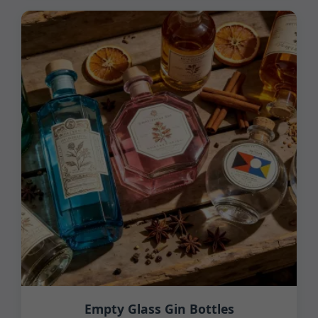
Empty Glass Gin Bottles