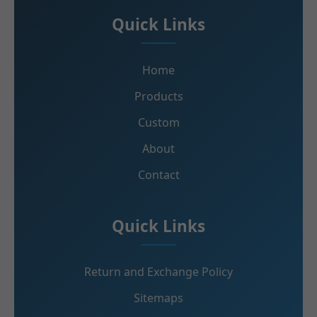
Quick Links
Home
Products
Custom
About
Contact
Quick Links
Return and Exchange Policy
Sitemaps