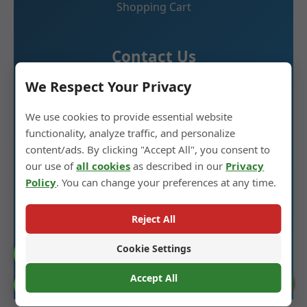
Shopping Cart
Contact Us
We Respect Your Privacy
Glass Spirit Bottle Production Industrial Park,
We use cookies to provide essential website
5RD ,Heze City, Shandong, China 274700
functionality, analyze traffic, and personalize
+86 13296308814
content/ads. By clicking "Accept All", you consent to
our use of
all cookies
as described in our
Privacy
alex@oneglassco.com
Policy
. You can change your preferences at any time.
Reject All
© 2025 Glass Spirit Bottles. All Rights Reserved. |
Cookie Settings
Catalogue
Privacy Policy
Accept All
Cookie Preferences