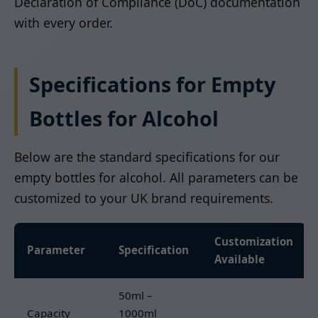
Declaration of Compliance (DoC) documentation
with every order.
Specifications for Empty
Bottles for Alcohol
Below are the standard specifications for our
empty bottles for alcohol. All parameters can be
customized to your UK brand requirements.
Customization
Parameter
Specification
Available
50ml –
Capacity
1000ml