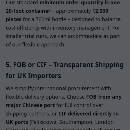
Our standard
minimum order quantity is one
20-foot container
– approximately
12,000
pieces
for a 700ml bottle – designed to balance
cost efficiency with inventory management. For
smaller trial runs, we can accommodate as part
of our flexible approach.
5. FOB or CIF – Transparent Shipping
for UK Importers
We simplify international procurement with
flexible delivery options. Choose
FOB from any
major Chinese port
for full control over
shipping partners, or
CIF delivered directly to
UK ports
(Felixstowe, Southampton, London