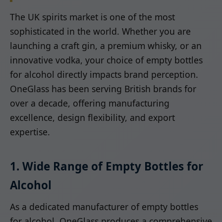
The UK spirits market is one of the most
sophisticated in the world. Whether you are
launching a craft gin, a premium whisky, or an
innovative vodka, your choice of empty bottles
for alcohol directly impacts brand perception.
OneGlass has been serving British brands for
over a decade, offering manufacturing
excellence, design flexibility, and export
expertise.
1. Wide Range of Empty Bottles for
Alcohol
As a dedicated manufacturer of empty bottles
for alcohol, OneGlass produces a comprehensive