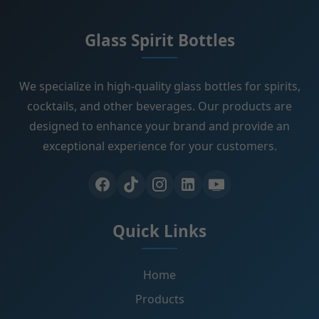
Glass Spirit Bottles
We specialize in high-quality glass bottles for spirits,
cocktails, and other beverages. Our products are
designed to enhance your brand and provide an
exceptional experience for your customers.
Quick Links
Home
Products