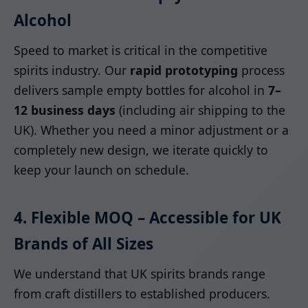
Alcohol
Speed to market is critical in the competitive
spirits industry. Our
rapid prototyping
process
delivers sample empty bottles for alcohol in
7–
12 business days
(including air shipping to the
UK). Whether you need a minor adjustment or a
completely new design, we iterate quickly to
keep your launch on schedule.
4. Flexible MOQ – Accessible for UK
Brands of All Sizes
We understand that UK spirits brands range
from craft distillers to established producers.