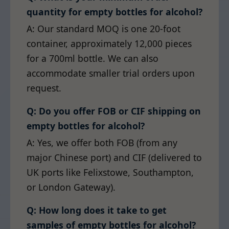
quantity for empty bottles for alcohol?
A: Our standard MOQ is one 20-foot
container, approximately 12,000 pieces
for a 700ml bottle. We can also
accommodate smaller trial orders upon
request.
Q: Do you offer FOB or CIF shipping on
empty bottles for alcohol?
A: Yes, we offer both FOB (from any
major Chinese port) and CIF (delivered to
UK ports like Felixstowe, Southampton,
or London Gateway).
Q: How long does it take to get
samples of empty bottles for alcohol?