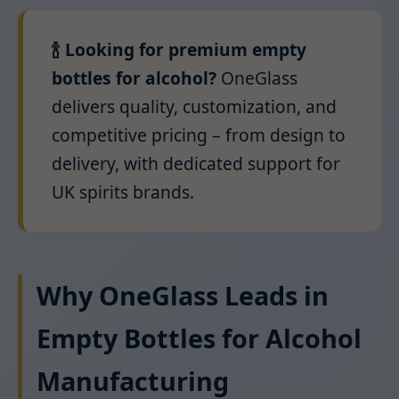
🍾 Looking for premium empty
bottles for alcohol?
OneGlass
delivers quality, customization, and
competitive pricing – from design to
delivery, with dedicated support for
UK spirits brands.
Why OneGlass Leads in
Empty Bottles for Alcohol
Manufacturing