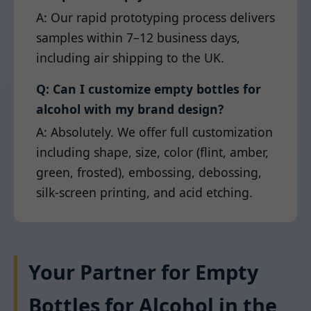
A: Our rapid prototyping process delivers
samples within 7–12 business days,
including air shipping to the UK.
Q: Can I customize empty bottles for
alcohol with my brand design?
A: Absolutely. We offer full customization
including shape, size, color (flint, amber,
green, frosted), embossing, debossing,
silk-screen printing, and acid etching.
Your Partner for Empty
Bottles for Alcohol in the