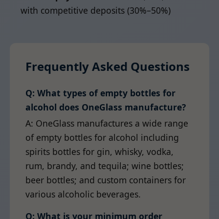
with competitive deposits (30%–50%)
Frequently Asked Questions
Q: What types of empty bottles for
alcohol does OneGlass manufacture?
A: OneGlass manufactures a wide range
of empty bottles for alcohol including
spirits bottles for gin, whisky, vodka,
rum, brandy, and tequila; wine bottles;
beer bottles; and custom containers for
various alcoholic beverages.
Q: What is your minimum order