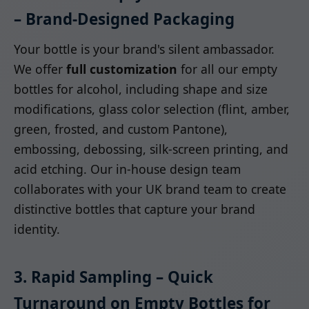
– Brand-Designed Packaging
Your bottle is your brand's silent ambassador.
We offer
full customization
for all our empty
bottles for alcohol, including shape and size
modifications, glass color selection (flint, amber,
green, frosted, and custom Pantone),
embossing, debossing, silk-screen printing, and
acid etching. Our in-house design team
collaborates with your UK brand team to create
distinctive bottles that capture your brand
identity.
3. Rapid Sampling – Quick
Turnaround on Empty Bottles for