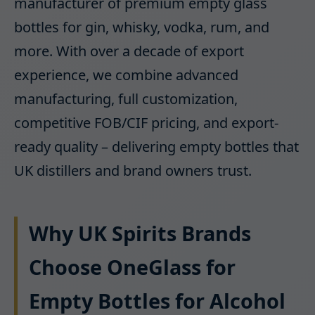
manufacturer of premium empty glass
bottles for gin, whisky, vodka, rum, and
more. With over a decade of export
experience, we combine advanced
manufacturing, full customization,
competitive FOB/CIF pricing, and export-
ready quality – delivering empty bottles that
UK distillers and brand owners trust.
Why UK Spirits Brands
Choose OneGlass for
Empty Bottles for Alcohol