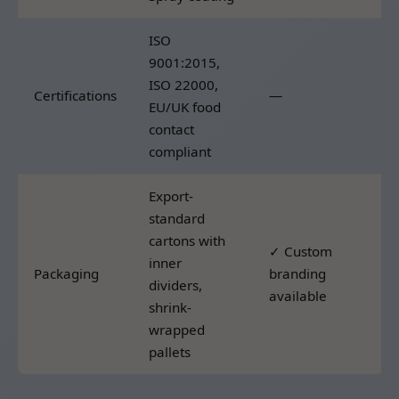
ISO
9001:2015,
ISO 22000,
Certifications
—
EU/UK food
contact
compliant
Export-
standard
cartons with
✓ Custom
inner
Packaging
branding
dividers,
available
shrink-
wrapped
pallets