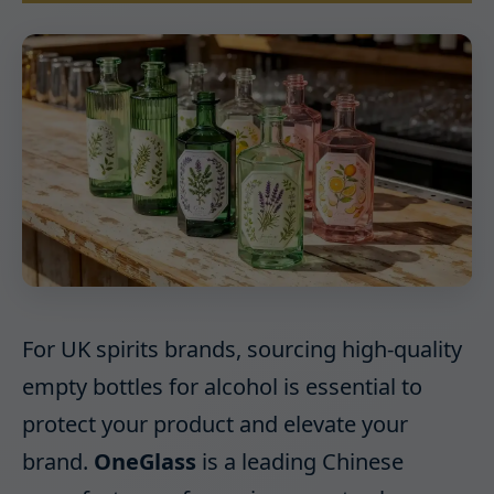
For UK spirits brands, sourcing high-quality
empty bottles for alcohol is essential to
protect your product and elevate your
brand.
OneGlass
is a leading Chinese