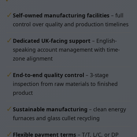
✓
Self-owned manufacturing facilities
– full
control over quality and production timelines
✓
Dedicated UK-facing support
– English-
speaking account management with time-
zone alignment
✓
End-to-end quality control
– 3-stage
inspection from raw materials to finished
product
✓
Sustainable manufacturing
– clean energy
furnaces and glass cullet recycling
✓
Flexible payment terms
– T/T, L/C, or DP