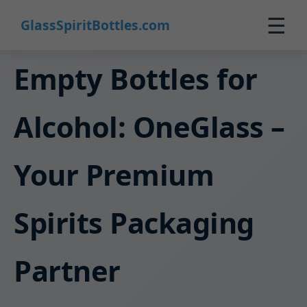
☰
GlassSpiritBottles.com
Home
Empty Bottles for
Products
Alcohol: OneGlass –
Custom
About
Your Premium
Contact
0
Spirits Packaging
🛒 Cart
Partner