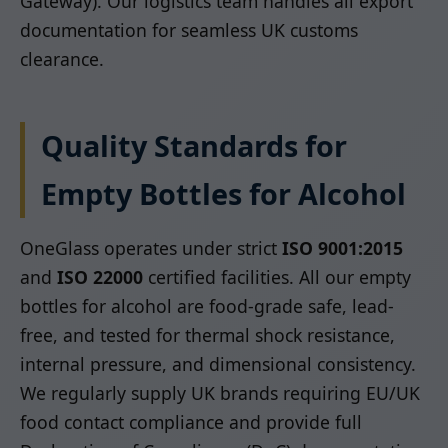
Gateway). Our logistics team handles all export
documentation for seamless UK customs
clearance.
Quality Standards for
Empty Bottles for Alcohol
OneGlass operates under strict
ISO 9001:2015
and
ISO 22000
certified facilities. All our empty
bottles for alcohol are food-grade safe, lead-
free, and tested for thermal shock resistance,
internal pressure, and dimensional consistency.
We regularly supply UK brands requiring EU/UK
food contact compliance and provide full