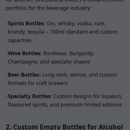
portfolio for the beverage industry:
•
Spirits Bottles:
Gin, whisky, vodka, rum,
brandy, tequila – 700ml standard and custom
capacities
•
Wine Bottles:
Bordeaux, Burgundy,
Champagne, and specialty shapes
•
Beer Bottles:
Long-neck, steinie, and custom
formats for craft brewers
•
Specialty Bottles:
Custom designs for liqueurs,
flavoured spirits, and premium limited editions
2. Custom Empty Bottles for Alcohol