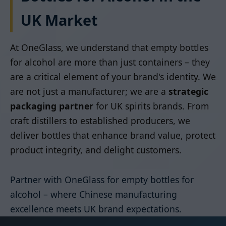
UK Market
At OneGlass, we understand that empty bottles
for alcohol are more than just containers – they
are a critical element of your brand's identity. We
are not just a manufacturer; we are a
strategic
packaging partner
for UK spirits brands. From
craft distillers to established producers, we
deliver bottles that enhance brand value, protect
product integrity, and delight customers.
Partner with OneGlass for empty bottles for
alcohol – where Chinese manufacturing
excellence meets UK brand expectations.