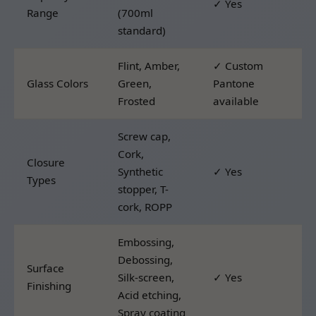
✓ Yes
Range
(700ml
standard)
Flint, Amber,
✓ Custom
Glass Colors
Green,
Pantone
Frosted
available
Screw cap,
Cork,
Closure
Synthetic
✓ Yes
Types
stopper, T-
cork, ROPP
Embossing,
Debossing,
Surface
Silk-screen,
✓ Yes
Finishing
Acid etching,
Spray coating