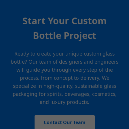
Start Your Custom
Bottle Project
Ready to create your unique custom glass
bottle? Our team of designers and engineers
will guide you through every step of the
process, from concept to delivery. We
specialize in high-quality, sustainable glass
packaging for spirits, beverages, cosmetics,
and luxury products.
Contact Our Team