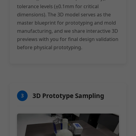
tolerance levels (±0.1mm for critical
dimensions). The 3D model serves as the
master blueprint for prototyping and mold
manufacturing, and we share interactive 3D
previews with you for final design validation
before physical prototyping.
3D Prototype Sampling
3