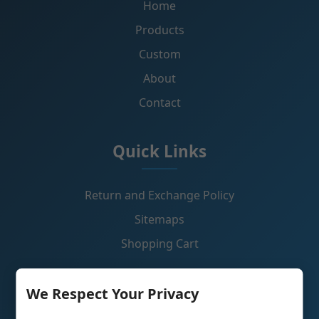
Home
Products
Custom
About
Contact
Quick Links
Return and Exchange Policy
Sitemaps
Shopping Cart
Contact Us
We Respect Your Privacy