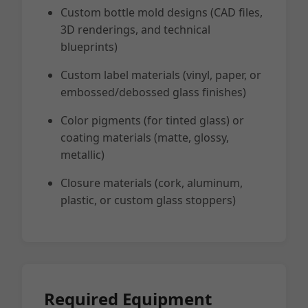
Custom bottle mold designs (CAD files,
3D renderings, and technical
blueprints)
Custom label materials (vinyl, paper, or
embossed/debossed glass finishes)
Color pigments (for tinted glass) or
coating materials (matte, glossy,
metallic)
Closure materials (cork, aluminum,
plastic, or custom glass stoppers)
Required Equipment