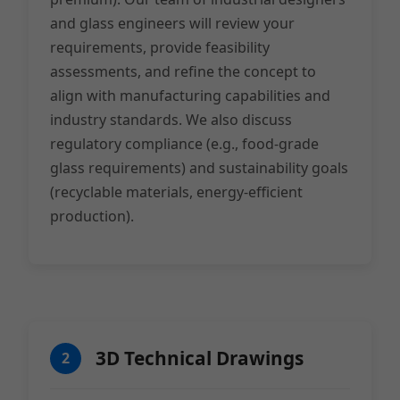
and glass engineers will review your
requirements, provide feasibility
assessments, and refine the concept to
align with manufacturing capabilities and
industry standards. We also discuss
regulatory compliance (e.g., food-grade
glass requirements) and sustainability goals
(recyclable materials, energy-efficient
production).
3D Technical Drawings
2