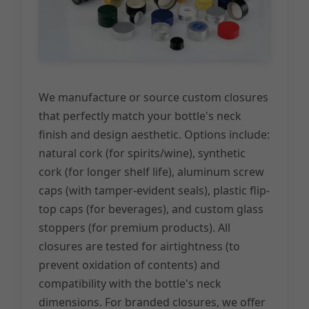
We manufacture or source custom closures
that perfectly match your bottle's neck
finish and design aesthetic. Options include:
natural cork (for spirits/wine), synthetic
cork (for longer shelf life), aluminum screw
caps (with tamper-evident seals), plastic flip-
top caps (for beverages), and custom glass
stoppers (for premium products). All
closures are tested for airtightness (to
prevent oxidation of contents) and
compatibility with the bottle's neck
dimensions. For branded closures, we offer