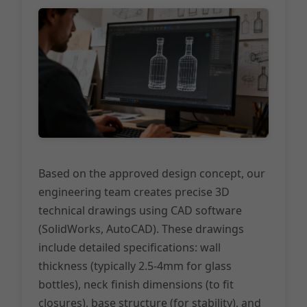
Based on the approved design concept, our
engineering team creates precise 3D
technical drawings using CAD software
(SolidWorks, AutoCAD). These drawings
include detailed specifications: wall
thickness (typically 2.5-4mm for glass
bottles), neck finish dimensions (to fit
closures), base structure (for stability), and