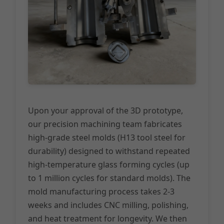
Upon your approval of the 3D prototype,
our precision machining team fabricates
high-grade steel molds (H13 tool steel for
durability) designed to withstand repeated
high-temperature glass forming cycles (up
to 1 million cycles for standard molds). The
mold manufacturing process takes 2-3
weeks and includes CNC milling, polishing,
and heat treatment for longevity. We then