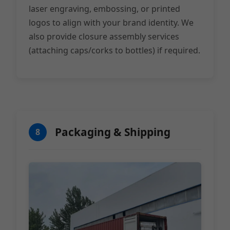
laser engraving, embossing, or printed
logos to align with your brand identity. We
also provide closure assembly services
(attaching caps/corks to bottles) if required.
Packaging & Shipping
8