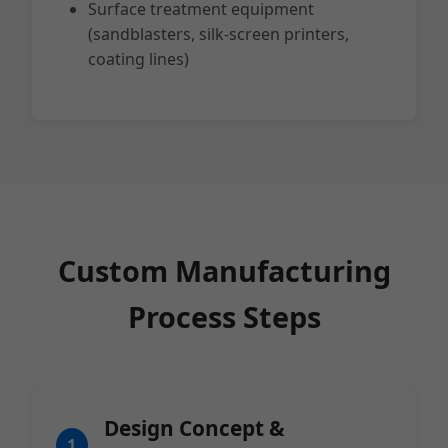
Surface treatment equipment
(sandblasters, silk-screen printers,
coating lines)
Custom Manufacturing
Process Steps
Design Concept &
1