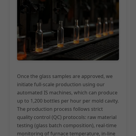
Once the glass samples are approved, we
initiate full-scale production using our
automated IS machines, which can produce
up to 1,200 bottles per hour per mold cavity.
The production process follows strict
quality control (QC) protocols: raw material
testing (glass batch composition), real-time
monitoring of furnace temperature, in-line