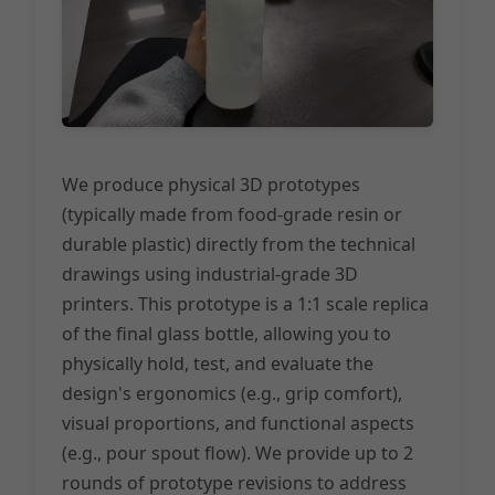
We produce physical 3D prototypes
(typically made from food-grade resin or
durable plastic) directly from the technical
drawings using industrial-grade 3D
printers. This prototype is a 1:1 scale replica
of the final glass bottle, allowing you to
physically hold, test, and evaluate the
design's ergonomics (e.g., grip comfort),
visual proportions, and functional aspects
(e.g., pour spout flow). We provide up to 2
rounds of prototype revisions to address