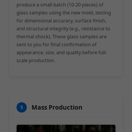
produce a small batch (10-20 pieces) of
glass samples using the new mold, testing
for dimensional accuracy, surface finish,
and structural integrity (e.g., resistance to
thermal shock). These glass samples are
sent to you for final confirmation of
appearance, size, and quality before full-
scale production.
Mass Production
5