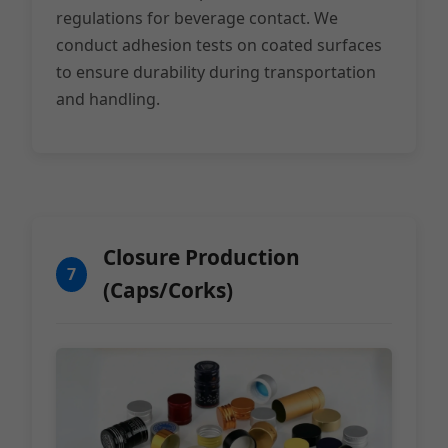
regulations for beverage contact. We
conduct adhesion tests on coated surfaces
to ensure durability during transportation
and handling.
Closure Production
7
(Caps/Corks)