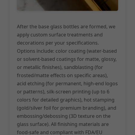
After the base glass bottles are formed, we
apply custom surface treatments and
decorations per your specifications.
Options include: color coating (water-based
or solvent-based coatings for matte, glossy,
or metallic finishes), sandblasting (for
frosted/matte effects on specific areas),
acid etching (for permanent, high-end logos
or patterns), silk-screen printing (up to 6
colors for detailed graphics), hot stamping
(gold/silver foil for premium branding), and
embossing/debossing (3D texture on the
glass surface). All finishing materials are
food-safe and compliant with FDA/EU