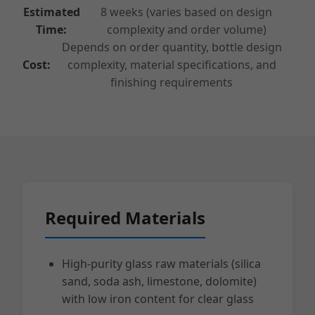
Estimated
8 weeks (varies based on design
Time:
complexity and order volume)
Depends on order quantity, bottle design
Cost:
complexity, material specifications, and
finishing requirements
Required Materials
High-purity glass raw materials (silica
sand, soda ash, limestone, dolomite)
with low iron content for clear glass