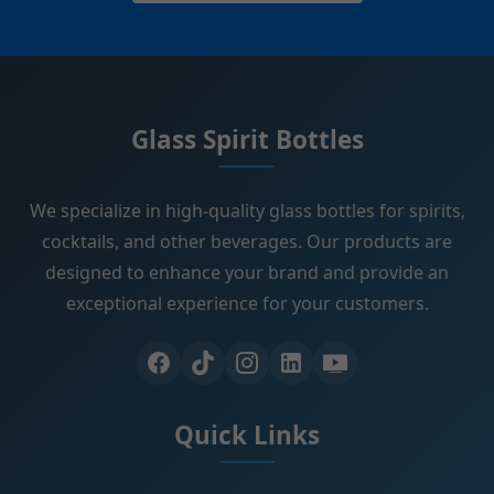
Glass Spirit Bottles
We specialize in high-quality glass bottles for spirits,
cocktails, and other beverages. Our products are
designed to enhance your brand and provide an
exceptional experience for your customers.
Quick Links