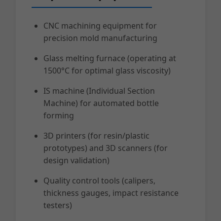
CNC machining equipment for
precision mold manufacturing
Glass melting furnace (operating at
1500°C for optimal glass viscosity)
IS machine (Individual Section
Machine) for automated bottle
forming
3D printers (for resin/plastic
prototypes) and 3D scanners (for
design validation)
Quality control tools (calipers,
thickness gauges, impact resistance
testers)