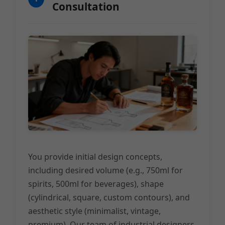
Consultation
You provide initial design concepts,
including desired volume (e.g., 750ml for
spirits, 500ml for beverages), shape
(cylindrical, square, custom contours), and
aesthetic style (minimalist, vintage,
premium). Our team of industrial designers