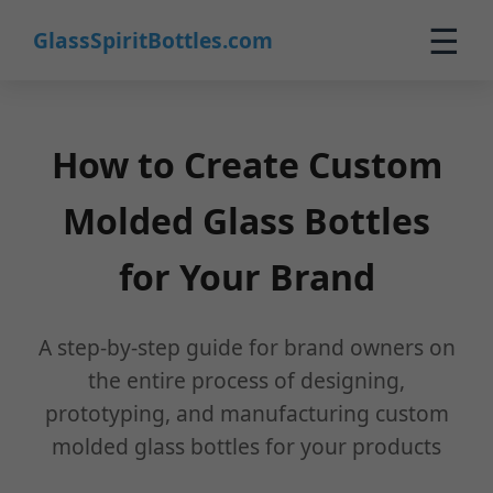
☰
GlassSpiritBottles.com
Home
Products
How to Create Custom
Custom
Molded Glass Bottles
About
for Your Brand
Contact
0
A step-by-step guide for brand owners on
🛒 Cart
the entire process of designing,
prototyping, and manufacturing custom
molded glass bottles for your products