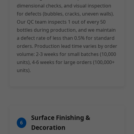
dimensional checks, and visual inspection
for defects (bubbles, cracks, uneven walls).
Our QC team inspects 1 out of every 50
bottles during production, and we maintain
a defect rate of less than 0.5% for standard
orders. Production lead time varies by order
volume: 2-3 weeks for small batches (10,000
units), 4-6 weeks for large orders (100,000+
units).
Surface Finishing &
6
Decoration