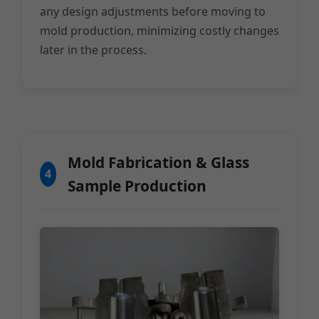
any design adjustments before moving to
mold production, minimizing costly changes
later in the process.
Mold Fabrication & Glass
4
Sample Production