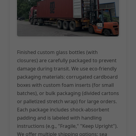
Finished custom glass bottles (with
closures) are carefully packaged to prevent
damage during transit. We use eco-friendly
packaging materials: corrugated cardboard
boxes with custom foam inserts (for small
batches), or bulk packaging (divided cartons
or palletized stretch wrap) for large orders.
Each package includes shock-absorbent
padding and is labeled with handling
instructions (e.g., "Fragile," "Keep Upright").
We offer multiple shipping options: sea