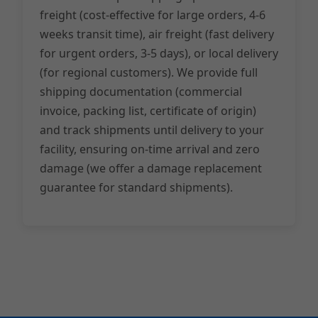
freight (cost-effective for large orders, 4-6
weeks transit time), air freight (fast delivery
for urgent orders, 3-5 days), or local delivery
(for regional customers). We provide full
shipping documentation (commercial
invoice, packing list, certificate of origin)
and track shipments until delivery to your
facility, ensuring on-time arrival and zero
damage (we offer a damage replacement
guarantee for standard shipments).