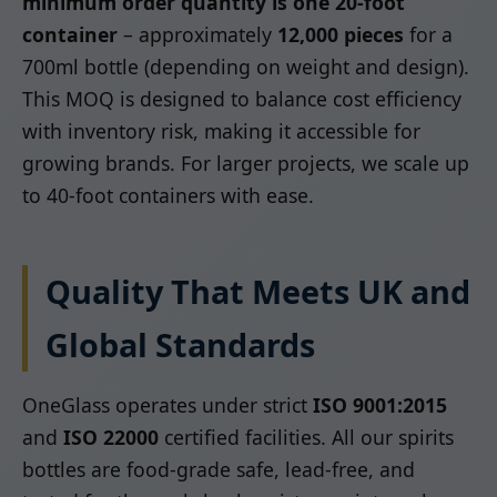
minimum order quantity is one 20-foot
container
– approximately
12,000 pieces
for a
700ml bottle (depending on weight and design).
This MOQ is designed to balance cost efficiency
with inventory risk, making it accessible for
growing brands. For larger projects, we scale up
to 40-foot containers with ease.
Quality That Meets UK and
Global Standards
OneGlass operates under strict
ISO 9001:2015
and
ISO 22000
certified facilities. All our spirits
bottles are food-grade safe, lead-free, and