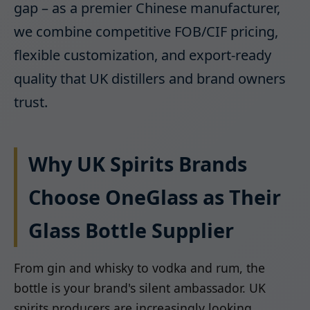
gap – as a premier Chinese manufacturer,
we combine competitive FOB/CIF pricing,
flexible customization, and export-ready
quality that UK distillers and brand owners
trust.
Why UK Spirits Brands
Choose OneGlass as Their
Glass Bottle Supplier
From gin and whisky to vodka and rum, the
bottle is your brand's silent ambassador. UK
spirits producers are increasingly looking