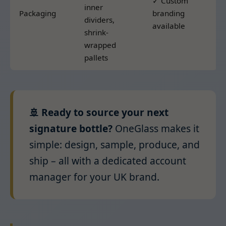
✓ Custom
inner
Packaging
branding
dividers,
available
shrink-
wrapped
pallets
🚢 Ready to source your next
signature bottle?
OneGlass makes it
simple: design, sample, produce, and
ship – all with a dedicated account
manager for your UK brand.