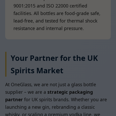
9001:2015 and ISO 22000 certified
facilities. All bottles are food-grade safe,
lead-free, and tested for thermal shock
resistance and internal pressure.
Your Partner for the UK
Spirits Market
At OneGlass, we are not just a glass bottle
supplier – we are a
strategic packaging
partner
for UK spirits brands. Whether you are
launching a new gin, rebranding a classic
whisky, or scaling a premium vodka line, we