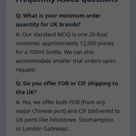
Q: What is your minimum order
quantity for UK brands?
A: Our standard MOQ is one 20-foot
container, approximately 12,000 pieces
for a 700ml bottle. We can also
accommodate smaller trial orders upon
request.
Q: Do you offer FOB or CIF shipping to
the UK?
A: Yes, we offer both FOB (from any
major Chinese port) and CIF (delivered to
UK ports like Felixstowe, Southampton,
or London Gateway).