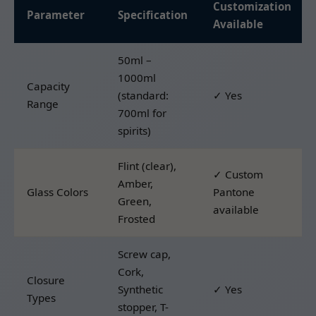
Customization
Parameter
Specification
Available
50ml –
1000ml
Capacity
(standard:
✓ Yes
Range
700ml for
spirits)
Flint (clear),
✓ Custom
Amber,
Glass Colors
Pantone
Green,
available
Frosted
Screw cap,
Cork,
Closure
Synthetic
✓ Yes
Types
stopper, T-