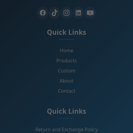
Quick Links
Home
Products
Custom
About
Contact
Quick Links
Return and Exchange Policy