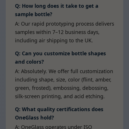
Q: How long does it take to get a
sample bottle?
A: Our rapid prototyping process delivers
samples within 7–12 business days,
including air shipping to the UK.
Q: Can you customize bottle shapes
and colors?
A: Absolutely. We offer full customization
including shape, size, color (flint, amber,
green, frosted), embossing, debossing,
silk-screen printing, and acid etching.
Q: What quality certifications does
OneGlass hold?
A: OneGlass operates under ISO