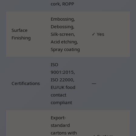
cork, ROPP
Embossing,
Debossing,
Surface
Silk-screen,
✓ Yes
Finishing
Acid etching,
Spray coating
ISO
9001:2015,
ISO 22000,
Certifications
—
EU/UK food
contact
compliant
Export-
standard
cartons with