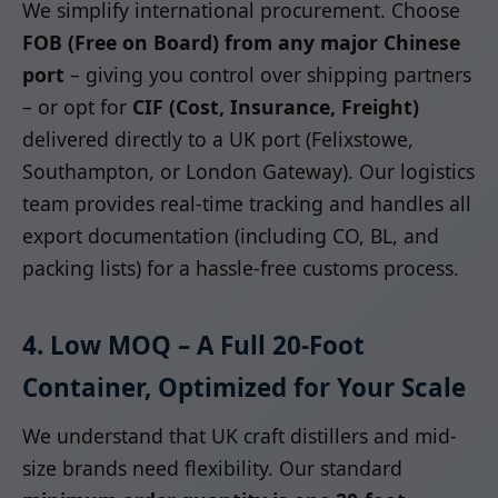
We simplify international procurement. Choose
FOB (Free on Board) from any major Chinese
port
– giving you control over shipping partners
– or opt for
CIF (Cost, Insurance, Freight)
delivered directly to a UK port (Felixstowe,
Southampton, or London Gateway). Our logistics
team provides real-time tracking and handles all
export documentation (including CO, BL, and
packing lists) for a hassle-free customs process.
4. Low MOQ – A Full 20-Foot
Container, Optimized for Your Scale
We understand that UK craft distillers and mid-
size brands need flexibility. Our standard