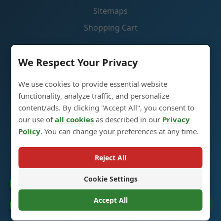
Sitemaps
Shopping Cart
Contact Us
We Respect Your Privacy
We use cookies to provide essential website
Glass Spirit Bottle Production Industrial Park, 5RD
functionality, analyze traffic, and personalize
,Heze City, Shandong, China 274700
content/ads. By clicking "Accept All", you consent to
our use of
all cookies
as described in our
Privacy
+86 13296308814
Policy
. You can change your preferences at any time.
alex@oneglassco.com
Reject All
Cookie Settings
Catalogue
© 2025 Glass Spirit Bottles. All Rights Reserved. |
Privacy
Policy
Accept All
Cookie Preferences