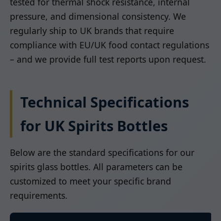
tested for thermal shock resistance, internal
pressure, and dimensional consistency. We
regularly ship to UK brands that require
compliance with EU/UK food contact regulations
– and we provide full test reports upon request.
Technical Specifications
for UK Spirits Bottles
Below are the standard specifications for our
spirits glass bottles. All parameters can be
customized to meet your specific brand
requirements.