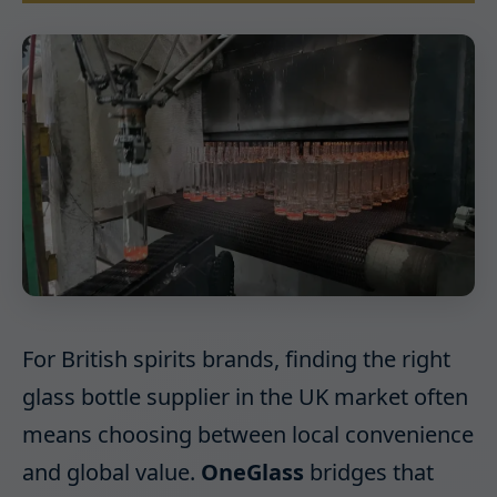
For British spirits brands, finding the right
glass bottle supplier in the UK market often
means choosing between local convenience
and global value.
OneGlass
bridges that