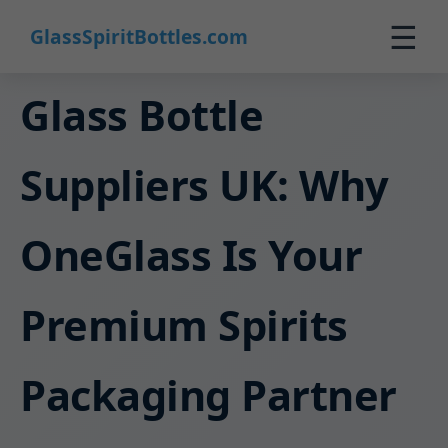
☰
GlassSpiritBottles.com
Home
Glass Bottle
Products
Suppliers UK: Why
Custom
About
OneGlass Is Your
Contact
0
Premium Spirits
🛒 Cart
Packaging Partner