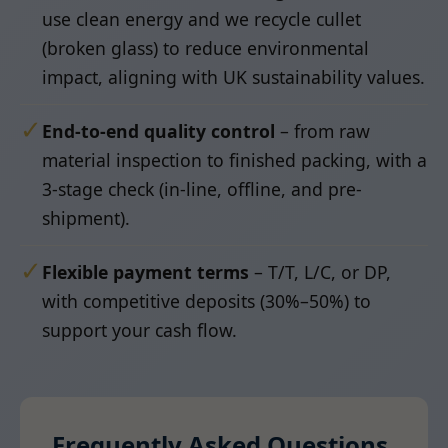
use clean energy and we recycle cullet
(broken glass) to reduce environmental
impact, aligning with UK sustainability values.
✓
End-to-end quality control
– from raw
material inspection to finished packing, with a
3-stage check (in-line, offline, and pre-
shipment).
✓
Flexible payment terms
– T/T, L/C, or DP,
with competitive deposits (30%–50%) to
support your cash flow.
Frequently Asked Questions