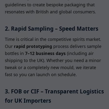
guidelines to create bespoke packaging that
resonates with British and global consumers.
2. Rapid Sampling – Speed Matters
Time is critical in the competitive spirits market.
Our
rapid prototyping
process delivers sample
bottles in
7–12 business days
(including air
shipping to the UK). Whether you need a minor
tweak or a completely new mould, we iterate
fast so you can launch on schedule.
3. FOB or CIF – Transparent Logistics
for UK Importers