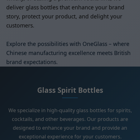
deliver glass bottles that enhance your brand
story, protect your product, and delight your
customers.
Explore the possibilities with OneGlass – where
Chinese manufacturing excellence meets British
brand expectations.
Glass Spirit Bottles
We specialize in high-quality glass bottles for spirits,
cocktails, and other beverages. Our products are
designed to enhance your brand and provide an
exceptional experience for your customers.