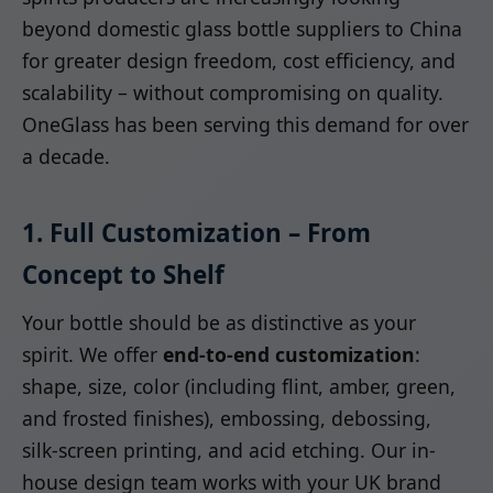
beyond domestic glass bottle suppliers to China
for greater design freedom, cost efficiency, and
scalability – without compromising on quality.
OneGlass has been serving this demand for over
a decade.
1. Full Customization – From
Concept to Shelf
Your bottle should be as distinctive as your
spirit. We offer
end-to-end customization
:
shape, size, color (including flint, amber, green,
and frosted finishes), embossing, debossing,
silk-screen printing, and acid etching. Our in-
house design team works with your UK brand