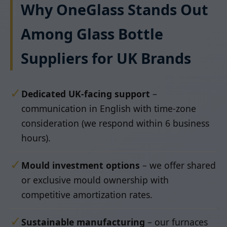
Why OneGlass Stands Out
Among Glass Bottle
Suppliers for UK Brands
✓
Dedicated UK-facing support
–
communication in English with time-zone
consideration (we respond within 6 business
hours).
✓
Mould investment options
– we offer shared
or exclusive mould ownership with
competitive amortization rates.
✓
Sustainable manufacturing
– our furnaces