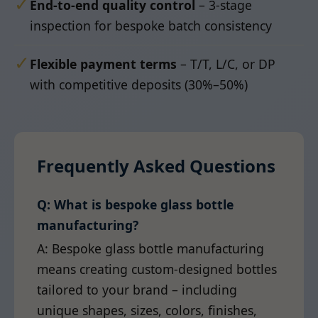
✓
End-to-end quality control
– 3-stage
inspection for bespoke batch consistency
✓
Flexible payment terms
– T/T, L/C, or DP
with competitive deposits (30%–50%)
Frequently Asked Questions
Q: What is bespoke glass bottle
manufacturing?
A: Bespoke glass bottle manufacturing
means creating custom-designed bottles
tailored to your brand – including
unique shapes, sizes, colors, finishes,