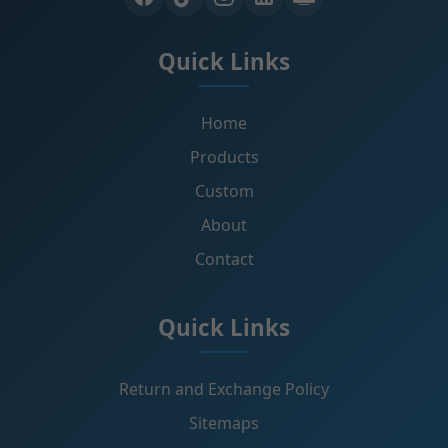
Quick Links
Home
Products
Custom
About
Contact
Quick Links
Return and Exchange Policy
Sitemaps