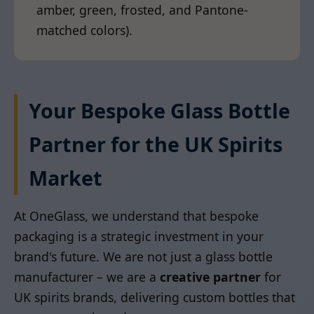
amber, green, frosted, and Pantone-
matched colors).
Your Bespoke Glass Bottle
Partner for the UK Spirits
Market
At OneGlass, we understand that bespoke
packaging is a strategic investment in your
brand's future. We are not just a glass bottle
manufacturer – we are a
creative partner
for
UK spirits brands, delivering custom bottles that