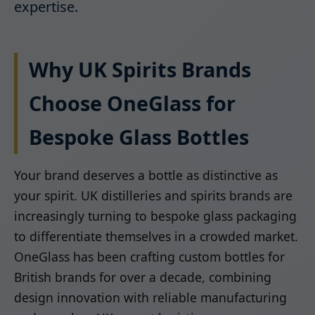
expertise.
Why UK Spirits Brands
Choose OneGlass for
Bespoke Glass Bottles
Your brand deserves a bottle as distinctive as
your spirit. UK distilleries and spirits brands are
increasingly turning to bespoke glass packaging
to differentiate themselves in a crowded market.
OneGlass has been crafting custom bottles for
British brands for over a decade, combining
design innovation with reliable manufacturing