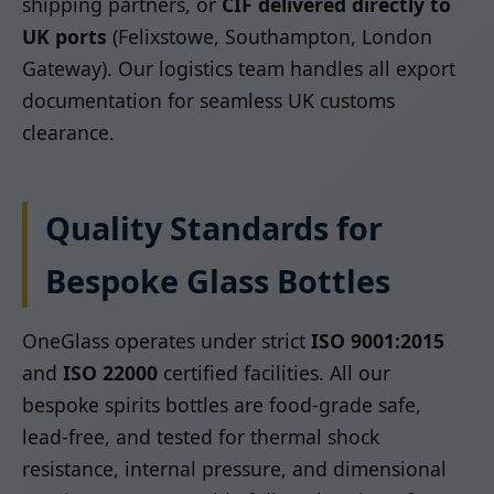
shipping partners, or
CIF delivered directly to
UK ports
(Felixstowe, Southampton, London
Gateway). Our logistics team handles all export
documentation for seamless UK customs
clearance.
Quality Standards for
Bespoke Glass Bottles
OneGlass operates under strict
ISO 9001:2015
and
ISO 22000
certified facilities. All our
bespoke spirits bottles are food-grade safe,
lead-free, and tested for thermal shock
resistance, internal pressure, and dimensional