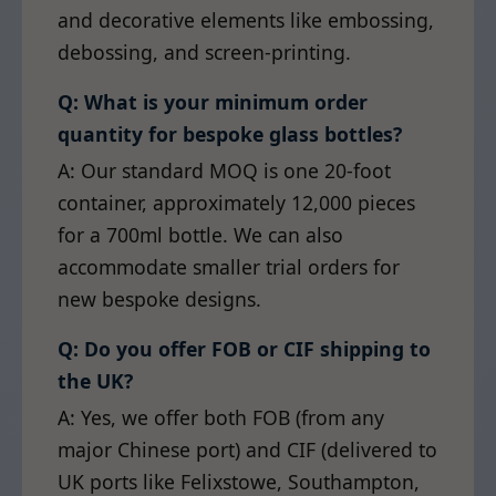
and decorative elements like embossing,
debossing, and screen-printing.
Q: What is your minimum order
quantity for bespoke glass bottles?
A: Our standard MOQ is one 20-foot
container, approximately 12,000 pieces
for a 700ml bottle. We can also
accommodate smaller trial orders for
new bespoke designs.
Q: Do you offer FOB or CIF shipping to
the UK?
A: Yes, we offer both FOB (from any
major Chinese port) and CIF (delivered to
UK ports like Felixstowe, Southampton,