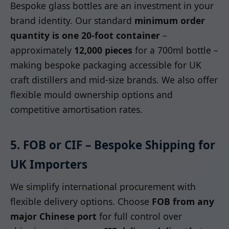
Bespoke glass bottles are an investment in your
brand identity. Our standard
minimum order
quantity is one 20-foot container
–
approximately
12,000 pieces
for a 700ml bottle –
making bespoke packaging accessible for UK
craft distillers and mid-size brands. We also offer
flexible mould ownership options and
competitive amortisation rates.
5. FOB or CIF – Bespoke Shipping for
UK Importers
We simplify international procurement with
flexible delivery options. Choose
FOB from any
major Chinese port
for full control over