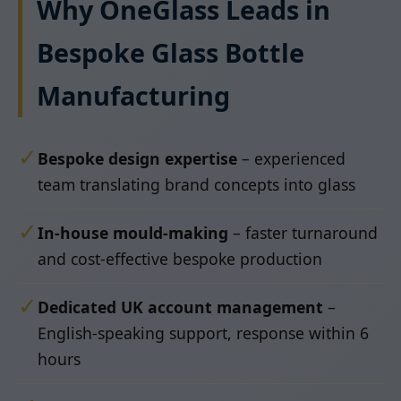
Why OneGlass Leads in
Bespoke Glass Bottle
Manufacturing
✓
Bespoke design expertise
– experienced
team translating brand concepts into glass
✓
In-house mould-making
– faster turnaround
and cost-effective bespoke production
✓
Dedicated UK account management
–
English-speaking support, response within 6
hours