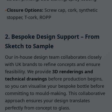
•
Closure Options:
Screw cap, cork, synthetic
stopper, T-cork, ROPP
2. Bespoke Design Support – From
Sketch to Sample
Our in-house design team collaborates closely
with UK brands to refine concepts and ensure
feasibility. We provide
3D renderings and
technical drawings
before production begins,
so you can visualise your bespoke bottle before
committing to mould-making. This collaborative
approach ensures your design translates
perfectly from concept to glass.