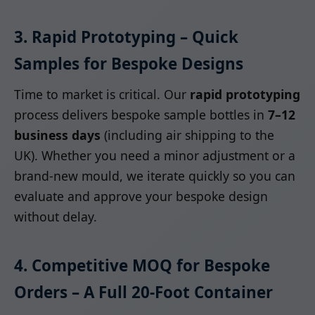
3. Rapid Prototyping – Quick
Samples for Bespoke Designs
Time to market is critical. Our
rapid prototyping
process delivers bespoke sample bottles in
7–12
business days
(including air shipping to the
UK). Whether you need a minor adjustment or a
brand-new mould, we iterate quickly so you can
evaluate and approve your bespoke design
without delay.
4. Competitive MOQ for Bespoke
Orders – A Full 20-Foot Container