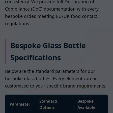
consistency. We provide full Declaration of
Compliance (DoC) documentation with every
bespoke order, meeting EU/UK food contact
regulations.
Bespoke Glass Bottle
Specifications
Below are the standard parameters for our
bespoke glass bottles. Every element can be
customised to your specific brand requirements.
Standard
Bespoke
Parameter
Options
Available