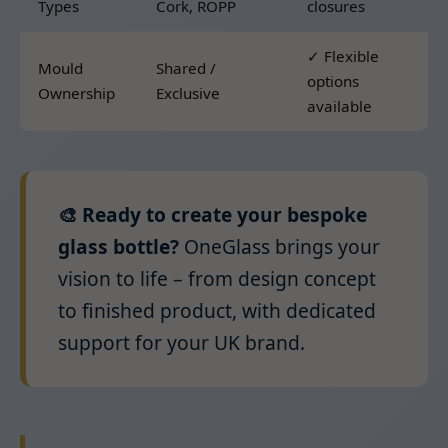
Types
Cork, ROPP
closures
✓ Flexible
Mould
Shared /
options
Ownership
Exclusive
available
🎨 Ready to create your bespoke
glass bottle?
OneGlass brings your
vision to life – from design concept
to finished product, with dedicated
support for your UK brand.