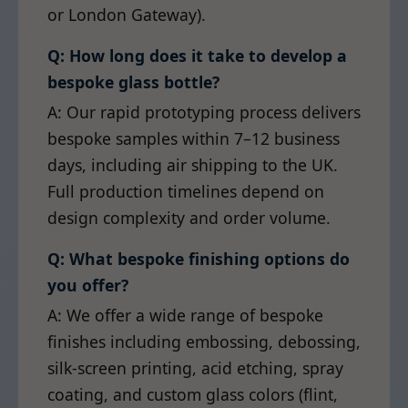
or London Gateway).
Q: How long does it take to develop a
bespoke glass bottle?
A: Our rapid prototyping process delivers
bespoke samples within 7–12 business
days, including air shipping to the UK.
Full production timelines depend on
design complexity and order volume.
Q: What bespoke finishing options do
you offer?
A: We offer a wide range of bespoke
finishes including embossing, debossing,
silk-screen printing, acid etching, spray
coating, and custom glass colors (flint,