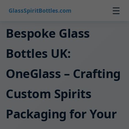
☰
GlassSpiritBottles.com
Home
Bespoke Glass
Products
Bottles UK:
Custom
About
OneGlass – Crafting
Contact
0
Custom Spirits
🛒 Cart
Packaging for Your