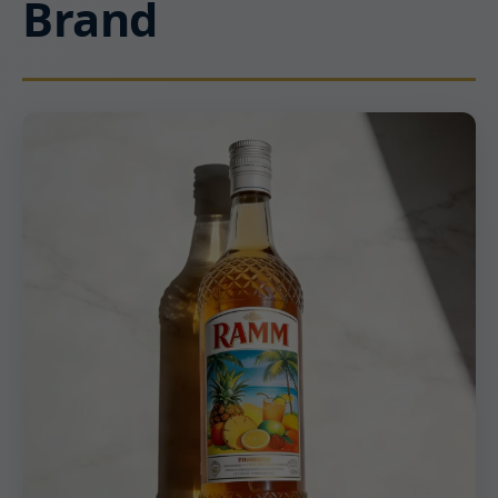
Brand