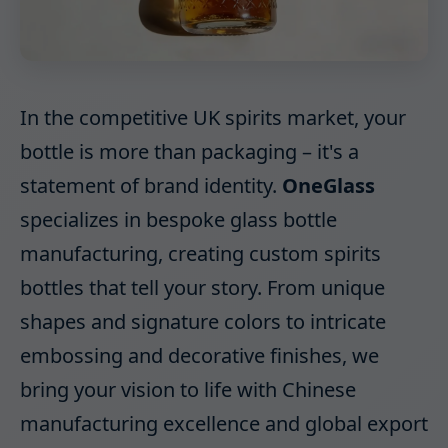
In the competitive UK spirits market, your
bottle is more than packaging – it's a
statement of brand identity.
OneGlass
specializes in bespoke glass bottle
manufacturing, creating custom spirits
bottles that tell your story. From unique
shapes and signature colors to intricate
embossing and decorative finishes, we
bring your vision to life with Chinese
manufacturing excellence and global export