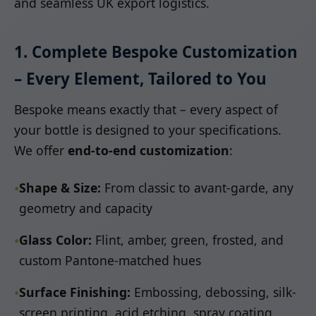
and seamless UK export logistics.
1. Complete Bespoke Customization
– Every Element, Tailored to You
Bespoke means exactly that – every aspect of
your bottle is designed to your specifications.
We offer
end-to-end customization
:
•
Shape & Size:
From classic to avant-garde, any
geometry and capacity
•
Glass Color:
Flint, amber, green, frosted, and
custom Pantone-matched hues
•
Surface Finishing:
Embossing, debossing, silk-
screen printing, acid etching, spray coating