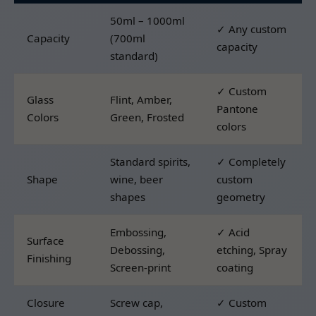
50ml – 1000ml
✓ Any custom
Capacity
(700ml
capacity
standard)
✓ Custom
Glass
Flint, Amber,
Pantone
Colors
Green, Frosted
colors
Standard spirits,
✓ Completely
Shape
wine, beer
custom
shapes
geometry
Embossing,
✓ Acid
Surface
Debossing,
etching, Spray
Finishing
Screen-print
coating
Closure
Screw cap,
✓ Custom