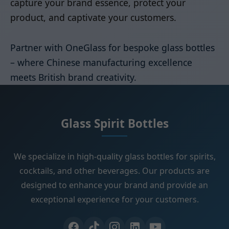
capture your brand essence, protect your
product, and captivate your customers.
Partner with OneGlass for bespoke glass bottles
– where Chinese manufacturing excellence
meets British brand creativity.
Glass Spirit Bottles
We specialize in high-quality glass bottles for spirits,
cocktails, and other beverages. Our products are
designed to enhance your brand and provide an
exceptional experience for your customers.