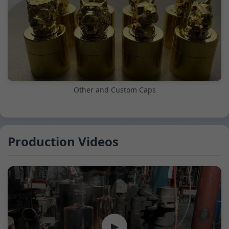
Other and Custom Caps
Production Videos
▶