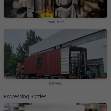
Production
Delivery
Processing Bottles