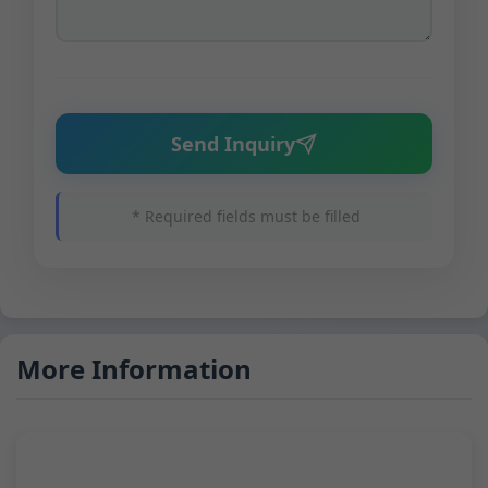
Send Inquiry
* Required fields must be filled
More Information