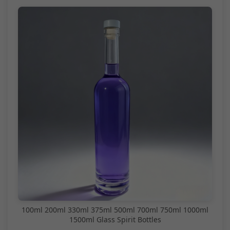
100ml 200ml 330ml 375ml 500ml 700ml 750ml 1000ml
1500ml Glass Spirit Bottles