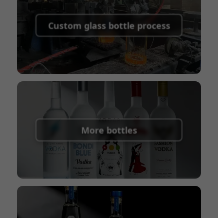
Supported payment methods for sample
shipping fees:
PayPal, bank transfer, Western
Custom glass bottle process
Union
Shipping Term:
EXW, FOB, CFR, CIF
Packaging Terms:
Pallets + Divider, Pallets +
Carton, Carton
More bottles