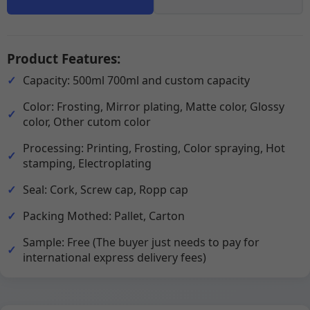
Product Features:
Capacity: 500ml 700ml and custom capacity
Color: Frosting, Mirror plating, Matte color, Glossy
color, Other cutom color
Processing: Printing, Frosting, Color spraying, Hot
stamping, Electroplating
Seal: Cork, Screw cap, Ropp cap
Packing Mothed: Pallet, Carton
Sample: Free (The buyer just needs to pay for
international express delivery fees)