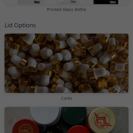
Printed Glass Bottle
Lid Options
Corks