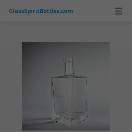
8
☰
GlassSpiritBottles.com
Home
Products
Customization
About Us
Contact
0
🛒 Cart