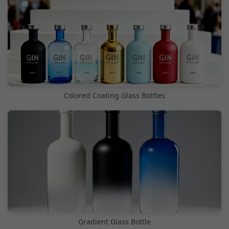
Colored Coating Glass Bottles
Gradient Glass Bottle