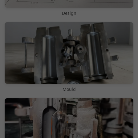
Design
Mould