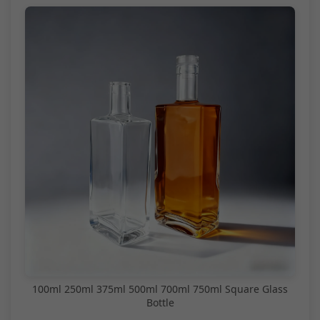
100ml 250ml 375ml 500ml 700ml 750ml Square Glass
Bottle