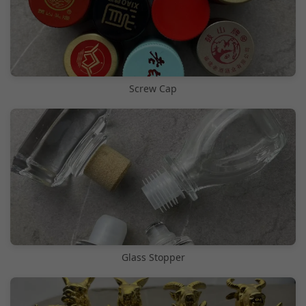
Screw Cap
Glass Stopper