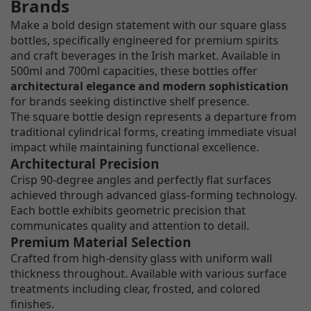
Brands
Make a bold design statement with our square glass
bottles, specifically engineered for premium spirits
and craft beverages in the Irish market. Available in
500ml and 700ml capacities, these bottles offer
architectural elegance and modern sophistication
for brands seeking distinctive shelf presence.
The square bottle design represents a departure from
traditional cylindrical forms, creating immediate visual
impact while maintaining functional excellence.
Architectural Precision
Crisp 90-degree angles and perfectly flat surfaces
achieved through advanced glass-forming technology.
Each bottle exhibits geometric precision that
communicates quality and attention to detail.
Premium Material Selection
Crafted from high-density glass with uniform wall
thickness throughout. Available with various surface
treatments including clear, frosted, and colored
finishes.