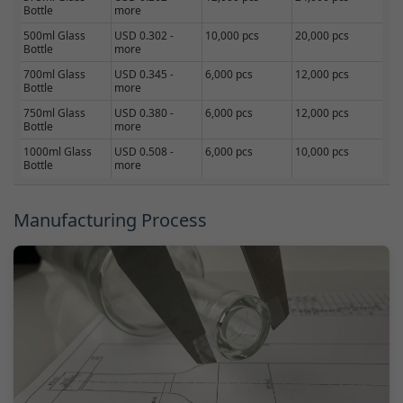
Bottle
more
500ml Glass
USD 0.302 -
10,000 pcs
20,000 pcs
Bottle
more
700ml Glass
USD 0.345 -
6,000 pcs
12,000 pcs
Bottle
more
750ml Glass
USD 0.380 -
6,000 pcs
12,000 pcs
Bottle
more
1000ml Glass
USD 0.508 -
6,000 pcs
10,000 pcs
Bottle
more
Manufacturing Process