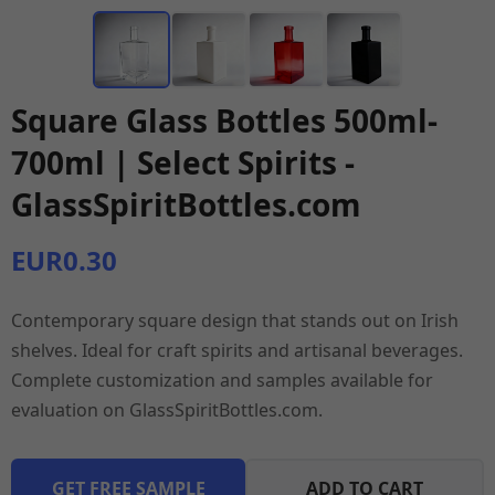
Square Glass Bottles 500ml-
700ml | Select Spirits -
GlassSpiritBottles.com
EUR0.30
Contemporary square design that stands out on Irish
shelves. Ideal for craft spirits and artisanal beverages.
Complete customization and samples available for
evaluation on GlassSpiritBottles.com.
GET FREE SAMPLE
ADD TO CART