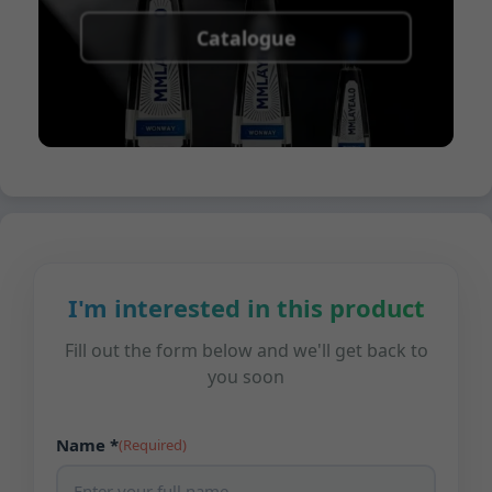
Catalogue
I'm interested in this product
Fill out the form below and we'll get back to
you soon
Name *
(Required)