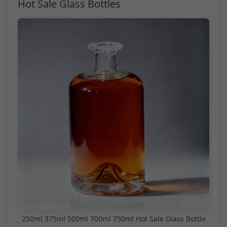
Hot Sale Glass Bottles
250ml 375ml 500ml 700ml 750ml Hot Sale Glass Bottle