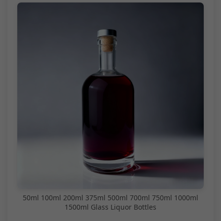
50ml 100ml 200ml 375ml 500ml 700ml 750ml 1000ml
1500ml Glass Liquor Bottles