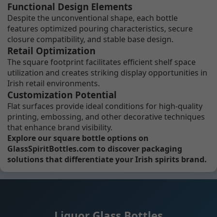
Functional Design Elements
Despite the unconventional shape, each bottle
features optimized pouring characteristics, secure
closure compatibility, and stable base design.
Retail Optimization
The square footprint facilitates efficient shelf space
utilization and creates striking display opportunities in
Irish retail environments.
Customization Potential
Flat surfaces provide ideal conditions for high-quality
printing, embossing, and other decorative techniques
that enhance brand visibility.
Explore our square bottle options on
GlassSpiritBottles.com to discover packaging
solutions that differentiate your Irish spirits brand.
Liquor Glass Bottles