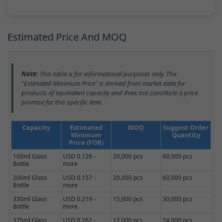
Estimated Price And MOQ
Note:
This table is for informational purposes only. The
"Estimated Minimum Price" is derived from market data for
products of equivalent capacity and does not constitute a price
promise for this specific item.
Capacity
Estimated
MOQ
Suggest Order
Minimum
Quantity
Price (FOB)
100ml Glass
USD 0.128 -
20,000 pcs
60,000 pcs
Bottle
more
200ml Glass
USD 0.157 -
20,000 pcs
60,000 pcs
Bottle
more
330ml Glass
USD 0.219 -
15,000 pcs
30,000 pcs
Bottle
more
375ml Glass
USD 0.262 -
12,000 pcs
24,000 pcs