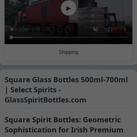
▶
Shipping
Square Glass Bottles 500ml-700ml
| Select Spirits -
GlassSpiritBottles.com
Square Spirit Bottles: Geometric
Sophistication for Irish Premium