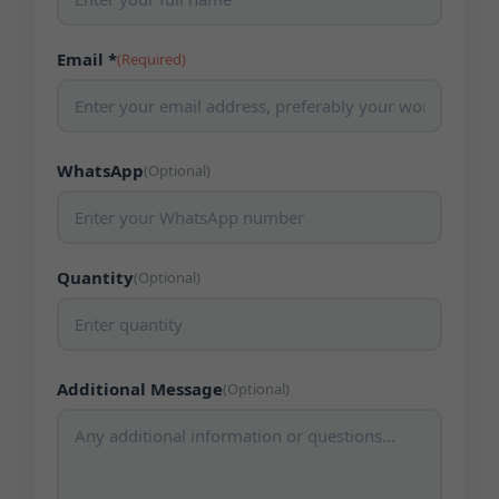
Email *
(Required)
WhatsApp
(Optional)
Quantity
(Optional)
Additional Message
(Optional)