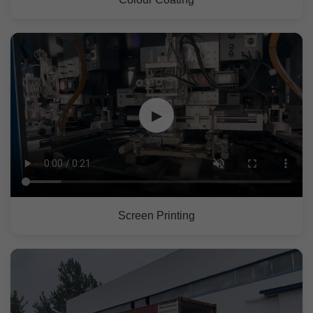
▶
Screen Printing