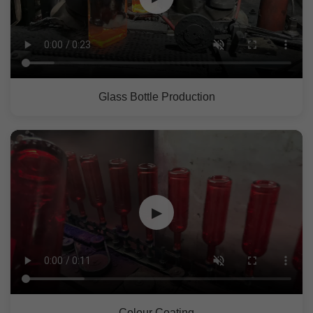
Glass Bottle Production
▶
Colour Coating