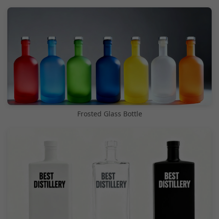
Frosted Glass Bottle