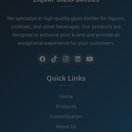
We specialize in high-quality glass bottles for liquors,
cocktails, and other beverages. Our products are
designed to enhance your brand and provide an
exceptional experience for your customers.
Quick Links
Home
Products
Customization
About Us