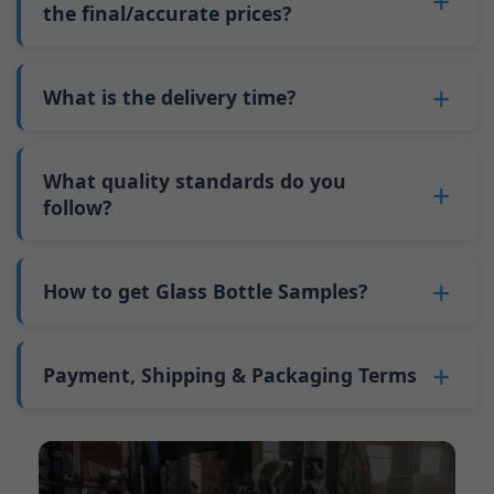
such as mold changeovers and machine
the final/accurate prices?
5. We produce bottles.
minimum order quantity for larger bottles is
adjustments can be allocated across more glass
6. Pay the balance, and we ship the bottles.
also 6000 pieces.
No
, As a B2B business, the price of each bottle
bottles. Continuous production reduces
Why do we have a minimum order quantity:
varies depending on quantity, packaging
What is the delivery time?
downtime and improves capacity utilization.
As a glass bottle manufacturer in China, our
method, and processing requirements. If you
Additionally, shipping via full-container-load
production line requires mould changes each
Our standard production time is 30 days. If
are interested in this bottle, please
contact us
(FCL) logistics costs less than less-than-
time we produce different bottle types. This
your bottles require printing or other
What quality standards do you
and provide details such as the bottle
container-load (LCL) shipments.
mould change process takes approximately 30
processing, the production time extends to 45
follow?
specifications and quantity needed. We will
The price will be even lower if each bottle type
minutes, and the first 100 bottles produced
days.
calculate the exact price and prepare a formal
is ordered in quantities exceeding two 40ft high
GB/T 24694-2021 <Glass containers-Quality
after the change are of unstable quality.
Shipping from China takes approximately 30
quotation for you.
containers per order.
requirements for spirits bottle >
How to get Glass Bottle Samples?
Therefore, we must wait until the production
days to Australia, 40 days to the Americas, and
GB4806.5一2016<National Food Safety Standard
stabilizes before obtaining qualified products,
45 days to Europe.
We can provide 1-2 glass bottle samples
free
of
- Glass Products >
which increases costs. Additionally, shipping
charge. But you need pay 25-30 USD per bottle
Payment, Shipping & Packaging Terms
(EC)No. 1935/2004 Migration of Heavy metals
small quantities of bottles to other countries
to express company. We usually ship samples
for Food Container Material
incurs high freight costs.
Payment Term:
50% prepayment by
via FedEx or UPS, with delivery in approximately
We support sending samples for third-party
Telegraphic Transfer (T/T),Balance payment
7-10 days.
testing.
before shipment.