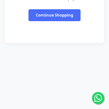
Continue Shopping