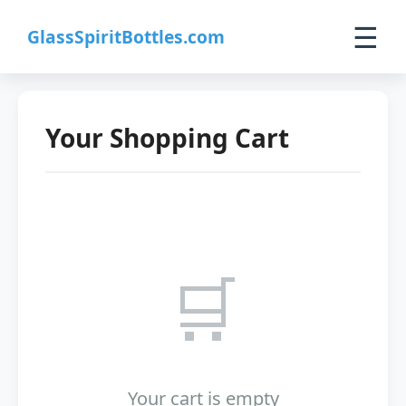
☰
GlassSpiritBottles.com
Home
Your Shopping Cart
Products
Custom
About
🛒
Contact
0
🛒 Cart
Your cart is empty