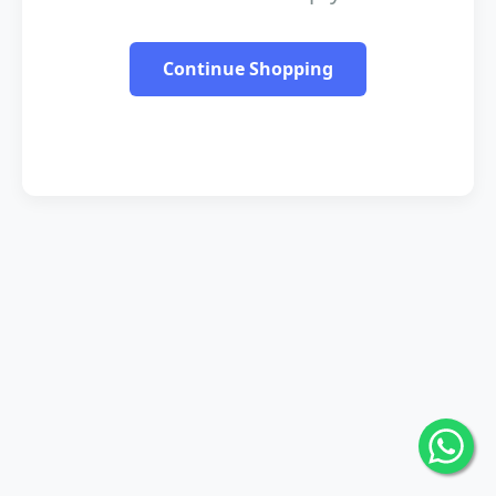
Continue Shopping