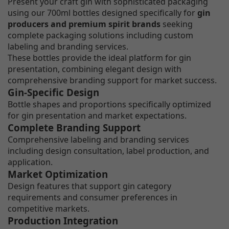
Present your craft gin with sophisticated packaging
using our 700ml bottles designed specifically for
gin
producers and premium spirit brands
seeking
complete packaging solutions including custom
labeling and branding services.
These bottles provide the ideal platform for gin
presentation, combining elegant design with
comprehensive branding support for market success.
Gin-Specific Design
Bottle shapes and proportions specifically optimized
for gin presentation and market expectations.
Complete Branding Support
Comprehensive labeling and branding services
including design consultation, label production, and
application.
Market Optimization
Design features that support gin category
requirements and consumer preferences in
competitive markets.
Production Integration