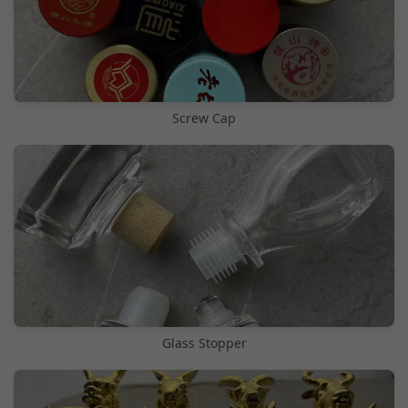
Screw Cap
Glass Stopper