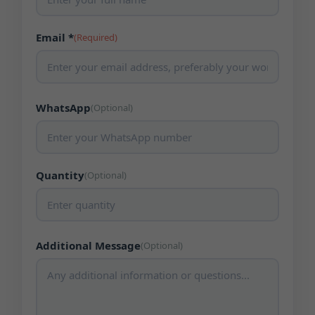
Email *
(Required)
WhatsApp
(Optional)
Quantity
(Optional)
Additional Message
(Optional)