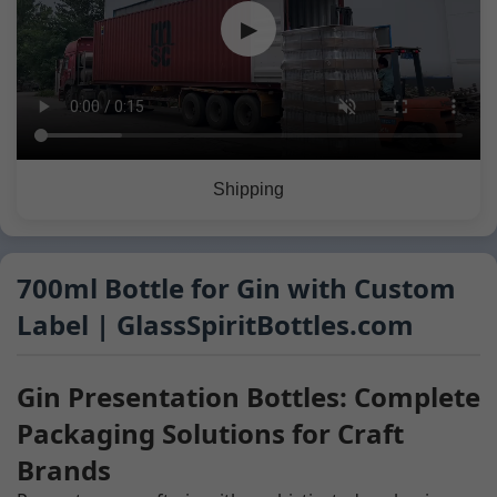
▶
Shipping
700ml Bottle for Gin with Custom
Label | GlassSpiritBottles.com
Gin Presentation Bottles: Complete
Packaging Solutions for Craft
Brands