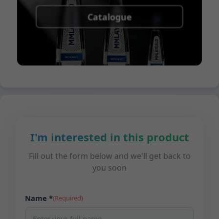
Catalogue
I'm interested in this product
Fill out the form below and we'll get back to
you soon
Name *
(Required)