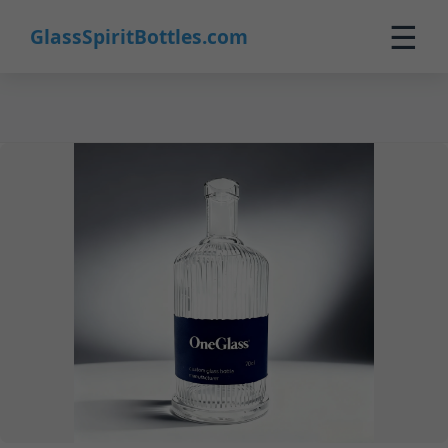
33
☰
GlassSpiritBottles.com
Home
Products
Customization
About Us
Contact
0
🛒 Cart