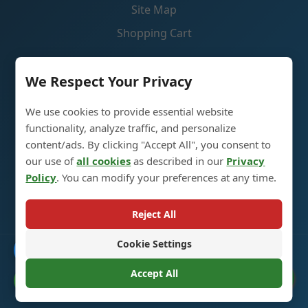
Site Map
Shopping Cart
Contact Us
We Respect Your Privacy
We use cookies to provide essential website
Liquor Glass Bottle Production Industrial Park, 5th
functionality, analyze traffic, and personalize
Street, Heze City, Shandong, China 274700
content/ads. By clicking "Accept All", you consent to
our use of
all cookies
as described in our
Privacy
+86 13296308814
Policy
. You can modify your preferences at any time.
alex@oneglassco.com
Reject All
Cookie Settings
Catalogue
© 2025 Liquor Glass Bottles. All Rights Reserved. |
Privacy
Policy
Accept All
Cookie Preferences