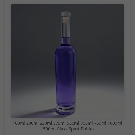
100ml 200ml 330ml 375ml 500ml 700ml 750ml 1000ml
1500ml Glass Spirit Bottles