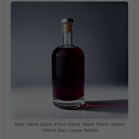
50ml 100ml 200ml 375ml 500ml 700ml 750ml 1000ml
1500ml Glass Liquor Bottles