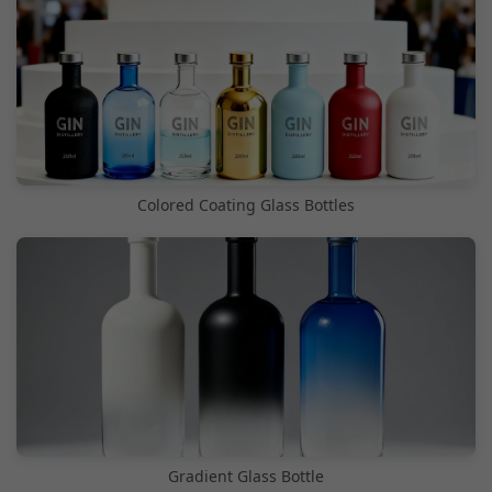
Colored Coating Glass Bottles
Gradient Glass Bottle