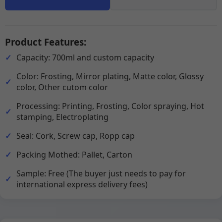
Product Features:
Capacity: 700ml and custom capacity
Color: Frosting, Mirror plating, Matte color, Glossy
color, Other cutom color
Processing: Printing, Frosting, Color spraying, Hot
stamping, Electroplating
Seal: Cork, Screw cap, Ropp cap
Packing Mothed: Pallet, Carton
Sample: Free (The buyer just needs to pay for
international express delivery fees)