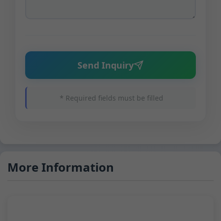
Send Inquiry
* Required fields must be filled
More Information