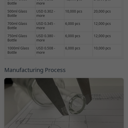
Bottle
more
500ml Glass
USD 0.302 -
10,000 pcs
20,000 pcs
Bottle
more
700ml Glass
USD 0.345 -
6,000 pcs
12,000 pcs
Bottle
more
750ml Glass
USD 0.380 -
6,000 pcs
12,000 pcs
Bottle
more
1000ml Glass
USD 0.508 -
6,000 pcs
10,000 pcs
Bottle
more
Manufacturing Process