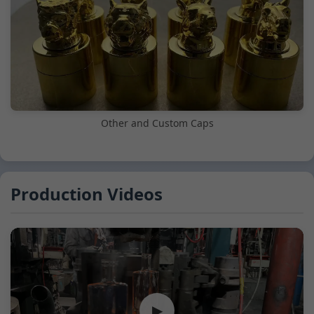
Other and Custom Caps
Production Videos
▶