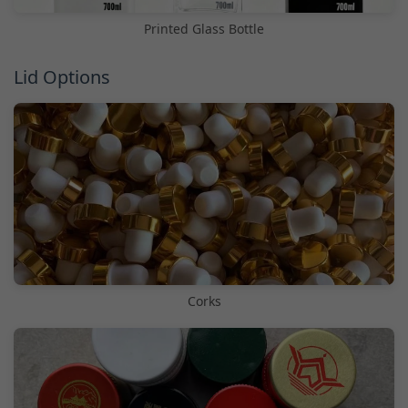
Printed Glass Bottle
Lid Options
Corks