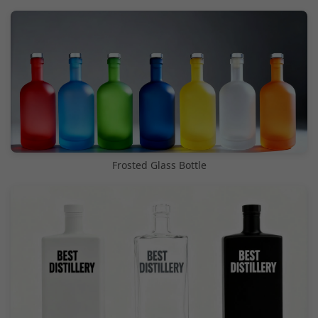
Frosted Glass Bottle