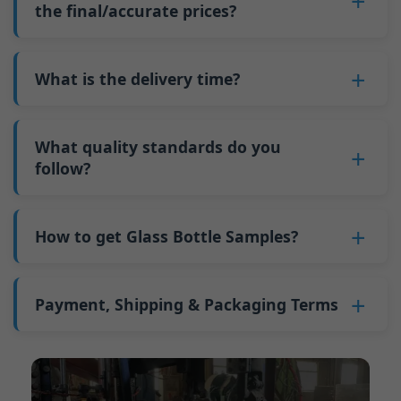
such as mold changeovers and machine
the final/accurate prices?
5. We produce bottles.
minimum order quantity for larger bottles is
adjustments can be allocated across more glass
6. Pay the balance, and we ship the bottles.
also 6000 pieces.
No
, As a B2B business, the price of each bottle
bottles. Continuous production reduces
Why do we have a minimum order quantity:
varies depending on quantity, packaging
What is the delivery time?
downtime and improves capacity utilization.
As a glass bottle manufacturer in China, our
method, and processing requirements. If you
Additionally, shipping via full-container-load
production line requires mould changes each
Our standard production time is 30 days. If
are interested in this bottle, please
contact us
(FCL) logistics costs less than less-than-
time we produce different bottle types. This
your bottles require printing or other
What quality standards do you
and provide details such as the bottle
container-load (LCL) shipments.
mould change process takes approximately 30
processing, the production time extends to 45
follow?
specifications and quantity needed. We will
The price will be even lower if each bottle type
minutes, and the first 100 bottles produced
days.
calculate the exact price and prepare a formal
is ordered in quantities exceeding two 40ft high
GB/T 24694-2021 <Glass containers-Quality
after the change are of unstable quality.
Shipping from China takes approximately 30
quotation for you.
containers per order.
requirements for spirits bottle >
How to get Glass Bottle Samples?
Therefore, we must wait until the production
days to Australia, 40 days to the Americas, and
GB4806.5一2016<National Food Safety Standard
stabilizes before obtaining qualified products,
45 days to Europe.
We can provide 1-2 glass bottle samples
free
of
- Glass Products >
which increases costs. Additionally, shipping
charge. But you need pay 25-30 USD per bottle
Payment, Shipping & Packaging Terms
(EC)No. 1935/2004 Migration of Heavy metals
small quantities of bottles to other countries
to express company. We usually ship samples
for Food Container Material
incurs high freight costs.
Payment Term:
50% prepayment by
via FedEx or UPS, with delivery in approximately
We support sending samples for third-party
Telegraphic Transfer (T/T),Balance payment
7-10 days.
testing.
before shipment.