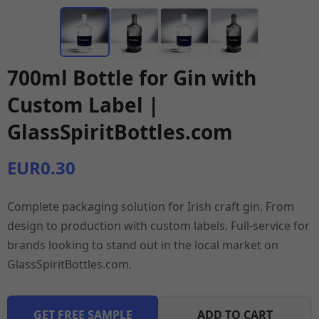
700ml Bottle for Gin with
Custom Label |
GlassSpiritBottles.com
EUR0.30
Complete packaging solution for Irish craft gin. From
design to production with custom labels. Full-service for
brands looking to stand out in the local market on
GlassSpiritBottles.com.
GET FREE SAMPLE
ADD TO CART