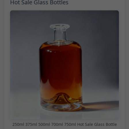
Hot Sale Glass Bottles
250ml 375ml 500ml 700ml 750ml Hot Sale Glass Bottle