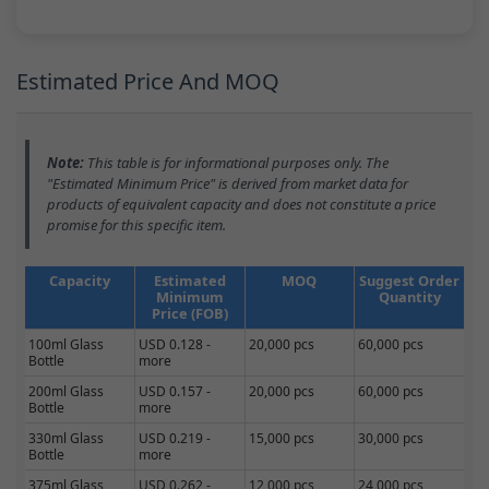
Estimated Price And MOQ
Note:
This table is for informational purposes only. The
"Estimated Minimum Price" is derived from market data for
products of equivalent capacity and does not constitute a price
promise for this specific item.
Capacity
Estimated
MOQ
Suggest Order
Minimum
Quantity
Price (FOB)
100ml Glass
USD 0.128 -
20,000 pcs
60,000 pcs
Bottle
more
200ml Glass
USD 0.157 -
20,000 pcs
60,000 pcs
Bottle
more
330ml Glass
USD 0.219 -
15,000 pcs
30,000 pcs
Bottle
more
375ml Glass
USD 0.262 -
12,000 pcs
24,000 pcs