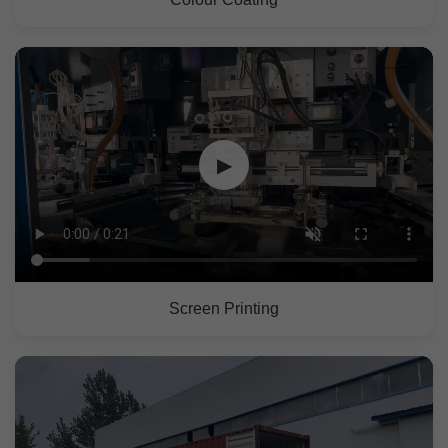
▶
Screen Printing