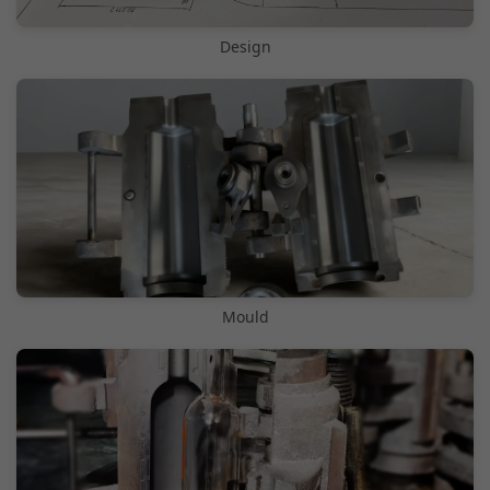
Design
Mould