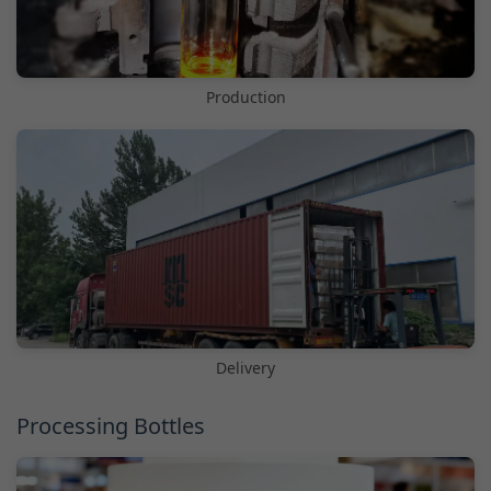
Production
Delivery
Processing Bottles