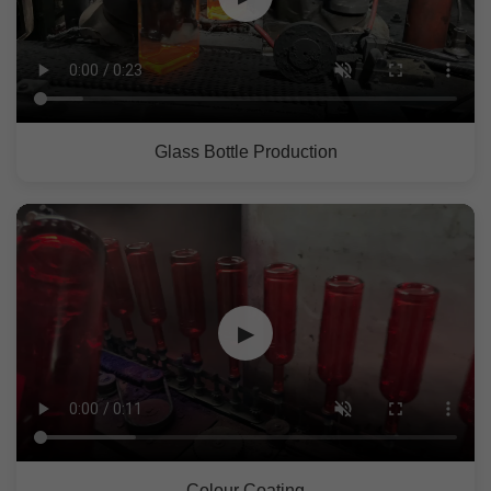
Glass Bottle Production
▶
Colour Coating