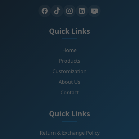
Quick Links
Home
Products
Customization
About Us
Contact
Quick Links
Return & Exchange Policy