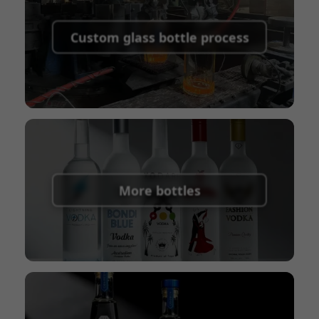
Supported payment methods for sample
shipping fees:
PayPal, bank transfer, Western
Custom glass bottle process
Union
Shipping Term:
EXW, FOB, CFR, CIF
Packaging Terms:
Pallets + Divider, Pallets +
Carton, Carton
More bottles