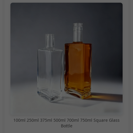
100ml 250ml 375ml 500ml 700ml 750ml Square Glass
Bottle