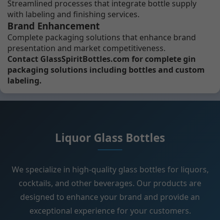
Streamlined processes that integrate bottle supply
with labeling and finishing services.
Brand Enhancement
Complete packaging solutions that enhance brand
presentation and market competitiveness.
Contact GlassSpiritBottles.com for complete gin
packaging solutions including bottles and custom
labeling.
Liquor Glass Bottles
We specialize in high-quality glass bottles for liquors,
cocktails, and other beverages. Our products are
designed to enhance your brand and provide an
exceptional experience for your customers.