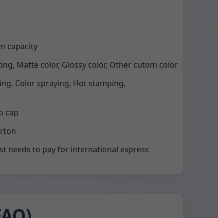
m capacity
ting, Matte color, Glossy color, Other cutom color
ting, Color spraying, Hot stamping,
p cap
arton
st needs to pay for international express
FAQ)