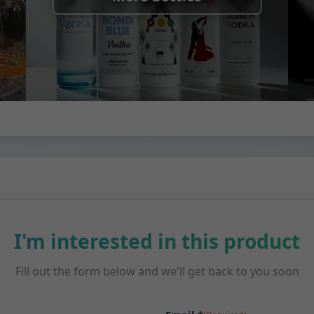
I'm interested in this product
Fill out the form below and we'll get back to you soon