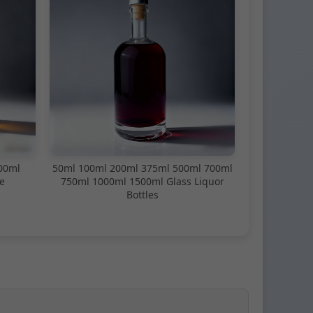
00ml
50ml 100ml 200ml 375ml 500ml 700ml
e
750ml 1000ml 1500ml Glass Liquor
Bottles