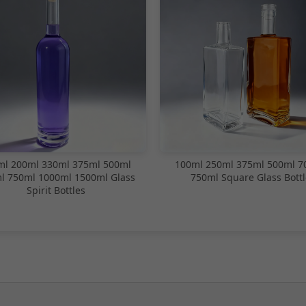
ml 200ml 330ml 375ml 500ml
100ml 250ml 375ml 500ml 7
l 750ml 1000ml 1500ml Glass
750ml Square Glass Bottl
Spirit Bottles