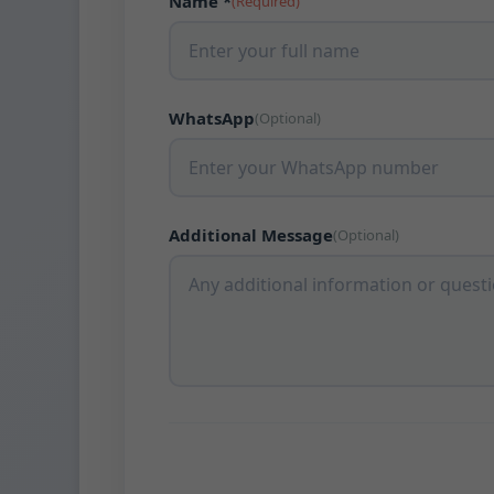
Name *
(Required)
WhatsApp
(Optional)
Additional Message
(Optional)