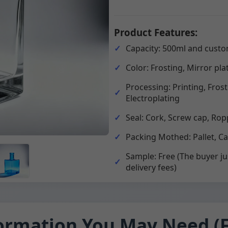
Product Features:
Capacity: 500ml and custo
Color: Frosting, Mirror pla
Processing: Printing, Fros
Electroplating
Seal: Cork, Screw cap, Rop
Packing Mothed: Pallet, C
Sample: Free (The buyer ju
delivery fees)
ormation You May Need (