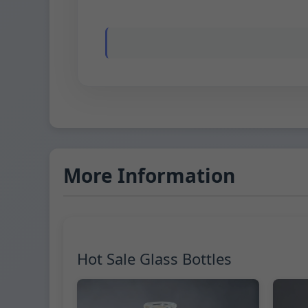
More Information
Hot Sale Glass Bottles