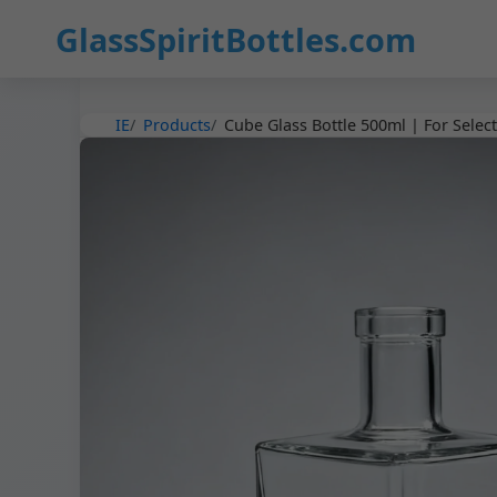
3
GlassSpiritBottles.com
IE
Products
Cube Glass Bottle 500ml | For Select