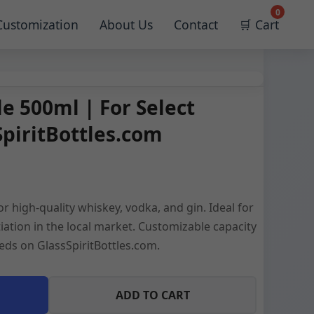
0
Customization
About Us
Contact
🛒 Cart
e 500ml | For Select
SpiritBottles.com
 high-quality whiskey, vodka, and gin. Ideal for
tiation in the local market. Customizable capacity
eds on GlassSpiritBottles.com.
ADD TO CART