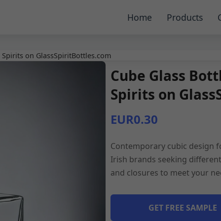
Home
Products
 Spirits on GlassSpiritBottles.com
Cube Glass Bottl
Spirits on Glass
EUR0.30
Contemporary cubic design for
Irish brands seeking differen
and closures to meet your ne
GET FREE SAMPLE