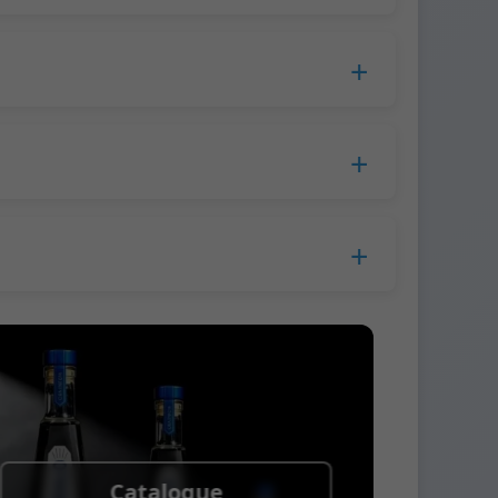
duction time extends to 45 days.
 Europe.
ress company. We usually ship samples via
Catalogue