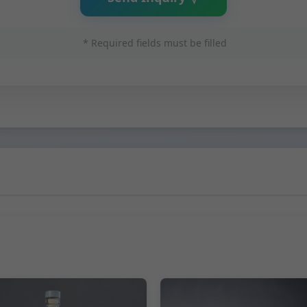
* Required fields must be filled