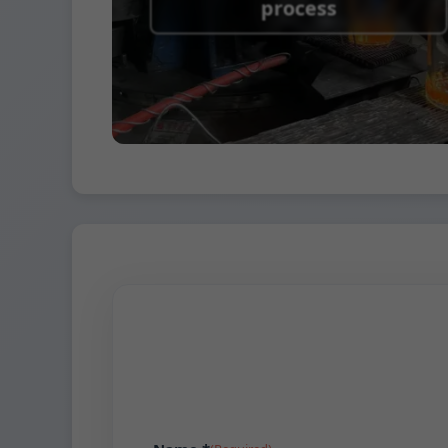
process