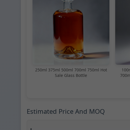
250ml 375ml 500ml 700ml 750ml Hot
100
Sale Glass Bottle
700m
Estimated Price And MOQ