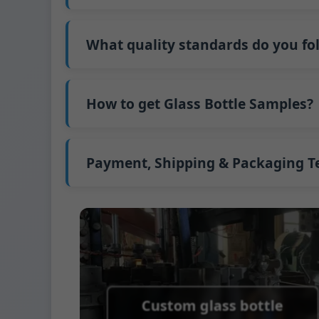
Our standard production time is 30 days. If
Shipping from China takes approximately 30
What quality standards do you fo
GB/T 24694-2021 <Glass containers-Quality 
GB4806.5一2016<National Food Safety Stand
How to get Glass Bottle Samples?
(EC)No. 1935/2004 Migration of Heavy meta
We support sending samples for third-par
We can provide 1-2 glass bottle samples
fr
FedEx or UPS, with delivery in approximatel
Payment, Shipping & Packaging 
Payment Term:
50% prepayment by Telegra
Supported payment methods for sample s
Shipping Term:
EXW, FOB, CFR, CIF
Packaging Terms:
Pallets + Divider, Pallet
Custom glass bottle