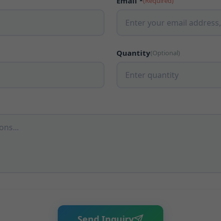
Email *
(Required)
Quantity
(Optional)
Send Inquiry