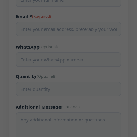
Email *
(Required)
WhatsApp
(Optional)
Quantity
(Optional)
Additional Message
(Optional)