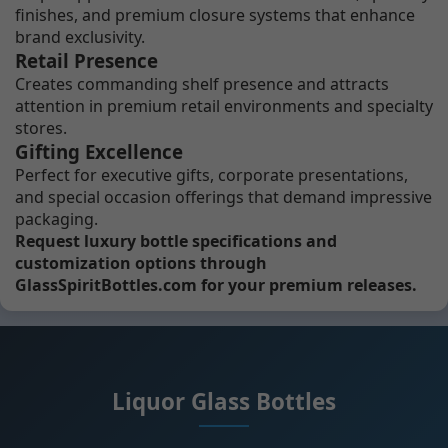
finishes, and premium closure systems that enhance
brand exclusivity.
Retail Presence
Creates commanding shelf presence and attracts
attention in premium retail environments and specialty
stores.
Gifting Excellence
Perfect for executive gifts, corporate presentations,
and special occasion offerings that demand impressive
packaging.
Request luxury bottle specifications and
customization options through
GlassSpiritBottles.com for your premium releases.
Liquor Glass Bottles