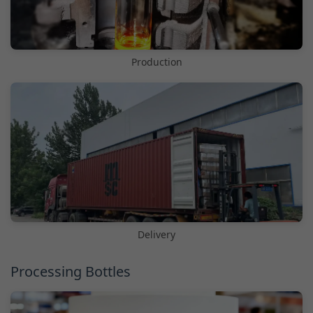
Production
Delivery
Processing Bottles