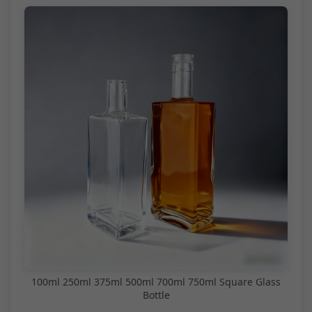
100ml 250ml 375ml 500ml 700ml 750ml Square Glass
Bottle