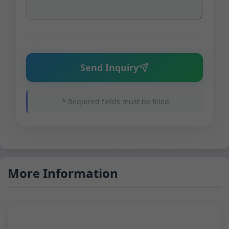
Send Inquiry
* Required fields must be filled
More Information