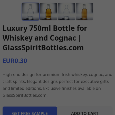
Luxury 750ml Bottle for
Whiskey and Cognac |
GlassSpiritBottles.com
EUR0.30
High-end design for premium Irish whiskey, cognac, and
craft spirits. Elegant designs perfect for executive gifts
and limited editions. Exclusive finishes available on
GlassSpiritBottles.com.
GET FREE SAMPLE
ADD TO CART