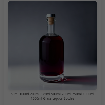
50ml 100ml 200ml 375ml 500ml 700ml 750ml 1000ml
1500ml Glass Liquor Bottles