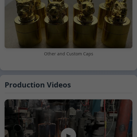
Other and Custom Caps
Production Videos
▶