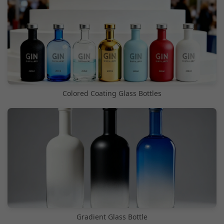
Colored Coating Glass Bottles
Gradient Glass Bottle