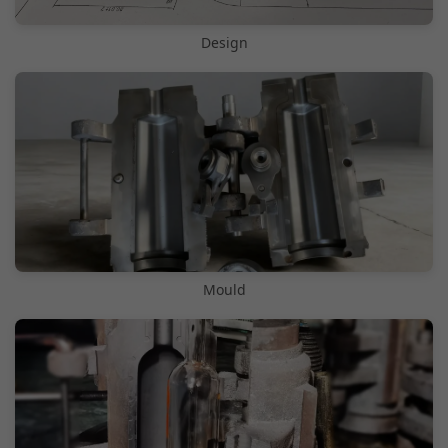
Design
Mould