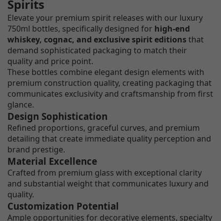
Spirits
Elevate your premium spirit releases with our luxury
750ml bottles, specifically designed for
high-end
whiskey, cognac, and exclusive spirit editions
that
demand sophisticated packaging to match their
quality and price point.
These bottles combine elegant design elements with
premium construction quality, creating packaging that
communicates exclusivity and craftsmanship from first
glance.
Design Sophistication
Refined proportions, graceful curves, and premium
detailing that create immediate quality perception and
brand prestige.
Material Excellence
Crafted from premium glass with exceptional clarity
and substantial weight that communicates luxury and
quality.
Customization Potential
Ample opportunities for decorative elements, specialty