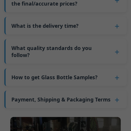
such as mold changeovers and machine
the final/accurate prices?
5. We produce bottles.
minimum order quantity for larger bottles is
adjustments can be allocated across more glass
6. Pay the balance, and we ship the bottles.
also 6000 pieces.
No
, As a B2B business, the price of each bottle
bottles. Continuous production reduces
Why do we have a minimum order quantity:
varies depending on quantity, packaging
What is the delivery time?
downtime and improves capacity utilization.
As a glass bottle manufacturer in China, our
method, and processing requirements. If you
Additionally, shipping via full-container-load
production line requires mould changes each
Our standard production time is 30 days. If
are interested in this bottle, please
contact us
(FCL) logistics costs less than less-than-
time we produce different bottle types. This
your bottles require printing or other
What quality standards do you
and provide details such as the bottle
container-load (LCL) shipments.
mould change process takes approximately 30
processing, the production time extends to 45
follow?
specifications and quantity needed. We will
The price will be even lower if each bottle type
minutes, and the first 100 bottles produced
days.
calculate the exact price and prepare a formal
is ordered in quantities exceeding two 40ft high
GB/T 24694-2021 <Glass containers-Quality
after the change are of unstable quality.
Shipping from China takes approximately 30
quotation for you.
containers per order.
requirements for spirits bottle >
How to get Glass Bottle Samples?
Therefore, we must wait until the production
days to Australia, 40 days to the Americas, and
GB4806.5一2016<National Food Safety Standard
stabilizes before obtaining qualified products,
45 days to Europe.
We can provide 1-2 glass bottle samples
free
of
- Glass Products >
which increases costs. Additionally, shipping
charge. But you need pay 25-30 USD per bottle
Payment, Shipping & Packaging Terms
(EC)No. 1935/2004 Migration of Heavy metals
small quantities of bottles to other countries
to express company. We usually ship samples
for Food Container Material
incurs high freight costs.
Payment Term:
50% prepayment by
via FedEx or UPS, with delivery in approximately
We support sending samples for third-party
Telegraphic Transfer (T/T),Balance payment
7-10 days.
testing.
before shipment.