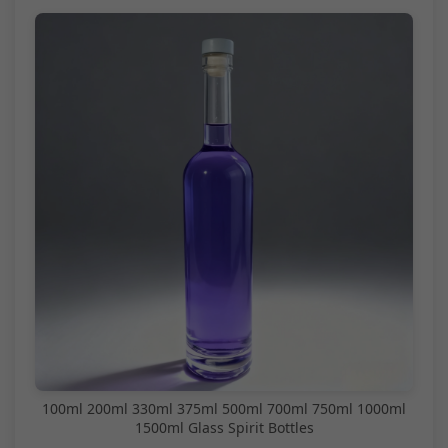
100ml 200ml 330ml 375ml 500ml 700ml 750ml 1000ml
1500ml Glass Spirit Bottles