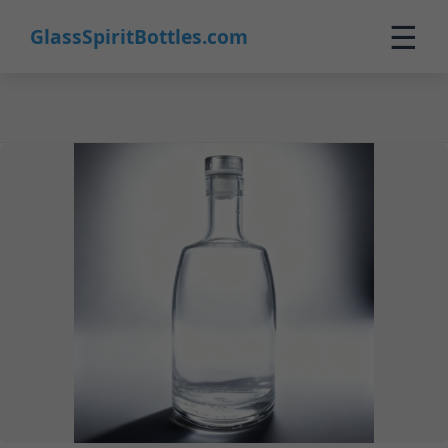
24
☰
GlassSpiritBottles.com
Home
Products
Customization
About Us
Contact
0
🛒 Cart