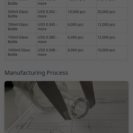
Bottle
more
500ml Glass
USD 0.302 -
10,000 pcs
20,000 pcs
Bottle
more
700ml Glass
USD 0.345 -
6,000 pcs
12,000 pcs
Bottle
more
750ml Glass
USD 0.380 -
6,000 pcs
12,000 pcs
Bottle
more
1000ml Glass
USD 0.508 -
6,000 pcs
10,000 pcs
Bottle
more
Manufacturing Process