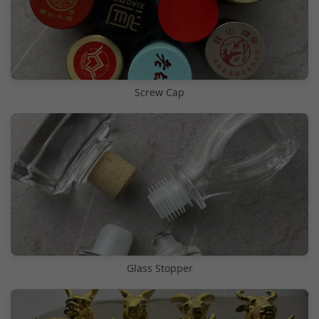
Screw Cap
Glass Stopper