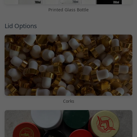
Printed Glass Bottle
Lid Options
Corks