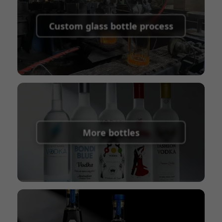
Supported payment methods for sample
shipping fees:
PayPal, bank transfer, Western
Custom glass bottle process
Union
Shipping Term:
EXW, FOB, CFR, CIF
Packaging Terms:
Pallets + Divider, Pallets +
Carton, Carton
More bottles