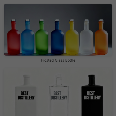
Frosted Glass Bottle