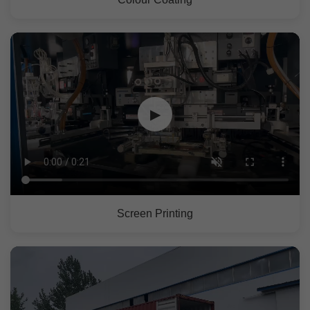
▶
Screen Printing