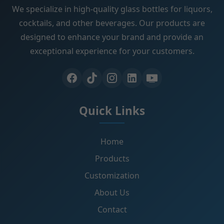
We specialize in high-quality glass bottles for liquors,
cocktails, and other beverages. Our products are
designed to enhance your brand and provide an
exceptional experience for your customers.
Quick Links
Home
Products
Customization
About Us
Contact