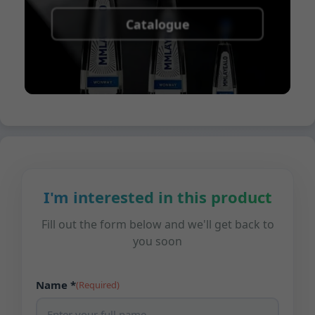
Catalogue
I'm interested in this product
Fill out the form below and we'll get back to
you soon
Name *
(Required)