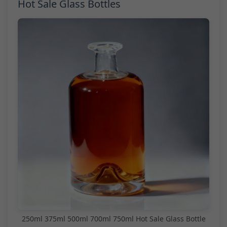
Hot Sale Glass Bottles
250ml 375ml 500ml 700ml 750ml Hot Sale Glass Bottle