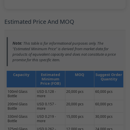
Estimated Price And MOQ
Note:
This table is for informational purposes only. The
"Estimated Minimum Price" is derived from market data for
products of equivalent capacity and does not constitute a price
promise for this specific item.
Capacity
Estimated
MOQ
Suggest Order
Minimum
Quantity
Price (FOB)
100ml Glass
USD 0.128 -
20,000 pcs
60,000 pcs
Bottle
more
200ml Glass
USD 0.157 -
20,000 pcs
60,000 pcs
Bottle
more
330ml Glass
USD 0.219 -
15,000 pcs
30,000 pcs
Bottle
more
375ml Glass
USD 0.262 -
12,000 pcs
24,000 pcs