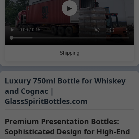
▶
Shipping
Luxury 750ml Bottle for Whiskey
and Cognac |
GlassSpiritBottles.com
Premium Presentation Bottles:
Sophisticated Design for High-End