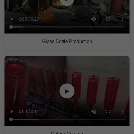
Glass Bottle Production
▶
Colour Coating