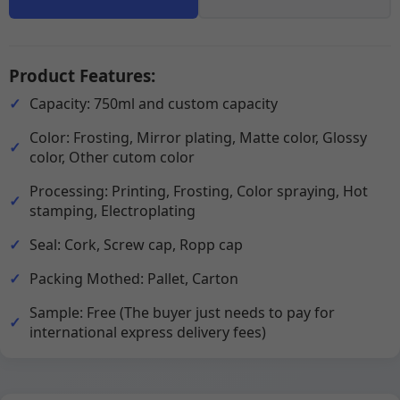
Product Features:
Capacity: 750ml and custom capacity
Color: Frosting, Mirror plating, Matte color, Glossy
color, Other cutom color
Processing: Printing, Frosting, Color spraying, Hot
stamping, Electroplating
Seal: Cork, Screw cap, Ropp cap
Packing Mothed: Pallet, Carton
Sample: Free (The buyer just needs to pay for
international express delivery fees)