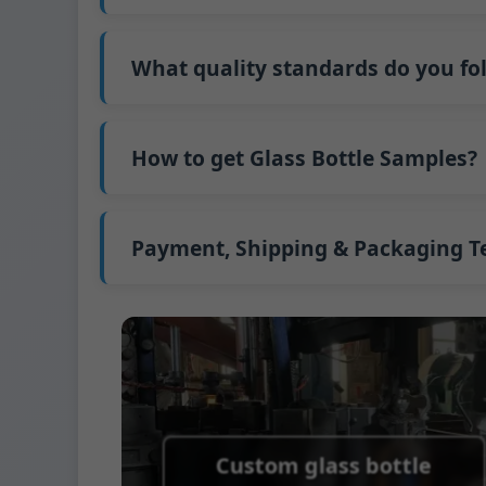
Our standard production time is 30 days. If
Shipping from China takes approximately 30
What quality standards do you fo
GB/T 24694-2021 <Glass containers-Quality 
GB4806.5一2016<National Food Safety Stand
How to get Glass Bottle Samples?
(EC)No. 1935/2004 Migration of Heavy meta
We support sending samples for third-par
We can provide 1-2 glass bottle samples
fr
FedEx or UPS, with delivery in approximatel
Payment, Shipping & Packaging 
Payment Term:
50% prepayment by Telegra
Supported payment methods for sample s
Shipping Term:
EXW, FOB, CFR, CIF
Packaging Terms:
Pallets + Divider, Pallet
Custom glass bottle