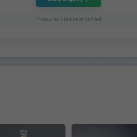
* Required fields must be filled