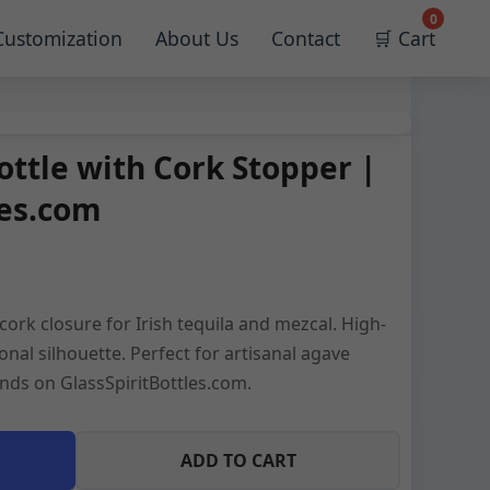
0
Customization
About Us
Contact
🛒 Cart
ottle with Cork Stopper |
les.com
cork closure for Irish tequila and mezcal. High-
ional silhouette. Perfect for artisanal agave
nds on GlassSpiritBottles.com.
ADD TO CART