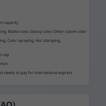
m capacity
ting, Matte color, Glossy color, Other cutom color
ting, Color spraying, Hot stamping,
p cap
arton
st needs to pay for international express
FAQ)