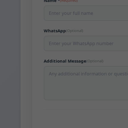
Name *
(Required)
WhatsApp
(Optional)
Additional Message
(Optional)