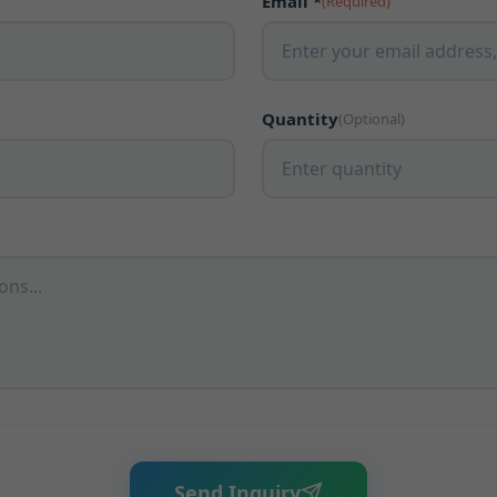
Email *
(Required)
Quantity
(Optional)
Send Inquiry