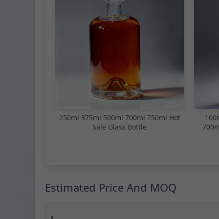
250ml 375ml 500ml 700ml 750ml Hot
100
Sale Glass Bottle
700m
Estimated Price And MOQ