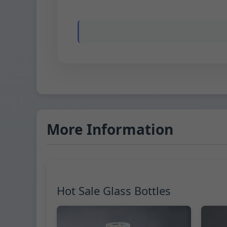
More Information
Hot Sale Glass Bottles