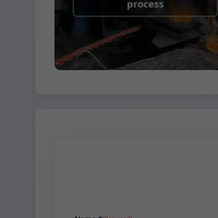
process