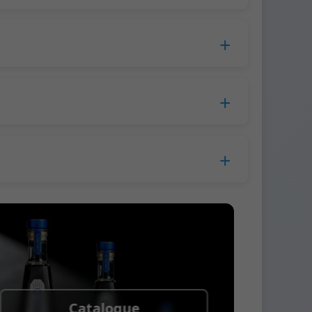
duction time extends to 45 days.
 Europe.
ress company. We usually ship samples via
Catalogue