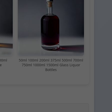
00ml
50ml 100ml 200ml 375ml 500ml 700ml
e
750ml 1000ml 1500ml Glass Liquor
Bottles