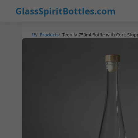
36
GlassSpiritBottles.com
IE
Products
Tequila 750ml Bottle with Cork Stop