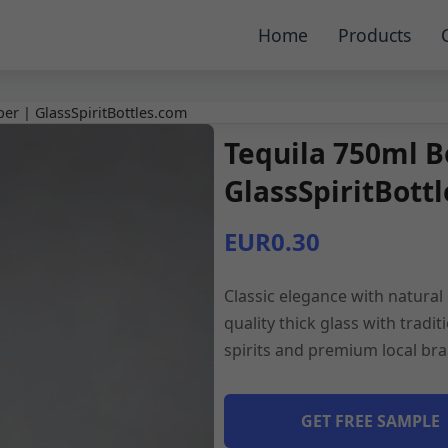
Home
Products
per | GlassSpiritBottles.com
Tequila 750ml B
GlassSpiritBott
EUR0.30
Classic elegance with natural 
quality thick glass with tradit
spirits and premium local bra
GET FREE SAMPLE