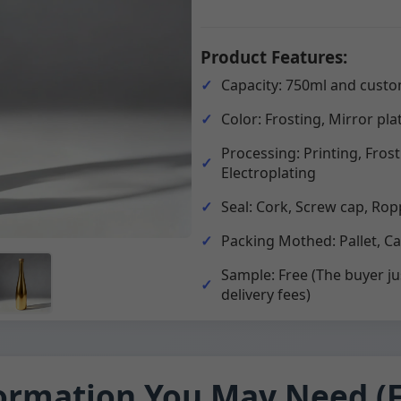
Product Features:
Capacity: 750ml and custo
Color: Frosting, Mirror pla
Processing: Printing, Fros
Electroplating
Seal: Cork, Screw cap, Rop
Packing Mothed: Pallet, C
Sample: Free (The buyer ju
delivery fees)
ormation You May Need (