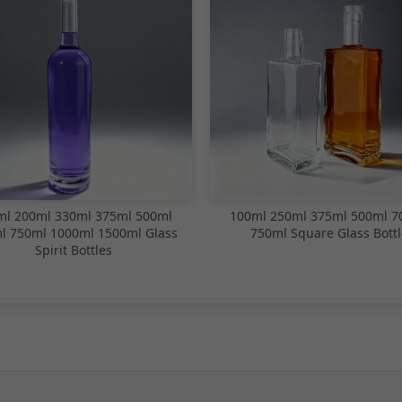
ml 200ml 330ml 375ml 500ml
100ml 250ml 375ml 500ml 7
l 750ml 1000ml 1500ml Glass
750ml Square Glass Bottl
Spirit Bottles