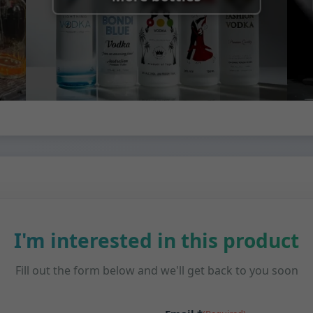
I'm interested in this product
Fill out the form below and we'll get back to you soon