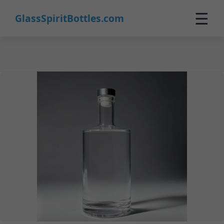
27
☰
GlassSpiritBottles.com
Home
Products
Customization
About Us
Contact
0
🛒 Cart