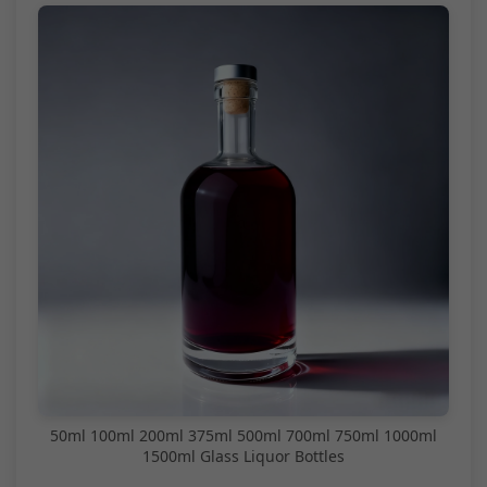
50ml 100ml 200ml 375ml 500ml 700ml 750ml 1000ml
1500ml Glass Liquor Bottles