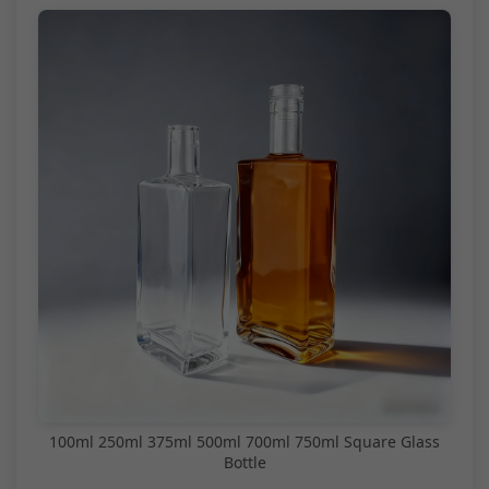
100ml 250ml 375ml 500ml 700ml 750ml Square Glass
Bottle