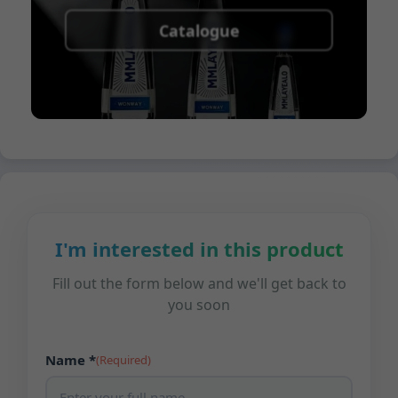
Catalogue
I'm interested in this product
Fill out the form below and we'll get back to
you soon
Name *
(Required)