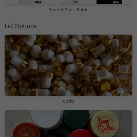
Printed Glass Bottle
Lid Options
Corks