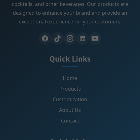
cocktails, and other beverages. Our products are
designed to enhance your brand and provide an
exceptional experience for your customers.
Quick Links
Home
Products
Customization
About Us
Contact