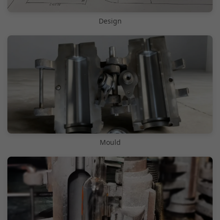
Design
Mould