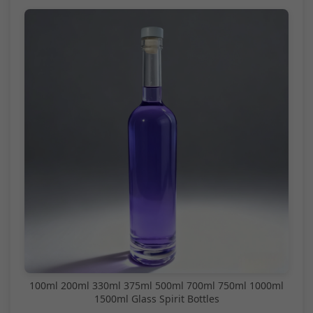
100ml 200ml 330ml 375ml 500ml 700ml 750ml 1000ml
1500ml Glass Spirit Bottles