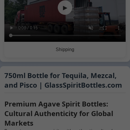
▶
Shipping
750ml Bottle for Tequila, Mezcal,
and Pisco | GlassSpiritBottles.com
Premium Agave Spirit Bottles:
Cultural Authenticity for Global
Markets