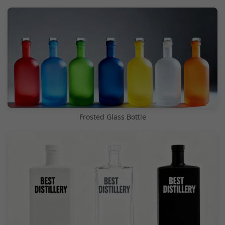
Frosted Glass Bottle