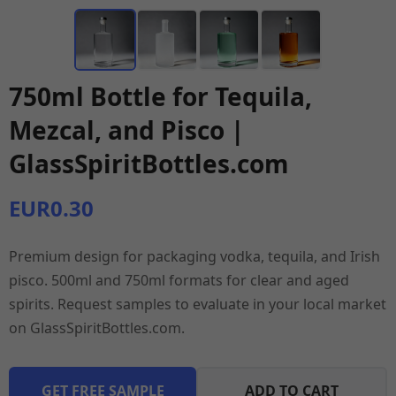
750ml Bottle for Tequila,
Mezcal, and Pisco |
GlassSpiritBottles.com
EUR0.30
Premium design for packaging vodka, tequila, and Irish
pisco. 500ml and 750ml formats for clear and aged
spirits. Request samples to evaluate in your local market
on GlassSpiritBottles.com.
GET FREE SAMPLE
ADD TO CART