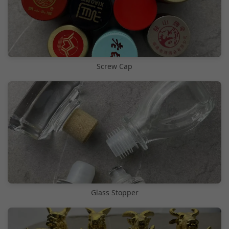
Screw Cap
Glass Stopper