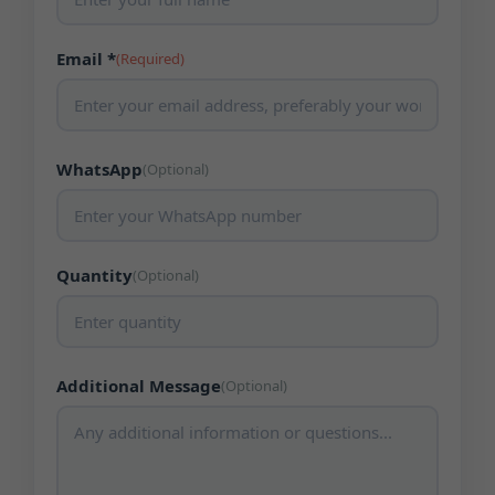
Email *
(Required)
WhatsApp
(Optional)
Quantity
(Optional)
Additional Message
(Optional)