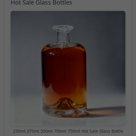
Hot Sale Glass Bottles
250ml 375ml 500ml 700ml 750ml Hot Sale Glass Bottle