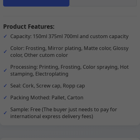
Product Features:
Capacity: 150ml 375ml 700ml and custom capacity
Color: Frosting, Mirror plating, Matte color, Glossy
color, Other cutom color
Processing: Printing, Frosting, Color spraying, Hot
stamping, Electroplating
Seal: Cork, Screw cap, Ropp cap
Packing Mothed: Pallet, Carton
Sample: Free (The buyer just needs to pay for
international express delivery fees)