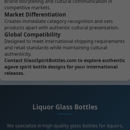
brand storytelling and cultural communication in
competitive markets.
Market Differentiation
Creates immediate category recognition and sets
products apart with authentic cultural presentation.
Global Compatibility
Designed to meet international shipping requirements
and retail standards while maintaining cultural
authenticity.
Contact GlassSpiritBottles.com to explore authentic
agave spirit bottle designs for your international
releases.
Liquor Glass Bottles
We specialize in high-quality glass bottles for liquors,