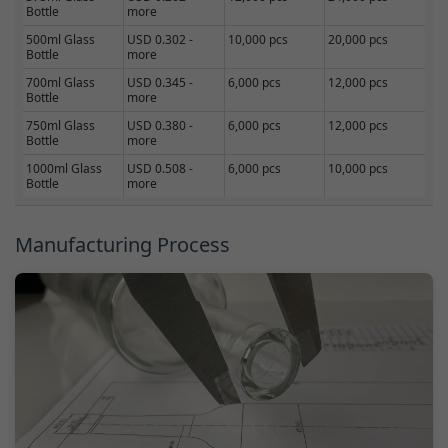
Bottle
more
500ml Glass
USD 0.302 -
10,000 pcs
20,000 pcs
Bottle
more
700ml Glass
USD 0.345 -
6,000 pcs
12,000 pcs
Bottle
more
750ml Glass
USD 0.380 -
6,000 pcs
12,000 pcs
Bottle
more
1000ml Glass
USD 0.508 -
6,000 pcs
10,000 pcs
Bottle
more
Manufacturing Process