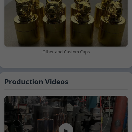
Other and Custom Caps
Production Videos
▶