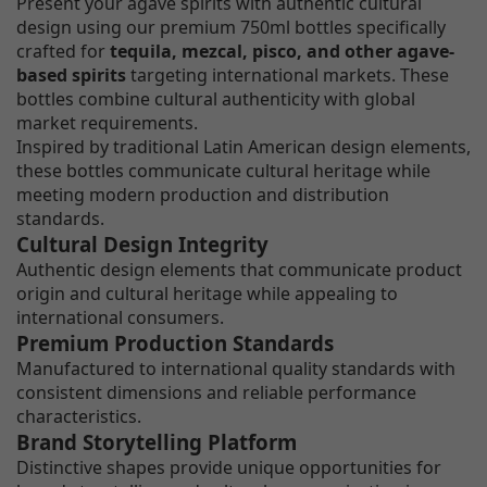
Present your agave spirits with authentic cultural
design using our premium 750ml bottles specifically
crafted for
tequila, mezcal, pisco, and other agave-
based spirits
targeting international markets. These
bottles combine cultural authenticity with global
market requirements.
Inspired by traditional Latin American design elements,
these bottles communicate cultural heritage while
meeting modern production and distribution
standards.
Cultural Design Integrity
Authentic design elements that communicate product
origin and cultural heritage while appealing to
international consumers.
Premium Production Standards
Manufactured to international quality standards with
consistent dimensions and reliable performance
characteristics.
Brand Storytelling Platform
Distinctive shapes provide unique opportunities for