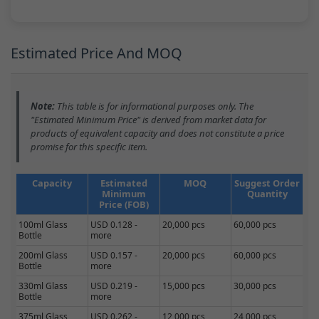
Estimated Price And MOQ
Note:
This table is for informational purposes only. The
"Estimated Minimum Price" is derived from market data for
products of equivalent capacity and does not constitute a price
promise for this specific item.
Capacity
Estimated
MOQ
Suggest Order
Minimum
Quantity
Price (FOB)
100ml Glass
USD 0.128 -
20,000 pcs
60,000 pcs
Bottle
more
200ml Glass
USD 0.157 -
20,000 pcs
60,000 pcs
Bottle
more
330ml Glass
USD 0.219 -
15,000 pcs
30,000 pcs
Bottle
more
375ml Glass
USD 0.262 -
12,000 pcs
24,000 pcs