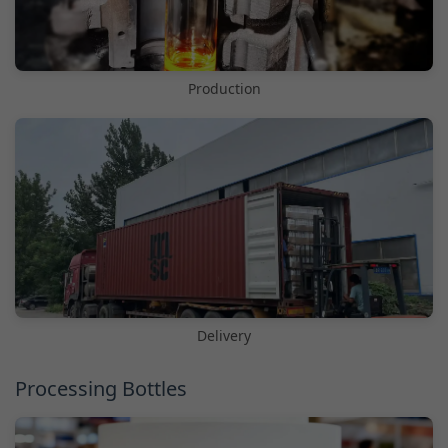
Production
Delivery
Processing Bottles