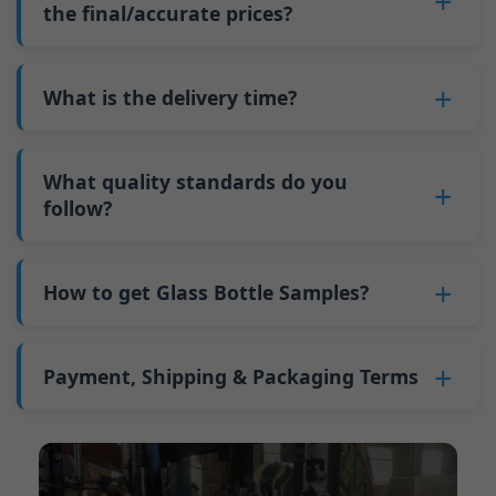
such as mold changeovers and machine
the final/accurate prices?
5. We produce bottles.
minimum order quantity for larger bottles is
adjustments can be allocated across more glass
6. Pay the balance, and we ship the bottles.
also 6000 pieces.
No
, As a B2B business, the price of each bottle
bottles. Continuous production reduces
Why do we have a minimum order quantity:
varies depending on quantity, packaging
What is the delivery time?
downtime and improves capacity utilization.
As a glass bottle manufacturer in China, our
method, and processing requirements. If you
Additionally, shipping via full-container-load
production line requires mould changes each
Our standard production time is 30 days. If
are interested in this bottle, please
contact us
(FCL) logistics costs less than less-than-
time we produce different bottle types. This
your bottles require printing or other
What quality standards do you
and provide details such as the bottle
container-load (LCL) shipments.
mould change process takes approximately 30
processing, the production time extends to 45
follow?
specifications and quantity needed. We will
The price will be even lower if each bottle type
minutes, and the first 100 bottles produced
days.
calculate the exact price and prepare a formal
is ordered in quantities exceeding two 40ft high
GB/T 24694-2021 <Glass containers-Quality
after the change are of unstable quality.
Shipping from China takes approximately 30
quotation for you.
containers per order.
requirements for spirits bottle >
How to get Glass Bottle Samples?
Therefore, we must wait until the production
days to Australia, 40 days to the Americas, and
GB4806.5一2016<National Food Safety Standard
stabilizes before obtaining qualified products,
45 days to Europe.
We can provide 1-2 glass bottle samples
free
of
- Glass Products >
which increases costs. Additionally, shipping
charge. But you need pay 25-30 USD per bottle
Payment, Shipping & Packaging Terms
(EC)No. 1935/2004 Migration of Heavy metals
small quantities of bottles to other countries
to express company. We usually ship samples
for Food Container Material
incurs high freight costs.
Payment Term:
50% prepayment by
via FedEx or UPS, with delivery in approximately
We support sending samples for third-party
Telegraphic Transfer (T/T),Balance payment
7-10 days.
testing.
before shipment.