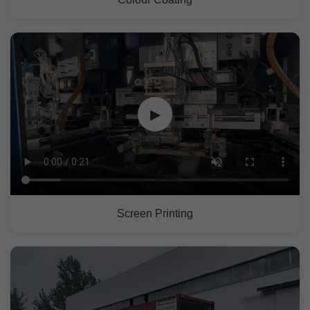
▶
Screen Printing