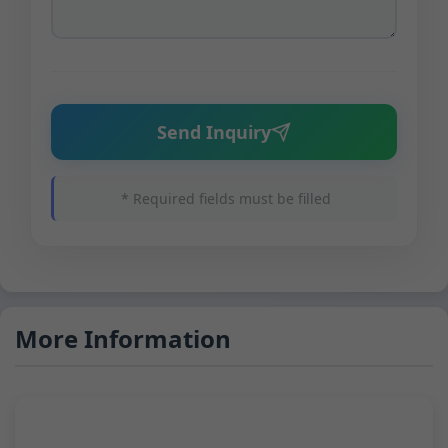
Send Inquiry
* Required fields must be filled
More Information