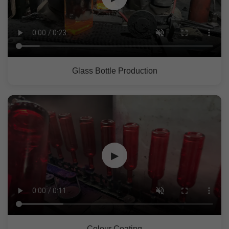
Glass Bottle Production
▶
Colour Coating