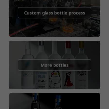
Supported payment methods for sample
shipping fees:
PayPal, bank transfer, Western
Custom glass bottle process
Union
Shipping Term:
EXW, FOB, CFR, CIF
Packaging Terms:
Pallets + Divider, Pallets +
Carton, Carton
More bottles