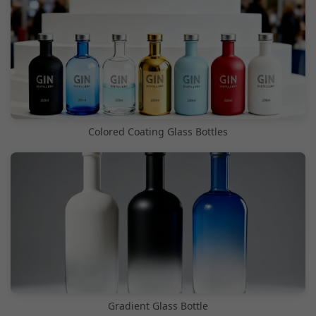
Colored Coating Glass Bottles
Gradient Glass Bottle