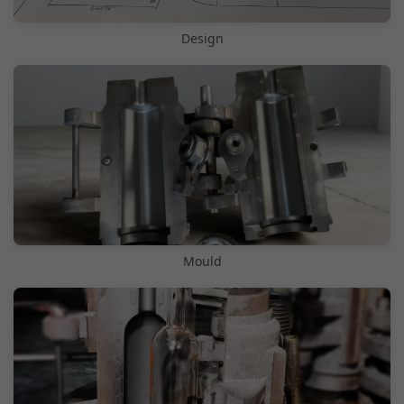
Design
Mould