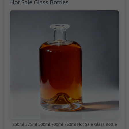
Hot Sale Glass Bottles
250ml 375ml 500ml 700ml 750ml Hot Sale Glass Bottle