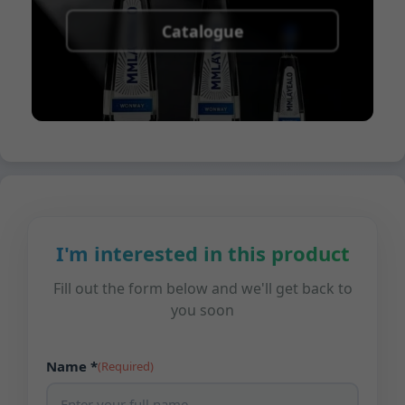
Catalogue
I'm interested in this product
Fill out the form below and we'll get back to
you soon
Name *
(Required)