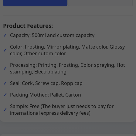
Product Features:
Capacity: 500ml and custom capacity
Color: Frosting, Mirror plating, Matte color, Glossy
color, Other cutom color
Processing: Printing, Frosting, Color spraying, Hot
stamping, Electroplating
Seal: Cork, Screw cap, Ropp cap
Packing Mothed: Pallet, Carton
Sample: Free (The buyer just needs to pay for
international express delivery fees)