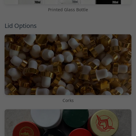
Printed Glass Bottle
Lid Options
Corks