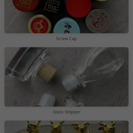
Screw Cap
Glass Stopper