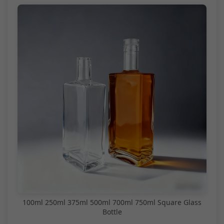
100ml 250ml 375ml 500ml 700ml 750ml Square Glass
Bottle