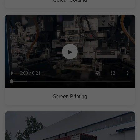
▶
Screen Printing