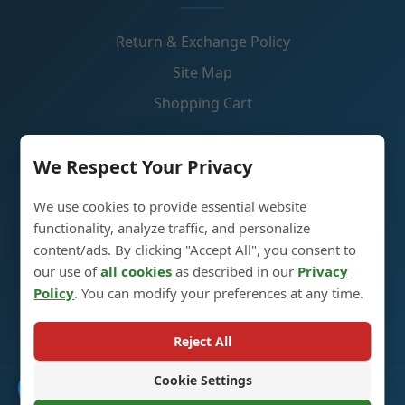
Return & Exchange Policy
Site Map
Shopping Cart
Contact Us
We Respect Your Privacy
We use cookies to provide essential website
Liquor Glass Bottle Production Industrial Park, 5th
functionality, analyze traffic, and personalize
Street, Heze City, Shandong, China 274700
content/ads. By clicking "Accept All", you consent to
our use of
all cookies
as described in our
Privacy
+86 13296308814
Policy
. You can modify your preferences at any time.
alex@oneglassco.com
Reject All
Cookie Settings
Catalogue
© 2025 Liquor Glass Bottles. All Rights Reserved. |
Privacy