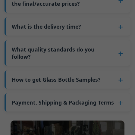
such as mold changeovers and machine
the final/accurate prices?
5. We produce bottles.
minimum order quantity for larger bottles is
adjustments can be allocated across more glass
6. Pay the balance, and we ship the bottles.
also 6000 pieces.
No
, As a B2B business, the price of each bottle
bottles. Continuous production reduces
Why do we have a minimum order quantity:
varies depending on quantity, packaging
What is the delivery time?
downtime and improves capacity utilization.
As a glass bottle manufacturer in China, our
method, and processing requirements. If you
Additionally, shipping via full-container-load
production line requires mould changes each
Our standard production time is 30 days. If
are interested in this bottle, please
contact us
(FCL) logistics costs less than less-than-
time we produce different bottle types. This
your bottles require printing or other
What quality standards do you
and provide details such as the bottle
container-load (LCL) shipments.
mould change process takes approximately 30
processing, the production time extends to 45
follow?
specifications and quantity needed. We will
The price will be even lower if each bottle type
minutes, and the first 100 bottles produced
days.
calculate the exact price and prepare a formal
is ordered in quantities exceeding two 40ft high
GB/T 24694-2021 <Glass containers-Quality
after the change are of unstable quality.
Shipping from China takes approximately 30
quotation for you.
containers per order.
requirements for spirits bottle >
How to get Glass Bottle Samples?
Therefore, we must wait until the production
days to Australia, 40 days to the Americas, and
GB4806.5一2016<National Food Safety Standard
stabilizes before obtaining qualified products,
45 days to Europe.
We can provide 1-2 glass bottle samples
free
of
- Glass Products >
which increases costs. Additionally, shipping
charge. But you need pay 25-30 USD per bottle
Payment, Shipping & Packaging Terms
(EC)No. 1935/2004 Migration of Heavy metals
small quantities of bottles to other countries
to express company. We usually ship samples
for Food Container Material
incurs high freight costs.
Payment Term:
50% prepayment by
via FedEx or UPS, with delivery in approximately
We support sending samples for third-party
Telegraphic Transfer (T/T),Balance payment
7-10 days.
testing.
before shipment.