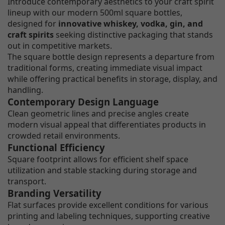
Introduce contemporary aesthetics to your craft spirit
lineup with our modern 500ml square bottles,
designed for
innovative whiskey, vodka, gin, and
craft spirits
seeking distinctive packaging that stands
out in competitive markets.
The square bottle design represents a departure from
traditional forms, creating immediate visual impact
while offering practical benefits in storage, display, and
handling.
Contemporary Design Language
Clean geometric lines and precise angles create
modern visual appeal that differentiates products in
crowded retail environments.
Functional Efficiency
Square footprint allows for efficient shelf space
utilization and stable stacking during storage and
transport.
Branding Versatility
Flat surfaces provide excellent conditions for various
printing and labeling techniques, supporting creative