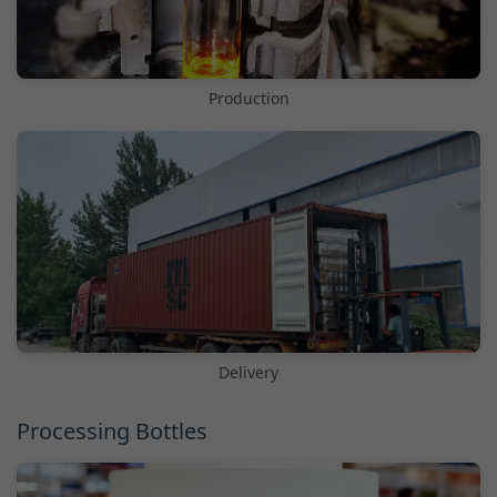
Production
Delivery
Processing Bottles