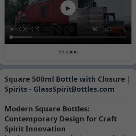
▶
Shipping
Square 500ml Bottle with Closure |
Spirits - GlassSpiritBottles.com
Modern Square Bottles:
Contemporary Design for Craft
Spirit Innovation