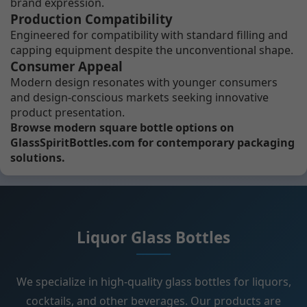
brand expression.
Production Compatibility
Engineered for compatibility with standard filling and
capping equipment despite the unconventional shape.
Consumer Appeal
Modern design resonates with younger consumers
and design-conscious markets seeking innovative
product presentation.
Browse modern square bottle options on
GlassSpiritBottles.com for contemporary packaging
solutions.
Liquor Glass Bottles
We specialize in high-quality glass bottles for liquors,
cocktails, and other beverages. Our products are