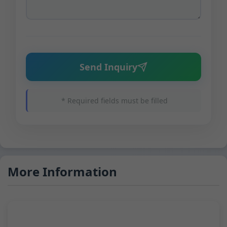
Send Inquiry
* Required fields must be filled
More Information