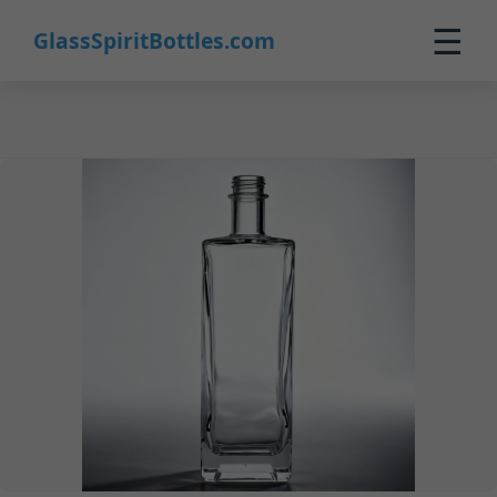
23
☰
GlassSpiritBottles.com
Home
Products
Customization
About Us
Contact
0
🛒 Cart