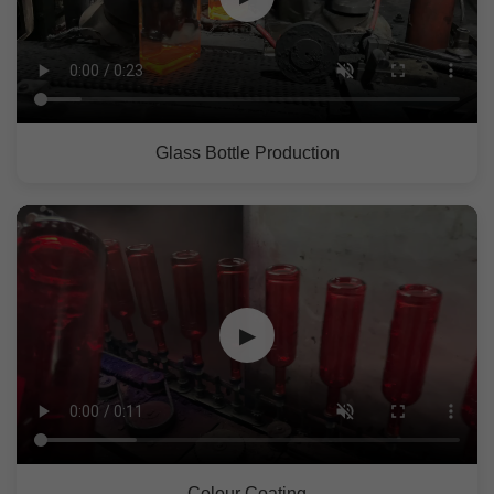
Glass Bottle Production
▶
Colour Coating