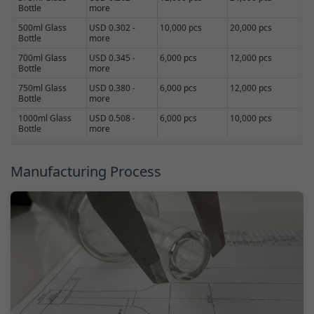
Bottle
more
500ml Glass
USD 0.302 -
10,000 pcs
20,000 pcs
Bottle
more
700ml Glass
USD 0.345 -
6,000 pcs
12,000 pcs
Bottle
more
750ml Glass
USD 0.380 -
6,000 pcs
12,000 pcs
Bottle
more
1000ml Glass
USD 0.508 -
6,000 pcs
10,000 pcs
Bottle
more
Manufacturing Process