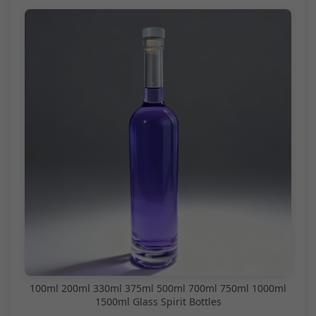
100ml 200ml 330ml 375ml 500ml 700ml 750ml 1000ml
1500ml Glass Spirit Bottles