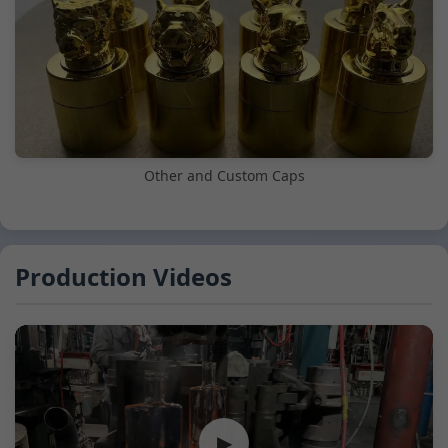
Other and Custom Caps
Production Videos
▶