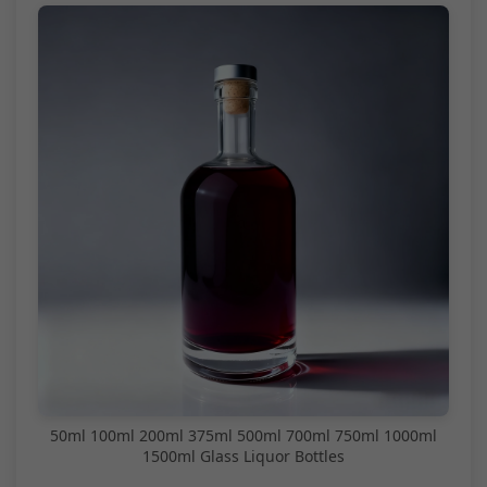
50ml 100ml 200ml 375ml 500ml 700ml 750ml 1000ml
1500ml Glass Liquor Bottles