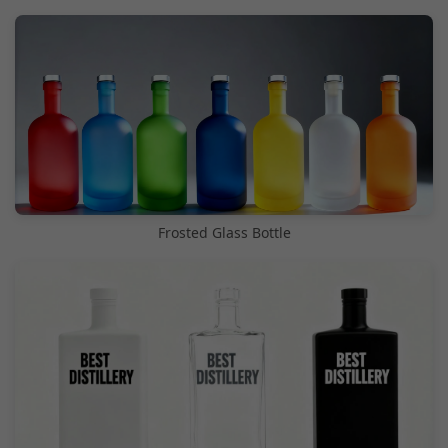
Frosted Glass Bottle