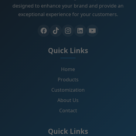
designed to enhance your brand and provide an
exceptional experience for your customers.
Quick Links
Home
Products
Customization
About Us
Contact
Quick Links