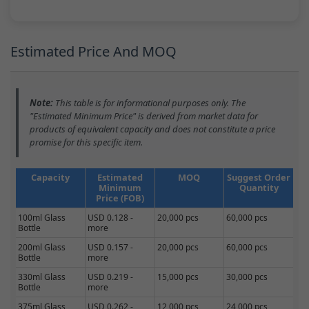
Estimated Price And MOQ
Note:
This table is for informational purposes only. The
"Estimated Minimum Price" is derived from market data for
products of equivalent capacity and does not constitute a price
promise for this specific item.
Capacity
Estimated
MOQ
Suggest Order
Minimum
Quantity
Price (FOB)
100ml Glass
USD 0.128 -
20,000 pcs
60,000 pcs
Bottle
more
200ml Glass
USD 0.157 -
20,000 pcs
60,000 pcs
Bottle
more
330ml Glass
USD 0.219 -
15,000 pcs
30,000 pcs
Bottle
more
375ml Glass
USD 0.262 -
12,000 pcs
24,000 pcs