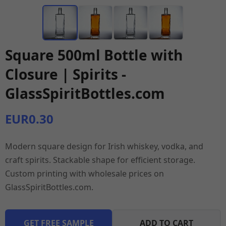
Square 500ml Bottle with
Closure | Spirits -
GlassSpiritBottles.com
EUR0.30
Modern square design for Irish whiskey, vodka, and
craft spirits. Stackable shape for efficient storage.
Custom printing with wholesale prices on
GlassSpiritBottles.com.
GET FREE SAMPLE
ADD TO CART