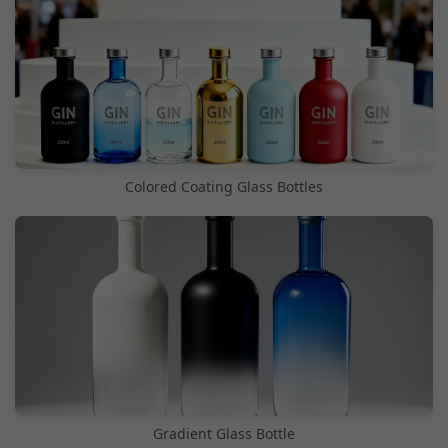
Colored Coating Glass Bottles
Gradient Glass Bottle