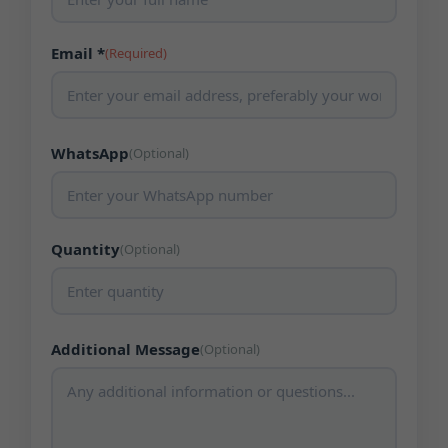
Email *
(Required)
WhatsApp
(Optional)
Quantity
(Optional)
Additional Message
(Optional)