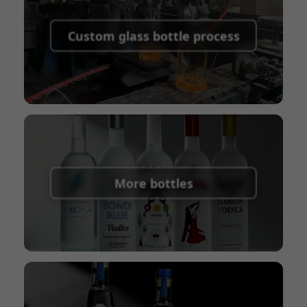
Supported payment methods for sample
shipping fees:
PayPal, bank transfer, Western
Custom glass bottle process
Union
Shipping Term:
EXW, FOB, CFR, CIF
Packaging Terms:
Pallets + Divider, Pallets +
Carton, Carton
More bottles