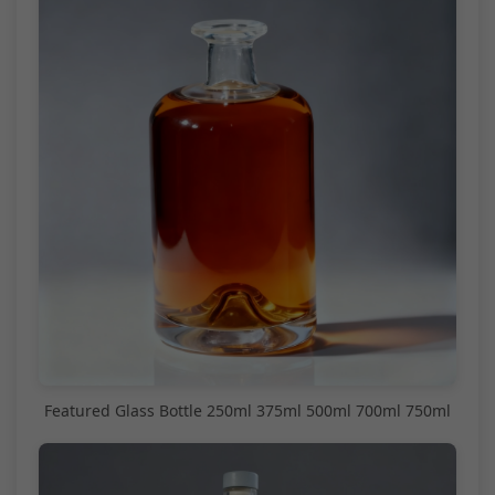
Featured Glass Bottle 250ml 375ml 500ml 700ml 750ml