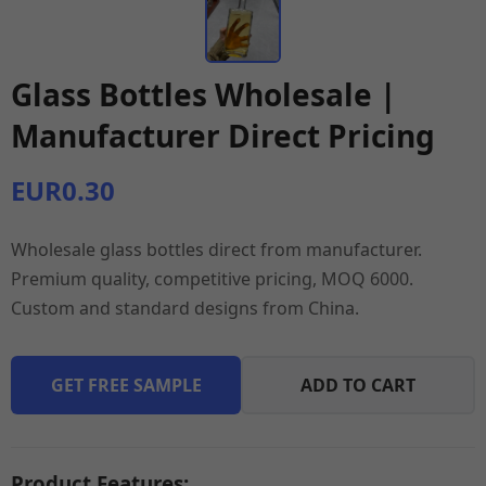
Glass Bottles Wholesale |
Manufacturer Direct Pricing
EUR0.30
Wholesale glass bottles direct from manufacturer.
Premium quality, competitive pricing, MOQ 6000.
Custom and standard designs from China.
GET FREE SAMPLE
ADD TO CART
Product Features: