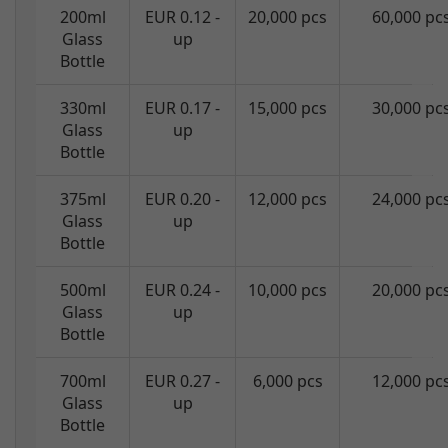
200ml
EUR 0.12 -
20,000 pcs
60,000 pc
Glass
up
Bottle
330ml
EUR 0.17 -
15,000 pcs
30,000 pc
Glass
up
Bottle
375ml
EUR 0.20 -
12,000 pcs
24,000 pc
Glass
up
Bottle
500ml
EUR 0.24 -
10,000 pcs
20,000 pc
Glass
up
Bottle
700ml
EUR 0.27 -
6,000 pcs
12,000 pc
Glass
up
Bottle