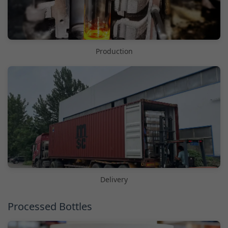
Production
Delivery
Processed Bottles