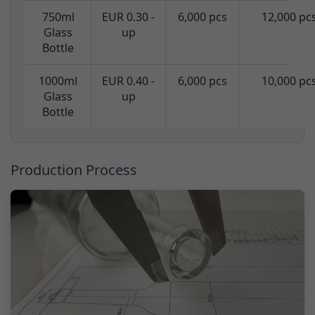
750ml
EUR 0.30 -
6,000 pcs
12,000 pc
Glass
up
Bottle
1000ml
EUR 0.40 -
6,000 pcs
10,000 pc
Glass
up
Bottle
Production Process