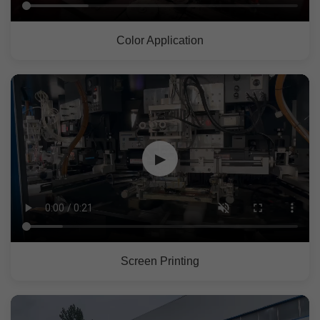
Color Application
▶
Screen Printing