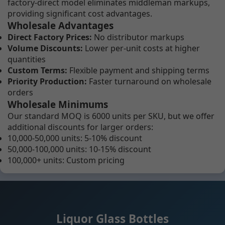
factory-direct model eliminates middleman markups,
providing significant cost advantages.
Wholesale Advantages
Direct Factory Prices:
No distributor markups
Volume Discounts:
Lower per-unit costs at higher
quantities
Custom Terms:
Flexible payment and shipping terms
Priority Production:
Faster turnaround on wholesale
orders
Wholesale Minimums
Our standard MOQ is 6000 units per SKU, but we offer
additional discounts for larger orders:
10,000-50,000 units: 5-10% discount
50,000-100,000 units: 10-15% discount
100,000+ units: Custom pricing
Liquor Glass Bottles