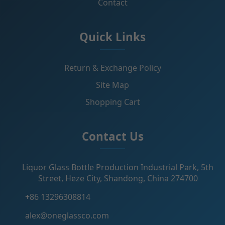
Contact
Quick Links
Return & Exchange Policy
Site Map
Shopping Cart
Contact Us
Liquor Glass Bottle Production Industrial Park, 5th
Street, Heze City, Shandong, China 274700
+86 13296308814
alex@oneglassco.com