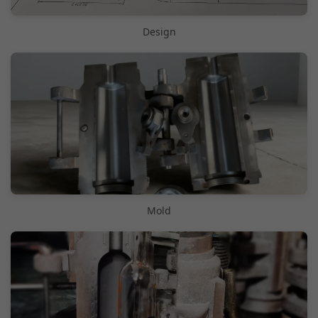
Design
Mold