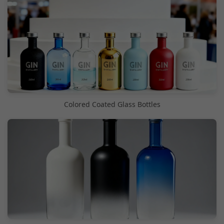
Colored Coated Glass Bottles