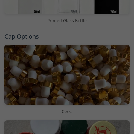
Printed Glass Bottle
Cap Options
Corks