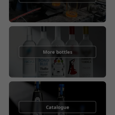
Union
Shipping Term:
EXW, FOB, CFR, CIF
Packaging Terms:
Pallets + Divider, Pallets +
Carton, Carton
More bottles
Catalogue