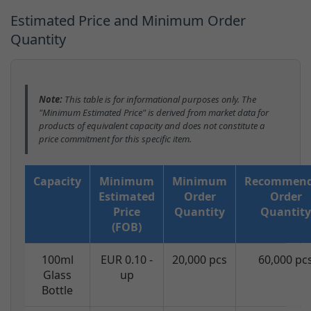
Estimated Price and Minimum Order
Quantity
Note:
This table is for informational purposes only. The
"Minimum Estimated Price" is derived from market data for
products of equivalent capacity and does not constitute a
price commitment for this specific item.
Capacity
Minimum
Minimum
Recommen
Estimated
Order
Order
Price
Quantity
Quantity
(FOB)
100ml
EUR 0.10 -
20,000 pcs
60,000 pc
Glass
up
Bottle