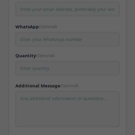
WhatsApp
(Optional)
Quantity
(Optional)
Additional Message
(Optional)