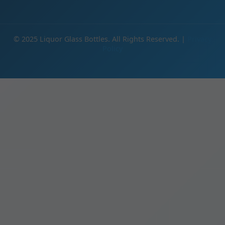
© 2025 Liquor Glass Bottles. All Rights Reserved. |
Privacy
Policy
IE
Products
Glass Bottles Wholesale | Manufacturer Direct Pricing