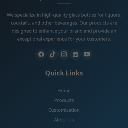
We specialize in high-quality glass bottles for liquors,
cocktails, and other beverages. Our products are
designed to enhance your brand and provide an
exceptional experience for your customers.
Quick Links
Home
Products
Customization
About Us