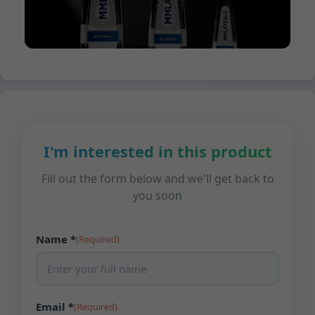
I'm interested in this product
Fill out the form below and we'll get back to
you soon
Name *
(Required)
Email *
(Required)