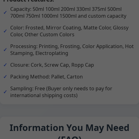
Capacity: 50ml 100ml 200ml 330ml 375ml 500ml
700ml 750ml 1000ml 1500ml and custom capacity
Color: Frosted, Mirror Coating, Matte Color, Glossy
Color, Other Custom Colors
Processing: Printing, Frosting, Color Application, Hot
Stamping, Electroplating
Closure: Cork, Screw Cap, Ropp Cap
Packing Method: Pallet, Carton
Sampling: Free (Buyer only needs to pay for
international shipping costs)
Information You May Need