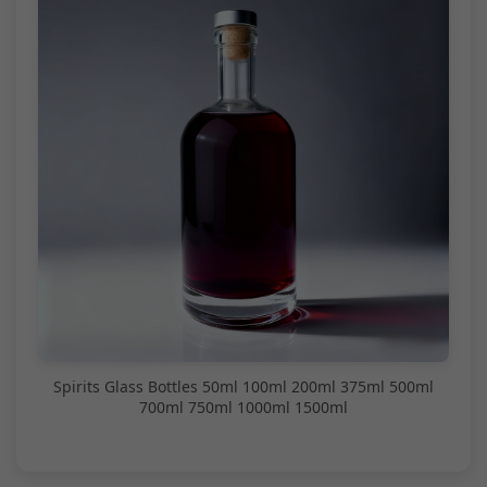
Spirits Glass Bottles 50ml 100ml 200ml 375ml 500ml
700ml 750ml 1000ml 1500ml