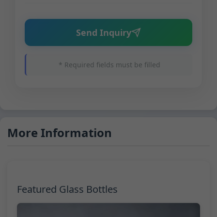
Send Inquiry
* Required fields must be filled
More Information
Featured Glass Bottles