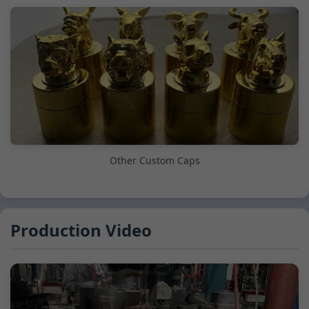
Other Custom Caps
Production Video