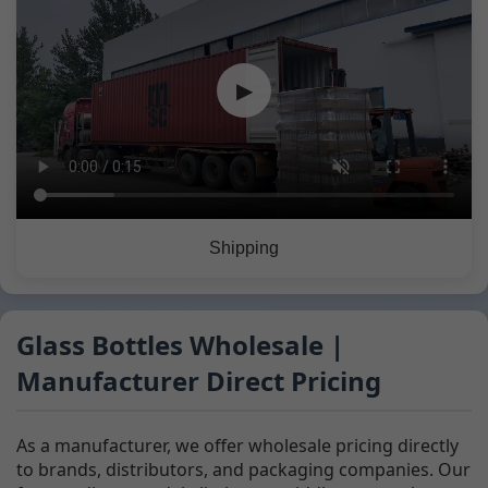
▶
Shipping
Glass Bottles Wholesale |
Manufacturer Direct Pricing
As a manufacturer, we offer wholesale pricing directly
to brands, distributors, and packaging companies. Our