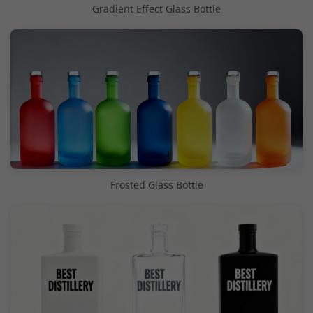
Gradient Effect Glass Bottle
Frosted Glass Bottle