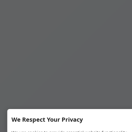
We Respect Your Privacy