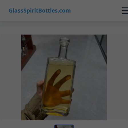
GlassSpiritBottles.com
Home
Products
Customization
About Us
Contact
0
🛒 Cart