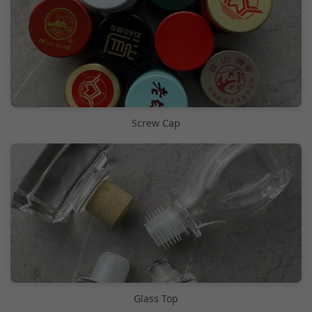
Screw Cap
Glass Top