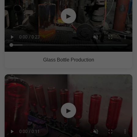
▶
Glass Bottle Production
▶