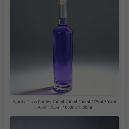
Spirits Glass Bottles 100ml 200ml 330ml 375ml 500ml
700ml 750ml 1000ml 1500ml