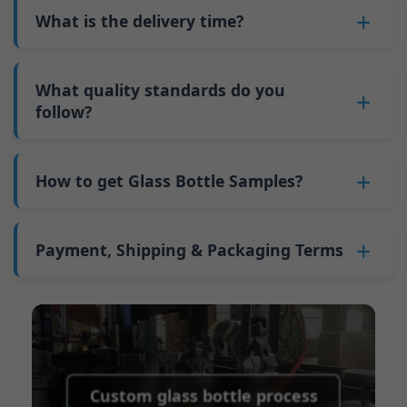
Why do we have a minimum order quantity:
varies depending on quantity, packaging
What is the delivery time?
downtime and improves capacity utilization.
As a glass bottle manufacturer in China, our
method, and processing requirements. If you
Additionally, shipping via full-container-load
production line requires mould changes each
Our standard production time is 30 days. If
are interested in this bottle, please
contact us
(FCL) logistics costs less than less-than-
time we produce different bottle types. This
your bottles require printing or other
What quality standards do you
and provide details such as the bottle
container-load (LCL) shipments.
mould change process takes approximately 30
processing, the production time extends to 45
follow?
specifications and quantity needed. We will
The price will be even lower if each bottle type
minutes, and the first 100 bottles produced
days.
calculate the exact price and prepare a formal
is ordered in quantities exceeding two 40ft high
GB/T 24694-2021 <Glass containers-Quality
after the change are of unstable quality.
Shipping from China takes approximately 30
quotation for you.
containers per order.
requirements for spirits bottle >
How to get Glass Bottle Samples?
Therefore, we must wait until the production
days to Australia, 40 days to the Americas, and
GB4806.5一2016<National Food Safety Standard
stabilizes before obtaining qualified products,
45 days to Europe.
We can provide 1-2 glass bottle samples
free
of
- Glass Products >
which increases costs. Additionally, shipping
charge. But you need pay 25-30 USD per bottle
Payment, Shipping & Packaging Terms
(EC)No. 1935/2004 Migration of Heavy metals
small quantities of bottles to other countries
to express company. We usually ship samples
for Food Container Material
incurs high freight costs.
Payment Term:
50% prepayment by
via FedEx or UPS, with delivery in approximately
We support sending samples for third-party
Telegraphic Transfer (T/T),Balance payment
7-10 days.
testing.
before shipment.
Supported payment methods for sample
shipping fees:
PayPal, bank transfer, Western
Custom glass bottle process