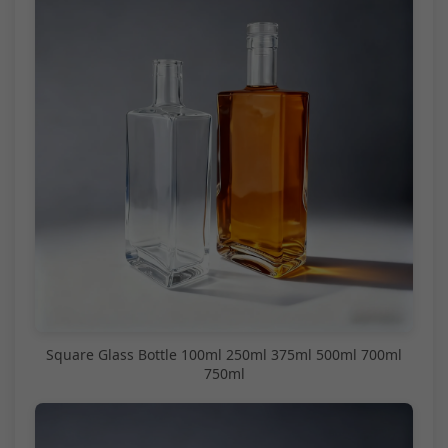
Square Glass Bottle 100ml 250ml 375ml 500ml 700ml
750ml