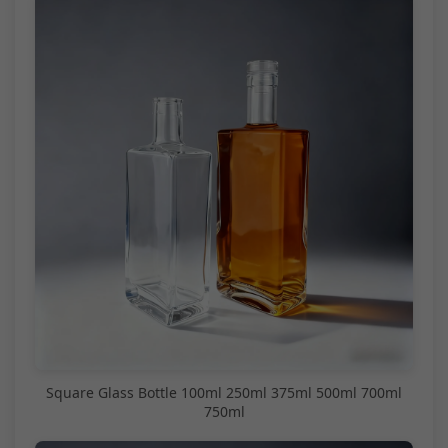
Square Glass Bottle 100ml 250ml 375ml 500ml 700ml
750ml