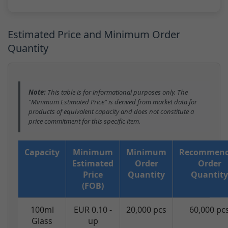
Estimated Price and Minimum Order
Quantity
Note:
This table is for informational purposes only. The
"Minimum Estimated Price" is derived from market data for
products of equivalent capacity and does not constitute a
price commitment for this specific item.
Capacity
Minimum
Minimum
Recommen
Estimated
Order
Order
Price
Quantity
Quantity
(FOB)
100ml
EUR 0.10 -
20,000 pcs
60,000 pc
Glass
up