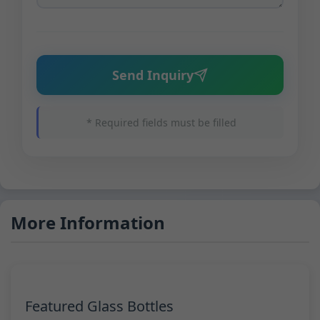
Send Inquiry
* Required fields must be filled
More Information
Featured Glass Bottles