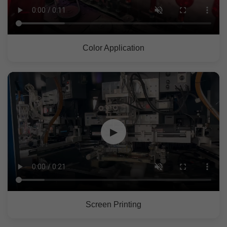
Color Application
▶
Screen Printing