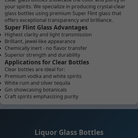
your spirits. We specialize in producing crystal-clear
glass bottles using premium Super Flint glass that
offers exceptional transparency and brilliance.
Super Flint Glass Advantages
Highest clarity and light transmission
Brilliant, jewel-like appearance
Chemically inert - no flavor transfer
Superior strength and durability
Applications for Clear Bottles
Clear bottles are ideal for:
Premium vodka and white spirits
White rum and silver tequila
Gin showcasing botanicals
Craft spirits emphasizing purity
Liquor Glass Bottles