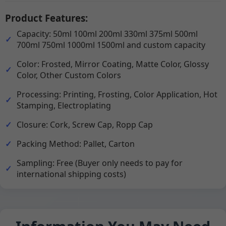
Product Features:
Capacity: 50ml 100ml 200ml 330ml 375ml 500ml
700ml 750ml 1000ml 1500ml and custom capacity
Color: Frosted, Mirror Coating, Matte Color, Glossy
Color, Other Custom Colors
Processing: Printing, Frosting, Color Application, Hot
Stamping, Electroplating
Closure: Cork, Screw Cap, Ropp Cap
Packing Method: Pallet, Carton
Sampling: Free (Buyer only needs to pay for
international shipping costs)