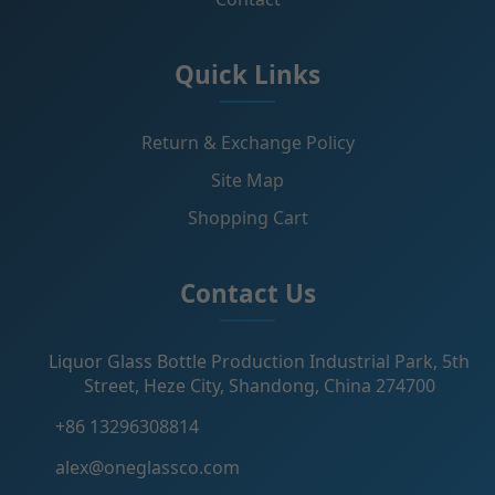
Quick Links
Return & Exchange Policy
Site Map
Shopping Cart
Contact Us
Liquor Glass Bottle Production Industrial Park, 5th
Street, Heze City, Shandong, China 274700
+86 13296308814
alex@oneglassco.com