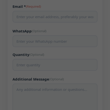
Email *
(Required)
WhatsApp
(Optional)
Quantity
(Optional)
Additional Message
(Optional)