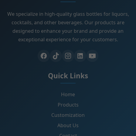
We specialize in high-quality glass bottles for liquors,
cocktails, and other beverages. Our products are
designed to enhance your brand and provide an
exceptional experience for your customers.
Quick Links
Home
Products
Customization
About Us
Contact