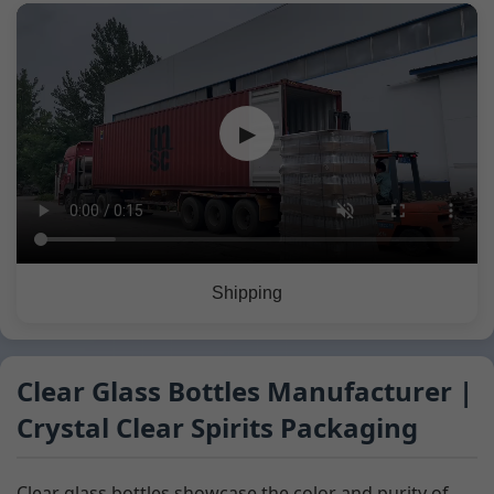
▶
Shipping
Clear Glass Bottles Manufacturer |
Crystal Clear Spirits Packaging
Clear glass bottles showcase the color and purity of