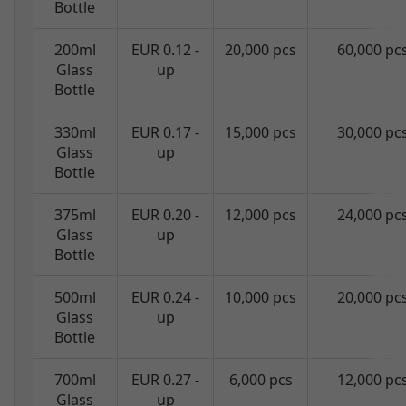
Bottle
200ml
EUR 0.12 -
20,000 pcs
60,000 pc
Glass
up
Bottle
330ml
EUR 0.17 -
15,000 pcs
30,000 pc
Glass
up
Bottle
375ml
EUR 0.20 -
12,000 pcs
24,000 pc
Glass
up
Bottle
500ml
EUR 0.24 -
10,000 pcs
20,000 pc
Glass
up
Bottle
700ml
EUR 0.27 -
6,000 pcs
12,000 pc
Glass
up