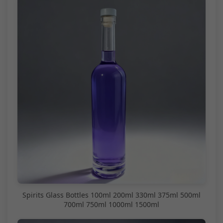
Spirits Glass Bottles 100ml 200ml 330ml 375ml 500ml
700ml 750ml 1000ml 1500ml