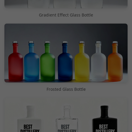
Gradient Effect Glass Bottle
Frosted Glass Bottle