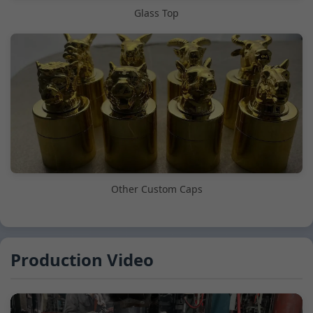
Glass Top
Other Custom Caps
Production Video