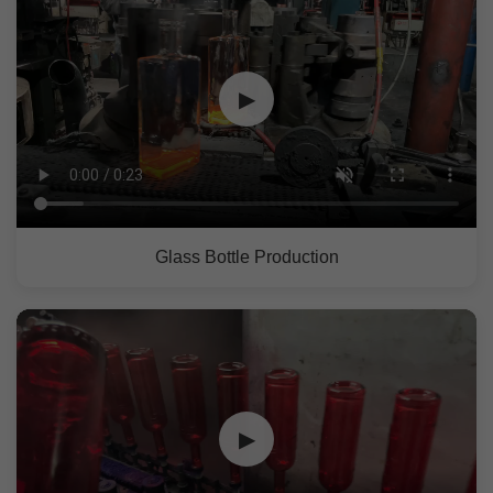
▶
Glass Bottle Production
▶