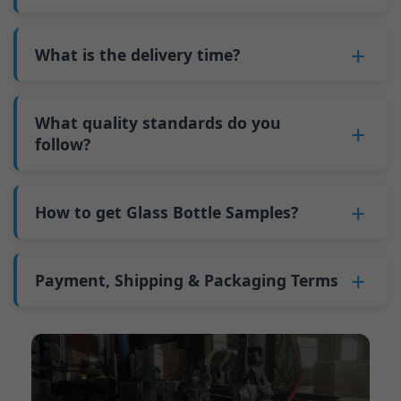
adjustments can be allocated across more glass
6. Pay the balance, and we ship the bottles.
also 6000 pieces.
No
, As a B2B business, the price of each bottle
bottles. Continuous production reduces
Why do we have a minimum order quantity:
varies depending on quantity, packaging
What is the delivery time?
downtime and improves capacity utilization.
As a glass bottle manufacturer in China, our
method, and processing requirements. If you
Additionally, shipping via full-container-load
production line requires mould changes each
Our standard production time is 30 days. If
are interested in this bottle, please
contact us
(FCL) logistics costs less than less-than-
time we produce different bottle types. This
your bottles require printing or other
What quality standards do you
and provide details such as the bottle
container-load (LCL) shipments.
mould change process takes approximately 30
processing, the production time extends to 45
follow?
specifications and quantity needed. We will
The price will be even lower if each bottle type
minutes, and the first 100 bottles produced
days.
calculate the exact price and prepare a formal
is ordered in quantities exceeding two 40ft high
GB/T 24694-2021 <Glass containers-Quality
after the change are of unstable quality.
Shipping from China takes approximately 30
quotation for you.
containers per order.
requirements for spirits bottle >
How to get Glass Bottle Samples?
Therefore, we must wait until the production
days to Australia, 40 days to the Americas, and
GB4806.5一2016<National Food Safety Standard
stabilizes before obtaining qualified products,
45 days to Europe.
We can provide 1-2 glass bottle samples
free
of
- Glass Products >
which increases costs. Additionally, shipping
charge. But you need pay 25-30 USD per bottle
Payment, Shipping & Packaging Terms
(EC)No. 1935/2004 Migration of Heavy metals
small quantities of bottles to other countries
to express company. We usually ship samples
for Food Container Material
incurs high freight costs.
Payment Term:
50% prepayment by
via FedEx or UPS, with delivery in approximately
We support sending samples for third-party
Telegraphic Transfer (T/T),Balance payment
7-10 days.
testing.
before shipment.
Supported payment methods for sample