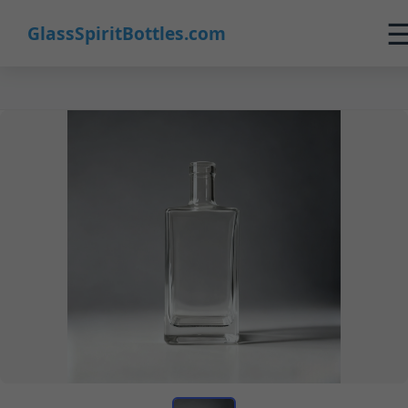
GlassSpiritBottles.com
Home
Products
Customization
About Us
Contact
0
🛒 Cart