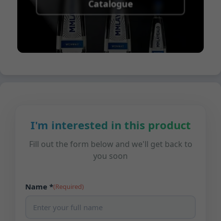
Catalogue
I'm interested in this product
Fill out the form below and we'll get back to
you soon
Name *
(Required)