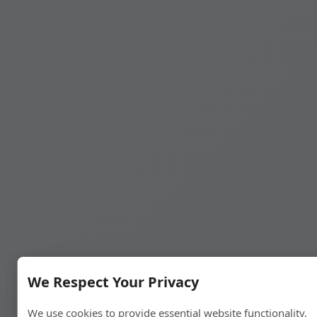
We Respect Your Privacy
We use cookies to provide essential website functionality,