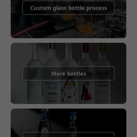
shipping fees:
PayPal, bank transfer, Western
Custom glass bottle process
Union
Shipping Term:
EXW, FOB, CFR, CIF
Packaging Terms:
Pallets + Divider, Pallets +
Carton, Carton
More bottles