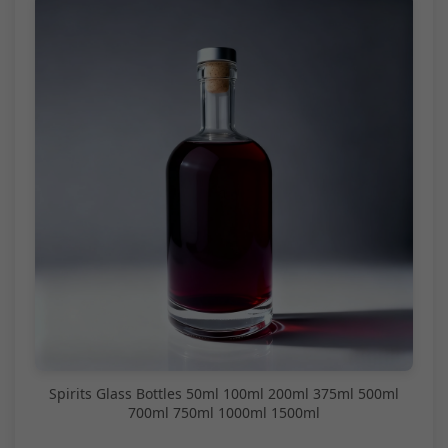
Spirits Glass Bottles 50ml 100ml 200ml 375ml 500ml
700ml 750ml 1000ml 1500ml