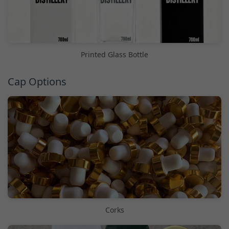
Printed Glass Bottle
Cap Options
Corks