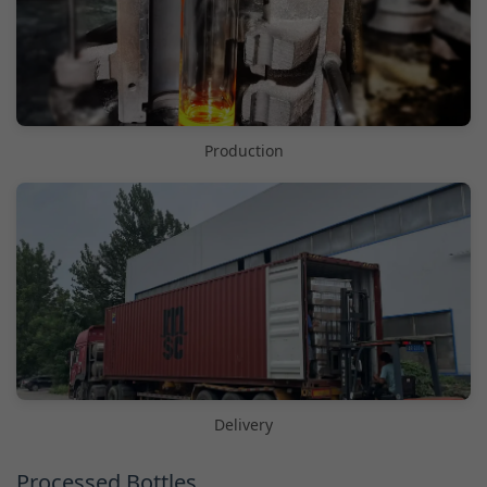
Production
Delivery
Processed Bottles