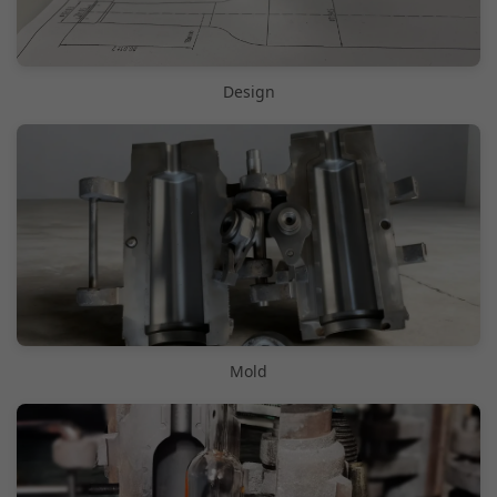
Design
Mold