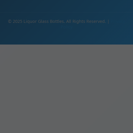
© 2025 Liquor Glass Bottles. All Rights Reserved. |
Privacy
Policy
IE
Products
Clear Glass Bottles Manufacturer | Crystal Clear Spirits Packaging