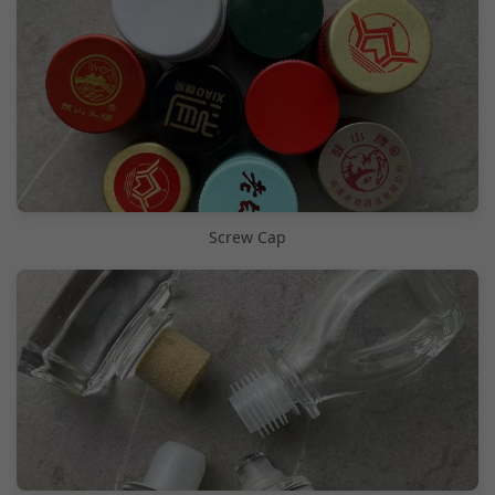
Screw Cap