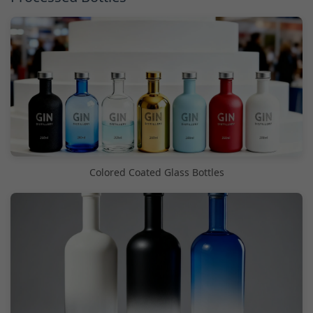
Colored Coated Glass Bottles