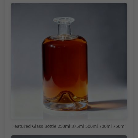
Featured Glass Bottle 250ml 375ml 500ml 700ml 750ml