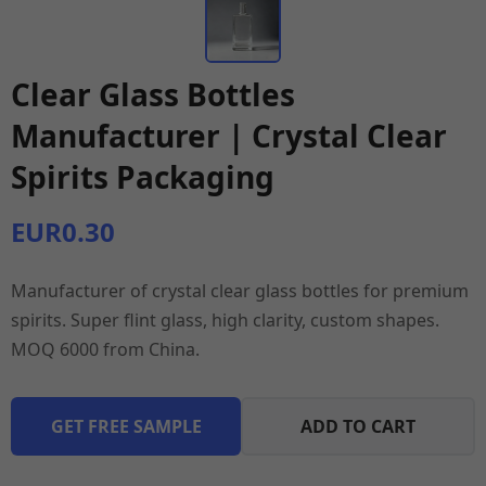
Clear Glass Bottles
Manufacturer | Crystal Clear
Spirits Packaging
EUR0.30
Manufacturer of crystal clear glass bottles for premium
spirits. Super flint glass, high clarity, custom shapes.
MOQ 6000 from China.
GET FREE SAMPLE
ADD TO CART