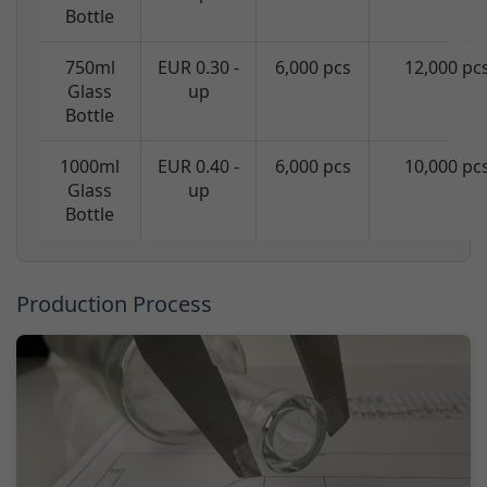
Bottle
750ml
EUR 0.30 -
6,000 pcs
12,000 pc
Glass
up
Bottle
1000ml
EUR 0.40 -
6,000 pcs
10,000 pc
Glass
up
Bottle
Production Process