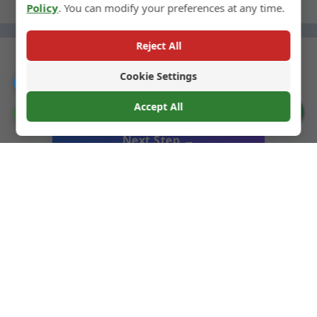
Policy
. You can modify your preferences at any time.
Reject All
Cookie Settings
Catalogue
← Previous Step
Accept All
Cookie Preferences
Next Step →
Liquor Glass Bottles
We specialize in high-quality glass bottles for liquors,