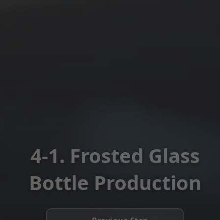
4-1. Frosted Glass
Bottle Production