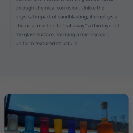
through chemical corrosion. Unlike the
physical impact of sandblasting, it employs a
chemical reaction to "eat away" a thin layer of
the glass surface, forming a microscopic,
uniform textured structure.