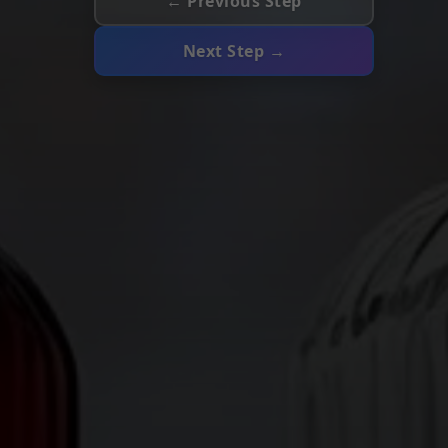
← Previous Step
Next Step →