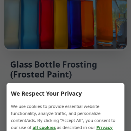
Glass Bottle Frosting
(Frosted Paint)
Spray frosted paint onto the glass bottle to
We Respect Your Privacy
achieve a frosted effect. For frosted finishes on
We use cookies to provide essential website
colored bottles, this process is more suitable.
functionality, analyze traffic, and personalize
content/ads. By clicking "Accept All", you consent to
our use of
all cookies
as described in our
Privacy