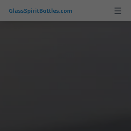
☰
GlassSpiritBottles.com
Home
Products
Customization
About Us
Contact
0
🛒 Cart