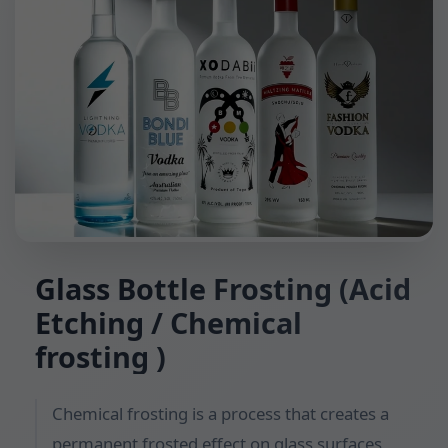
Glass Bottle Frosting (Acid
Etching / Chemical
frosting )
Chemical frosting is a process that creates a
permanent frosted effect on glass surfaces