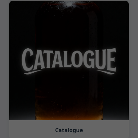
Catalogue