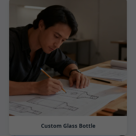
Custom Glass Bottle