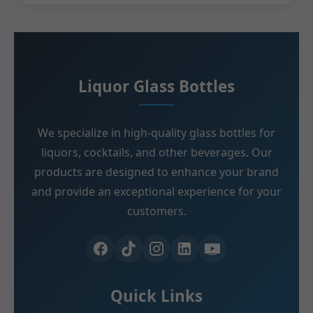
Liquor Glass Bottles
We specialize in high-quality glass bottles for
liquors, cocktails, and other beverages. Our
products are designed to enhance your brand
and provide an exceptional experience for your
customers.
Quick Links