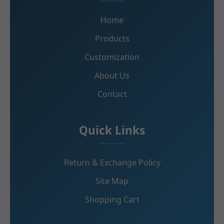
Home
Products
Customization
About Us
Contact
Quick Links
Return & Exchange Policy
Site Map
Shopping Cart