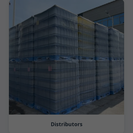
Distributors