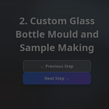
2. Custom Glass
Bottle Mould and
Sample Making
← Previous Step
Next Step →