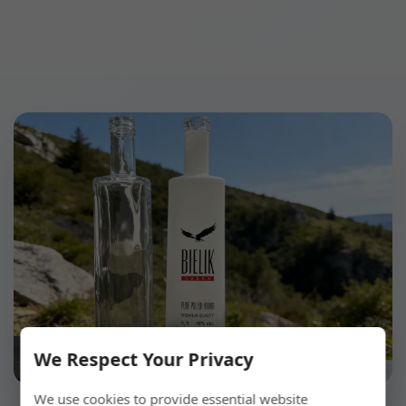
We Respect Your Privacy
We use cookies to provide essential website