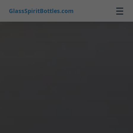
☰
GlassSpiritBottles.com
Home
Products
Custom
About
Contact
0
🛒 Cart