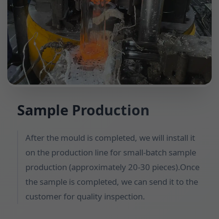
Sample Production
After the mould is completed, we will install it
on the production line for small-batch sample
production (approximately 20-30 pieces).Once
the sample is completed, we can send it to the
customer for quality inspection.