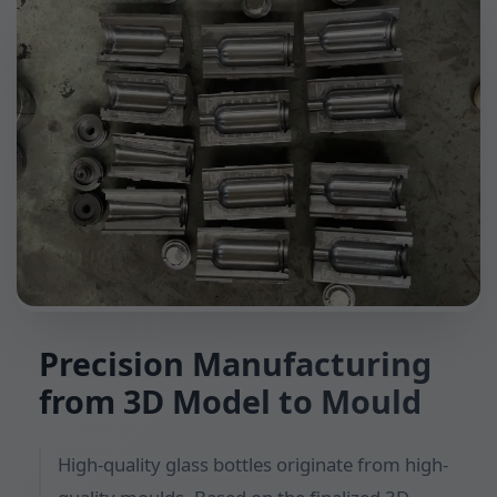
Precision Manufacturing
from 3D Model to Mould
High-quality glass bottles originate from high-