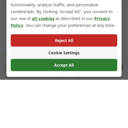
functionality, analyze traffic, and personalize
Sample Decorative
content/ads. By clicking "Accept All", you consent to
Finishing
our use of
all cookies
as described in our
Privacy
Policy
. You can change your preferences at any time.
We can also perform decorative finishing on
Reject All
samples according to the design, such as spray
painting, matte finishing, electroplating,
Cookie Settings
Catalogue
printing, etc.
Accept All
Cookie Preferences
Please note that samples are produced in small
batches. The quality of bulk orders will be
more stable and superior, as they benefit from
optimized mass production processes.