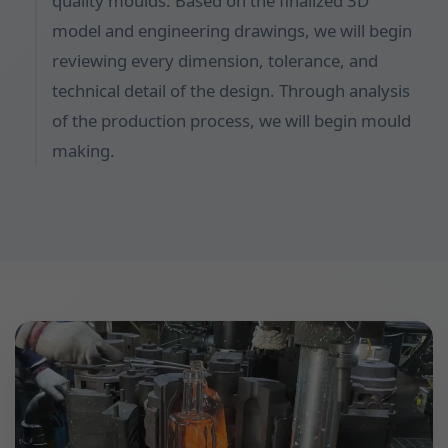
quality moulds. Based on the finalized 3D
model and engineering drawings, we will begin
reviewing every dimension, tolerance, and
technical detail of the design. Through analysis
of the production process, we will begin mould
making.