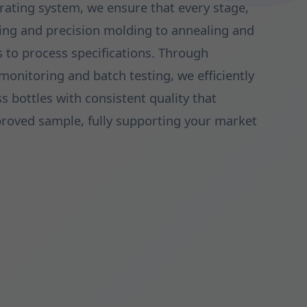
rating system, we ensure that every stage,
ing and precision molding to annealing and
es to process specifications. Through
onitoring and batch testing, we efficiently
ss bottles with consistent quality that
proved sample, fully supporting your market