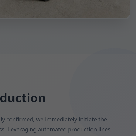
oduction
lly confirmed, we immediately initiate the
s. Leveraging automated production lines