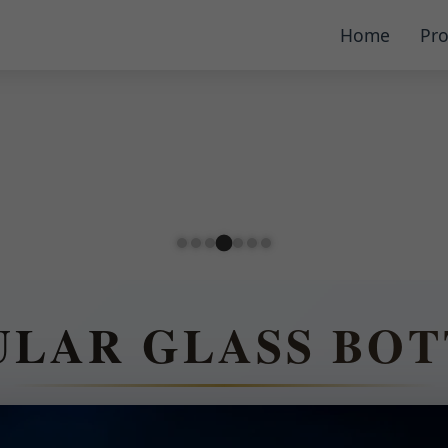
Home
Pro
ULAR GLASS BOT