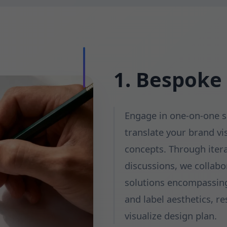
1. Bespoke
Engage in one-on-one s
translate your brand vi
concepts. Through itera
discussions, we collab
solutions encompassing 
and label aesthetics, re
visualize design plan.