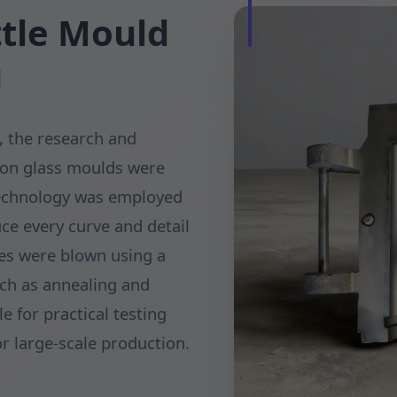
ttle Mould
g
, the research and
ion glass moulds were
technology was employed
ce every curve and detail
les were blown using a
uch as annealing and
e for practical testing
or large-scale production.