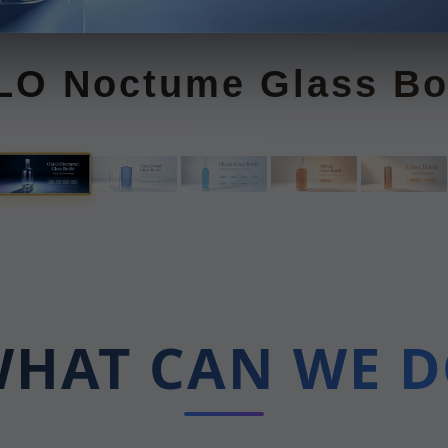
ong Island Glass Bott
HAT CAN WE 