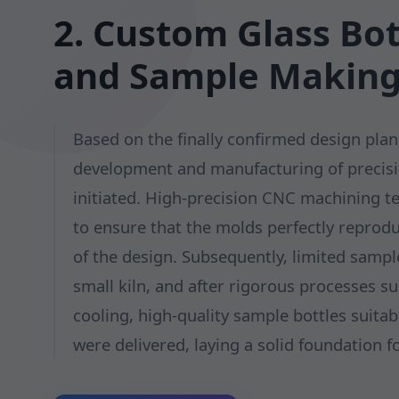
2. Custom Glass Bo
and Sample Makin
Based on the finally confirmed design plan
development and manufacturing of precis
initiated. High-precision CNC machining 
to ensure that the molds perfectly reprodu
of the design. Subsequently, limited samp
small kiln, and after rigorous processes s
cooling, high-quality sample bottles suitabl
were delivered, laying a solid foundation f