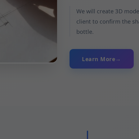
We will create 3D model
client to confirm the s
bottle.
Learn More