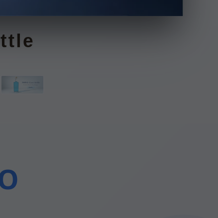
le
DO