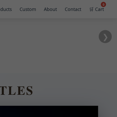
0
ducts
Custom
About
Contact
🛒 Cart
❯
TLES