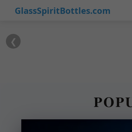
GlassSpiritBottles.com
❮
POP