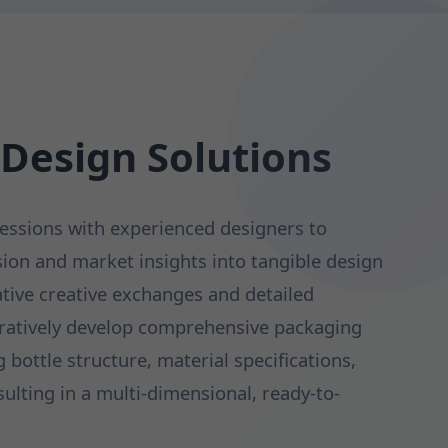
 Design Solutions
essions with experienced designers to
sion and market insights into tangible design
tive creative exchanges and detailed
oratively develop comprehensive packaging
bottle structure, material specifications,
sulting in a multi-dimensional, ready-to-