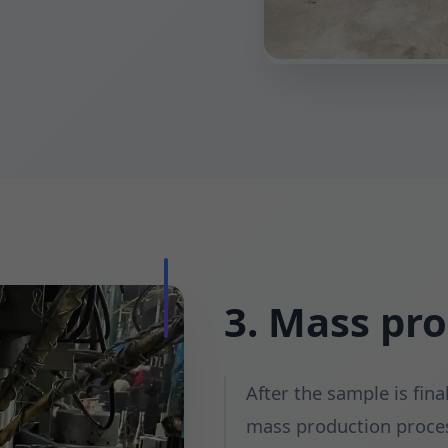
3. Mass pr
After the sample is fina
mass production proces