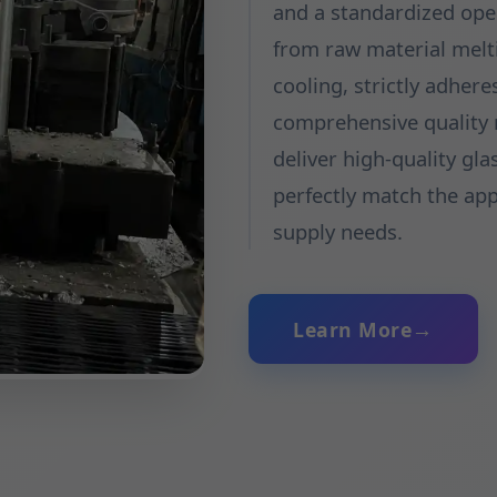
and a standardized ope
from raw material melt
cooling, strictly adher
comprehensive quality m
deliver high-quality gla
perfectly match the ap
supply needs.
Learn More