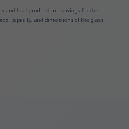
s and final production drawings for the
hape, capacity, and dimensions of the glass