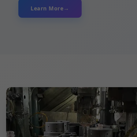
Learn More