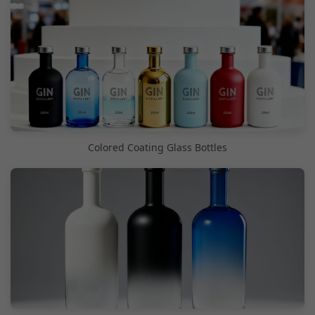
Colored Coating Glass Bottles