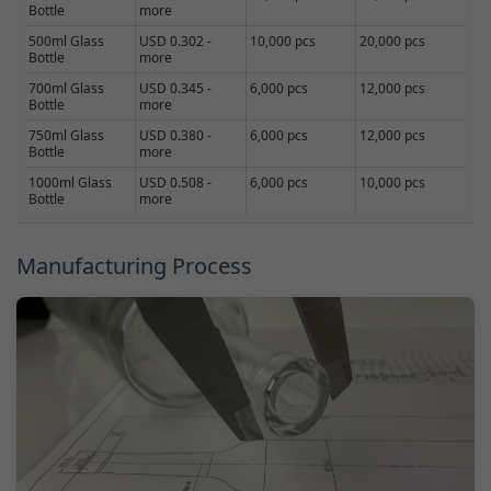
Bottle
more
500ml Glass
USD 0.302 -
10,000 pcs
20,000 pcs
Bottle
more
700ml Glass
USD 0.345 -
6,000 pcs
12,000 pcs
Bottle
more
750ml Glass
USD 0.380 -
6,000 pcs
12,000 pcs
Bottle
more
1000ml Glass
USD 0.508 -
6,000 pcs
10,000 pcs
Bottle
more
Manufacturing Process