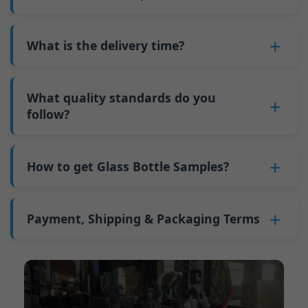
minimum order quantity for larger bottles is
adjustments can be allocated across more glass
6. Pay the balance, and we ship the bottles.
also 6000 pieces.
No
, As a B2B business, the price of each bottle
bottles. Continuous production reduces
Why do we have a minimum order quantity:
varies depending on quantity, packaging
What is the delivery time?
downtime and improves capacity utilization.
As a glass bottle manufacturer in China, our
method, and processing requirements. If you
Additionally, shipping via full-container-load
production line requires mould changes each
Our standard production time is 30 days. If
are interested in this bottle, please
contact us
(FCL) logistics costs less than less-than-
time we produce different bottle types. This
your bottles require printing or other
What quality standards do you
and provide details such as the bottle
container-load (LCL) shipments.
mould change process takes approximately 30
processing, the production time extends to 45
follow?
specifications and quantity needed. We will
The price will be even lower if each bottle type
minutes, and the first 100 bottles produced
days.
calculate the exact price and prepare a formal
is ordered in quantities exceeding two 40ft high
GB/T 24694-2021 <Glass containers-Quality
after the change are of unstable quality.
Shipping from China takes approximately 30
quotation for you.
containers per order.
requirements for spirits bottle >
How to get Glass Bottle Samples?
Therefore, we must wait until the production
days to Australia, 40 days to the Americas, and
GB4806.5一2016<National Food Safety Standard
stabilizes before obtaining qualified products,
45 days to Europe.
We can provide 1-2 glass bottle samples
free
of
- Glass Products >
which increases costs. Additionally, shipping
charge. But you need pay 25-30 USD per bottle
Payment, Shipping & Packaging Terms
(EC)No. 1935/2004 Migration of Heavy metals
small quantities of bottles to other countries
to express company. We usually ship samples
for Food Container Material
incurs high freight costs.
Payment Term:
50% prepayment by
via FedEx or UPS, with delivery in approximately
We support sending samples for third-party
Telegraphic Transfer (T/T),Balance payment
7-10 days.
testing.
before shipment.
Supported payment methods for sample