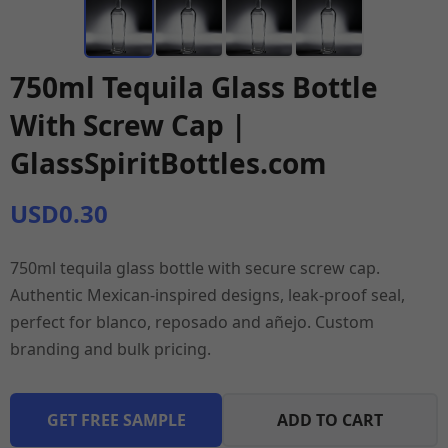
750ml Tequila Glass Bottle
With Screw Cap |
GlassSpiritBottles.com
USD0.30
750ml tequila glass bottle with secure screw cap.
Authentic Mexican-inspired designs, leak-proof seal,
perfect for blanco, reposado and añejo. Custom
branding and bulk pricing.
GET FREE SAMPLE
ADD TO CART