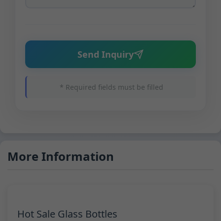
Send Inquiry
* Required fields must be filled
More Information
Hot Sale Glass Bottles