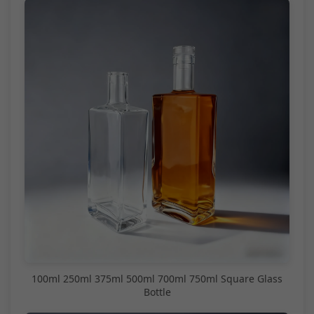
100ml 250ml 375ml 500ml 700ml 750ml Square Glass
Bottle