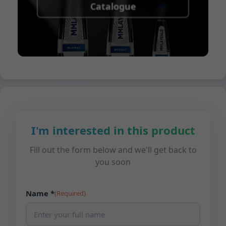
Catalogue
I'm interested in this product
Fill out the form below and we'll get back to
you soon
Name *
(Required)