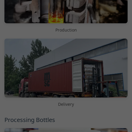
Production
Delivery
Processing Bottles