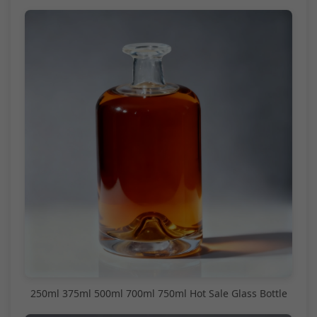
250ml 375ml 500ml 700ml 750ml Hot Sale Glass Bottle