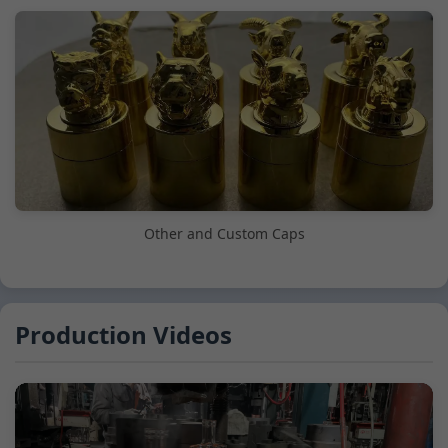
Other and Custom Caps
Production Videos