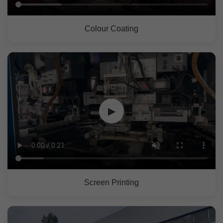
Colour Coating
▶
Screen Printing