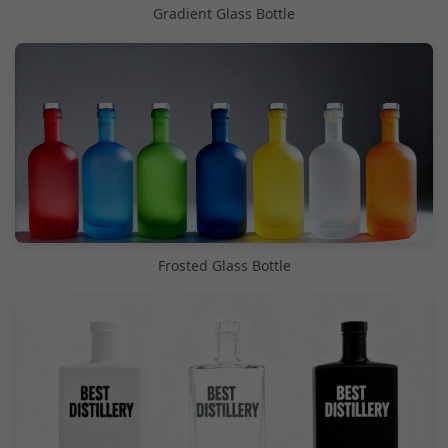
Gradient Glass Bottle
Frosted Glass Bottle