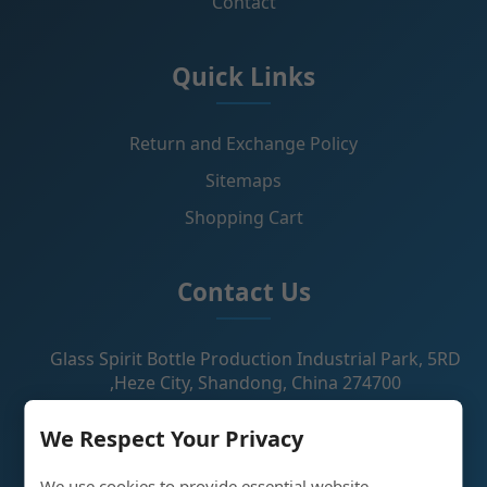
Contact
Quick Links
Return and Exchange Policy
Sitemaps
Shopping Cart
Contact Us
Glass Spirit Bottle Production Industrial Park, 5RD
,Heze City, Shandong, China 274700
+86 13296308814
We Respect Your Privacy
alex@oneglassco.com
We use cookies to provide essential website