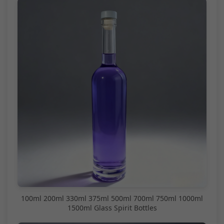
100ml 200ml 330ml 375ml 500ml 700ml 750ml 1000ml
1500ml Glass Spirit Bottles