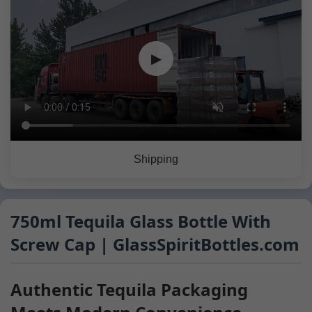
▶
Shipping
750ml Tequila Glass Bottle With
Screw Cap | GlassSpiritBottles.com
Authentic Tequila Packaging