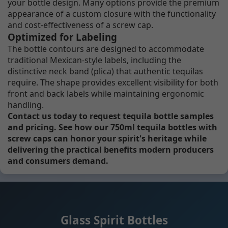
your bottle design. Many options provide the premium
appearance of a custom closure with the functionality
and cost-effectiveness of a screw cap.
Optimized for Labeling
The bottle contours are designed to accommodate
traditional Mexican-style labels, including the
distinctive neck band (plica) that authentic tequilas
require. The shape provides excellent visibility for both
front and back labels while maintaining ergonomic
handling.
Contact us today to request tequila bottle samples
and pricing. See how our 750ml tequila bottles with
screw caps can honor your spirit's heritage while
delivering the practical benefits modern producers
and consumers demand.
Glass Spirit Bottles