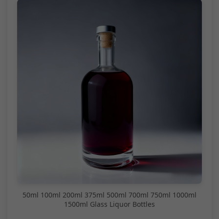
50ml 100ml 200ml 375ml 500ml 700ml 750ml 1000ml
1500ml Glass Liquor Bottles