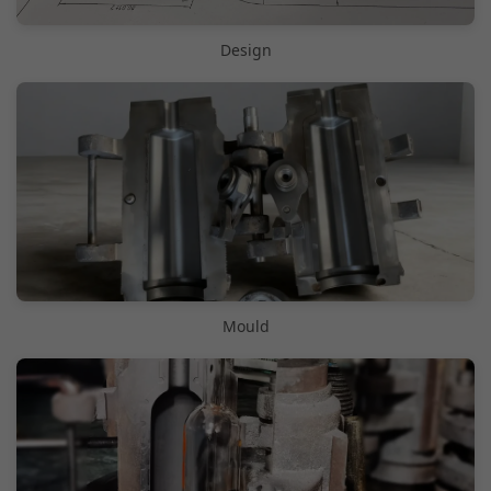
Design
Mould