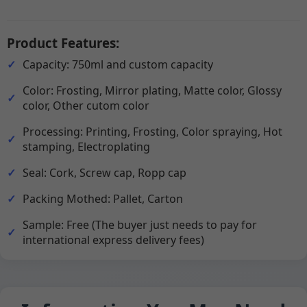
Product Features:
Capacity: 750ml and custom capacity
Color: Frosting, Mirror plating, Matte color, Glossy
color, Other cutom color
Processing: Printing, Frosting, Color spraying, Hot
stamping, Electroplating
Seal: Cork, Screw cap, Ropp cap
Packing Mothed: Pallet, Carton
Sample: Free (The buyer just needs to pay for
international express delivery fees)