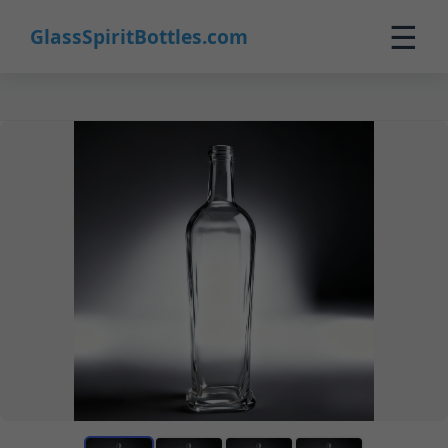
☰
GlassSpiritBottles.com
Home
Products
Custom
About
Contact
0
🛒 Cart