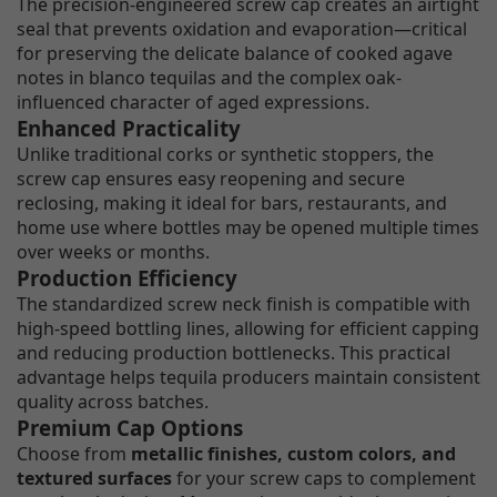
The precision-engineered screw cap creates an airtight
seal that prevents oxidation and evaporation—critical
for preserving the delicate balance of cooked agave
notes in blanco tequilas and the complex oak-
influenced character of aged expressions.
Enhanced Practicality
Unlike traditional corks or synthetic stoppers, the
screw cap ensures easy reopening and secure
reclosing, making it ideal for bars, restaurants, and
home use where bottles may be opened multiple times
over weeks or months.
Production Efficiency
The standardized screw neck finish is compatible with
high-speed bottling lines, allowing for efficient capping
and reducing production bottlenecks. This practical
advantage helps tequila producers maintain consistent
quality across batches.
Premium Cap Options
Choose from
metallic finishes, custom colors, and
textured surfaces
for your screw caps to complement