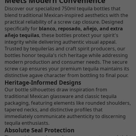
Meets Modern Convenience
Discover our specialized 750ml tequila bottles that
blend traditional Mexican-inspired aesthetics with the
practical reliability of a screw cap closure. Designed
specifically for
blanco, reposado, añejo, and extra
añejo tequilas
, these bottles protect your spirit's
integrity while delivering authentic visual appeal.
Trusted by tequilerías and craft spirit producers, our
bottles honor tequila's rich heritage while addressing
modern production and consumer needs. The secure
screw cap ensures your premium tequila maintains its
distinctive agave character from bottling to final pour.
Heritage-Informed Designs
Our bottle silhouettes draw inspiration from
traditional Mexican glassware and classic tequila
packaging, featuring elements like rounded shoulders,
tapered necks, and distinctive profiles that
immediately communicate authenticity to discerning
tequila enthusiasts.
Absolute Seal Protection