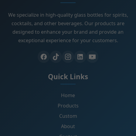
We specialize in high-quality glass bottles for spirits,
cocktails, and other beverages. Our products are
designed to enhance your brand and provide an
exceptional experience for your customers.
Quick Links
Home
Products
Custom
About