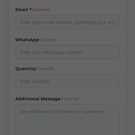
Email *
(Required)
WhatsApp
(Optional)
Quantity
(Optional)
Additional Message
(Optional)