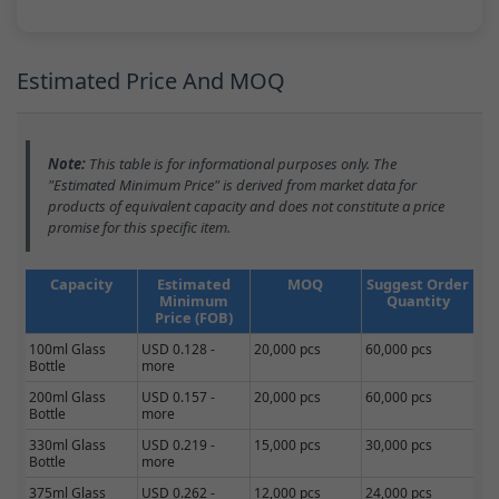
Estimated Price And MOQ
Note:
This table is for informational purposes only. The
"Estimated Minimum Price" is derived from market data for
products of equivalent capacity and does not constitute a price
promise for this specific item.
Capacity
Estimated
MOQ
Suggest Order
Minimum
Quantity
Price (FOB)
100ml Glass
USD 0.128 -
20,000 pcs
60,000 pcs
Bottle
more
200ml Glass
USD 0.157 -
20,000 pcs
60,000 pcs
Bottle
more
330ml Glass
USD 0.219 -
15,000 pcs
30,000 pcs
Bottle
more
375ml Glass
USD 0.262 -
12,000 pcs
24,000 pcs