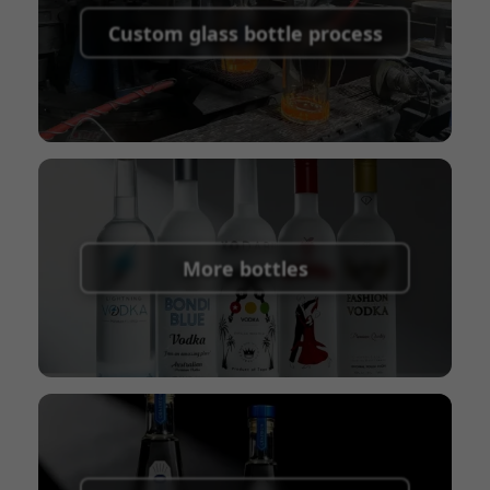
shipping fees:
PayPal, bank transfer, Western
Custom glass bottle process
Union
Shipping Term:
EXW, FOB, CFR, CIF
Packaging Terms:
Pallets + Divider, Pallets +
Carton, Carton
More bottles