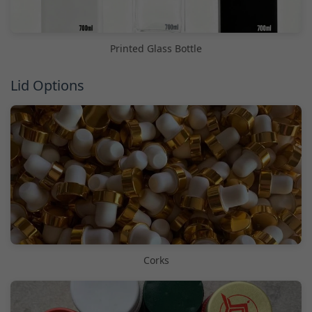
Printed Glass Bottle
Lid Options
Corks