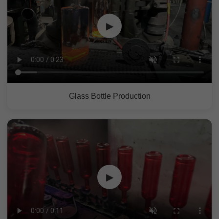
▶
Glass Bottle Production
▶