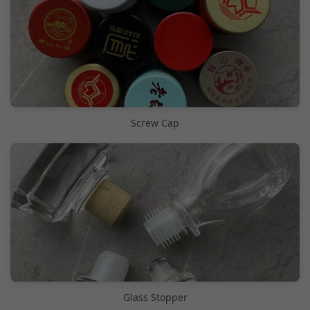
Screw Cap
Glass Stopper