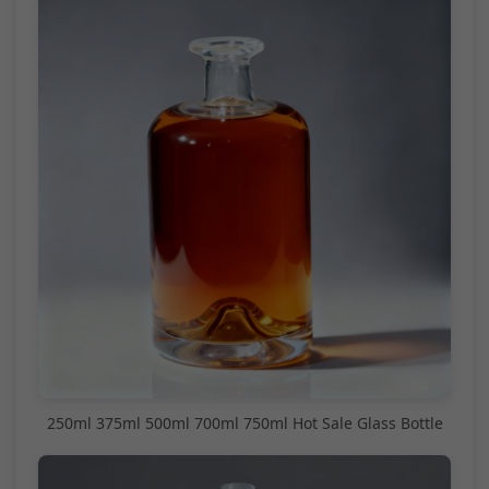
250ml 375ml 500ml 700ml 750ml Hot Sale Glass Bottle