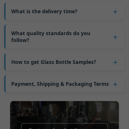
also 6000 pieces.
No
, As a B2B business, the price of each bottle
bottles. Continuous production reduces
Why do we have a minimum order quantity:
varies depending on quantity, packaging
What is the delivery time?
downtime and improves capacity utilization.
As a glass bottle manufacturer in China, our
method, and processing requirements. If you
Additionally, shipping via full-container-load
production line requires mould changes each
Our standard production time is 30 days. If
are interested in this bottle, please
contact us
(FCL) logistics costs less than less-than-
time we produce different bottle types. This
your bottles require printing or other
What quality standards do you
and provide details such as the bottle
container-load (LCL) shipments.
mould change process takes approximately 30
processing, the production time extends to 45
follow?
specifications and quantity needed. We will
The price will be even lower if each bottle type
minutes, and the first 100 bottles produced
days.
calculate the exact price and prepare a formal
is ordered in quantities exceeding two 40ft high
GB/T 24694-2021 <Glass containers-Quality
after the change are of unstable quality.
Shipping from China takes approximately 30
quotation for you.
containers per order.
requirements for spirits bottle >
How to get Glass Bottle Samples?
Therefore, we must wait until the production
days to Australia, 40 days to the Americas, and
GB4806.5一2016<National Food Safety Standard
stabilizes before obtaining qualified products,
45 days to Europe.
We can provide 1-2 glass bottle samples
free
of
- Glass Products >
which increases costs. Additionally, shipping
charge. But you need pay 25-30 USD per bottle
Payment, Shipping & Packaging Terms
(EC)No. 1935/2004 Migration of Heavy metals
small quantities of bottles to other countries
to express company. We usually ship samples
for Food Container Material
incurs high freight costs.
Payment Term:
50% prepayment by
via FedEx or UPS, with delivery in approximately
We support sending samples for third-party
Telegraphic Transfer (T/T),Balance payment
7-10 days.
testing.
before shipment.
Supported payment methods for sample
shipping fees:
PayPal, bank transfer, Western