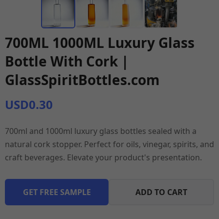
700ML 1000ML Luxury Glass
Bottle With Cork |
GlassSpiritBottles.com
USD0.30
700ml and 1000ml luxury glass bottles sealed with a
natural cork stopper. Perfect for oils, vinegar, spirits, and
craft beverages. Elevate your product's presentation.
GET FREE SAMPLE
ADD TO CART