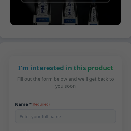
I'm interested in this product
Fill out the form below and we'll get back to
you soon
Name *
(Required)