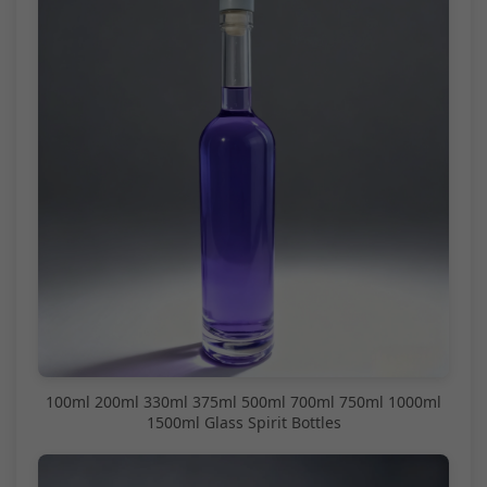
100ml 200ml 330ml 375ml 500ml 700ml 750ml 1000ml
1500ml Glass Spirit Bottles