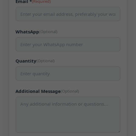
Email *
(Required)
WhatsApp
(Optional)
Quantity
(Optional)
Additional Message
(Optional)