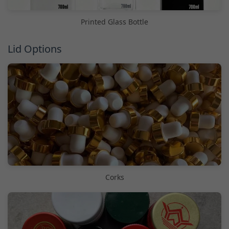
Printed Glass Bottle
Lid Options
Corks