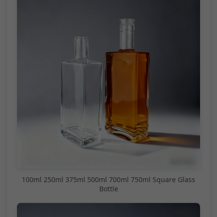
100ml 250ml 375ml 500ml 700ml 750ml Square Glass
Bottle