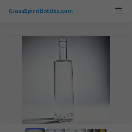
☰
GlassSpiritBottles.com
Home
Products
Custom
About
Contact
0
🛒 Cart