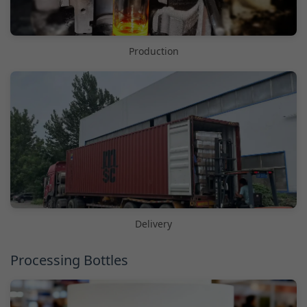
Production
Delivery
Processing Bottles