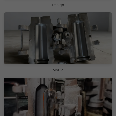
Design
Mould