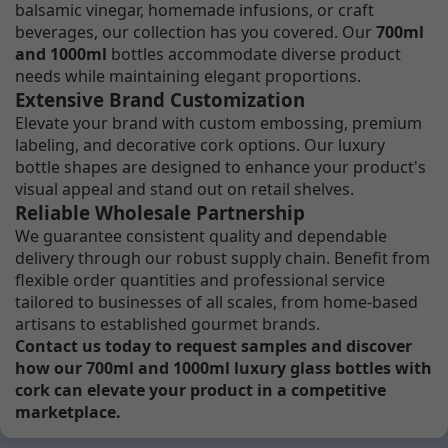
balsamic vinegar, homemade infusions, or craft
beverages, our collection has you covered. Our
700ml
and 1000ml
bottles accommodate diverse product
needs while maintaining elegant proportions.
Extensive Brand Customization
Elevate your brand with custom embossing, premium
labeling, and decorative cork options. Our luxury
bottle shapes are designed to enhance your product's
visual appeal and stand out on retail shelves.
Reliable Wholesale Partnership
We guarantee consistent quality and dependable
delivery through our robust supply chain. Benefit from
flexible order quantities and professional service
tailored to businesses of all scales, from home-based
artisans to established gourmet brands.
Contact us today to request samples and discover
how our 700ml and 1000ml luxury glass bottles with
cork can elevate your product in a competitive
marketplace.