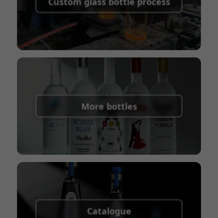
Custom glass bottle process
Union
Shipping Term:
EXW, FOB, CFR, CIF
Packaging Terms:
Pallets + Divider, Pallets +
Carton, Carton
More bottles
Catalogue