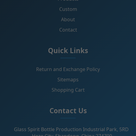
Custom
About
Contact
Quick Links
Return and Exchange Policy
Sitemaps
Shopping Cart
Contact Us
Glass Spirit Bottle Production Industrial Park, 5RD
,Heze City, Shandong, China 274700