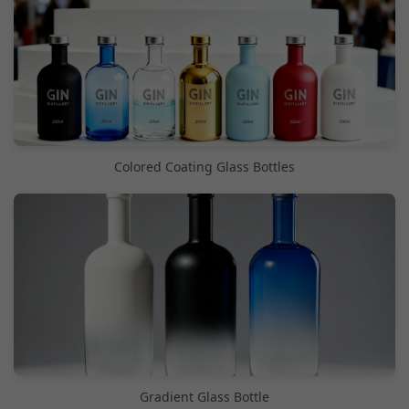
Colored Coating Glass Bottles
Gradient Glass Bottle