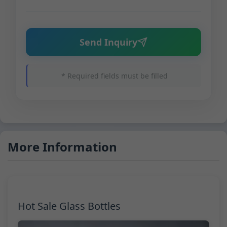
Send Inquiry
* Required fields must be filled
More Information
Hot Sale Glass Bottles