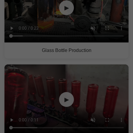
▶
Glass Bottle Production
▶