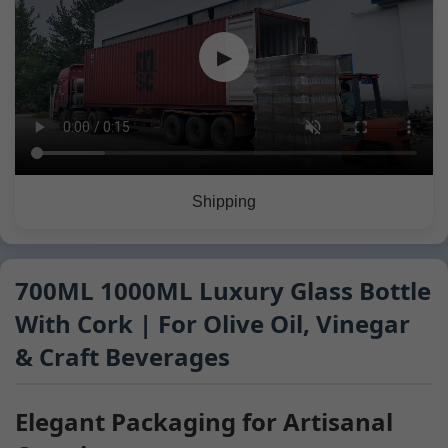
▶
Shipping
700ML 1000ML Luxury Glass Bottle
With Cork | For Olive Oil, Vinegar
& Craft Beverages
Elegant Packaging for Artisanal