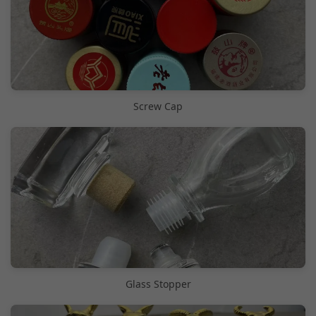
Screw Cap
Glass Stopper