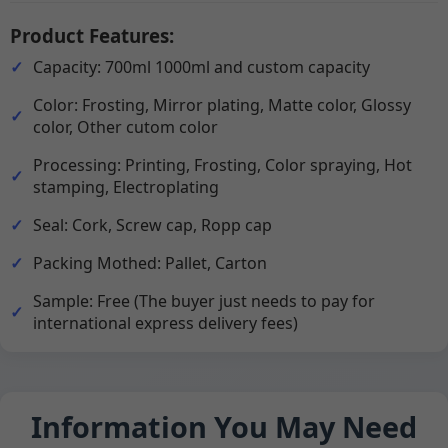
Product Features:
Capacity: 700ml 1000ml and custom capacity
Color: Frosting, Mirror plating, Matte color, Glossy
color, Other cutom color
Processing: Printing, Frosting, Color spraying, Hot
stamping, Electroplating
Seal: Cork, Screw cap, Ropp cap
Packing Mothed: Pallet, Carton
Sample: Free (The buyer just needs to pay for
international express delivery fees)
Information You May Need