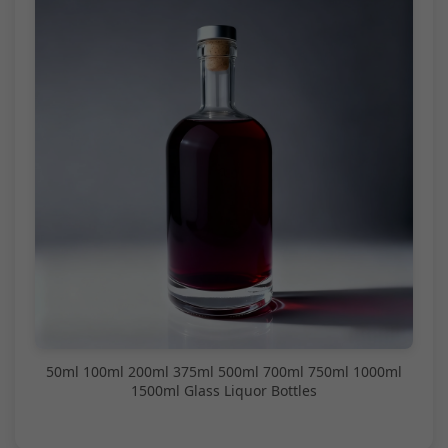
50ml 100ml 200ml 375ml 500ml 700ml 750ml 1000ml
1500ml Glass Liquor Bottles