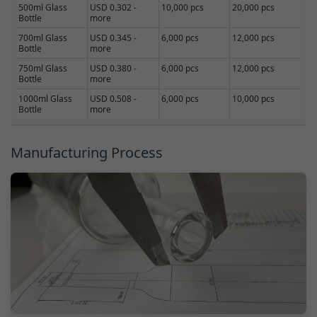
500ml Glass
USD 0.302 -
10,000 pcs
20,000 pcs
Bottle
more
700ml Glass
USD 0.345 -
6,000 pcs
12,000 pcs
Bottle
more
750ml Glass
USD 0.380 -
6,000 pcs
12,000 pcs
Bottle
more
1000ml Glass
USD 0.508 -
6,000 pcs
10,000 pcs
Bottle
more
Manufacturing Process