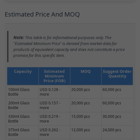
Estimated Price And MOQ
Note:
This table is for informational purposes only. The
"Estimated Minimum Price" is derived from market data for
products of equivalent capacity and does not constitute a price
promise for this specific item.
Capacity
Estimated
MOQ
Suggest Order
Minimum
Quantity
Price (FOB)
100ml Glass
USD 0.128 -
20,000 pcs
60,000 pcs
Bottle
more
200ml Glass
USD 0.157 -
20,000 pcs
60,000 pcs
Bottle
more
330ml Glass
USD 0.219 -
15,000 pcs
30,000 pcs
Bottle
more
375ml Glass
USD 0.262 -
12,000 pcs
24,000 pcs
Bottle
more