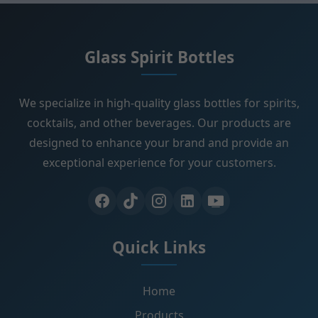
Glass Spirit Bottles
We specialize in high-quality glass bottles for spirits,
cocktails, and other beverages. Our products are
designed to enhance your brand and provide an
exceptional experience for your customers.
Quick Links
Home
Products