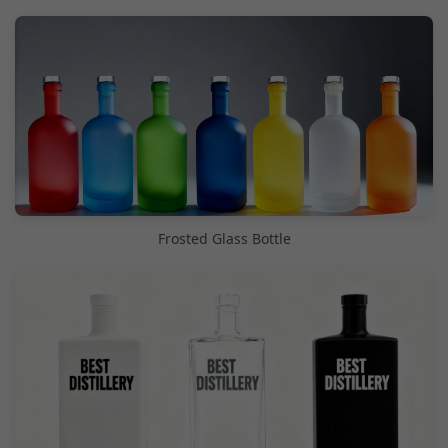
Frosted Glass Bottle