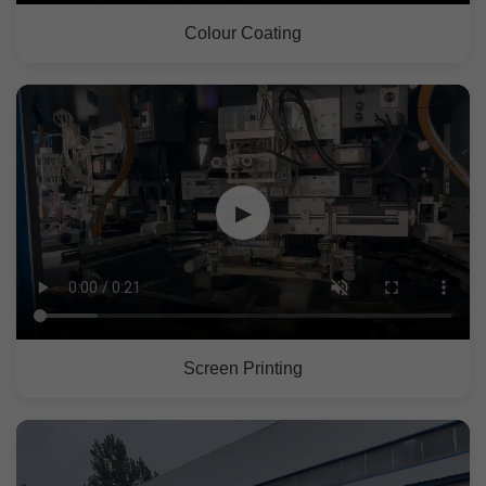
Colour Coating
▶
Screen Printing