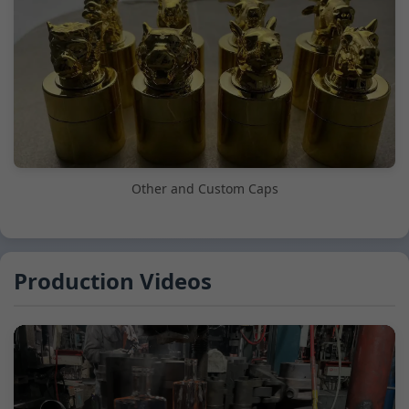
Other and Custom Caps
Production Videos