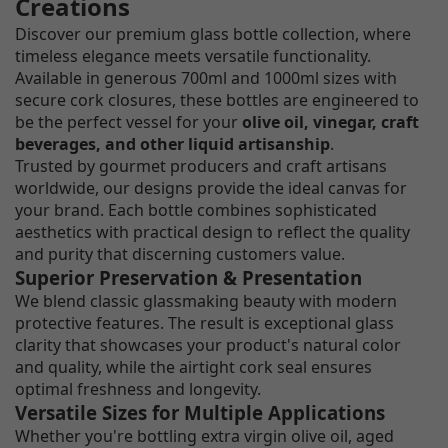
Creations
Discover our premium glass bottle collection, where
timeless elegance meets versatile functionality.
Available in generous 700ml and 1000ml sizes with
secure cork closures, these bottles are engineered to
be the perfect vessel for your
olive oil, vinegar, craft
beverages, and other liquid artisanship
.
Trusted by gourmet producers and craft artisans
worldwide, our designs provide the ideal canvas for
your brand. Each bottle combines sophisticated
aesthetics with practical design to reflect the quality
and purity that discerning customers value.
Superior Preservation & Presentation
We blend classic glassmaking beauty with modern
protective features. The result is exceptional glass
clarity that showcases your product's natural color
and quality, while the airtight cork seal ensures
optimal freshness and longevity.
Versatile Sizes for Multiple Applications
Whether you're bottling extra virgin olive oil, aged