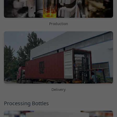
Production
Delivery
Processing Bottles