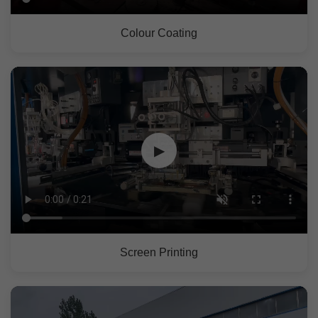
Colour Coating
▶
Screen Printing