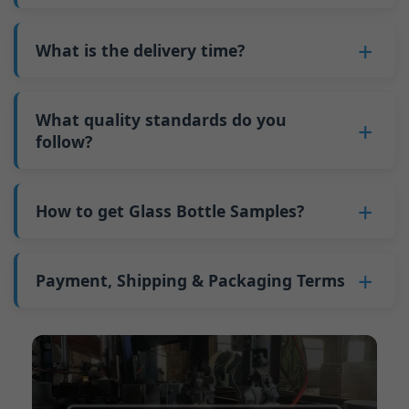
adjustments can be allocated across more glass
6. Pay the balance, and we ship the bottles.
also 6000 pieces.
No
, As a B2B business, the price of each bottle
bottles. Continuous production reduces
Why do we have a minimum order quantity:
varies depending on quantity, packaging
What is the delivery time?
downtime and improves capacity utilization.
As a glass bottle manufacturer in China, our
method, and processing requirements. If you
Additionally, shipping via full-container-load
production line requires mould changes each
Our standard production time is 30 days. If
are interested in this bottle, please
contact us
(FCL) logistics costs less than less-than-
time we produce different bottle types. This
your bottles require printing or other
What quality standards do you
and provide details such as the bottle
container-load (LCL) shipments.
mould change process takes approximately 30
processing, the production time extends to 45
follow?
specifications and quantity needed. We will
The price will be even lower if each bottle type
minutes, and the first 100 bottles produced
days.
calculate the exact price and prepare a formal
is ordered in quantities exceeding two 40ft high
GB/T 24694-2021 <Glass containers-Quality
after the change are of unstable quality.
Shipping from China takes approximately 30
quotation for you.
containers per order.
requirements for spirits bottle >
How to get Glass Bottle Samples?
Therefore, we must wait until the production
days to Australia, 40 days to the Americas, and
GB4806.5一2016<National Food Safety Standard
stabilizes before obtaining qualified products,
45 days to Europe.
We can provide 1-2 glass bottle samples
free
of
- Glass Products >
which increases costs. Additionally, shipping
charge. But you need pay 25-30 USD per bottle
Payment, Shipping & Packaging Terms
(EC)No. 1935/2004 Migration of Heavy metals
small quantities of bottles to other countries
to express company. We usually ship samples
for Food Container Material
incurs high freight costs.
Payment Term:
50% prepayment by
via FedEx or UPS, with delivery in approximately
We support sending samples for third-party
Telegraphic Transfer (T/T),Balance payment
7-10 days.
testing.
before shipment.
Supported payment methods for sample