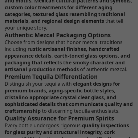
and motifs, Mexican cultural patterns and symbols,
custom color treatments for different aging
categories, textured glass resembling traditional
materials, and regional design elements
that tell
your unique story.
Authentic Mezcal Packaging Options
Choose from designs that honor mezcal traditions
including
rustic artisanal finishes, handcrafted
appearance details, earth-toned glass options, and
packaging that reflects the smoky character and
artisanal production methods
of authentic mezcal.
Premium Tequila Differentiation
Distinguish your tequila with
elegant designs for
premium brands, aging-specific bottle styles,
cristalino-appropriate crystal clear glass, and
sophisticated details that communicate quality and
craftsmanship
to discerning tequila enthusiasts.
Quality Assurance for Premium Spirits
Every bottle undergoes rigorous
quality inspections
for glass purity and structural integrity, cork