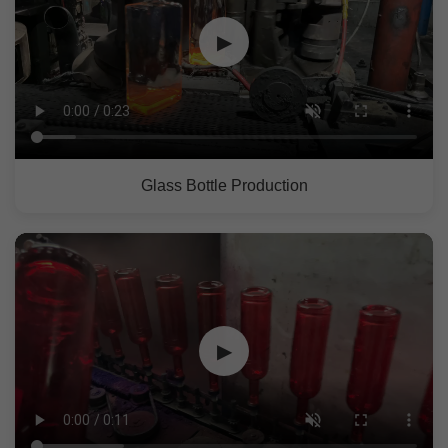
▶
Glass Bottle Production
▶