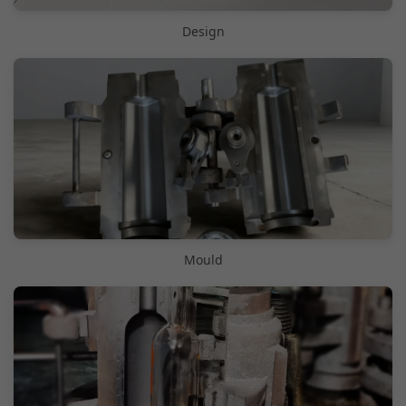
Design
Mould