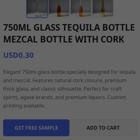
750ML GLASS TEQUILA BOTTLE
MEZCAL BOTTLE WITH CORK
USD0.30
Elegant 750ml glass bottle specially designed for tequila
and mezcal. Features natural cork closure, premium
thick glass, and classic silhouette. Perfect for craft
spirits, agave brands, and premium liquors. Custom
printing available.
GET FREE SAMPLE
ADD TO CART