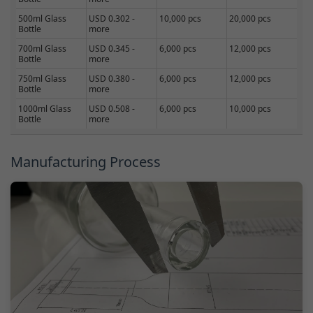
500ml Glass
USD 0.302 -
10,000 pcs
20,000 pcs
Bottle
more
700ml Glass
USD 0.345 -
6,000 pcs
12,000 pcs
Bottle
more
750ml Glass
USD 0.380 -
6,000 pcs
12,000 pcs
Bottle
more
1000ml Glass
USD 0.508 -
6,000 pcs
10,000 pcs
Bottle
more
Manufacturing Process