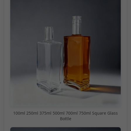
100ml 250ml 375ml 500ml 700ml 750ml Square Glass
Bottle