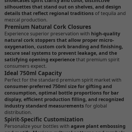
showcases spirit clarity and color, distinctive
silhouettes that stand out on shelves, and design
details that reflect regional traditions
of tequila and
mezcal production.
Premium Natural Cork Closures
Experience superior preservation with
high-quality
natural cork stoppers that allow proper micro-
oxygenation, custom cork branding and finishing,
secure seal systems to prevent leakage, and the
satisfying opening experience
that premium spirit
consumers expect.
Ideal 750ml Capacity
Perfect for the standard premium spirit market with
consumer-preferred 750ml size for gifting and
consumption, optimal bottle proportions for bar
display, efficient production filling, and recognized
industry standard measurements
for global
distribution.
Spirit-Specific Customization
Personalize your bottles with
agave plant embossing