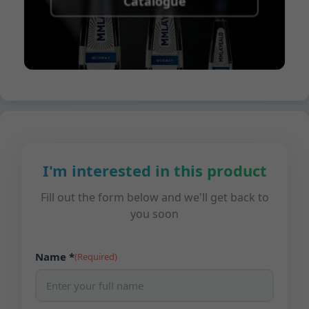
Catalogue
I'm interested in this product
Fill out the form below and we'll get back to
you soon
Name *
(Required)