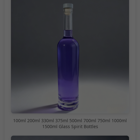
100ml 200ml 330ml 375ml 500ml 700ml 750ml 1000ml
1500ml Glass Spirit Bottles