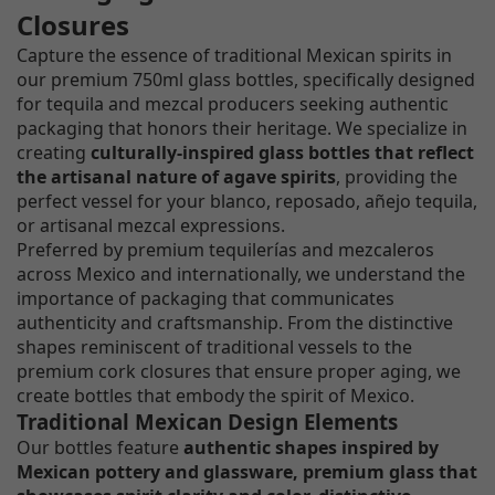
Closures
Capture the essence of traditional Mexican spirits in
our premium 750ml glass bottles, specifically designed
for tequila and mezcal producers seeking authentic
packaging that honors their heritage. We specialize in
creating
culturally-inspired glass bottles that reflect
the artisanal nature of agave spirits
, providing the
perfect vessel for your blanco, reposado, añejo tequila,
or artisanal mezcal expressions.
Preferred by premium tequilerías and mezcaleros
across Mexico and internationally, we understand the
importance of packaging that communicates
authenticity and craftsmanship. From the distinctive
shapes reminiscent of traditional vessels to the
premium cork closures that ensure proper aging, we
create bottles that embody the spirit of Mexico.
Traditional Mexican Design Elements
Our bottles feature
authentic shapes inspired by
Mexican pottery and glassware, premium glass that