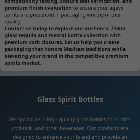
compatibility testing, closure seal verification, and
premium finish evaluation
to ensure your agave
spirits are presented in packaging worthy of their
quality.
Contact us today to explore our authentic 750ml
glass tequila and mezcal bottle collection with
premium cork closures. Let us help you create
packaging that honors Mexican traditions while
elevating your brand in the competitive premium
spirits market.
Glass Spirit Bottles
We specialize in high-quality glass bottles for spirits,
cocktails, and other beverages. Our products are
designed to enhance your brand and provide an