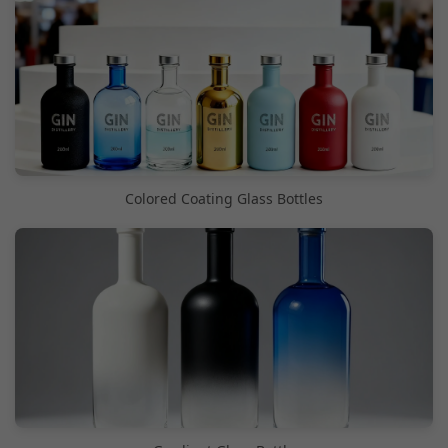
Colored Coating Glass Bottles