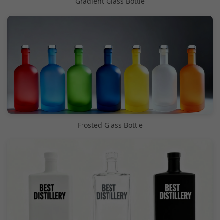
Gradient Glass Bottle
Frosted Glass Bottle