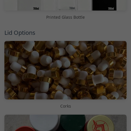
Printed Glass Bottle
Lid Options
Corks