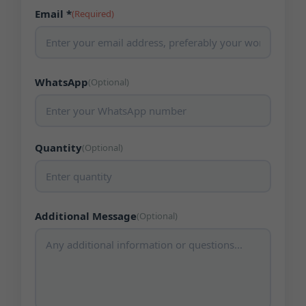
Email *
(Required)
WhatsApp
(Optional)
Quantity
(Optional)
Additional Message
(Optional)