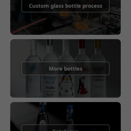
shipping fees:
PayPal, bank transfer, Western
Custom glass bottle process
Union
Shipping Term:
EXW, FOB, CFR, CIF
Packaging Terms:
Pallets + Divider, Pallets +
Carton, Carton
More bottles