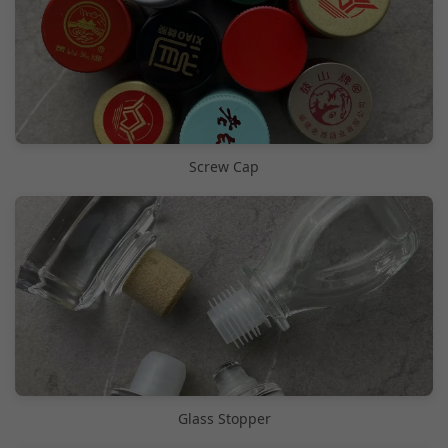
Screw Cap
Glass Stopper