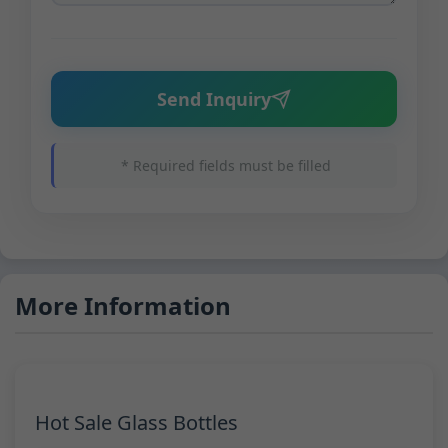
Send Inquiry
* Required fields must be filled
More Information
Hot Sale Glass Bottles