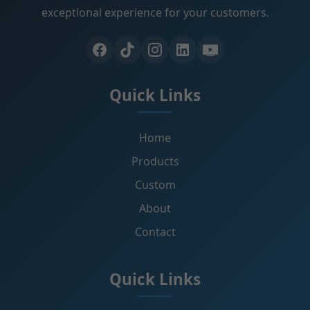
exceptional experience for your customers.
Quick Links
Home
Products
Custom
About
Contact
Quick Links