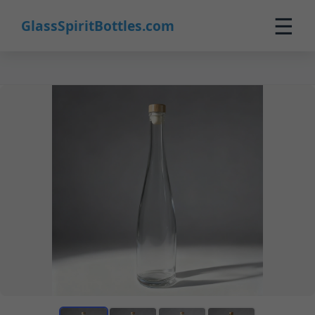
☰
GlassSpiritBottles.com
Home
Products
Custom
About
Contact
0
🛒 Cart