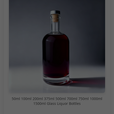
50ml 100ml 200ml 375ml 500ml 700ml 750ml 1000ml
1500ml Glass Liquor Bottles