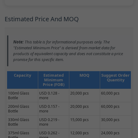
Estimated Price And MOQ
Note:
This table is for informational purposes only. The
"Estimated Minimum Price" is derived from market data for
products of equivalent capacity and does not constitute a price
promise for this specific item.
Capacity
Estimated
MOQ
Suggest Order
Minimum
Quantity
Price (FOB)
100ml Glass
USD 0.128 -
20,000 pcs
60,000 pcs
Bottle
more
200ml Glass
USD 0.157 -
20,000 pcs
60,000 pcs
Bottle
more
330ml Glass
USD 0.219 -
15,000 pcs
30,000 pcs
Bottle
more
375ml Glass
USD 0.262 -
12,000 pcs
24,000 pcs
Bottle
more