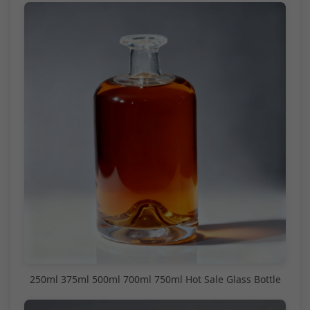
250ml 375ml 500ml 700ml 750ml Hot Sale Glass Bottle