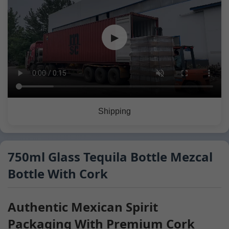
▶
Shipping
750ml Glass Tequila Bottle Mezcal
Bottle With Cork
Authentic Mexican Spirit
Packaging With Premium Cork