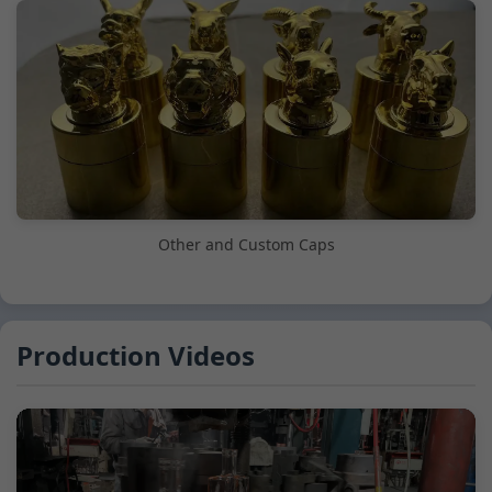
Other and Custom Caps
Production Videos