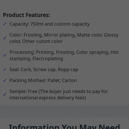
Product Features:
Capacity: 750ml and custom capacity
Color: Frosting, Mirror plating, Matte color, Glossy
color, Other cutom color
Processing: Printing, Frosting, Color spraying, Hot
stamping, Electroplating
Seal: Cork, Screw cap, Ropp cap
Packing Mothed: Pallet, Carton
Sample: Free (The buyer just needs to pay for
international express delivery fees)
Information You May Need