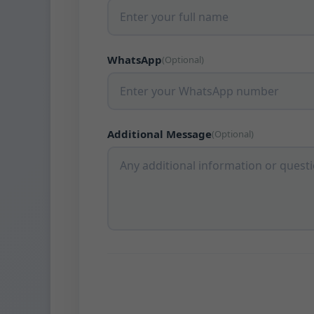
WhatsApp
(Optional)
Additional Message
(Optional)