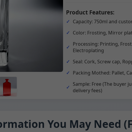
Product Features:
Capacity: 750ml and custo
Color: Frosting, Mirror pla
Processing: Printing, Fros
Electroplating
Seal: Cork, Screw cap, Rop
Packing Mothed: Pallet, C
Sample: Free (The buyer ju
delivery fees)
ormation You May Need (