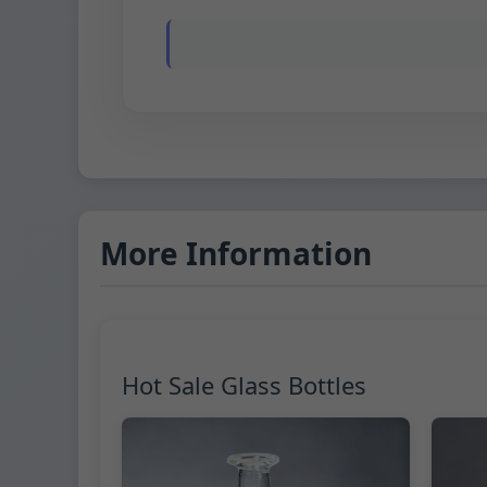
More Information
Hot Sale Glass Bottles