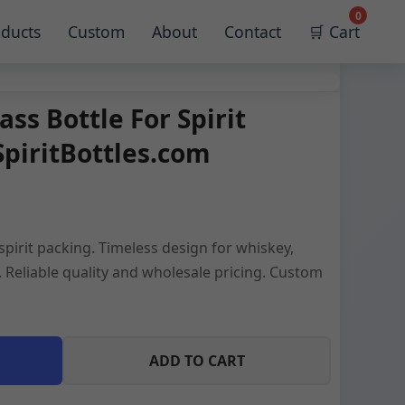
0
ducts
Custom
About
Contact
🛒 Cart
ass Bottle For Spirit
SpiritBottles.com
 spirit packing. Timeless design for whiskey,
 Reliable quality and wholesale pricing. Custom
ADD TO CART