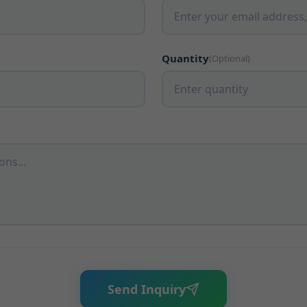
Quantity
(Optional)
Send Inquiry