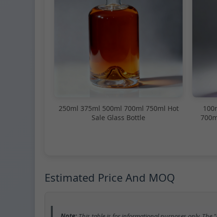
250ml 375ml 500ml 700ml 750ml Hot
100
Sale Glass Bottle
700m
Estimated Price And MOQ
Note:
This table is for informational purposes only. The 