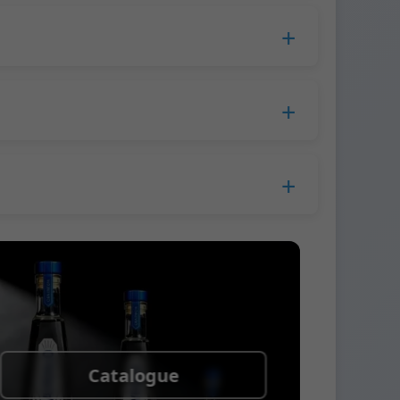
duction time extends to 45 days.
 Europe.
ress company. We usually ship samples via
Catalogue