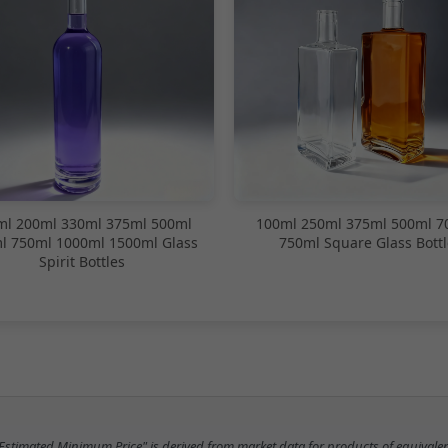
ml 200ml 330ml 375ml 500ml
100ml 250ml 375ml 500ml 7
l 750ml 1000ml 1500ml Glass
750ml Square Glass Bottl
Spirit Bottles
"Estimated Minimum Price" is derived from market data for products of equivalen