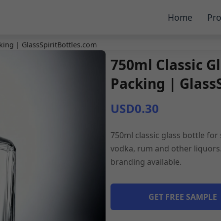
Home
Pro
cking | GlassSpiritBottles.com
750ml Classic Gl
Packing | Glass
USD0.30
750ml classic glass bottle for
vodka, rum and other liquors.
branding available.
GET FREE SAMPLE