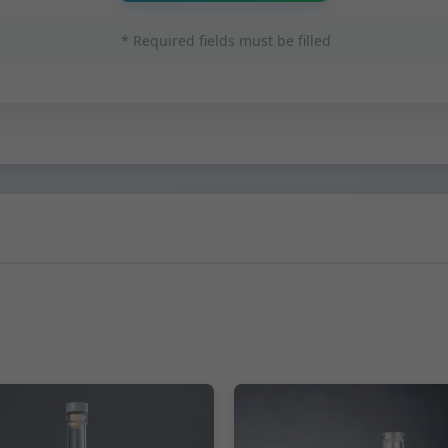
* Required fields must be filled