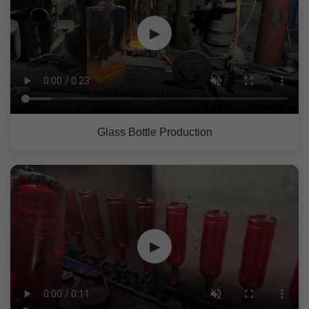
▶
Glass Bottle Production
▶