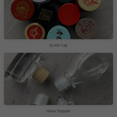
Screw Cap
Glass Stopper