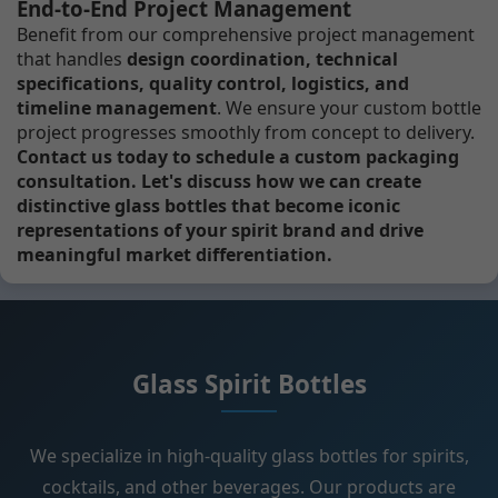
End-to-End Project Management
Benefit from our comprehensive project management
that handles
design coordination, technical
specifications, quality control, logistics, and
timeline management
. We ensure your custom bottle
project progresses smoothly from concept to delivery.
Contact us today to schedule a custom packaging
consultation. Let's discuss how we can create
distinctive glass bottles that become iconic
representations of your spirit brand and drive
meaningful market differentiation.
Glass Spirit Bottles
We specialize in high-quality glass bottles for spirits,
cocktails, and other beverages. Our products are