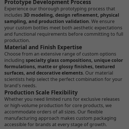
Prototype Development Process
Experience our thorough prototyping process that
includes
3D modeling, design refinement, physical
sampling, and production validation
. We ensure
your custom bottles meet both aesthetic expectations
and functional requirements before committing to full
production.
Material and Finish Expertise
Choose from an extensive range of custom options
including
specialty glass compositions, unique color
formulations, matte or glossy finishes, textured
surfaces, and decorative elements
. Our material
scientists help select the perfect combination for your
brand's needs.
Production Scale Flexibility
Whether you need limited runs for exclusive releases
or high-volume production for core products, we
accommodate orders of all sizes. Our flexible
manufacturing approach makes custom packaging
accessible for brands at every stage of growth.