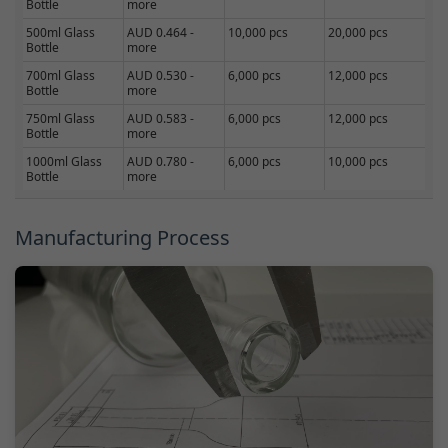
Bottle
more
500ml Glass
AUD 0.464 -
10,000 pcs
20,000 pcs
Bottle
more
700ml Glass
AUD 0.530 -
6,000 pcs
12,000 pcs
Bottle
more
750ml Glass
AUD 0.583 -
6,000 pcs
12,000 pcs
Bottle
more
1000ml Glass
AUD 0.780 -
6,000 pcs
10,000 pcs
Bottle
more
Manufacturing Process