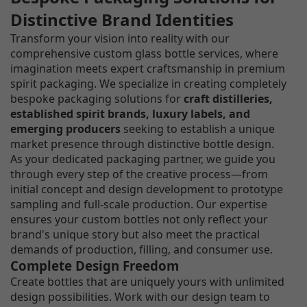
Distinctive Brand Identities
Transform your vision into reality with our
comprehensive custom glass bottle services, where
imagination meets expert craftsmanship in premium
spirit packaging. We specialize in creating completely
bespoke packaging solutions for
craft distilleries,
established spirit brands, luxury labels, and
emerging producers
seeking to establish a unique
market presence through distinctive bottle design.
As your dedicated packaging partner, we guide you
through every step of the creative process—from
initial concept and design development to prototype
sampling and full-scale production. Our expertise
ensures your custom bottles not only reflect your
brand's unique story but also meet the practical
demands of production, filling, and consumer use.
Complete Design Freedom
Create bottles that are uniquely yours with unlimited
design possibilities. Work with our design team to