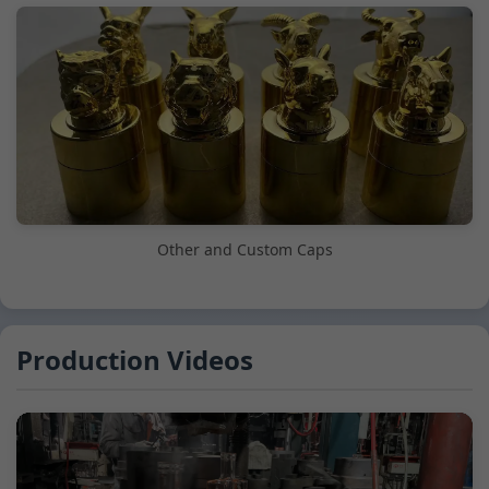
Other and Custom Caps
Production Videos