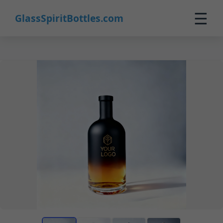
☰
GlassSpiritBottles.com
Home
Products
Custom
About
Contact
0
🛒 Cart