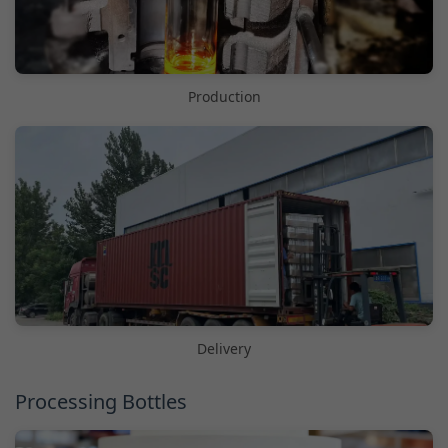
Production
Delivery
Processing Bottles