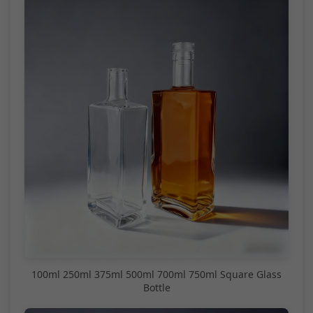
100ml 250ml 375ml 500ml 700ml 750ml Square Glass
Bottle