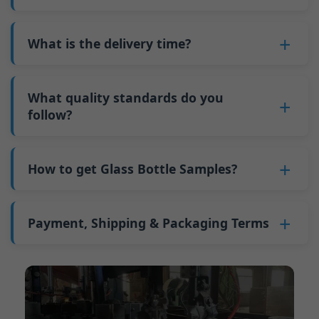
adjustments can be allocated across more glass
6. Pay the balance, and we ship the bottles.
also 6000 pieces.
No
, As a B2B business, the price of each bottle
bottles. Continuous production reduces
Why do we have a minimum order quantity:
varies depending on quantity, packaging
What is the delivery time?
downtime and improves capacity utilization.
As a glass bottle manufacturer in China, our
method, and processing requirements. If you
Additionally, shipping via full-container-load
production line requires mould changes each
Our standard production time is 30 days. If
are interested in this bottle, please
contact us
(FCL) logistics costs less than less-than-
time we produce different bottle types. This
your bottles require printing or other
What quality standards do you
and provide details such as the bottle
container-load (LCL) shipments.
mould change process takes approximately 30
processing, the production time extends to 45
follow?
specifications and quantity needed. We will
The price will be even lower if each bottle type
minutes, and the first 100 bottles produced
days.
calculate the exact price and prepare a formal
is ordered in quantities exceeding two 40ft high
GB/T 24694-2021 <Glass containers-Quality
after the change are of unstable quality.
Shipping from China takes approximately 30
quotation for you.
containers per order.
requirements for spirits bottle >
How to get Glass Bottle Samples?
Therefore, we must wait until the production
days to Australia, 40 days to the Americas, and
GB4806.5一2016<National Food Safety Standard
stabilizes before obtaining qualified products,
45 days to Europe.
We can provide 1-2 glass bottle samples
free
of
- Glass Products >
which increases costs. Additionally, shipping
charge. But you need pay 25-30 USD per bottle
Payment, Shipping & Packaging Terms
(EC)No. 1935/2004 Migration of Heavy metals
small quantities of bottles to other countries
to express company. We usually ship samples
for Food Container Material
incurs high freight costs.
Payment Term:
50% prepayment by
via FedEx or UPS, with delivery in approximately
We support sending samples for third-party
Telegraphic Transfer (T/T),Balance payment
7-10 days.
testing.
before shipment.
Supported payment methods for sample