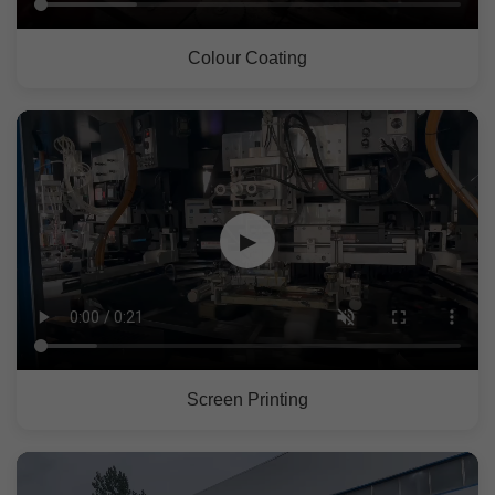
Colour Coating
▶
Screen Printing