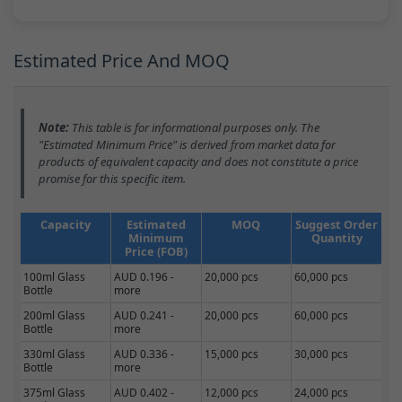
Estimated Price And MOQ
Note:
This table is for informational purposes only. The
"Estimated Minimum Price" is derived from market data for
products of equivalent capacity and does not constitute a price
promise for this specific item.
Capacity
Estimated
MOQ
Suggest Order
Minimum
Quantity
Price (FOB)
100ml Glass
AUD 0.196 -
20,000 pcs
60,000 pcs
Bottle
more
200ml Glass
AUD 0.241 -
20,000 pcs
60,000 pcs
Bottle
more
330ml Glass
AUD 0.336 -
15,000 pcs
30,000 pcs
Bottle
more
375ml Glass
AUD 0.402 -
12,000 pcs
24,000 pcs