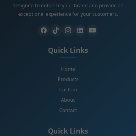
designed to enhance your brand and provide an
exceptional experience for your customers.
Quick Links
Home
Products
Custom
About
Contact
Quick Links