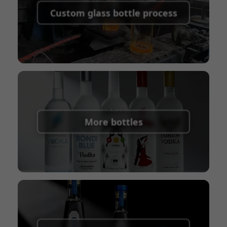
shipping fees:
PayPal, bank transfer, Western
Custom glass bottle process
Union
Shipping Term:
EXW, FOB, CFR, CIF
Packaging Terms:
Pallets + Divider, Pallets +
Carton, Carton
More bottles