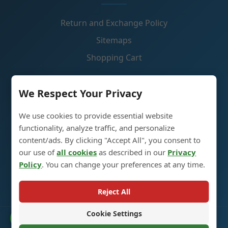
Return and Exchange Policy
Sitemaps
Shopping Cart
Contact Us
We Respect Your Privacy
We use cookies to provide essential website
Glass Spirit Bottle Production Industrial Park, 5RD
functionality, analyze traffic, and personalize
,Heze City, Shandong, China 274700
content/ads. By clicking "Accept All", you consent to
our use of
all cookies
as described in our
Privacy
+86 13296308814
Policy
. You can change your preferences at any time.
alex@oneglassco.com
Reject All
Cookie Settings
Catalogue
© 2025 Glass Spirit Bottles. All Rights Reserved. |
Privacy