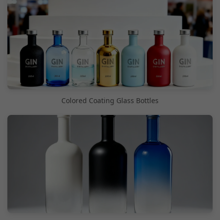
Colored Coating Glass Bottles