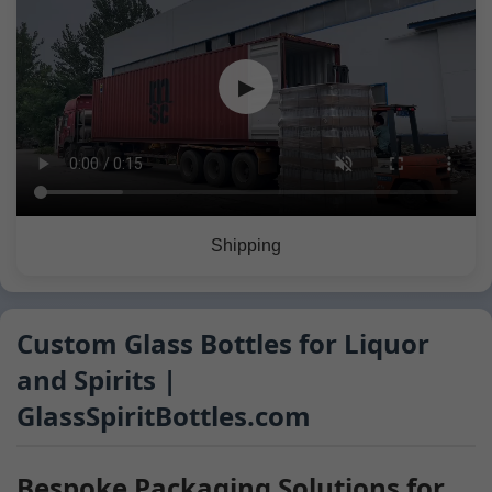
▶
Shipping
Custom Glass Bottles for Liquor
and Spirits |
GlassSpiritBottles.com
Bespoke Packaging Solutions for