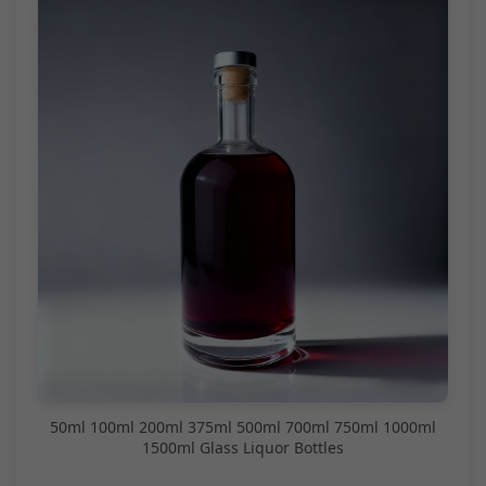
50ml 100ml 200ml 375ml 500ml 700ml 750ml 1000ml
1500ml Glass Liquor Bottles