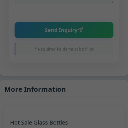
Send Inquiry
* Required fields must be filled
More Information
Hot Sale Glass Bottles