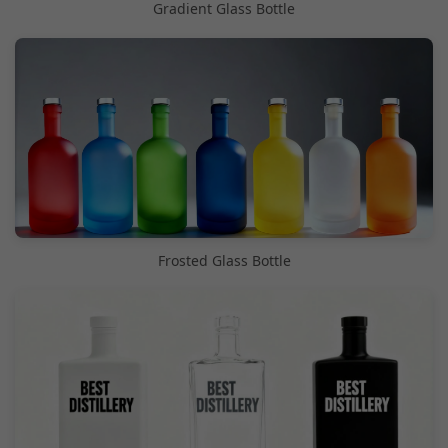
Gradient Glass Bottle
Frosted Glass Bottle