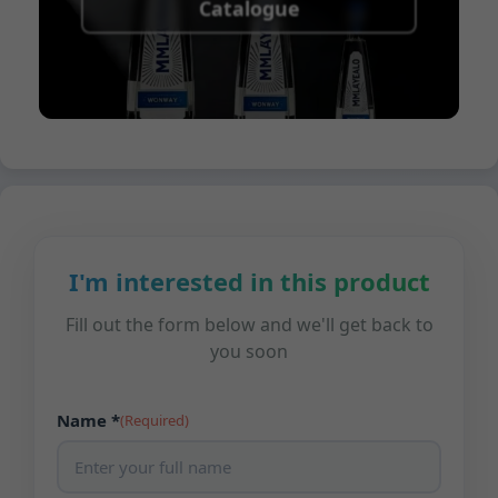
Catalogue
I'm interested in this product
Fill out the form below and we'll get back to
you soon
Name *
(Required)