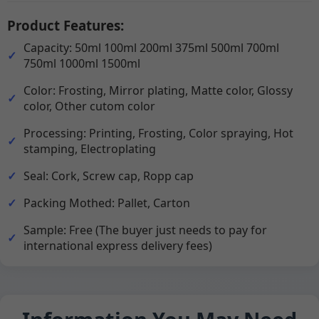
Product Features:
Capacity: 50ml 100ml 200ml 375ml 500ml 700ml
750ml 1000ml 1500ml
Color: Frosting, Mirror plating, Matte color, Glossy
color, Other cutom color
Processing: Printing, Frosting, Color spraying, Hot
stamping, Electroplating
Seal: Cork, Screw cap, Ropp cap
Packing Mothed: Pallet, Carton
Sample: Free (The buyer just needs to pay for
international express delivery fees)