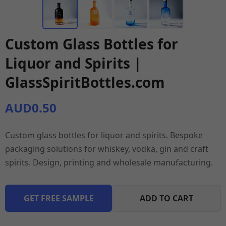
Custom Glass Bottles for
Liquor and Spirits |
GlassSpiritBottles.com
AUD0.50
Custom glass bottles for liquor and spirits. Bespoke
packaging solutions for whiskey, vodka, gin and craft
spirits. Design, printing and wholesale manufacturing.
GET FREE SAMPLE
ADD TO CART