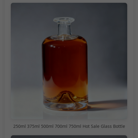
250ml 375ml 500ml 700ml 750ml Hot Sale Glass Bottle