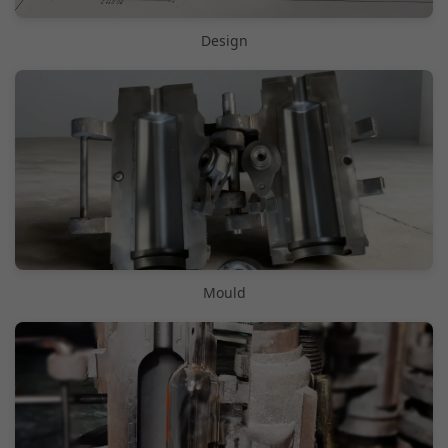
Design
Mould