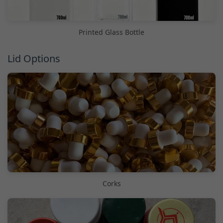
Printed Glass Bottle
Lid Options
Corks