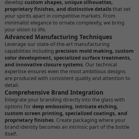
develop
custom shapes, unique silhouettes,
proprietary finishes, and distinctive details
that set
your spirits apart in competitive markets. From
minimalist elegance to ornate complexity, we bring
your vision to life.
Advanced Manufacturing Techniques
Leverage our state-of-the-art manufacturing
capabilities including
precision mold making, custom
color development, specialized surface treatments,
and innovative closure systems
. Our technical
expertise ensures even the most ambitious designs
are produced with consistent quality and attention to
detail.
Comprehensive Brand Integration
Integrate your branding directly into the glass with
options for
deep embossing, intricate etching,
custom screen printing, specialized coatings, and
proprietary finishes
. Create packaging where your
brand identity becomes an intrinsic part of the bottle
itself.