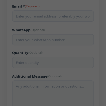
Email *
(Required)
WhatsApp
(Optional)
Quantity
(Optional)
Additional Message
(Optional)