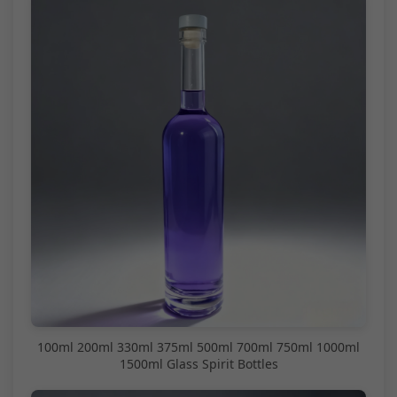
100ml 200ml 330ml 375ml 500ml 700ml 750ml 1000ml
1500ml Glass Spirit Bottles