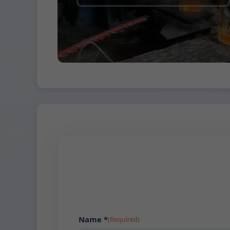
Name *
(Required)