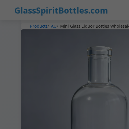
GlassSpiritBottles.com
Products
AU
Mini Glass Liquor Bottles Wholesal