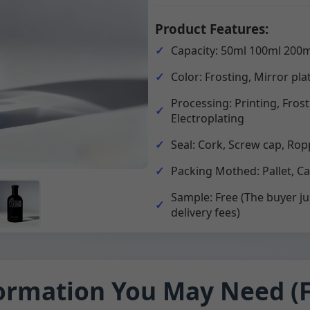
Product Features:
Capacity: 50ml 100ml 200m
Color: Frosting, Mirror pla
Processing: Printing, Fros
Electroplating
Seal: Cork, Screw cap, Rop
Packing Mothed: Pallet, C
Sample: Free (The buyer ju
delivery fees)
ormation You May Need (