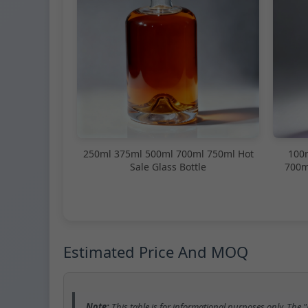
250ml 375ml 500ml 700ml 750ml Hot
100
Sale Glass Bottle
700m
Estimated Price And MOQ
Note:
This table is for informational purposes only. The 