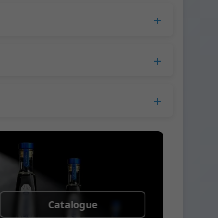
duction time extends to 45 days.
 Europe.
ress company. We usually ship samples via
Catalogue