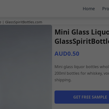
Home
Pro
e | GlassSpiritBottles.com
Mini Glass Liqu
GlassSpiritBott
AUD0.50
Mini glass liquor bottles whol
200ml bottles for whiskey, vod
shipping.
GET FREE SAMPLE