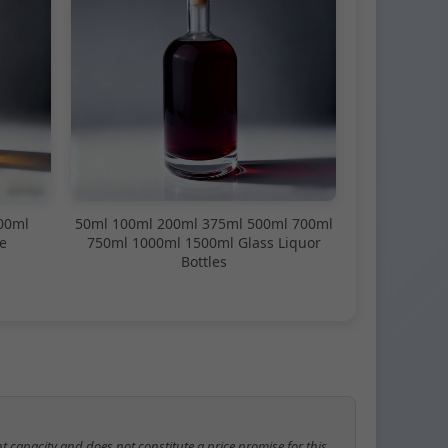
00ml
50ml 100ml 200ml 375ml 500ml 700ml
e
750ml 1000ml 1500ml Glass Liquor
Bottles
t capacity and does not constitute a price promise for this