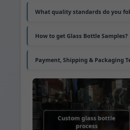
Our standard production time is 30 days. If
Shipping from China takes approximately 30
What quality standards do you fo
GB/T 24694-2021 <Glass containers-Quality 
GB4806.5一2016<National Food Safety Stand
How to get Glass Bottle Samples?
(EC)No. 1935/2004 Migration of Heavy meta
We support sending samples for third-par
We can provide 1-2 glass bottle samples
fr
FedEx or UPS, with delivery in approximatel
Payment, Shipping & Packaging 
Payment Term:
50% prepayment by Telegra
Supported payment methods for sample s
Shipping Term:
EXW, FOB, CFR, CIF
Packaging Terms:
Pallets + Divider, Pallet
Custom glass bottle
process