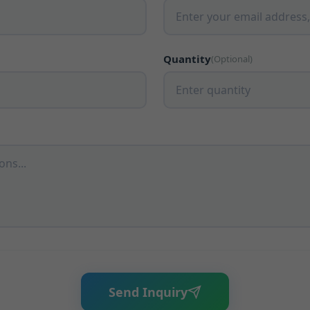
Quantity
(Optional)
Send Inquiry