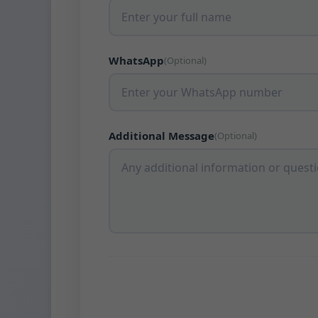
WhatsApp
(Optional)
Additional Message
(Optional)