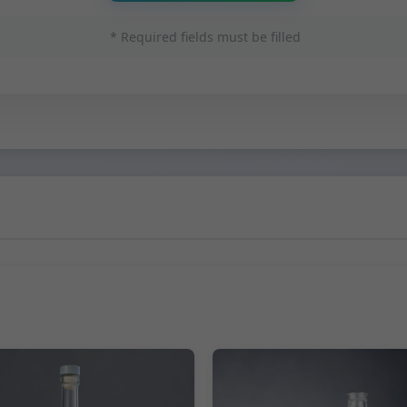
* Required fields must be filled