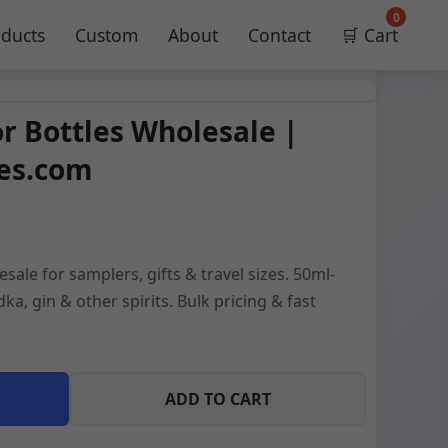
0
ducts
Custom
About
Contact
🛒 Cart
or Bottles Wholesale |
les.com
esale for samplers, gifts & travel sizes. 50ml-
ka, gin & other spirits. Bulk pricing & fast
ADD TO CART