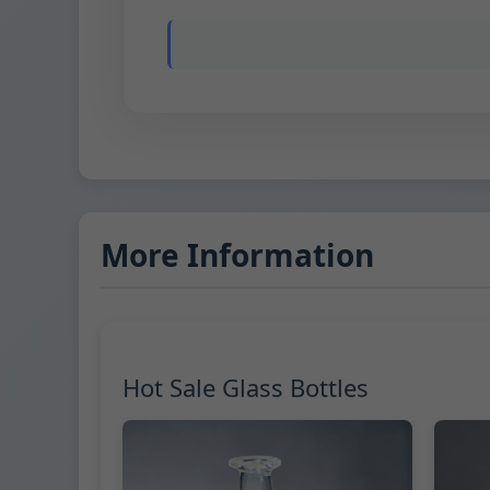
More Information
Hot Sale Glass Bottles