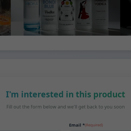
I'm interested in this product
Fill out the form below and we'll get back to you soon
Email *
(Required)