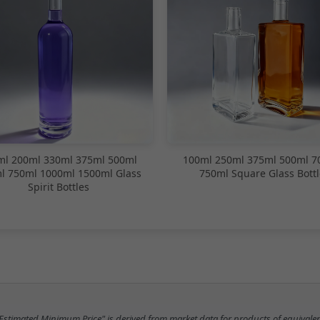
ml 200ml 330ml 375ml 500ml
100ml 250ml 375ml 500ml 7
l 750ml 1000ml 1500ml Glass
750ml Square Glass Bottl
Spirit Bottles
"Estimated Minimum Price" is derived from market data for products of equivalen