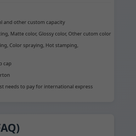
l and other custom capacity
ting, Matte color, Glossy color, Other cutom color
ting, Color spraying, Hot stamping,
p cap
arton
st needs to pay for international express
FAQ)