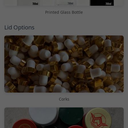
Printed Glass Bottle
Lid Options
Corks