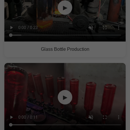
▶
Glass Bottle Production
▶