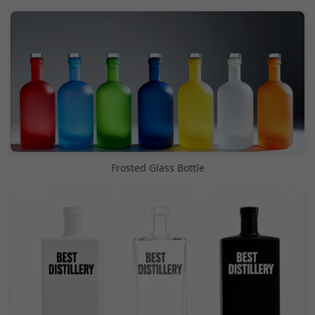
Frosted Glass Bottle