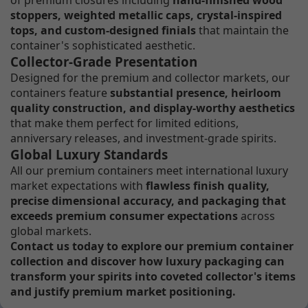
stoppers, weighted metallic caps, crystal-inspired
tops, and custom-designed finials
that maintain the
container's sophisticated aesthetic.
Collector-Grade Presentation
Designed for the premium and collector markets, our
containers feature
substantial presence, heirloom
quality construction, and display-worthy aesthetics
that make them perfect for limited editions,
anniversary releases, and investment-grade spirits.
Global Luxury Standards
All our premium containers meet international luxury
market expectations with
flawless finish quality,
precise dimensional accuracy, and packaging that
exceeds premium consumer expectations
across
global markets.
Contact us today to explore our premium container
collection and discover how luxury packaging can
transform your spirits into coveted collector's items
and justify premium market positioning.