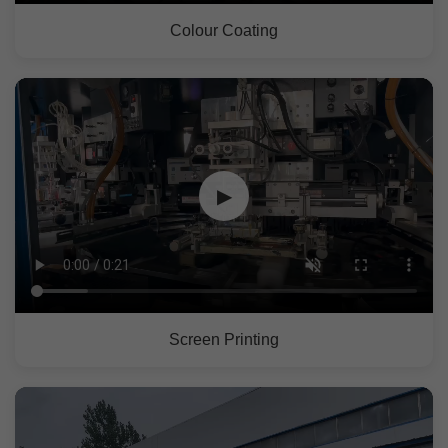
Colour Coating
▶
Screen Printing