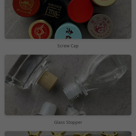
Screw Cap
Glass Stopper