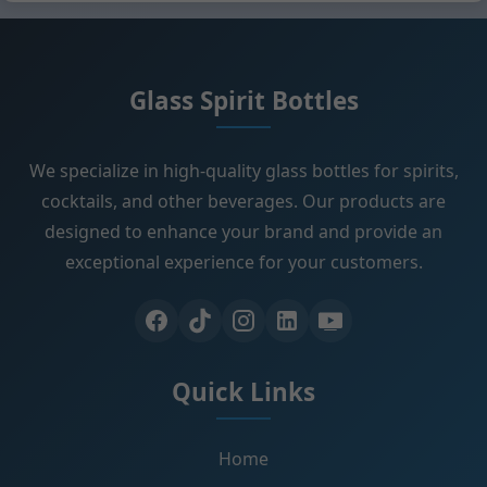
Glass Spirit Bottles
We specialize in high-quality glass bottles for spirits,
cocktails, and other beverages. Our products are
designed to enhance your brand and provide an
exceptional experience for your customers.
Quick Links
Home