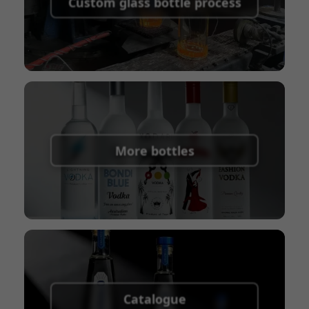
Custom glass bottle process
Union
Shipping Term:
EXW, FOB, CFR, CIF
Packaging Terms:
Pallets + Divider, Pallets +
Carton, Carton
More bottles
Catalogue