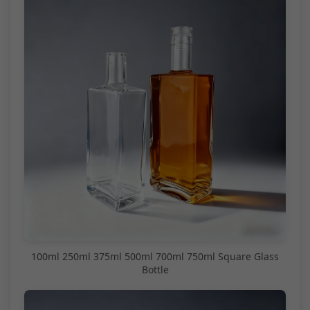
100ml 250ml 375ml 500ml 700ml 750ml Square Glass
Bottle