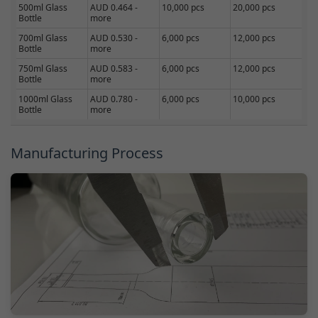
500ml Glass
AUD 0.464 -
10,000 pcs
20,000 pcs
Bottle
more
700ml Glass
AUD 0.530 -
6,000 pcs
12,000 pcs
Bottle
more
750ml Glass
AUD 0.583 -
6,000 pcs
12,000 pcs
Bottle
more
1000ml Glass
AUD 0.780 -
6,000 pcs
10,000 pcs
Bottle
more
Manufacturing Process