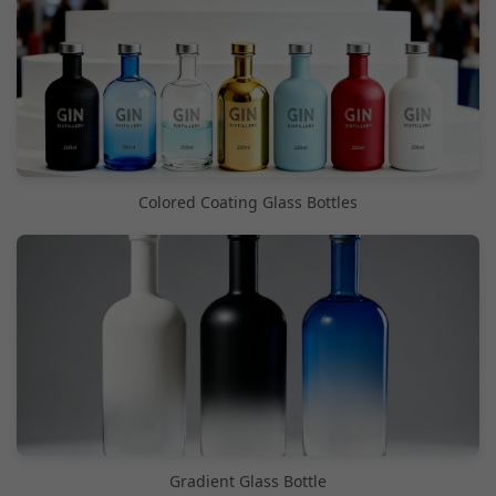
Colored Coating Glass Bottles
Gradient Glass Bottle