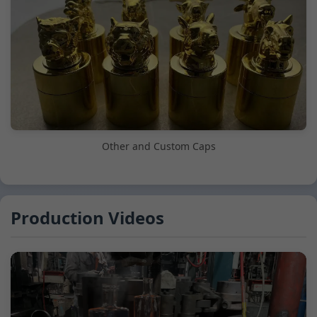
Other and Custom Caps
Production Videos