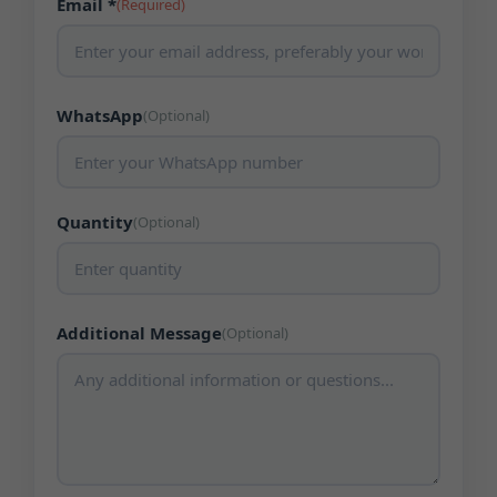
Email *
(Required)
WhatsApp
(Optional)
Quantity
(Optional)
Additional Message
(Optional)