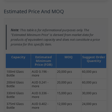
Estimated Price And MOQ
Note:
This table is for informational purposes only. The
"Estimated Minimum Price" is derived from market data for
products of equivalent capacity and does not constitute a price
promise for this specific item.
Capacity
Estimated
MOQ
Suggest Order
Minimum
Quantity
Price (FOB)
100ml Glass
AUD 0.196 -
20,000 pcs
60,000 pcs
Bottle
more
200ml Glass
AUD 0.241 -
20,000 pcs
60,000 pcs
Bottle
more
330ml Glass
AUD 0.336 -
15,000 pcs
30,000 pcs
Bottle
more
375ml Glass
AUD 0.402 -
12,000 pcs
24,000 pcs
Bottle
more