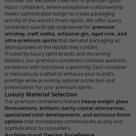
Discover our exclusive collection of premium glass
liquor containers, where exceptional craftsmanship
meets sophisticated design to create packaging
worthy of the world's finest spirits. We offer luxury
containers specifically engineered for
premium
whiskey, craft vodka, artisanal gin, aged rum, and
ultra-premium spirits
that demand packaging as
distinguished as the liquids they contain.
Trusted by luxury spirit brands and discerning
distillers, our premium containers combine aesthetic
excellence with functional superiority. Each container
is meticulously crafted to enhance your brand's
prestige while providing optimal protection and
presentation for your premium spirits.
Luxury Material Selection
Our premium containers feature
heavy-weight glass
formulations, brilliant clarity crystal alternatives,
specialized color developments, and exclusive finish
options
that immediately communicate quality and
sophistication to consumers.
Architectural Design Excellence