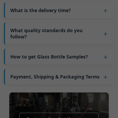
also 6000 pieces.
No
, As a B2B business, the price of each bottle
bottles. Continuous production reduces
Why do we have a minimum order quantity:
varies depending on quantity, packaging
What is the delivery time?
downtime and improves capacity utilization.
As a glass bottle manufacturer in China, our
method, and processing requirements. If you
Additionally, shipping via full-container-load
production line requires mould changes each
Our standard production time is 30 days. If
are interested in this bottle, please
contact us
(FCL) logistics costs less than less-than-
time we produce different bottle types. This
your bottles require printing or other
What quality standards do you
and provide details such as the bottle
container-load (LCL) shipments.
mould change process takes approximately 30
processing, the production time extends to 45
follow?
specifications and quantity needed. We will
The price will be even lower if each bottle type
minutes, and the first 100 bottles produced
days.
calculate the exact price and prepare a formal
is ordered in quantities exceeding two 40ft high
GB/T 24694-2021 <Glass containers-Quality
after the change are of unstable quality.
Shipping from China takes approximately 30
quotation for you.
containers per order.
requirements for spirits bottle >
How to get Glass Bottle Samples?
Therefore, we must wait until the production
days to Australia, 40 days to the Americas, and
GB4806.5一2016<National Food Safety Standard
stabilizes before obtaining qualified products,
45 days to Europe.
We can provide 1-2 glass bottle samples
free
of
- Glass Products >
which increases costs. Additionally, shipping
charge. But you need pay 25-30 USD per bottle
Payment, Shipping & Packaging Terms
(EC)No. 1935/2004 Migration of Heavy metals
small quantities of bottles to other countries
to express company. We usually ship samples
for Food Container Material
incurs high freight costs.
Payment Term:
50% prepayment by
via FedEx or UPS, with delivery in approximately
We support sending samples for third-party
Telegraphic Transfer (T/T),Balance payment
7-10 days.
testing.
before shipment.
Supported payment methods for sample
shipping fees:
PayPal, bank transfer, Western