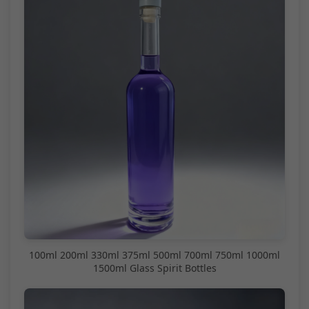
100ml 200ml 330ml 375ml 500ml 700ml 750ml 1000ml
1500ml Glass Spirit Bottles