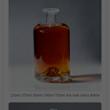
250ml 375ml 500ml 700ml 750ml Hot Sale Glass Bottle