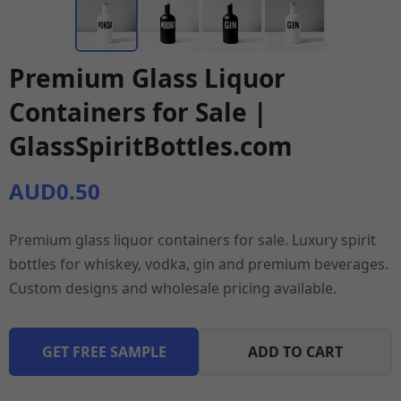
Premium Glass Liquor
Containers for Sale |
GlassSpiritBottles.com
AUD0.50
Premium glass liquor containers for sale. Luxury spirit
bottles for whiskey, vodka, gin and premium beverages.
Custom designs and wholesale pricing available.
GET FREE SAMPLE
ADD TO CART