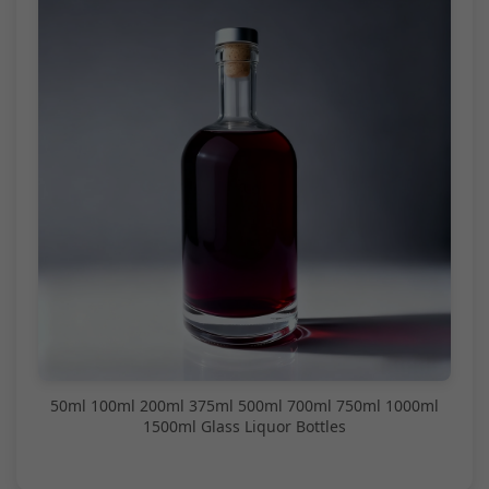
50ml 100ml 200ml 375ml 500ml 700ml 750ml 1000ml
1500ml Glass Liquor Bottles