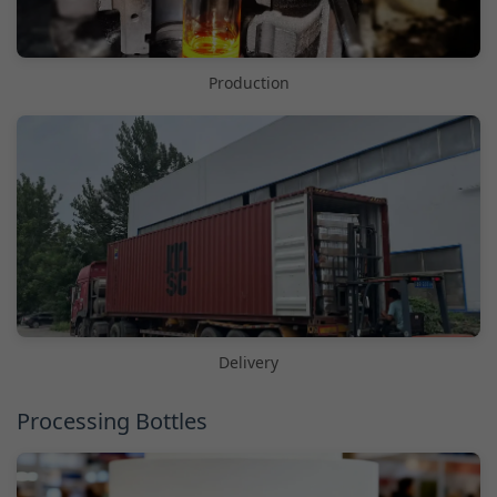
Production
Delivery
Processing Bottles