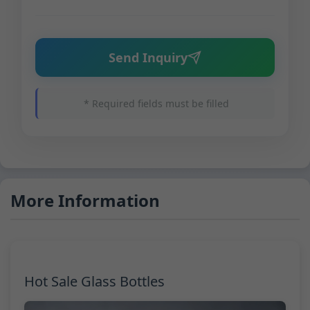
Send Inquiry
* Required fields must be filled
More Information
Hot Sale Glass Bottles