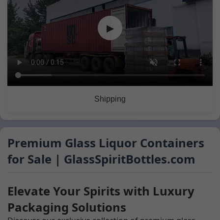
▶
Shipping
Premium Glass Liquor Containers
for Sale | GlassSpiritBottles.com
Elevate Your Spirits with Luxury
Packaging Solutions