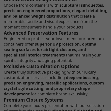
Choose from containers with
sculptural silhouettes,
precision-engineered proportions, elegant detailing,
and balanced weight distribution
that create a
memorable tactile and visual experience from the
moment consumers handle your products.
Advanced Preservation Features
Engineered to protect your investment, our premium
containers offer
superior UV protection, optimal
sealing surfaces for airtight closures, and
specialized interior treatments
that maintain your
spirit's integrity and aging potential.
Exclusive Customization Options
Create truly distinctive packaging with our luxury
customization services including
deep embossing,
precision engraving, metallic applications, custom
crystal-style cutting, and proprietary shape
development
for complete brand exclusivity.
Premium Closure Systems
Complete your luxury presentation with our selection
of premium closures including
hand-finished wood