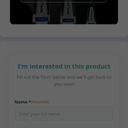
I'm interested in this product
Fill out the form below and we'll get back to
you soon
Name *
(Required)