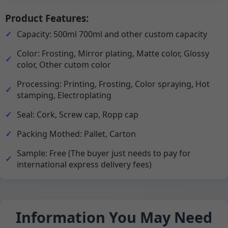
Product Features:
Capacity: 500ml 700ml and other custom capacity
Color: Frosting, Mirror plating, Matte color, Glossy
color, Other cutom color
Processing: Printing, Frosting, Color spraying, Hot
stamping, Electroplating
Seal: Cork, Screw cap, Ropp cap
Packing Mothed: Pallet, Carton
Sample: Free (The buyer just needs to pay for
international express delivery fees)
Information You May Need