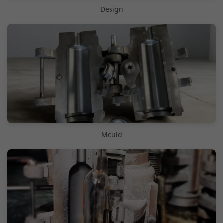
Design
Mould