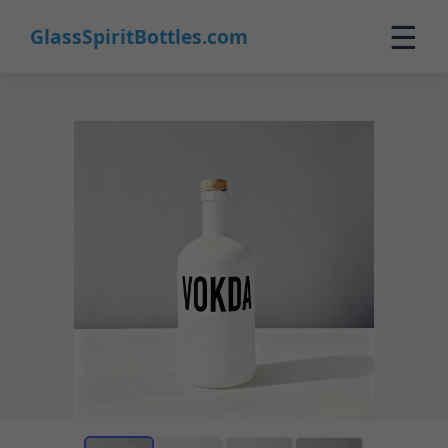
☰
GlassSpiritBottles.com
Home
Products
Custom
About
Contact
0
🛒 Cart