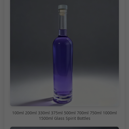
100ml 200ml 330ml 375ml 500ml 700ml 750ml 1000ml
1500ml Glass Spirit Bottles