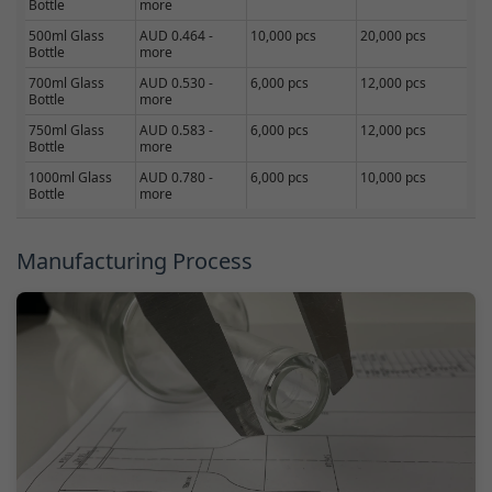
Bottle
more
500ml Glass
AUD 0.464 -
10,000 pcs
20,000 pcs
Bottle
more
700ml Glass
AUD 0.530 -
6,000 pcs
12,000 pcs
Bottle
more
750ml Glass
AUD 0.583 -
6,000 pcs
12,000 pcs
Bottle
more
1000ml Glass
AUD 0.780 -
6,000 pcs
10,000 pcs
Bottle
more
Manufacturing Process