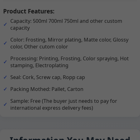
Product Features:
Capacity: 500ml 700ml 750ml and other custom
capacity
Color: Frosting, Mirror plating, Matte color, Glossy
color, Other cutom color
Processing: Printing, Frosting, Color spraying, Hot
stamping, Electroplating
Seal: Cork, Screw cap, Ropp cap
Packing Mothed: Pallet, Carton
Sample: Free (The buyer just needs to pay for
international express delivery fees)