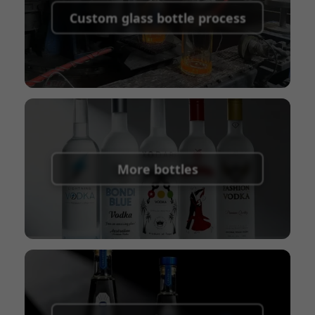
shipping fees:
PayPal, bank transfer, Western
Custom glass bottle process
Union
Shipping Term:
EXW, FOB, CFR, CIF
Packaging Terms:
Pallets + Divider, Pallets +
Carton, Carton
More bottles