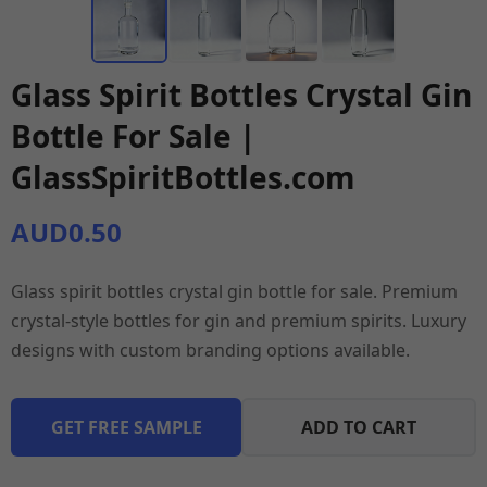
Glass Spirit Bottles Crystal Gin
Bottle For Sale |
GlassSpiritBottles.com
AUD0.50
Glass spirit bottles crystal gin bottle for sale. Premium
crystal-style bottles for gin and premium spirits. Luxury
designs with custom branding options available.
GET FREE SAMPLE
ADD TO CART