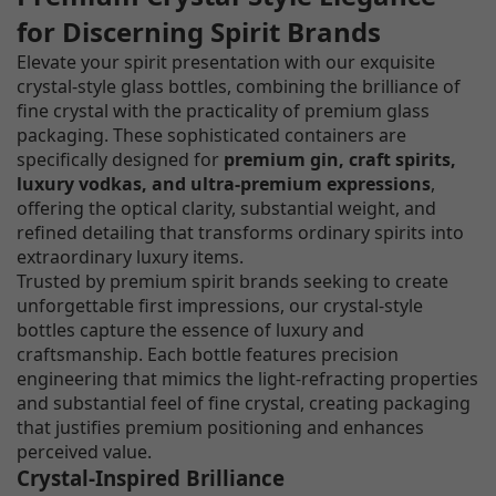
for Discerning Spirit Brands
Elevate your spirit presentation with our exquisite
crystal-style glass bottles, combining the brilliance of
fine crystal with the practicality of premium glass
packaging. These sophisticated containers are
specifically designed for
premium gin, craft spirits,
luxury vodkas, and ultra-premium expressions
,
offering the optical clarity, substantial weight, and
refined detailing that transforms ordinary spirits into
extraordinary luxury items.
Trusted by premium spirit brands seeking to create
unforgettable first impressions, our crystal-style
bottles capture the essence of luxury and
craftsmanship. Each bottle features precision
engineering that mimics the light-refracting properties
and substantial feel of fine crystal, creating packaging
that justifies premium positioning and enhances
perceived value.
Crystal-Inspired Brilliance