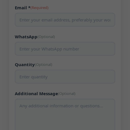
Email *
(Required)
WhatsApp
(Optional)
Quantity
(Optional)
Additional Message
(Optional)