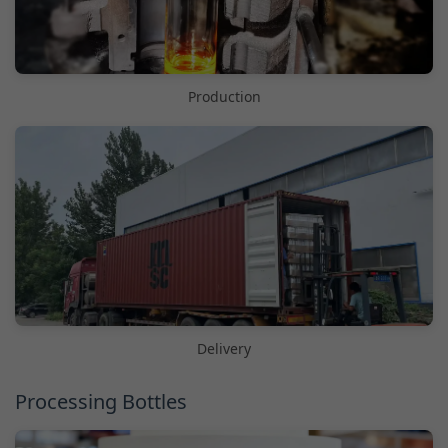
Production
Delivery
Processing Bottles