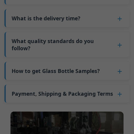
adjustments can be allocated across more glass
6. Pay the balance, and we ship the bottles.
also 6000 pieces.
No
, As a B2B business, the price of each bottle
bottles. Continuous production reduces
Why do we have a minimum order quantity:
varies depending on quantity, packaging
What is the delivery time?
downtime and improves capacity utilization.
As a glass bottle manufacturer in China, our
method, and processing requirements. If you
Additionally, shipping via full-container-load
production line requires mould changes each
Our standard production time is 30 days. If
are interested in this bottle, please
contact us
(FCL) logistics costs less than less-than-
time we produce different bottle types. This
your bottles require printing or other
What quality standards do you
and provide details such as the bottle
container-load (LCL) shipments.
mould change process takes approximately 30
processing, the production time extends to 45
follow?
specifications and quantity needed. We will
The price will be even lower if each bottle type
minutes, and the first 100 bottles produced
days.
calculate the exact price and prepare a formal
is ordered in quantities exceeding two 40ft high
GB/T 24694-2021 <Glass containers-Quality
after the change are of unstable quality.
Shipping from China takes approximately 30
quotation for you.
containers per order.
requirements for spirits bottle >
How to get Glass Bottle Samples?
Therefore, we must wait until the production
days to Australia, 40 days to the Americas, and
GB4806.5一2016<National Food Safety Standard
stabilizes before obtaining qualified products,
45 days to Europe.
We can provide 1-2 glass bottle samples
free
of
- Glass Products >
which increases costs. Additionally, shipping
charge. But you need pay 25-30 USD per bottle
Payment, Shipping & Packaging Terms
(EC)No. 1935/2004 Migration of Heavy metals
small quantities of bottles to other countries
to express company. We usually ship samples
for Food Container Material
incurs high freight costs.
Payment Term:
50% prepayment by
via FedEx or UPS, with delivery in approximately
We support sending samples for third-party
Telegraphic Transfer (T/T),Balance payment
7-10 days.
testing.
before shipment.
Supported payment methods for sample