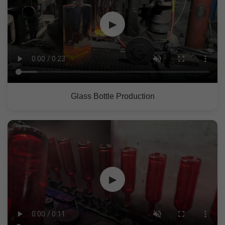
▶
Glass Bottle Production
▶