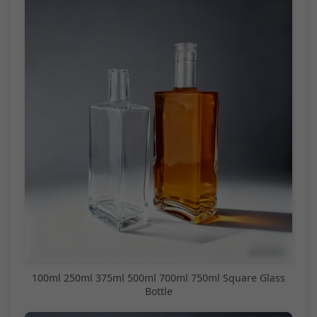
100ml 250ml 375ml 500ml 700ml 750ml Square Glass
Bottle