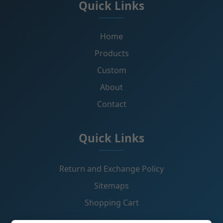
Quick Links
Home
Products
Custom
About
Contact
Quick Links
Return and Exchange Policy
Sitemaps
Shopping Cart