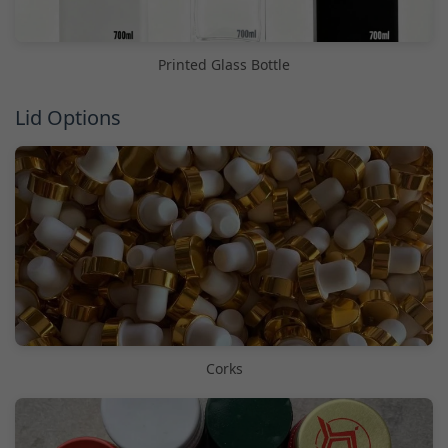
Printed Glass Bottle
Lid Options
Corks