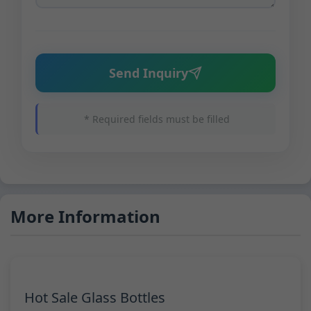
Send Inquiry
* Required fields must be filled
More Information
Hot Sale Glass Bottles