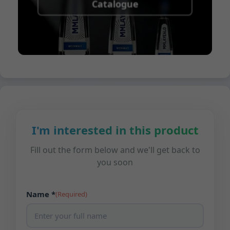
Catalogue
I'm interested in this product
Fill out the form below and we'll get back to
you soon
Name *
(Required)