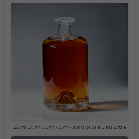
250ml 375ml 500ml 700ml 750ml Hot Sale Glass Bottle