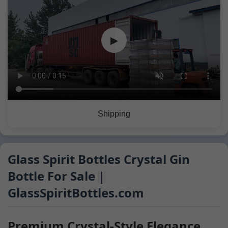
▶
Shipping
Glass Spirit Bottles Crystal Gin
Bottle For Sale |
GlassSpiritBottles.com
Premium Crystal-Style Elegance