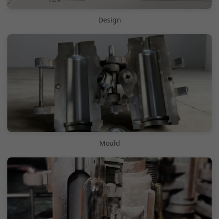
Design
Mould