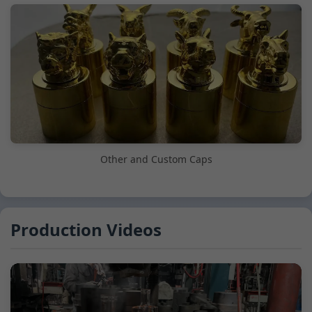
Other and Custom Caps
Production Videos