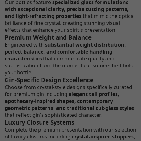
Our bottles feature
specialized glass formulations
with exceptional clarity, precise cutting patterns,
and light-refracting properties
that mimic the optical
brilliance of fine crystal, creating stunning visual
effects that enhance your spirit's presentation.
Premium Weight and Balance
Engineered with
substantial weight distribution,
perfect balance, and comfortable handling
characteristics
that communicate quality and
sophistication from the moment consumers first hold
your bottle.
Gin-Specific Design Excellence
Choose from crystal-style designs specifically curated
for premium gin including
elegant tall profiles,
apothecary-inspired shapes, contemporary
geometric patterns, and traditional cut-glass styles
that reflect gin's sophisticated character.
Luxury Closure Systems
Complete the premium presentation with our selection
of luxury closures including
crystal-inspired stoppers,