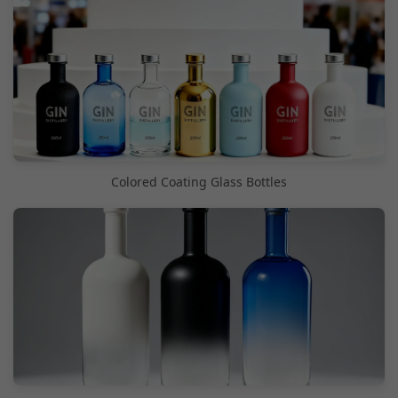
Colored Coating Glass Bottles