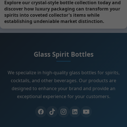
Explore our crystal-style bottle collection today and
discover how luxury packaging can transform your
spirits into coveted collector's items while
establishing undeniable market distinction.
Glass Spirit Bottles
We specialize in high-quality glass bottles for spirits,
cocktails, and other beverages. Our products are
designed to enhance your brand and provide an
exceptional experience for your customers.