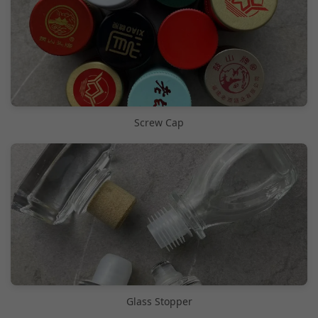
Screw Cap
Glass Stopper