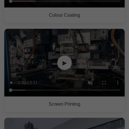
Colour Coating
▶
Screen Printing