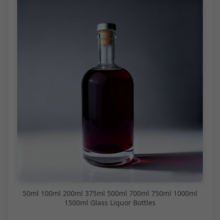
50ml 100ml 200ml 375ml 500ml 700ml 750ml 1000ml
1500ml Glass Liquor Bottles