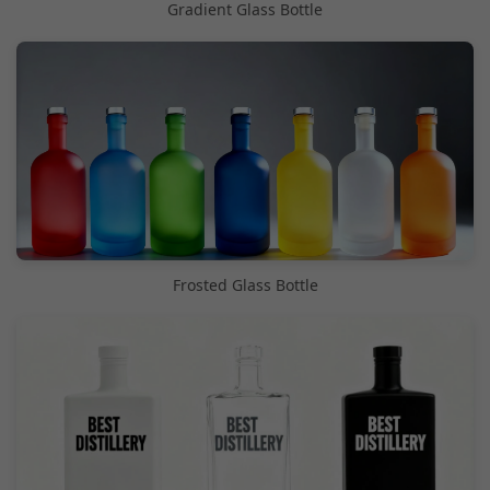
Gradient Glass Bottle
Frosted Glass Bottle