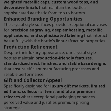
weighted metallic caps, custom wood tops, and
decorative finials
that maintain the bottle's
sophisticated aesthetic from top to bottom.
Enhanced Branding Opportunities
The crystal-style surfaces provide exceptional canvases
for
precision engraving, deep embossing, metallic
applications, and sophisticated labeling
that interact
beautifully with the bottle's light-refracting properties.
Production Refinement
Despite their luxury appearance, our crystal-style
bottles maintain
production-friendly features,
standardized neck finishes, and stable base designs
that ensure efficient manufacturing processes and
reliable performance.
Gift and Collector Appeal
Specifically designed for
luxury gift markets, limited
editions, collector's items, and ultra-premium
releases
where exceptional packaging enhances
perceived value and justifies premium pricing
strategies.