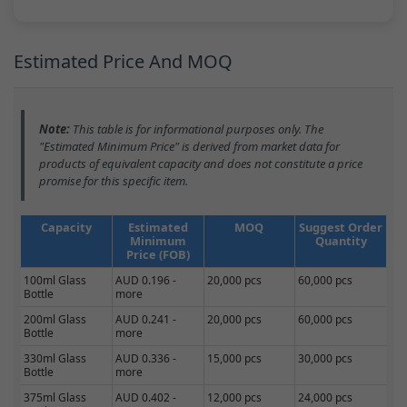
Estimated Price And MOQ
Note:
This table is for informational purposes only. The
"Estimated Minimum Price" is derived from market data for
products of equivalent capacity and does not constitute a price
promise for this specific item.
Capacity
Estimated
MOQ
Suggest Order
Minimum
Quantity
Price (FOB)
100ml Glass
AUD 0.196 -
20,000 pcs
60,000 pcs
Bottle
more
200ml Glass
AUD 0.241 -
20,000 pcs
60,000 pcs
Bottle
more
330ml Glass
AUD 0.336 -
15,000 pcs
30,000 pcs
Bottle
more
375ml Glass
AUD 0.402 -
12,000 pcs
24,000 pcs