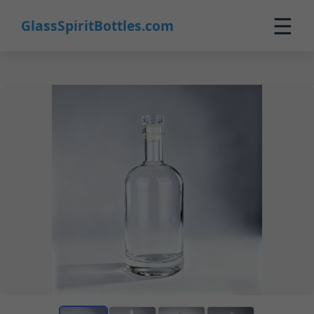
☰
GlassSpiritBottles.com
Home
Products
Custom
About
Contact
0
🛒 Cart