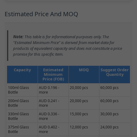
Estimated Price And MOQ
Note:
This table is for informational purposes only. The
"Estimated Minimum Price" is derived from market data for
products of equivalent capacity and does not constitute a price
promise for this specific item.
Capacity
Estimated
MOQ
Suggest Order
Minimum
Quantity
Price (FOB)
100ml Glass
AUD 0.196 -
20,000 pcs
60,000 pcs
Bottle
more
200ml Glass
AUD 0.241 -
20,000 pcs
60,000 pcs
Bottle
more
330ml Glass
AUD 0.336 -
15,000 pcs
30,000 pcs
Bottle
more
375ml Glass
AUD 0.402 -
12,000 pcs
24,000 pcs
Bottle
more