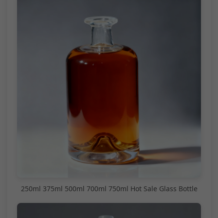
250ml 375ml 500ml 700ml 750ml Hot Sale Glass Bottle