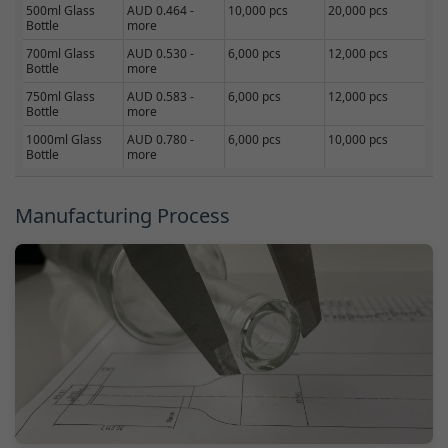
500ml Glass
AUD 0.464 -
10,000 pcs
20,000 pcs
Bottle
more
700ml Glass
AUD 0.530 -
6,000 pcs
12,000 pcs
Bottle
more
750ml Glass
AUD 0.583 -
6,000 pcs
12,000 pcs
Bottle
more
1000ml Glass
AUD 0.780 -
6,000 pcs
10,000 pcs
Bottle
more
Manufacturing Process