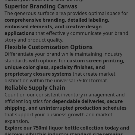
Superior Branding Canvas
The generous surface area provides optimal space for
comprehensive branding, detailed labeling,
embossed elements, and creative design
applications
that effectively communicate your brand
story and product quality.
Flexible Customization Options
Differentiate your brand while maintaining industry
standards with options for
custom screen printing,
unique color glass, specialty finishes, and
proprietary closure systems
that create market
distinction within the universal 750ml format.
Reliable Supply Chain
Count on our consistent inventory management and
efficient logistics for
dependable deliveries, secure
shipping, and uninterrupted production schedules
that support your business growth and market
expansion.
Explore our 750ml liquor bottle collection today and
discover why this industry-standard size remains