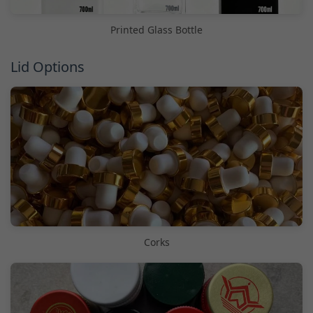
Printed Glass Bottle
Lid Options
Corks