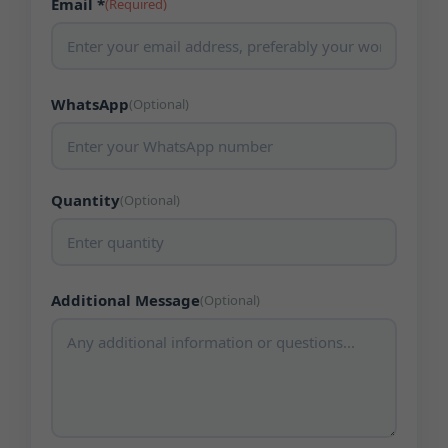
Email *
(Required)
WhatsApp
(Optional)
Quantity
(Optional)
Additional Message
(Optional)