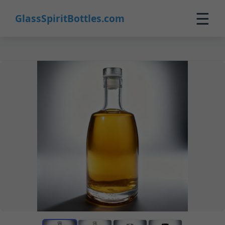
☰
GlassSpiritBottles.com
Home
Products
Custom
About
Contact
0
🛒 Cart