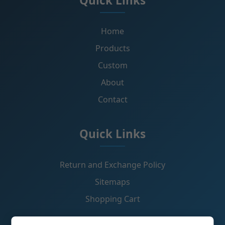
Quick Links
Home
Products
Custom
About
Contact
Quick Links
Return and Exchange Policy
Sitemaps
Shopping Cart