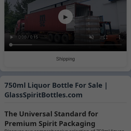
▶
Shipping
750ml Liquor Bottle For Sale |
GlassSpiritBottles.com
The Universal Standard for
Premium Spirit Packaging