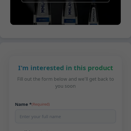
I'm interested in this product
Fill out the form below and we'll get back to
you soon
Name *
(Required)