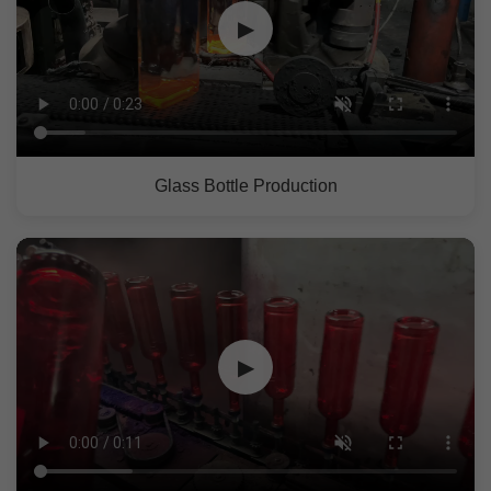
▶
Glass Bottle Production
▶