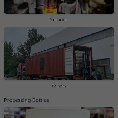
Production
Delivery
Processing Bottles