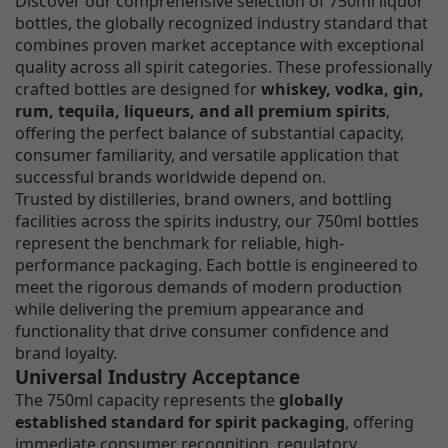
Discover our comprehensive selection of 750ml liquor
bottles, the globally recognized industry standard that
combines proven market acceptance with exceptional
quality across all spirit categories. These professionally
crafted bottles are designed for
whiskey, vodka, gin,
rum, tequila, liqueurs, and all premium spirits
,
offering the perfect balance of substantial capacity,
consumer familiarity, and versatile application that
successful brands worldwide depend on.
Trusted by distilleries, brand owners, and bottling
facilities across the spirits industry, our 750ml bottles
represent the benchmark for reliable, high-
performance packaging. Each bottle is engineered to
meet the rigorous demands of modern production
while delivering the premium appearance and
functionality that drive consumer confidence and
brand loyalty.
Universal Industry Acceptance
The 750ml capacity represents the
globally
established standard for spirit packaging
, offering
immediate consumer recognition, regulatory