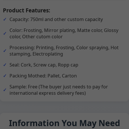
Product Features:
Capacity: 750ml and other custom capacity
Color: Frosting, Mirror plating, Matte color, Glossy
color, Other cutom color
Processing: Printing, Frosting, Color spraying, Hot
stamping, Electroplating
Seal: Cork, Screw cap, Ropp cap
Packing Mothed: Pallet, Carton
Sample: Free (The buyer just needs to pay for
international express delivery fees)
Information You May Need