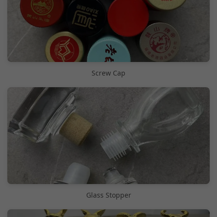
Screw Cap
Glass Stopper