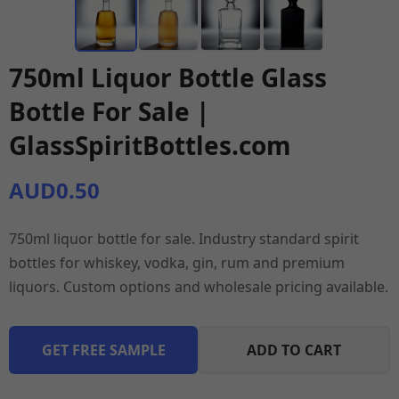
750ml Liquor Bottle Glass
Bottle For Sale |
GlassSpiritBottles.com
AUD0.50
750ml liquor bottle for sale. Industry standard spirit
bottles for whiskey, vodka, gin, rum and premium
liquors. Custom options and wholesale pricing available.
GET FREE SAMPLE
ADD TO CART