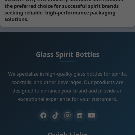
the preferred choice for successful spirit brands
seeking reliable, high-performance packaging
solutions.
Glass Spirit Bottles
We specialize in high-quality glass bottles for spirits,
cocktails, and other beverages. Our products are
designed to enhance your brand and provide an
exceptional experience for your customers.