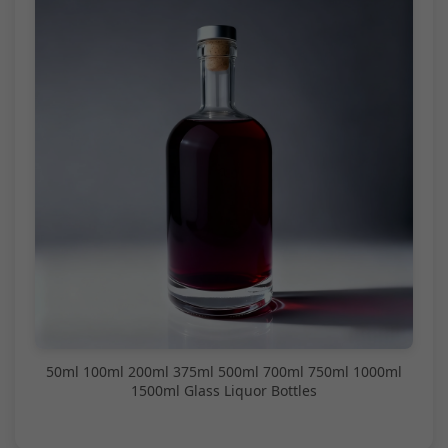
50ml 100ml 200ml 375ml 500ml 700ml 750ml 1000ml
1500ml Glass Liquor Bottles