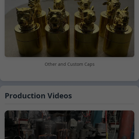
Other and Custom Caps
Production Videos