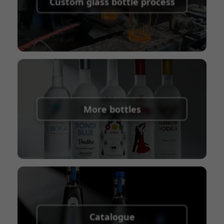
Custom glass bottle process
Union
Shipping Term:
EXW, FOB, CFR, CIF
Packaging Terms:
Pallets + Divider, Pallets +
Carton, Carton
More bottles
Catalogue