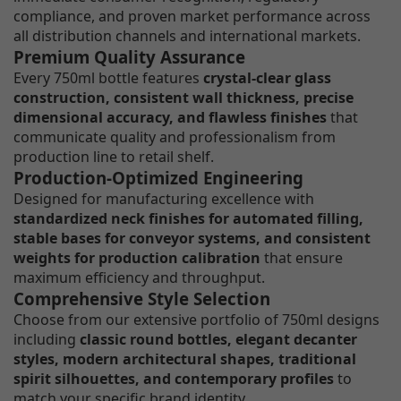
compliance, and proven market performance across
all distribution channels and international markets.
Premium Quality Assurance
Every 750ml bottle features
crystal-clear glass
construction, consistent wall thickness, precise
dimensional accuracy, and flawless finishes
that
communicate quality and professionalism from
production line to retail shelf.
Production-Optimized Engineering
Designed for manufacturing excellence with
standardized neck finishes for automated filling,
stable bases for conveyor systems, and consistent
weights for production calibration
that ensure
maximum efficiency and throughput.
Comprehensive Style Selection
Choose from our extensive portfolio of 750ml designs
including
classic round bottles, elegant decanter
styles, modern architectural shapes, traditional
spirit silhouettes, and contemporary profiles
to
match your specific brand identity.