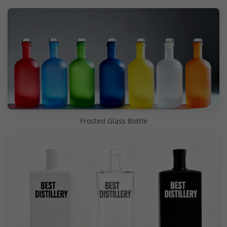
Frosted Glass Bottle