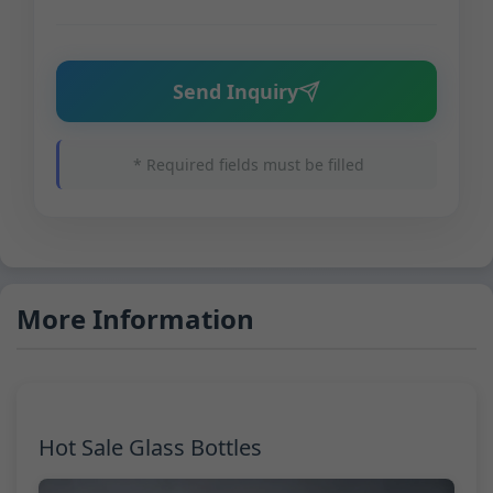
Send Inquiry
* Required fields must be filled
More Information
Hot Sale Glass Bottles