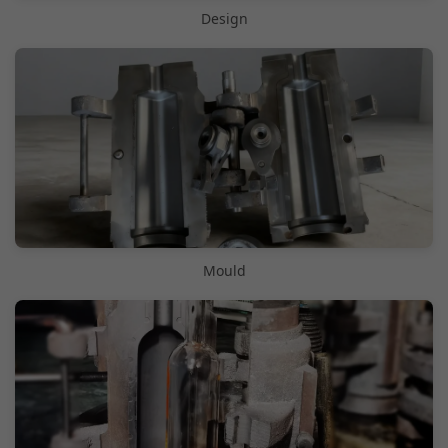
Design
Mould