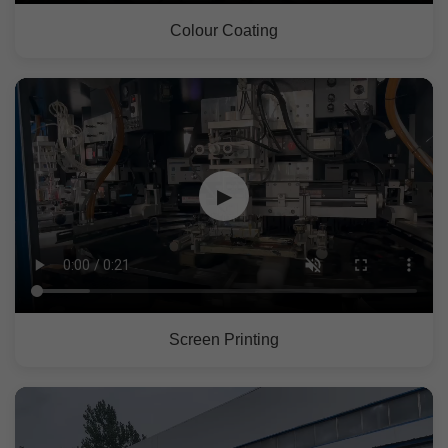
Colour Coating
▶
Screen Printing