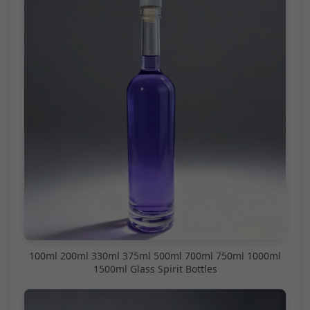
100ml 200ml 330ml 375ml 500ml 700ml 750ml 1000ml
1500ml Glass Spirit Bottles