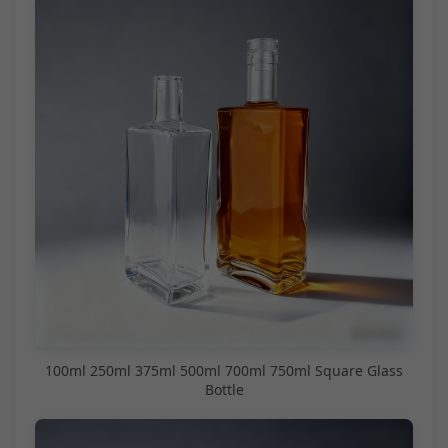
100ml 250ml 375ml 500ml 700ml 750ml Square Glass
Bottle