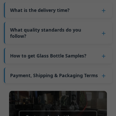
also 6000 pieces.
No
, As a B2B business, the price of each bottle
bottles. Continuous production reduces
Why do we have a minimum order quantity:
varies depending on quantity, packaging
What is the delivery time?
downtime and improves capacity utilization.
As a glass bottle manufacturer in China, our
method, and processing requirements. If you
Additionally, shipping via full-container-load
production line requires mould changes each
Our standard production time is 30 days. If
are interested in this bottle, please
contact us
(FCL) logistics costs less than less-than-
time we produce different bottle types. This
your bottles require printing or other
What quality standards do you
and provide details such as the bottle
container-load (LCL) shipments.
mould change process takes approximately 30
processing, the production time extends to 45
follow?
specifications and quantity needed. We will
The price will be even lower if each bottle type
minutes, and the first 100 bottles produced
days.
calculate the exact price and prepare a formal
is ordered in quantities exceeding two 40ft high
GB/T 24694-2021 <Glass containers-Quality
after the change are of unstable quality.
Shipping from China takes approximately 30
quotation for you.
containers per order.
requirements for spirits bottle >
How to get Glass Bottle Samples?
Therefore, we must wait until the production
days to Australia, 40 days to the Americas, and
GB4806.5一2016<National Food Safety Standard
stabilizes before obtaining qualified products,
45 days to Europe.
We can provide 1-2 glass bottle samples
free
of
- Glass Products >
which increases costs. Additionally, shipping
charge. But you need pay 25-30 USD per bottle
Payment, Shipping & Packaging Terms
(EC)No. 1935/2004 Migration of Heavy metals
small quantities of bottles to other countries
to express company. We usually ship samples
for Food Container Material
incurs high freight costs.
Payment Term:
50% prepayment by
via FedEx or UPS, with delivery in approximately
We support sending samples for third-party
Telegraphic Transfer (T/T),Balance payment
7-10 days.
testing.
before shipment.
Supported payment methods for sample
shipping fees:
PayPal, bank transfer, Western