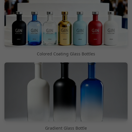
Colored Coating Glass Bottles
Gradient Glass Bottle