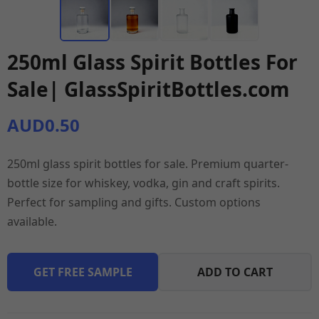
250ml Glass Spirit Bottles For
Sale| GlassSpiritBottles.com
AUD0.50
250ml glass spirit bottles for sale. Premium quarter-
bottle size for whiskey, vodka, gin and craft spirits.
Perfect for sampling and gifts. Custom options
available.
GET FREE SAMPLE
ADD TO CART