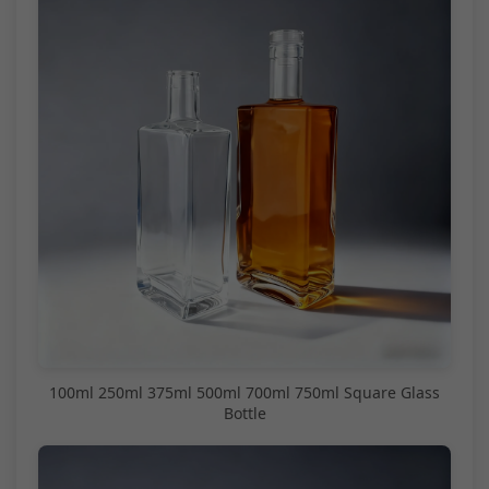
100ml 250ml 375ml 500ml 700ml 750ml Square Glass
Bottle