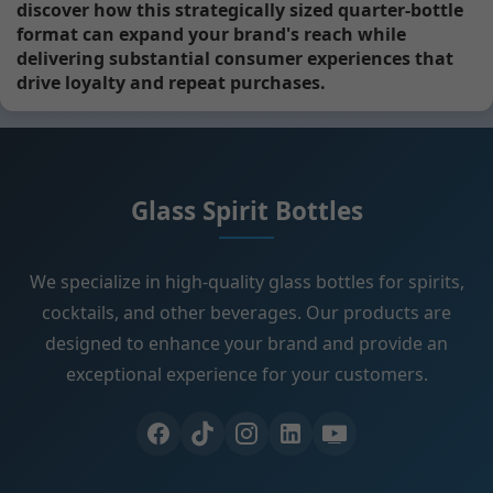
discover how this strategically sized quarter-bottle
format can expand your brand's reach while
delivering substantial consumer experiences that
drive loyalty and repeat purchases.
Glass Spirit Bottles
We specialize in high-quality glass bottles for spirits,
cocktails, and other beverages. Our products are
designed to enhance your brand and provide an
exceptional experience for your customers.