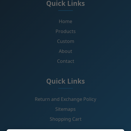
Quick Links
Home
Products
Custom
About
Contact
Quick Links
Return and Exchange Policy
Sitemaps
Shopping Cart