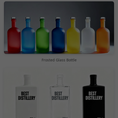
Frosted Glass Bottle