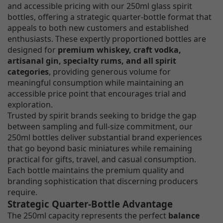
and accessible pricing with our 250ml glass spirit
bottles, offering a strategic quarter-bottle format that
appeals to both new customers and established
enthusiasts. These expertly proportioned bottles are
designed for
premium whiskey, craft vodka,
artisanal gin, specialty rums, and all spirit
categories
, providing generous volume for
meaningful consumption while maintaining an
accessible price point that encourages trial and
exploration.
Trusted by spirit brands seeking to bridge the gap
between sampling and full-size commitment, our
250ml bottles deliver substantial brand experiences
that go beyond basic miniatures while remaining
practical for gifts, travel, and casual consumption.
Each bottle maintains the premium quality and
branding sophistication that discerning producers
require.
Strategic Quarter-Bottle Advantage
The 250ml capacity represents the perfect
balance