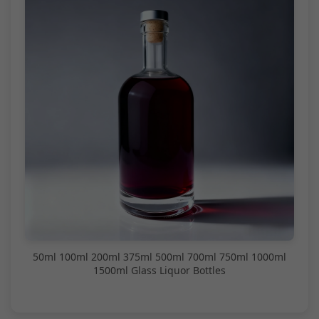
50ml 100ml 200ml 375ml 500ml 700ml 750ml 1000ml
1500ml Glass Liquor Bottles