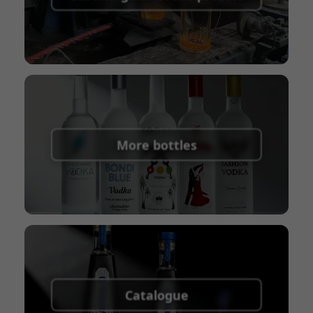
Union
Shipping Term:
EXW, FOB, CFR, CIF
Packaging Terms:
Pallets + Divider, Pallets +
Carton, Carton
More bottles
Catalogue