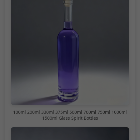
100ml 200ml 330ml 375ml 500ml 700ml 750ml 1000ml
1500ml Glass Spirit Bottles