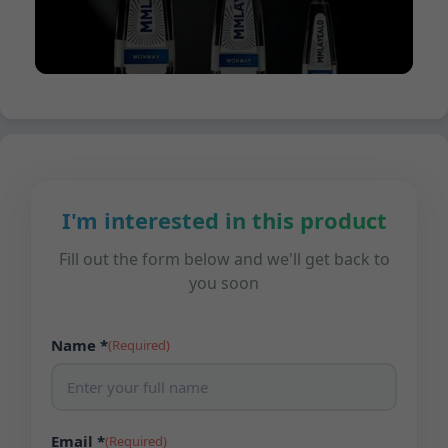
I'm interested in this product
Fill out the form below and we'll get back to
you soon
Name *
(Required)
Email *
(Required)