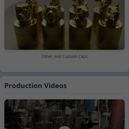
Other and Custom Caps
Production Videos