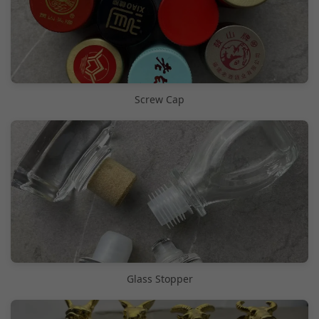
Screw Cap
Glass Stopper