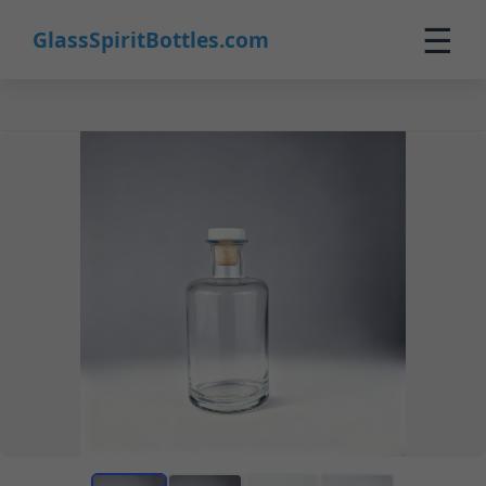
☰
GlassSpiritBottles.com
Home
Products
Custom
About
Contact
0
🛒 Cart