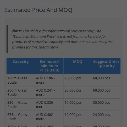
Estimated Price And MOQ
Note:
This table is for informational purposes only. The
"Estimated Minimum Price" is derived from market data for
products of equivalent capacity and does not constitute a price
promise for this specific item.
Capacity
Estimated
MOQ
Suggest Order
Minimum
Quantity
Price (FOB)
100ml Glass
AUD 0.196 -
20,000 pcs
60,000 pcs
Bottle
more
200ml Glass
AUD 0.241 -
20,000 pcs
60,000 pcs
Bottle
more
330ml Glass
AUD 0.336 -
15,000 pcs
30,000 pcs
Bottle
more
375ml Glass
AUD 0.402 -
12,000 pcs
24,000 pcs
Bottle
more
500ml Glass
AUD 0.464 -
10,000 pcs
20,000 pcs