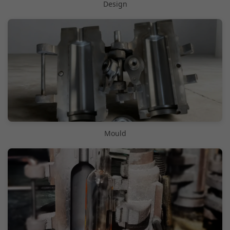
Design
Mould