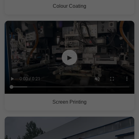
Colour Coating
▶
Screen Printing