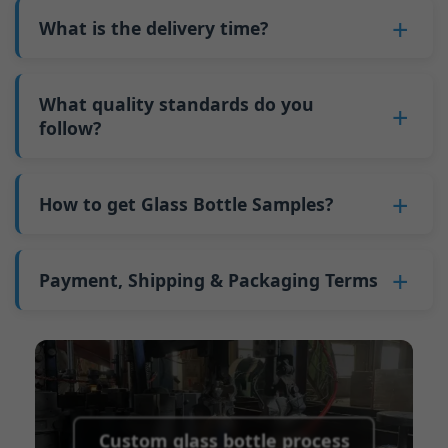
bottles. Continuous production reduces
Why do we have a minimum order quantity:
varies depending on quantity, packaging
What is the delivery time?
downtime and improves capacity utilization.
As a glass bottle manufacturer in China, our
method, and processing requirements. If you
Additionally, shipping via full-container-load
production line requires mould changes each
Our standard production time is 30 days. If
are interested in this bottle, please
contact us
(FCL) logistics costs less than less-than-
time we produce different bottle types. This
your bottles require printing or other
What quality standards do you
and provide details such as the bottle
container-load (LCL) shipments.
mould change process takes approximately 30
processing, the production time extends to 45
follow?
specifications and quantity needed. We will
The price will be even lower if each bottle type
minutes, and the first 100 bottles produced
days.
calculate the exact price and prepare a formal
is ordered in quantities exceeding two 40ft high
GB/T 24694-2021 <Glass containers-Quality
after the change are of unstable quality.
Shipping from China takes approximately 30
quotation for you.
containers per order.
requirements for spirits bottle >
How to get Glass Bottle Samples?
Therefore, we must wait until the production
days to Australia, 40 days to the Americas, and
GB4806.5一2016<National Food Safety Standard
stabilizes before obtaining qualified products,
45 days to Europe.
We can provide 1-2 glass bottle samples
free
of
- Glass Products >
which increases costs. Additionally, shipping
charge. But you need pay 25-30 USD per bottle
Payment, Shipping & Packaging Terms
(EC)No. 1935/2004 Migration of Heavy metals
small quantities of bottles to other countries
to express company. We usually ship samples
for Food Container Material
incurs high freight costs.
Payment Term:
50% prepayment by
via FedEx or UPS, with delivery in approximately
We support sending samples for third-party
Telegraphic Transfer (T/T),Balance payment
7-10 days.
testing.
before shipment.
Supported payment methods for sample
shipping fees:
PayPal, bank transfer, Western
Custom glass bottle process