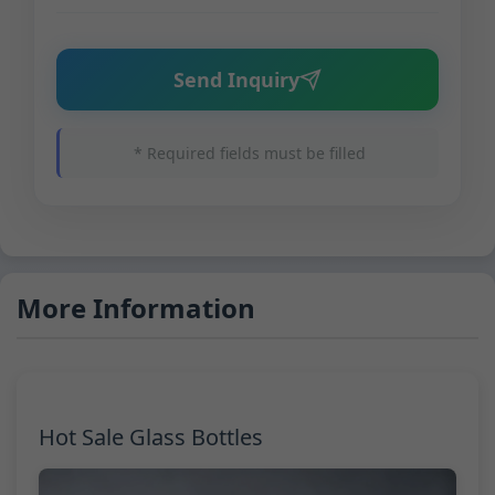
Send Inquiry
* Required fields must be filled
More Information
Hot Sale Glass Bottles