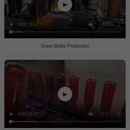
▶
Glass Bottle Production
▶