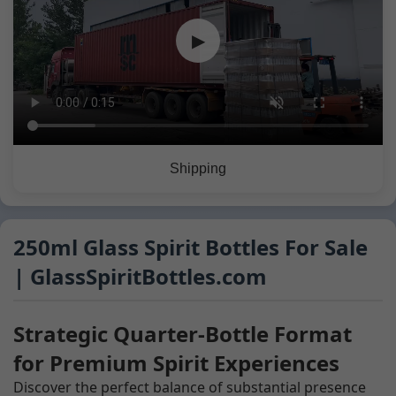
▶
Shipping
250ml Glass Spirit Bottles For Sale
| GlassSpiritBottles.com
Strategic Quarter-Bottle Format
for Premium Spirit Experiences
Discover the perfect balance of substantial presence