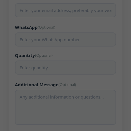
WhatsApp
(Optional)
Quantity
(Optional)
Additional Message
(Optional)