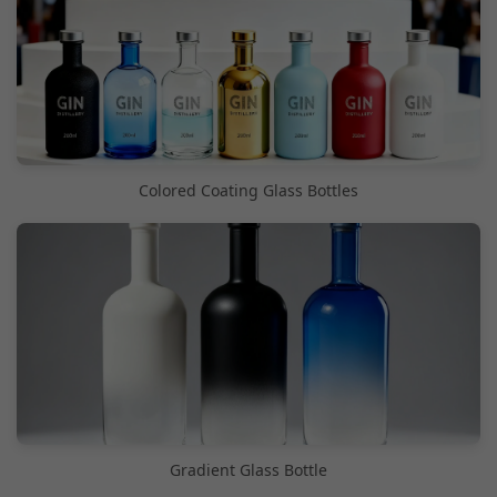
Colored Coating Glass Bottles
Gradient Glass Bottle