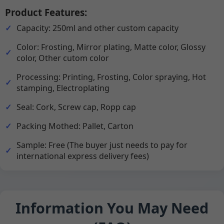
Product Features:
Capacity: 250ml and other custom capacity
Color: Frosting, Mirror plating, Matte color, Glossy
color, Other cutom color
Processing: Printing, Frosting, Color spraying, Hot
stamping, Electroplating
Seal: Cork, Screw cap, Ropp cap
Packing Mothed: Pallet, Carton
Sample: Free (The buyer just needs to pay for
international express delivery fees)
Information You May Need