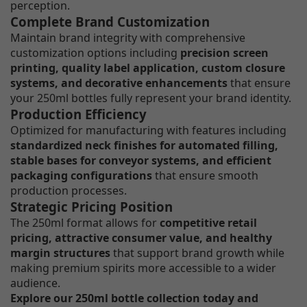
perception.
Complete Brand Customization
Maintain brand integrity with comprehensive
customization options including
precision screen
printing, quality label application, custom closure
systems, and decorative enhancements
that ensure
your 250ml bottles fully represent your brand identity.
Production Efficiency
Optimized for manufacturing with features including
standardized neck finishes for automated filling,
stable bases for conveyor systems, and efficient
packaging configurations
that ensure smooth
production processes.
Strategic Pricing Position
The 250ml format allows for
competitive retail
pricing, attractive consumer value, and healthy
margin structures
that support brand growth while
making premium spirits more accessible to a wider
audience.
Explore our 250ml bottle collection today and