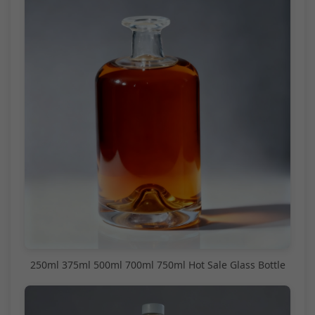
250ml 375ml 500ml 700ml 750ml Hot Sale Glass Bottle