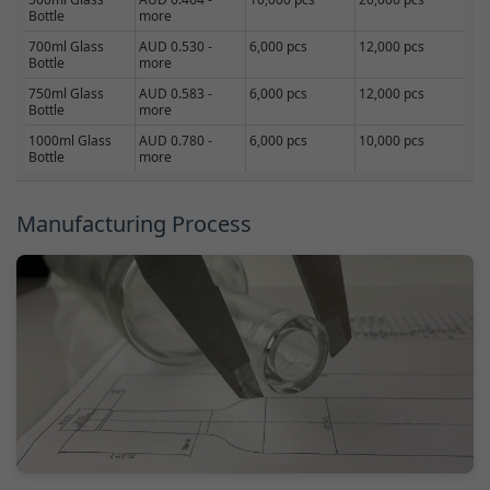
Bottle
more
700ml Glass
AUD 0.530 -
6,000 pcs
12,000 pcs
Bottle
more
750ml Glass
AUD 0.583 -
6,000 pcs
12,000 pcs
Bottle
more
1000ml Glass
AUD 0.780 -
6,000 pcs
10,000 pcs
Bottle
more
Manufacturing Process