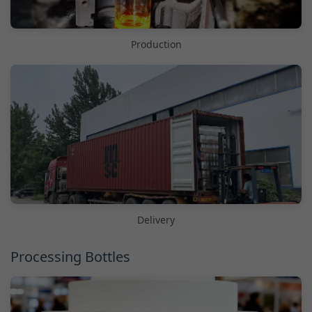
Production
Delivery
Processing Bottles