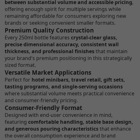
between substantial volume and accessible pricing
,
offering enough spirit for multiple servings while
remaining affordable for consumers exploring new
brands or seeking convenient smaller formats.
Premium Quality Construction
Every 250ml bottle features
crystal-clear glass,
precise dimensional accuracy, consistent wall
thickness, and professional finishes
that maintain
your brand's premium positioning in this strategically
sized format.
Versatile Market Applications
Perfect for
hotel minibars, travel retail, gift sets,
tasting programs, and single-serving occasions
where substantial volume meets practical convenience
and consumer-friendly pricing.
Consumer-Friendly Format
Designed with end-user convenience in mind,
featuring
comfortable handling, stable base design,
and generous pouring characteristics
that enhance
the overall consumption experience and brand