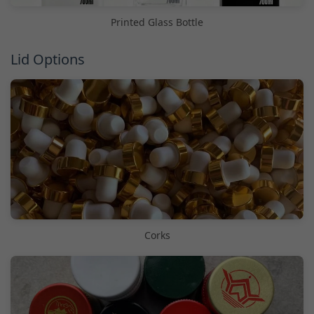
Printed Glass Bottle
Lid Options
Corks