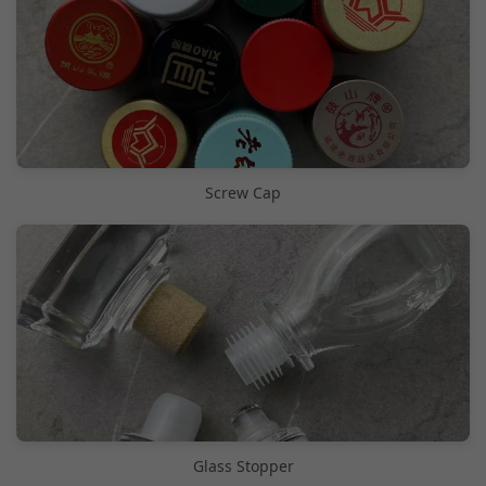
Screw Cap
Glass Stopper