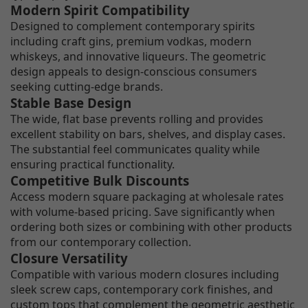
Modern Spirit Compatibility
Designed to complement contemporary spirits
including craft gins, premium vodkas, modern
whiskeys, and innovative liqueurs. The geometric
design appeals to design-conscious consumers
seeking cutting-edge brands.
Stable Base Design
The wide, flat base prevents rolling and provides
excellent stability on bars, shelves, and display cases.
The substantial feel communicates quality while
ensuring practical functionality.
Competitive Bulk Discounts
Access modern square packaging at wholesale rates
with volume-based pricing. Save significantly when
ordering both sizes or combining with other products
from our contemporary collection.
Closure Versatility
Compatible with various modern closures including
sleek screw caps, contemporary cork finishes, and
custom tops that complement the geometric aesthetic