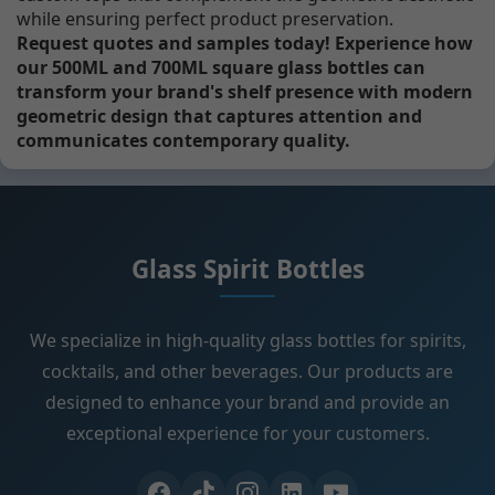
while ensuring perfect product preservation.
Request quotes and samples today! Experience how
our 500ML and 700ML square glass bottles can
transform your brand's shelf presence with modern
geometric design that captures attention and
communicates contemporary quality.
Glass Spirit Bottles
We specialize in high-quality glass bottles for spirits,
cocktails, and other beverages. Our products are
designed to enhance your brand and provide an
exceptional experience for your customers.