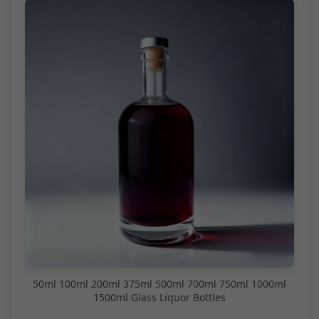
50ml 100ml 200ml 375ml 500ml 700ml 750ml 1000ml
1500ml Glass Liquor Bottles