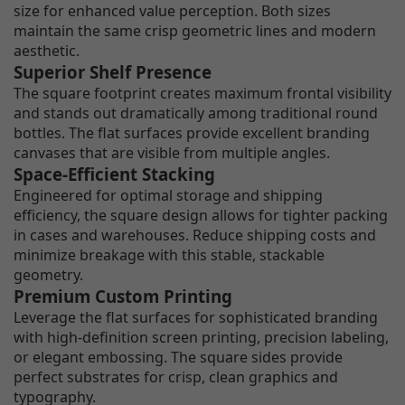
size for enhanced value perception. Both sizes
maintain the same crisp geometric lines and modern
aesthetic.
Superior Shelf Presence
The square footprint creates maximum frontal visibility
and stands out dramatically among traditional round
bottles. The flat surfaces provide excellent branding
canvases that are visible from multiple angles.
Space-Efficient Stacking
Engineered for optimal storage and shipping
efficiency, the square design allows for tighter packing
in cases and warehouses. Reduce shipping costs and
minimize breakage with this stable, stackable
geometry.
Premium Custom Printing
Leverage the flat surfaces for sophisticated branding
with high-definition screen printing, precision labeling,
or elegant embossing. The square sides provide
perfect substrates for crisp, clean graphics and
typography.