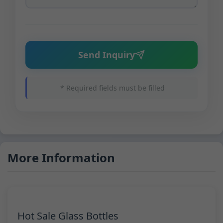
Send Inquiry
* Required fields must be filled
More Information
Hot Sale Glass Bottles