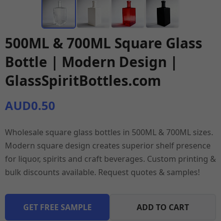
500ML & 700ML Square Glass
Bottle | Modern Design |
GlassSpiritBottles.com
AUD0.50
Wholesale square glass bottles in 500ML & 700ML sizes.
Modern square design creates superior shelf presence
for liquor, spirits and craft beverages. Custom printing &
bulk discounts available. Request quotes & samples!
GET FREE SAMPLE
ADD TO CART