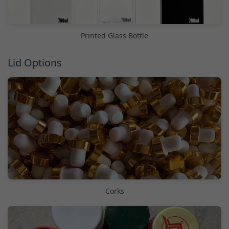
Printed Glass Bottle
Lid Options
Corks