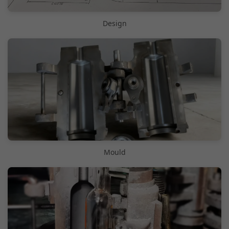
Design
Mould