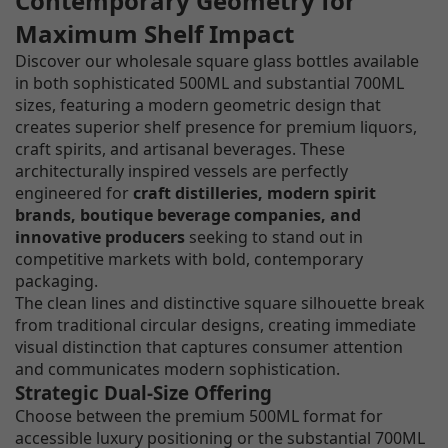
Contemporary Geometry for
Maximum Shelf Impact
Discover our wholesale square glass bottles available
in both sophisticated 500ML and substantial 700ML
sizes, featuring a modern geometric design that
creates superior shelf presence for premium liquors,
craft spirits, and artisanal beverages. These
architecturally inspired vessels are perfectly
engineered for
craft distilleries, modern spirit
brands, boutique beverage companies, and
innovative producers
seeking to stand out in
competitive markets with bold, contemporary
packaging.
The clean lines and distinctive square silhouette break
from traditional circular designs, creating immediate
visual distinction that captures consumer attention
and communicates modern sophistication.
Strategic Dual-Size Offering
Choose between the premium 500ML format for
accessible luxury positioning or the substantial 700ML