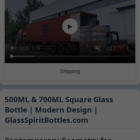
▶
Shipping
500ML & 700ML Square Glass
Bottle | Modern Design |
GlassSpiritBottles.com