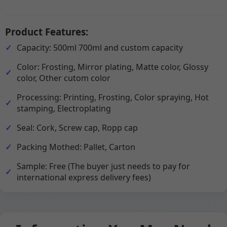
Product Features:
Capacity: 500ml 700ml and custom capacity
Color: Frosting, Mirror plating, Matte color, Glossy
color, Other cutom color
Processing: Printing, Frosting, Color spraying, Hot
stamping, Electroplating
Seal: Cork, Screw cap, Ropp cap
Packing Mothed: Pallet, Carton
Sample: Free (The buyer just needs to pay for
international express delivery fees)