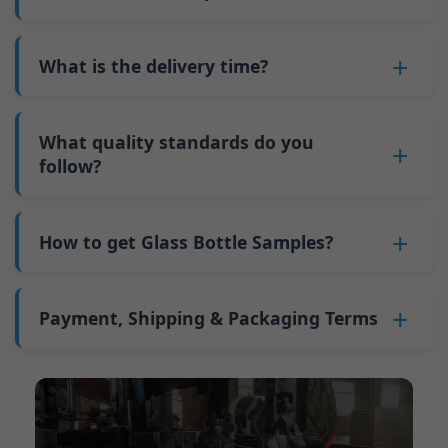
minimum order quantity for larger bottles is
adjustments can be allocated across more glass
6. Pay the balance, and we ship the bottles.
also 6000 pieces.
No
, As a B2B business, the price of each bottle
bottles. Continuous production reduces
Why do we have a minimum order quantity:
varies depending on quantity, packaging
What is the delivery time?
downtime and improves capacity utilization.
As a glass bottle manufacturer in China, our
method, and processing requirements. If you
Additionally, shipping via full-container-load
production line requires mould changes each
Our standard production time is 30 days. If
are interested in this bottle, please
contact us
(FCL) logistics costs less than less-than-
time we produce different bottle types. This
your bottles require printing or other
What quality standards do you
and provide details such as the bottle
container-load (LCL) shipments.
mould change process takes approximately 30
processing, the production time extends to 45
follow?
specifications and quantity needed. We will
The price will be even lower if each bottle type
minutes, and the first 100 bottles produced
days.
calculate the exact price and prepare a formal
is ordered in quantities exceeding two 40ft high
GB/T 24694-2021 <Glass containers-Quality
after the change are of unstable quality.
Shipping from China takes approximately 30
quotation for you.
containers per order.
requirements for spirits bottle >
How to get Glass Bottle Samples?
Therefore, we must wait until the production
days to Australia, 40 days to the Americas, and
GB4806.5一2016<National Food Safety Standard
stabilizes before obtaining qualified products,
45 days to Europe.
We can provide 1-2 glass bottle samples
free
of
- Glass Products >
which increases costs. Additionally, shipping
charge. But you need pay 25-30 USD per bottle
Payment, Shipping & Packaging Terms
(EC)No. 1935/2004 Migration of Heavy metals
small quantities of bottles to other countries
to express company. We usually ship samples
for Food Container Material
incurs high freight costs.
Payment Term:
50% prepayment by
via FedEx or UPS, with delivery in approximately
We support sending samples for third-party
Telegraphic Transfer (T/T),Balance payment
7-10 days.
testing.
before shipment.
Supported payment methods for sample