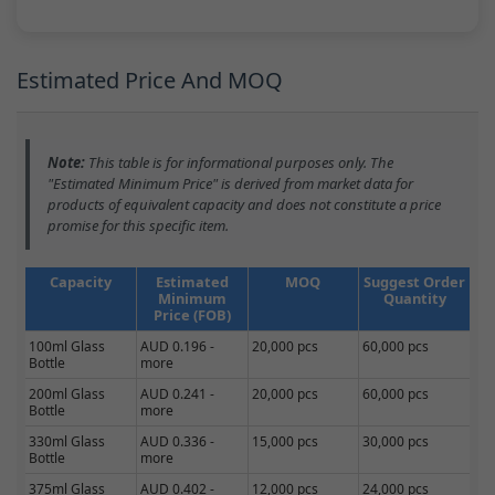
Estimated Price And MOQ
Note:
This table is for informational purposes only. The
"Estimated Minimum Price" is derived from market data for
products of equivalent capacity and does not constitute a price
promise for this specific item.
Capacity
Estimated
MOQ
Suggest Order
Minimum
Quantity
Price (FOB)
100ml Glass
AUD 0.196 -
20,000 pcs
60,000 pcs
Bottle
more
200ml Glass
AUD 0.241 -
20,000 pcs
60,000 pcs
Bottle
more
330ml Glass
AUD 0.336 -
15,000 pcs
30,000 pcs
Bottle
more
375ml Glass
AUD 0.402 -
12,000 pcs
24,000 pcs