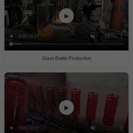
▶
Glass Bottle Production
▶