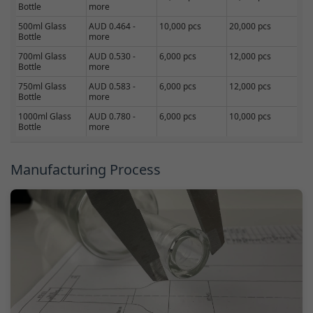
Bottle
more
500ml Glass
AUD 0.464 -
10,000 pcs
20,000 pcs
Bottle
more
700ml Glass
AUD 0.530 -
6,000 pcs
12,000 pcs
Bottle
more
750ml Glass
AUD 0.583 -
6,000 pcs
12,000 pcs
Bottle
more
1000ml Glass
AUD 0.780 -
6,000 pcs
10,000 pcs
Bottle
more
Manufacturing Process