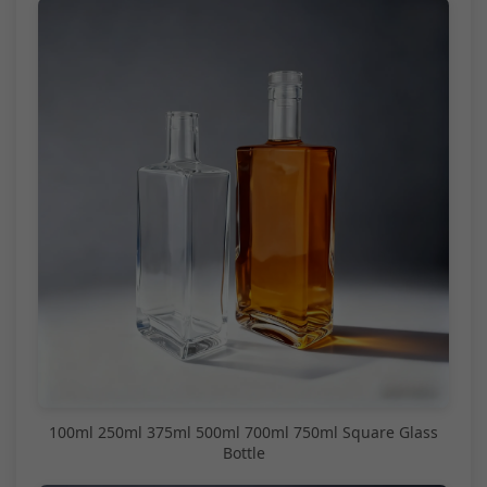
100ml 250ml 375ml 500ml 700ml 750ml Square Glass
Bottle