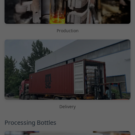
Production
Delivery
Processing Bottles