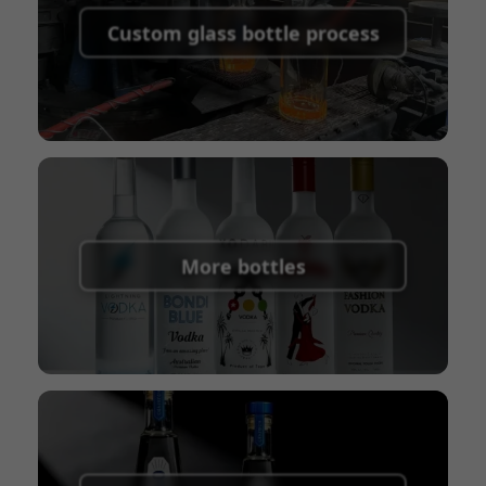
shipping fees:
PayPal, bank transfer, Western
Custom glass bottle process
Union
Shipping Term:
EXW, FOB, CFR, CIF
Packaging Terms:
Pallets + Divider, Pallets +
Carton, Carton
More bottles