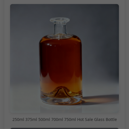
250ml 375ml 500ml 700ml 750ml Hot Sale Glass Bottle