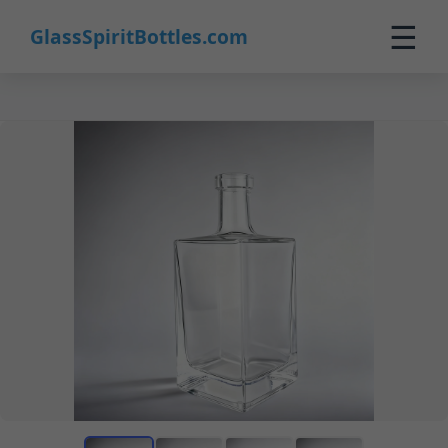
☰
GlassSpiritBottles.com
Home
Products
Custom
About
Contact
0
🛒 Cart