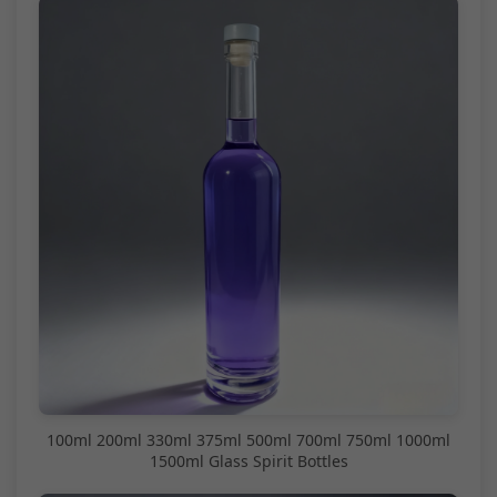
100ml 200ml 330ml 375ml 500ml 700ml 750ml 1000ml
1500ml Glass Spirit Bottles