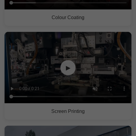
Colour Coating
▶
Screen Printing