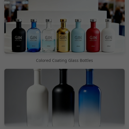
Colored Coating Glass Bottles