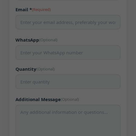
Email *
(Required)
WhatsApp
(Optional)
Quantity
(Optional)
Additional Message
(Optional)