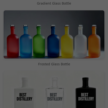
Gradient Glass Bottle
Frosted Glass Bottle