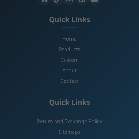
Quick Links
Home
Products
Custom
About
Contact
Quick Links
Return and Exchange Policy
Sitemaps