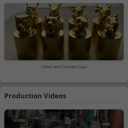
Other and Custom Caps
Production Videos