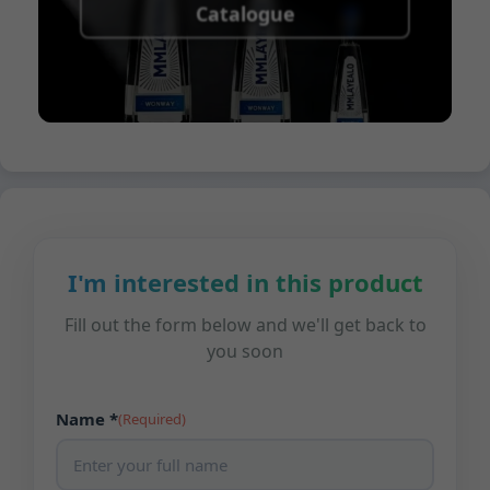
Catalogue
I'm interested in this product
Fill out the form below and we'll get back to
you soon
Name *
(Required)