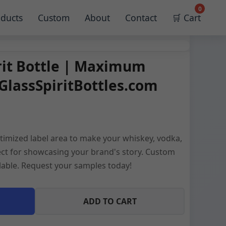
0
ducts
Custom
About
Contact
🛒 Cart
rit Bottle | Maximum
GlassSpiritBottles.com
imized label area to make your whiskey, vodka,
rfect for showcasing your brand's story. Custom
ilable. Request your samples today!
ADD TO CART