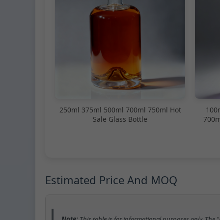
250ml 375ml 500ml 700ml 750ml Hot
100
Sale Glass Bottle
700m
Estimated Price And MOQ
Note:
This table is for informational purposes only. The 