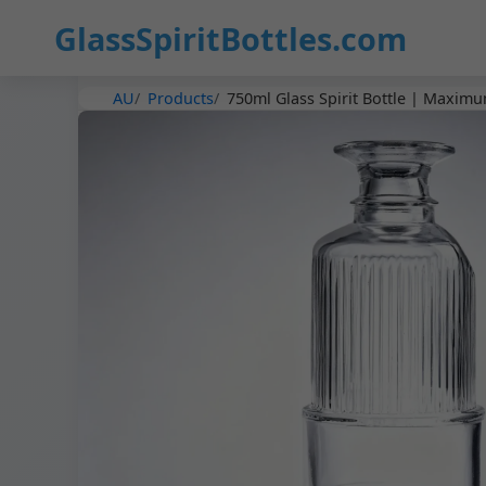
GlassSpiritBottles.com
AU
Products
750ml Glass Spirit Bottle | Maximu