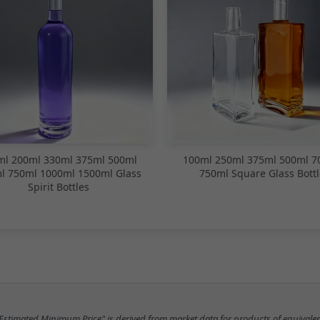
ml 200ml 330ml 375ml 500ml
100ml 250ml 375ml 500ml 7
l 750ml 1000ml 1500ml Glass
750ml Square Glass Bottl
Spirit Bottles
"Estimated Minimum Price" is derived from market data for products of equivalen