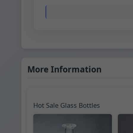
More Information
Hot Sale Glass Bottles