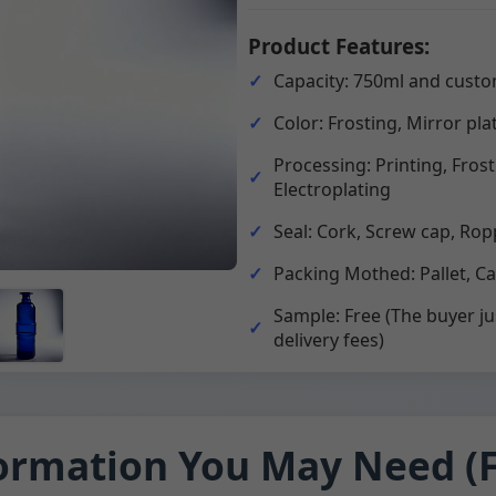
Product Features:
Capacity: 750ml and custo
Color: Frosting, Mirror pla
Processing: Printing, Fros
Electroplating
Seal: Cork, Screw cap, Rop
Packing Mothed: Pallet, C
Sample: Free (The buyer ju
delivery fees)
ormation You May Need (