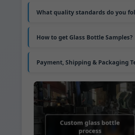
Our standard production time is 30 days. If
Shipping from China takes approximately 30
What quality standards do you fo
GB/T 24694-2021 <Glass containers-Quality 
GB4806.5一2016<National Food Safety Stand
How to get Glass Bottle Samples?
(EC)No. 1935/2004 Migration of Heavy meta
We support sending samples for third-par
We can provide 1-2 glass bottle samples
fr
FedEx or UPS, with delivery in approximatel
Payment, Shipping & Packaging 
Payment Term:
50% prepayment by Telegra
Supported payment methods for sample s
Shipping Term:
EXW, FOB, CFR, CIF
Packaging Terms:
Pallets + Divider, Pallet
Custom glass bottle
process