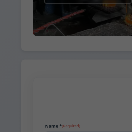
Name *
(Required)