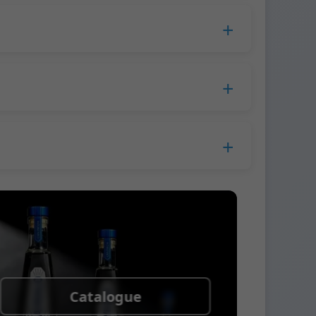
duction time extends to 45 days.
 Europe.
ress company. We usually ship samples via
Catalogue