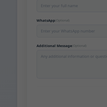
WhatsApp
(Optional)
Additional Message
(Optional)