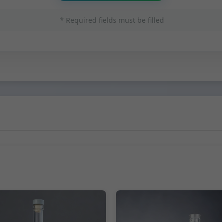
* Required fields must be filled