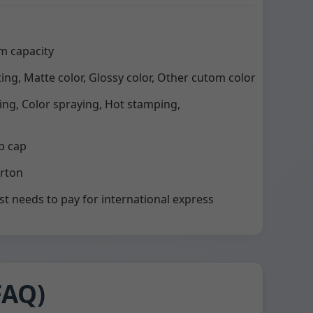
m capacity
ting, Matte color, Glossy color, Other cutom color
ting, Color spraying, Hot stamping,
p cap
arton
st needs to pay for international express
FAQ)