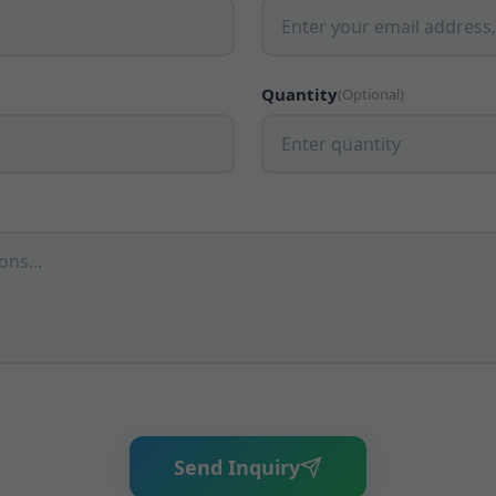
Quantity
(Optional)
Send Inquiry