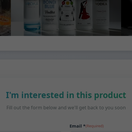
I'm interested in this product
Fill out the form below and we'll get back to you soon
Email *
(Required)