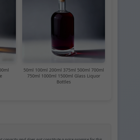
00ml
50ml 100ml 200ml 375ml 500ml 700ml
e
750ml 1000ml 1500ml Glass Liquor
Bottles
t capacity and does not constitute a price promise for this