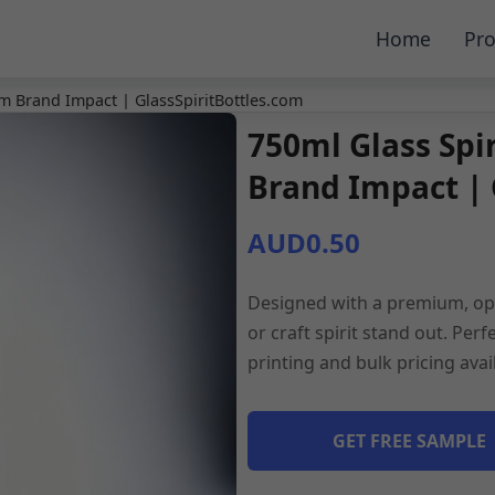
Home
Pro
m Brand Impact | GlassSpiritBottles.com
750ml Glass Spi
Brand Impact | 
AUD0.50
Designed with a premium, opt
or craft spirit stand out. Pe
printing and bulk pricing ava
GET FREE SAMPLE