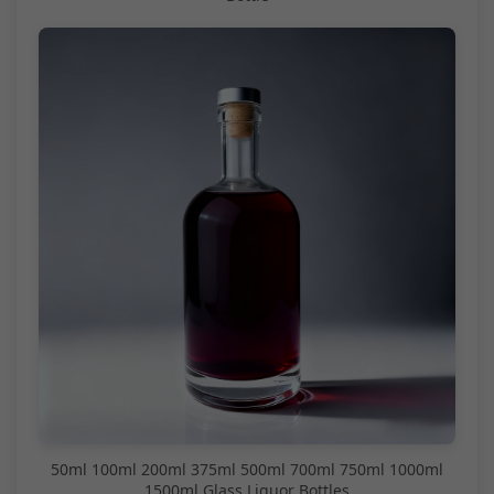
50ml 100ml 200ml 375ml 500ml 700ml 750ml 1000ml
1500ml Glass Liquor Bottles