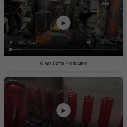
▶
Glass Bottle Production
▶