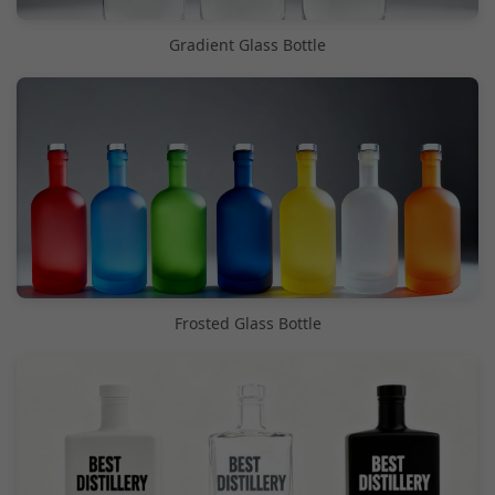
Gradient Glass Bottle
Frosted Glass Bottle