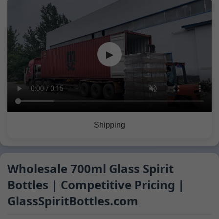
▶
Shipping
Wholesale 700ml Glass Spirit
Bottles | Competitive Pricing |
GlassSpiritBottles.com