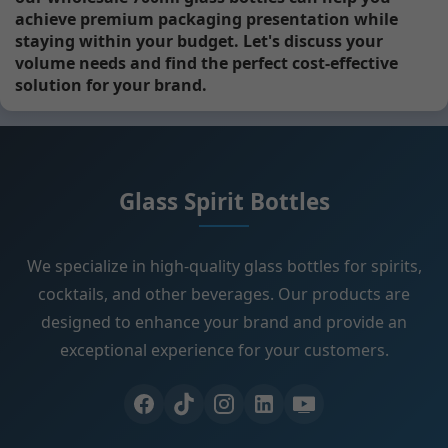
achieve premium packaging presentation while
staying within your budget. Let's discuss your
volume needs and find the perfect cost-effective
solution for your brand.
Glass Spirit Bottles
We specialize in high-quality glass bottles for spirits,
cocktails, and other beverages. Our products are
designed to enhance your brand and provide an
exceptional experience for your customers.