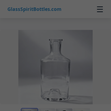
☰
GlassSpiritBottles.com
Home
Products
Custom
About
Contact
0
🛒 Cart