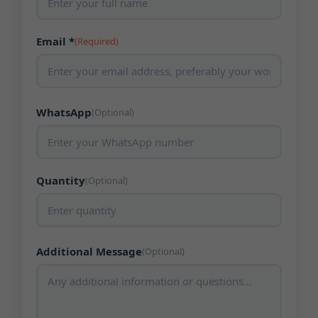
Email *
(Required)
WhatsApp
(Optional)
Quantity
(Optional)
Additional Message
(Optional)