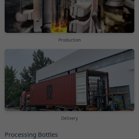
Production
Delivery
Processing Bottles