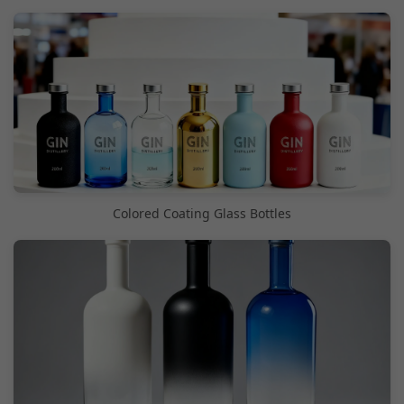
Colored Coating Glass Bottles