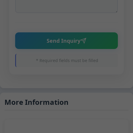
Send Inquiry
* Required fields must be filled
More Information