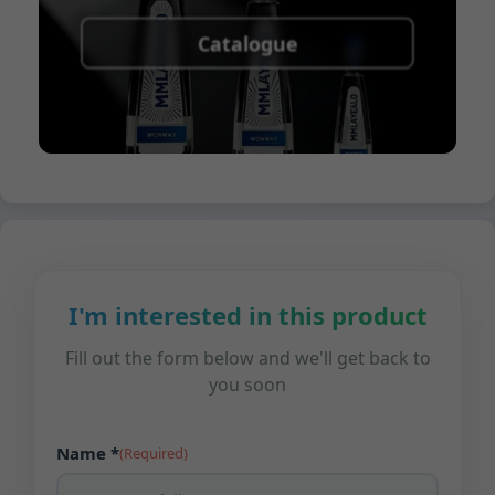
Catalogue
I'm interested in this product
Fill out the form below and we'll get back to
you soon
Name *
(Required)