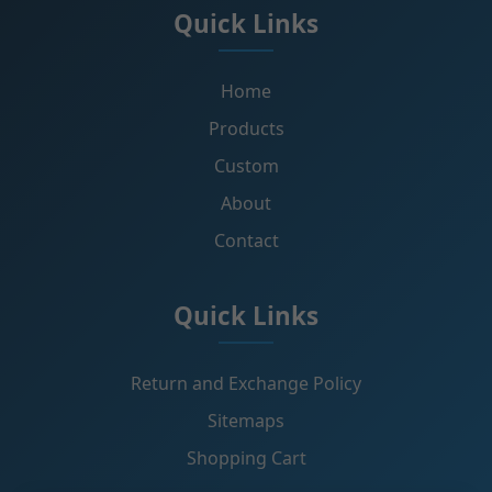
Quick Links
Home
Products
Custom
About
Contact
Quick Links
Return and Exchange Policy
Sitemaps
Shopping Cart