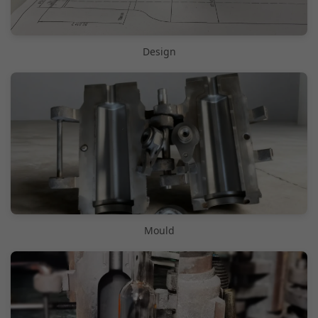
Design
Mould