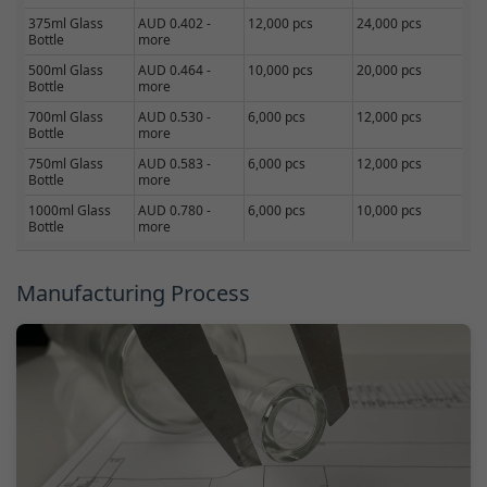
375ml Glass
AUD 0.402 -
12,000 pcs
24,000 pcs
Bottle
more
500ml Glass
AUD 0.464 -
10,000 pcs
20,000 pcs
Bottle
more
700ml Glass
AUD 0.530 -
6,000 pcs
12,000 pcs
Bottle
more
750ml Glass
AUD 0.583 -
6,000 pcs
12,000 pcs
Bottle
more
1000ml Glass
AUD 0.780 -
6,000 pcs
10,000 pcs
Bottle
more
Manufacturing Process