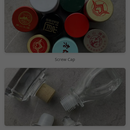
Screw Cap