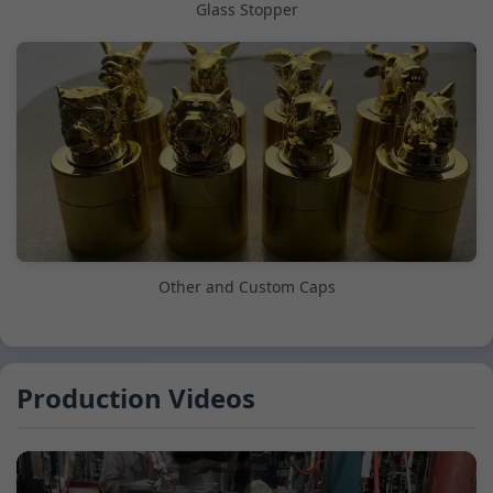
Glass Stopper
Other and Custom Caps
Production Videos