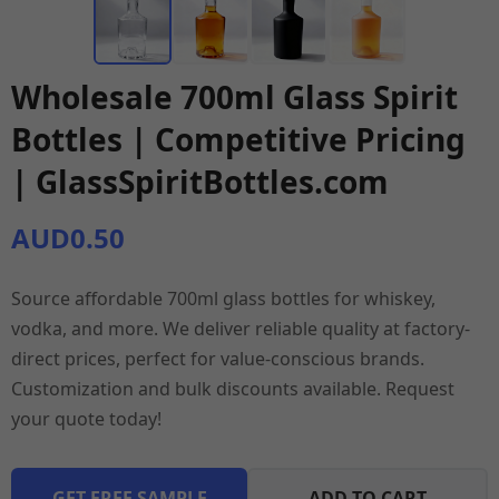
Wholesale 700ml Glass Spirit
Bottles | Competitive Pricing
| GlassSpiritBottles.com
AUD0.50
Source affordable 700ml glass bottles for whiskey,
vodka, and more. We deliver reliable quality at factory-
direct prices, perfect for value-conscious brands.
Customization and bulk discounts available. Request
your quote today!
GET FREE SAMPLE
ADD TO CART