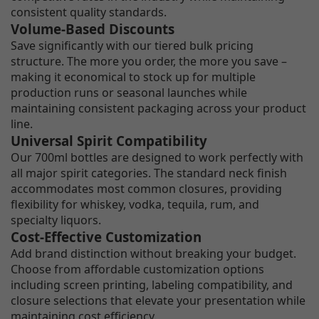
consistent quality standards.
Volume-Based Discounts
Save significantly with our tiered bulk pricing
structure. The more you order, the more you save –
making it economical to stock up for multiple
production runs or seasonal launches while
maintaining consistent packaging across your product
line.
Universal Spirit Compatibility
Our 700ml bottles are designed to work perfectly with
all major spirit categories. The standard neck finish
accommodates most common closures, providing
flexibility for whiskey, vodka, tequila, rum, and
specialty liquors.
Cost-Effective Customization
Add brand distinction without breaking your budget.
Choose from affordable customization options
including screen printing, labeling compatibility, and
closure selections that elevate your presentation while
maintaining cost efficiency.