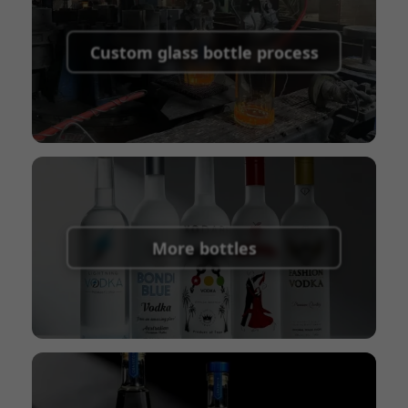
Supported payment methods for sample
shipping fees:
PayPal, bank transfer, Western
Custom glass bottle process
Union
Shipping Term:
EXW, FOB, CFR, CIF
Packaging Terms:
Pallets + Divider, Pallets +
Carton, Carton
More bottles