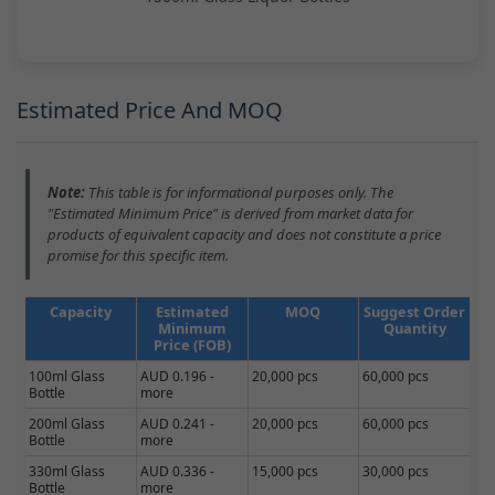
Estimated Price And MOQ
Note:
This table is for informational purposes only. The
"Estimated Minimum Price" is derived from market data for
products of equivalent capacity and does not constitute a price
promise for this specific item.
Capacity
Estimated
MOQ
Suggest Order
Minimum
Quantity
Price (FOB)
100ml Glass
AUD 0.196 -
20,000 pcs
60,000 pcs
Bottle
more
200ml Glass
AUD 0.241 -
20,000 pcs
60,000 pcs
Bottle
more
330ml Glass
AUD 0.336 -
15,000 pcs
30,000 pcs
Bottle
more