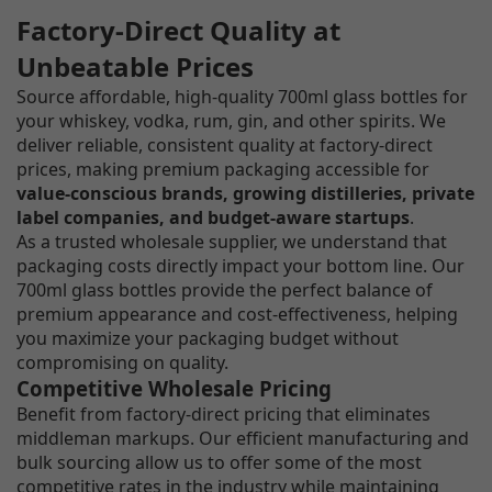
Factory-Direct Quality at
Unbeatable Prices
Source affordable, high-quality 700ml glass bottles for
your whiskey, vodka, rum, gin, and other spirits. We
deliver reliable, consistent quality at factory-direct
prices, making premium packaging accessible for
value-conscious brands, growing distilleries, private
label companies, and budget-aware startups
.
As a trusted wholesale supplier, we understand that
packaging costs directly impact your bottom line. Our
700ml glass bottles provide the perfect balance of
premium appearance and cost-effectiveness, helping
you maximize your packaging budget without
compromising on quality.
Competitive Wholesale Pricing
Benefit from factory-direct pricing that eliminates
middleman markups. Our efficient manufacturing and
bulk sourcing allow us to offer some of the most
competitive rates in the industry while maintaining