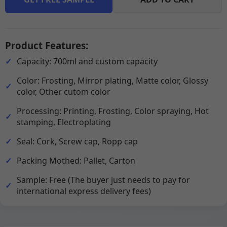
Product Features:
Capacity: 700ml and custom capacity
Color: Frosting, Mirror plating, Matte color, Glossy
color, Other cutom color
Processing: Printing, Frosting, Color spraying, Hot
stamping, Electroplating
Seal: Cork, Screw cap, Ropp cap
Packing Mothed: Pallet, Carton
Sample: Free (The buyer just needs to pay for
international express delivery fees)