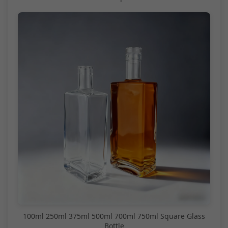
100ml 250ml 375ml 500ml 700ml 750ml Square Glass
Bottle