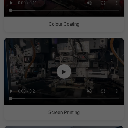
Colour Coating
▶
Screen Printing