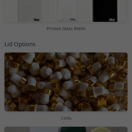
Printed Glass Bottle
Lid Options
Corks