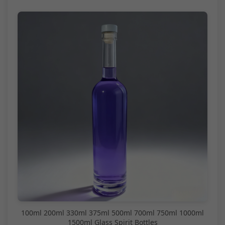
100ml 200ml 330ml 375ml 500ml 700ml 750ml 1000ml
1500ml Glass Spirit Bottles