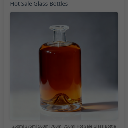
Hot Sale Glass Bottles
250ml 375ml 500ml 700ml 750ml Hot Sale Glass Bottle