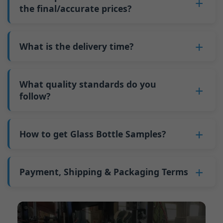
pallets equal approximately 6,000 pieces; the
such as mold changeovers and machine
the final/accurate prices?
5. We produce bottles.
minimum order quantity for larger bottles is
adjustments can be allocated across more glass
6. Pay the balance, and we ship the bottles.
also 6000 pieces.
No
, As a B2B business, the price of each bottle
bottles. Continuous production reduces
Why do we have a minimum order quantity:
varies depending on quantity, packaging
What is the delivery time?
downtime and improves capacity utilization.
As a glass bottle manufacturer in China, our
method, and processing requirements. If you
Additionally, shipping via full-container-load
production line requires mould changes each
Our standard production time is 30 days. If
are interested in this bottle, please
contact us
(FCL) logistics costs less than less-than-
time we produce different bottle types. This
your bottles require printing or other
What quality standards do you
and provide details such as the bottle
container-load (LCL) shipments.
mould change process takes approximately 30
processing, the production time extends to 45
follow?
specifications and quantity needed. We will
The price will be even lower if each bottle type
minutes, and the first 100 bottles produced
days.
calculate the exact price and prepare a formal
is ordered in quantities exceeding two 40ft high
GB/T 24694-2021 <Glass containers-Quality
after the change are of unstable quality.
Shipping from China takes approximately 30
quotation for you.
containers per order.
requirements for spirits bottle >
How to get Glass Bottle Samples?
Therefore, we must wait until the production
days to Australia, 40 days to the Americas, and
GB4806.5一2016<National Food Safety Standard
stabilizes before obtaining qualified products,
45 days to Europe.
We can provide 1-2 glass bottle samples
free
of
- Glass Products >
which increases costs. Additionally, shipping
charge. But you need pay 25-30 USD per bottle
Payment, Shipping & Packaging Terms
(EC)No. 1935/2004 Migration of Heavy metals
small quantities of bottles to other countries
to express company. We usually ship samples
for Food Container Material
incurs high freight costs.
Payment Term:
50% prepayment by
via FedEx or UPS, with delivery in approximately
We support sending samples for third-party
Telegraphic Transfer (T/T),Balance payment
7-10 days.
testing.
before shipment.