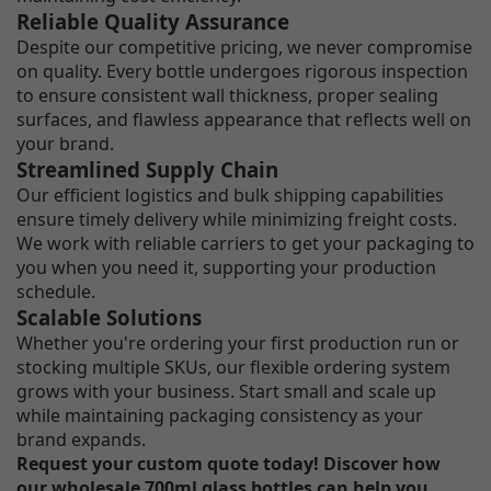
Reliable Quality Assurance
Despite our competitive pricing, we never compromise
on quality. Every bottle undergoes rigorous inspection
to ensure consistent wall thickness, proper sealing
surfaces, and flawless appearance that reflects well on
your brand.
Streamlined Supply Chain
Our efficient logistics and bulk shipping capabilities
ensure timely delivery while minimizing freight costs.
We work with reliable carriers to get your packaging to
you when you need it, supporting your production
schedule.
Scalable Solutions
Whether you're ordering your first production run or
stocking multiple SKUs, our flexible ordering system
grows with your business. Start small and scale up
while maintaining packaging consistency as your
brand expands.
Request your custom quote today! Discover how
our wholesale 700ml glass bottles can help you