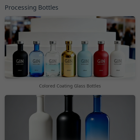
Processing Bottles
Colored Coating Glass Bottles