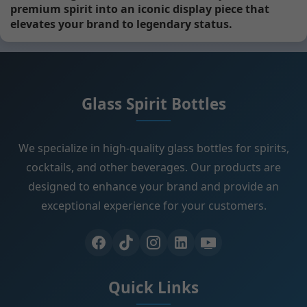
premium spirit into an iconic display piece that
elevates your brand to legendary status.
Glass Spirit Bottles
We specialize in high-quality glass bottles for spirits,
cocktails, and other beverages. Our products are
designed to enhance your brand and provide an
exceptional experience for your customers.
Quick Links