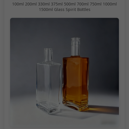
100ml 200ml 330ml 375ml 500ml 700ml 750ml 1000ml
1500ml Glass Spirit Bottles