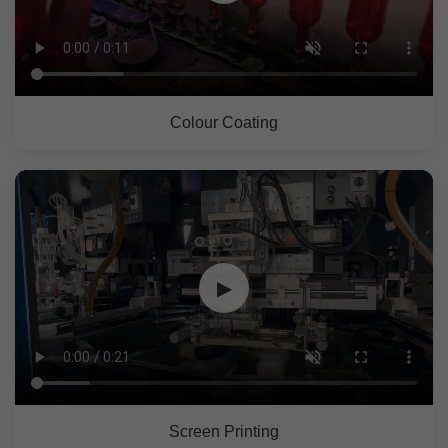
Colour Coating
▶
Screen Printing