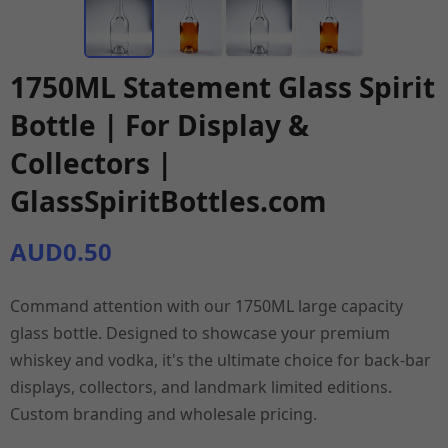
1750ML Statement Glass Spirit
Bottle | For Display &
Collectors |
GlassSpiritBottles.com
AUD0.50
Command attention with our 1750ML large capacity
glass bottle. Designed to showcase your premium
whiskey and vodka, it's the ultimate choice for back-bar
displays, collectors, and landmark limited editions.
Custom branding and wholesale pricing.