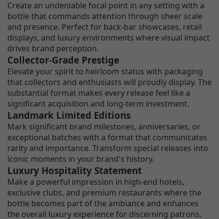
Create an undeniable focal point in any setting with a
bottle that commands attention through sheer scale
and presence. Perfect for back-bar showcases, retail
displays, and luxury environments where visual impact
drives brand perception.
Collector-Grade Prestige
Elevate your spirit to heirloom status with packaging
that collectors and enthusiasts will proudly display. The
substantial format makes every release feel like a
significant acquisition and long-term investment.
Landmark Limited Editions
Mark significant brand milestones, anniversaries, or
exceptional batches with a format that communicates
rarity and importance. Transform special releases into
iconic moments in your brand's history.
Luxury Hospitality Statement
Make a powerful impression in high-end hotels,
exclusive clubs, and premium restaurants where the
bottle becomes part of the ambiance and enhances
the overall luxury experience for discerning patrons.