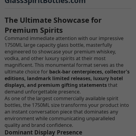
GlassSpiritBottles.com
The Ultimate Showcase for
Premium Spirits
Command immediate attention with our impressive
1750ML large capacity glass bottle, masterfully
engineered to showcase your premium whiskey,
vodka, and other luxury spirits at their most
magnificent. This monumental format serves as the
ultimate choice for
back-bar centerpieces, collector's
editions, landmark limited releases, luxury hotel
displays, and premium gifting statements
that
demand unforgettable presence.
As one of the largest commercially available spirit
bottles, the 1750ML size transforms your product into
an instant conversation piece that dominates any
environment while communicating unparalleled
quality and brand confidence.
Dominant Display Presence