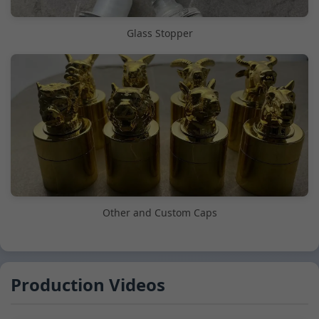
Glass Stopper
Other and Custom Caps
Production Videos