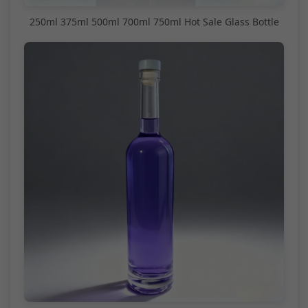
250ml 375ml 500ml 700ml 750ml Hot Sale Glass Bottle