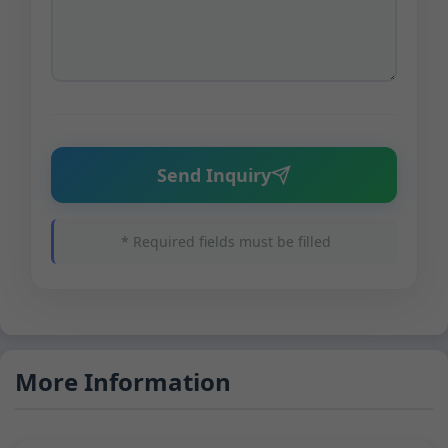
Send Inquiry
* Required fields must be filled
More Information