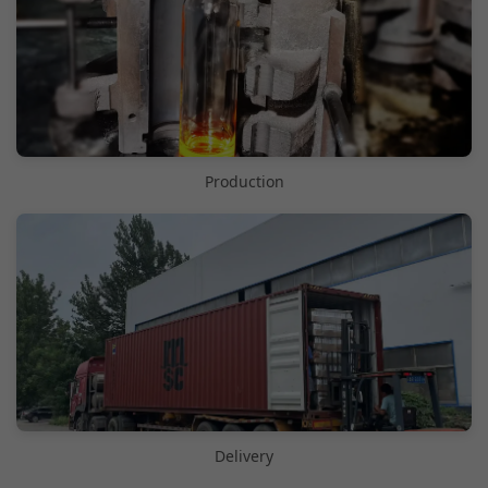
Production
Delivery