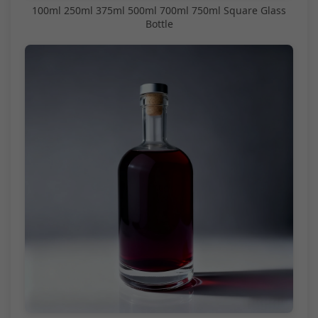
100ml 250ml 375ml 500ml 700ml 750ml Square Glass
Bottle