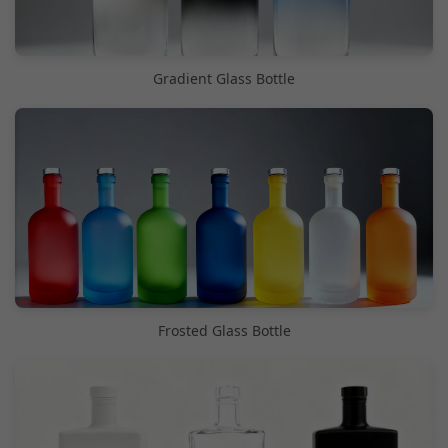
Gradient Glass Bottle
Frosted Glass Bottle