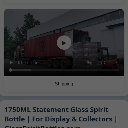
▶
Shipping
1750ML Statement Glass Spirit
Bottle | For Display & Collectors |