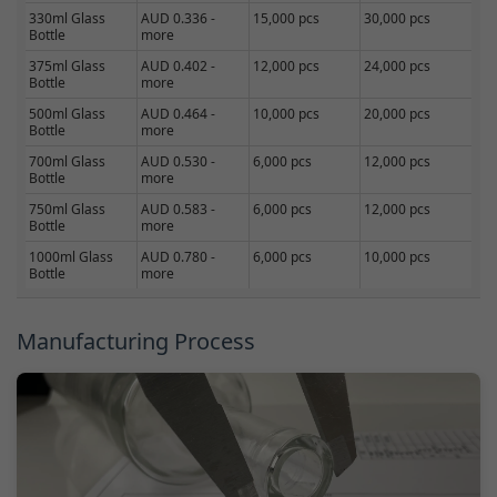
330ml Glass
AUD 0.336 -
15,000 pcs
30,000 pcs
Bottle
more
375ml Glass
AUD 0.402 -
12,000 pcs
24,000 pcs
Bottle
more
500ml Glass
AUD 0.464 -
10,000 pcs
20,000 pcs
Bottle
more
700ml Glass
AUD 0.530 -
6,000 pcs
12,000 pcs
Bottle
more
750ml Glass
AUD 0.583 -
6,000 pcs
12,000 pcs
Bottle
more
1000ml Glass
AUD 0.780 -
6,000 pcs
10,000 pcs
Bottle
more
Manufacturing Process