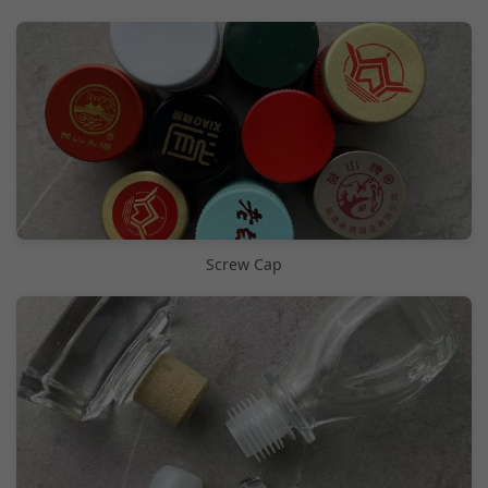
Screw Cap