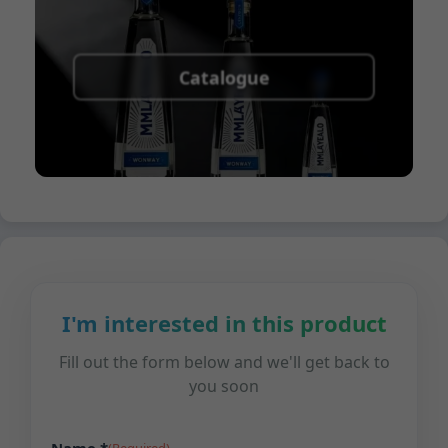
Catalogue
I'm interested in this product
Fill out the form below and we'll get back to
you soon