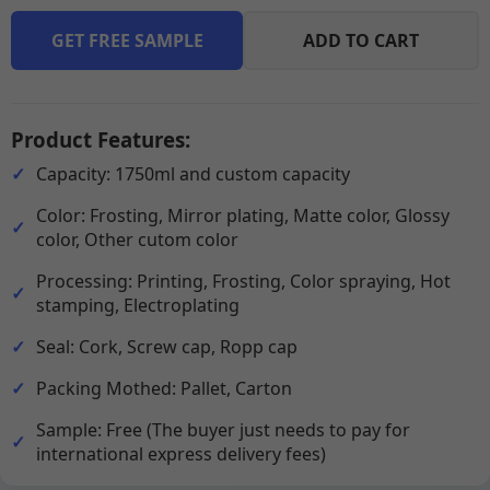
GET FREE SAMPLE
ADD TO CART
Product Features:
Capacity: 1750ml and custom capacity
Color: Frosting, Mirror plating, Matte color, Glossy
color, Other cutom color
Processing: Printing, Frosting, Color spraying, Hot
stamping, Electroplating
Seal: Cork, Screw cap, Ropp cap
Packing Mothed: Pallet, Carton
Sample: Free (The buyer just needs to pay for
international express delivery fees)