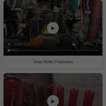
▶
Glass Bottle Production
▶