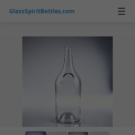
☰
GlassSpiritBottles.com
Home
Products
Custom
About
Contact
0
🛒 Cart