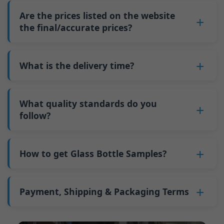
3. Confirm details ,and signing a contract.
9,000 pieces; for 700ml and 750ml bottles, 5
quantity increases. This is because fixed costs
Are the prices listed on the website
4. Pay prepayment.
pallets equal approximately 6,000 pieces; the
such as mold changeovers and machine
the final/accurate prices?
5. We produce bottles.
minimum order quantity for larger bottles is
adjustments can be allocated across more glass
6. Pay the balance, and we ship the bottles.
also 6000 pieces.
No
, As a B2B business, the price of each bottle
bottles. Continuous production reduces
Why do we have a minimum order quantity:
varies depending on quantity, packaging
What is the delivery time?
downtime and improves capacity utilization.
As a glass bottle manufacturer in China, our
method, and processing requirements. If you
Additionally, shipping via full-container-load
production line requires mould changes each
Our standard production time is 30 days. If
are interested in this bottle, please
contact us
(FCL) logistics costs less than less-than-
time we produce different bottle types. This
your bottles require printing or other
What quality standards do you
and provide details such as the bottle
container-load (LCL) shipments.
mould change process takes approximately 30
processing, the production time extends to 45
follow?
specifications and quantity needed. We will
The price will be even lower if each bottle type
minutes, and the first 100 bottles produced
days.
calculate the exact price and prepare a formal
is ordered in quantities exceeding two 40ft high
GB/T 24694-2021 <Glass containers-Quality
after the change are of unstable quality.
Shipping from China takes approximately 30
quotation for you.
containers per order.
requirements for spirits bottle >
How to get Glass Bottle Samples?
Therefore, we must wait until the production
days to Australia, 40 days to the Americas, and
GB4806.5一2016<National Food Safety Standard
stabilizes before obtaining qualified products,
45 days to Europe.
We can provide 1-2 glass bottle samples
free
of
- Glass Products >
which increases costs. Additionally, shipping
charge. But you need pay 25-30 USD per bottle
Payment, Shipping & Packaging Terms
(EC)No. 1935/2004 Migration of Heavy metals
small quantities of bottles to other countries
to express company. We usually ship samples
for Food Container Material
incurs high freight costs.
Payment Term:
50% prepayment by
via FedEx or UPS, with delivery in approximately
We support sending samples for third-party