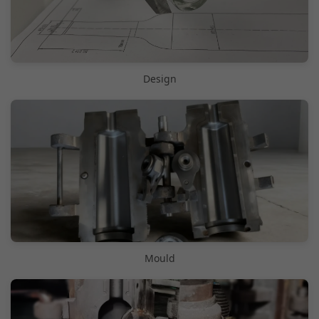
Design
Mould