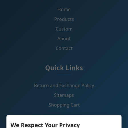
Home
Products
Custom
About
Contact
Quick Links
Return and Exchange Policy
Sitemaps
Shopping Cart
Contact Us
We Respect Your Privacy