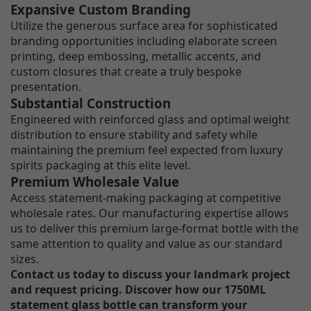
Expansive Custom Branding
Utilize the generous surface area for sophisticated
branding opportunities including elaborate screen
printing, deep embossing, metallic accents, and
custom closures that create a truly bespoke
presentation.
Substantial Construction
Engineered with reinforced glass and optimal weight
distribution to ensure stability and safety while
maintaining the premium feel expected from luxury
spirits packaging at this elite level.
Premium Wholesale Value
Access statement-making packaging at competitive
wholesale rates. Our manufacturing expertise allows
us to deliver this premium large-format bottle with the
same attention to quality and value as our standard
sizes.
Contact us today to discuss your landmark project
and request pricing. Discover how our 1750ML
statement glass bottle can transform your