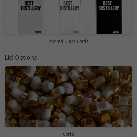
Printed Glass Bottle
Lid Options
Corks