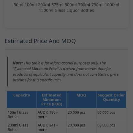
50ml 100ml 200ml 375ml 500ml 700ml 750ml 1000ml
1500ml Glass Liquor Bottles
Estimated Price And MOQ
Note:
This table is for informational purposes only. The
"Estimated Minimum Price" is derived from market data for
products of equivalent capacity and does not constitute a price
promise for this specific item.
Capacity
Estimated
MOQ
Suggest Order
Minimum
Quantity
Price (FOB)
100ml Glass
AUD 0.196 -
20,000 pcs
60,000 pcs
Bottle
more
200ml Glass
AUD 0.241 -
20,000 pcs
60,000 pcs
Bottle
more