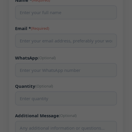
Name *
(Required)
Email *
(Required)
WhatsApp
(Optional)
Quantity
(Optional)
Additional Message
(Optional)