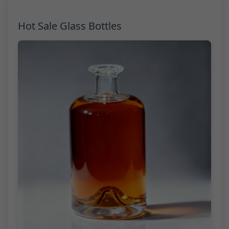
Hot Sale Glass Bottles