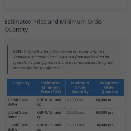
Estimated Price and Minimum Order
Quantity
Note:
This table is for informational purposes only. The
"Estimated Minimum Price" is derived from market data for
equivalent capacity products and does not constitute a price
promise for this specific item.
Capacity
Estimated
Minimum
Suggested
Minimum
Order
Order
Price (FOB)
Quantity
Quantity
100ml Glass
GBP 0.10 - and
20,000 pcs
60,000 pcs
Bottle
up
200ml Glass
GBP 0.13 - and
20,000 pcs
60,000 pcs
Bottle
up
330ml Glass
GBP 0.17 - and
15,000 pcs
30,000 pcs
Bottle
up