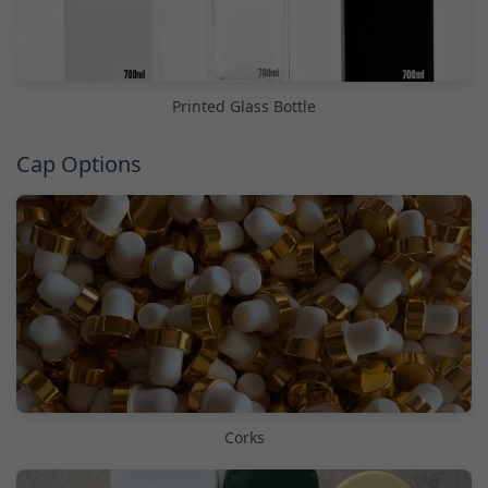
Printed Glass Bottle
Cap Options
Corks