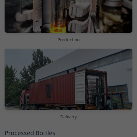
Production
Delivery
Processed Bottles