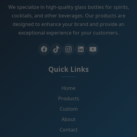
We specialize in high-quality glass bottles for spirits,
cocktails, and other beverages. Our products are
designed to enhance your brand and provide an
exceptional experience for your customers.
Quick Links
Home
Products
Custom
About
Contact