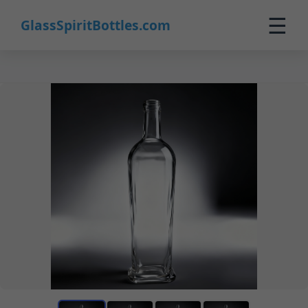
☰
GlassSpiritBottles.com
Home
Products
Custom
About
Contact
0
🛒 Cart