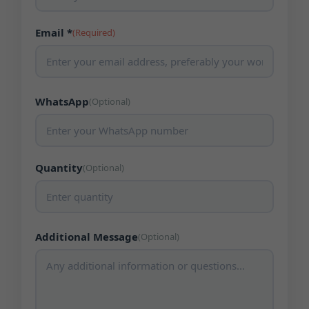
Email *
(Required)
WhatsApp
(Optional)
Quantity
(Optional)
Additional Message
(Optional)