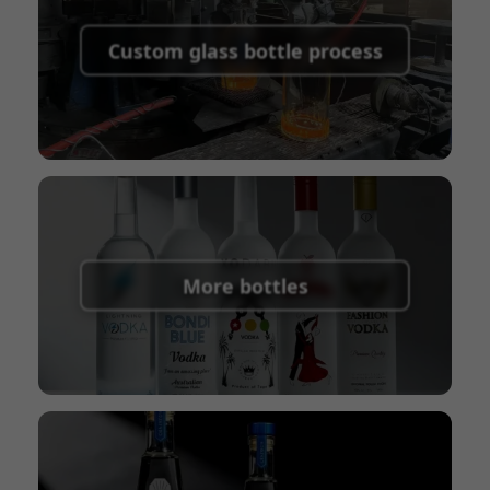
Supported payment methods for sample
shipping fees:
PayPal, bank transfer, Western
Custom glass bottle process
Union
Shipping Term:
EXW, FOB, CFR, CIF
Packaging Terms:
Pallets + Divider, Pallets +
Carton, Carton
More bottles