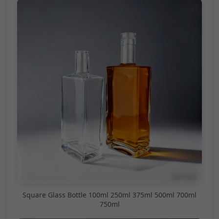
Square Glass Bottle 100ml 250ml 375ml 500ml 700ml
750ml