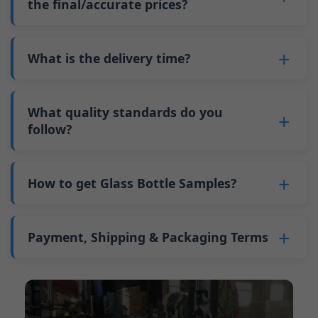
such as mold changeovers and machine
the final/accurate prices?
5. We produce bottles.
minimum order quantity for larger bottles is
adjustments can be allocated across more glass
6. Pay the balance, and we ship the bottles.
also 6000 pieces.
No
, As a B2B business, the price of each bottle
bottles. Continuous production reduces
Why do we have a minimum order quantity:
varies depending on quantity, packaging
What is the delivery time?
downtime and improves capacity utilization.
As a glass bottle manufacturer in China, our
method, and processing requirements. If you
Additionally, shipping via full-container-load
production line requires mould changes each
Our standard production time is 30 days. If
are interested in this bottle, please
contact us
(FCL) logistics costs less than less-than-
time we produce different bottle types. This
your bottles require printing or other
What quality standards do you
and provide details such as the bottle
container-load (LCL) shipments.
mould change process takes approximately 30
processing, the production time extends to 45
follow?
specifications and quantity needed. We will
The price will be even lower if each bottle type
minutes, and the first 100 bottles produced
days.
calculate the exact price and prepare a formal
is ordered in quantities exceeding two 40ft high
GB/T 24694-2021 <Glass containers-Quality
after the change are of unstable quality.
Shipping from China takes approximately 30
quotation for you.
containers per order.
requirements for spirits bottle >
How to get Glass Bottle Samples?
Therefore, we must wait until the production
days to Australia, 40 days to the Americas, and
GB4806.5一2016<National Food Safety Standard
stabilizes before obtaining qualified products,
45 days to Europe.
We can provide 1-2 glass bottle samples
free
of
- Glass Products >
which increases costs. Additionally, shipping
charge. But you need pay 25-30 USD per bottle
Payment, Shipping & Packaging Terms
(EC)No. 1935/2004 Migration of Heavy metals
small quantities of bottles to other countries
to express company. We usually ship samples
for Food Container Material
incurs high freight costs.
Payment Term:
50% prepayment by
via FedEx or UPS, with delivery in approximately
We support sending samples for third-party
Telegraphic Transfer (T/T),Balance payment
7-10 days.
testing.
before shipment.