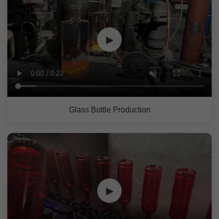
▶
Glass Bottle Production
▶