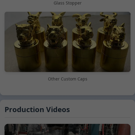
Glass Stopper
Other Custom Caps
Production Videos