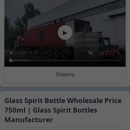
▶
Shipping
Glass Spirit Bottle Wholesale Price
750ml | Glass Spirit Bottles
Manufacturer