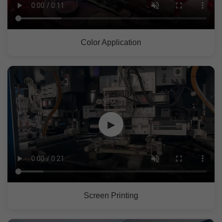
Color Application
▶
Screen Printing