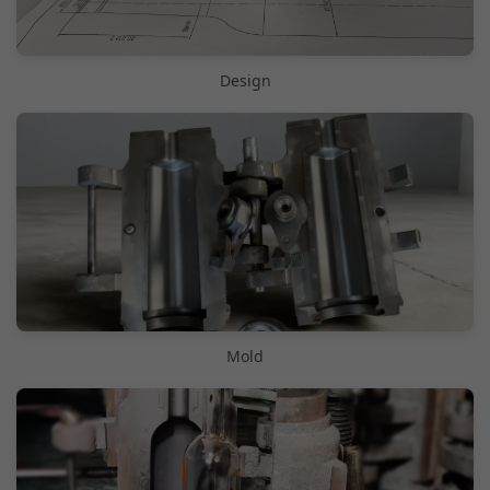
Design
Mold