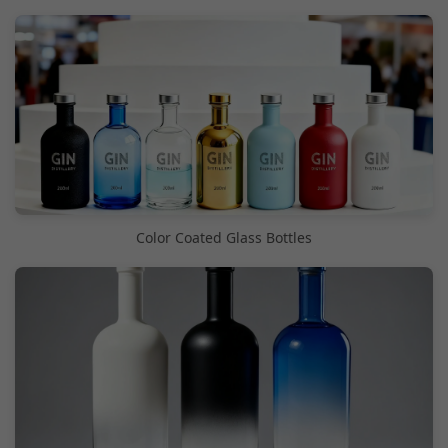
Color Coated Glass Bottles