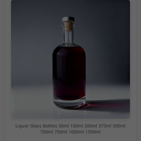
Liquor Glass Bottles 50ml 100ml 200ml 375ml 500ml
700ml 750ml 1000ml 1500ml