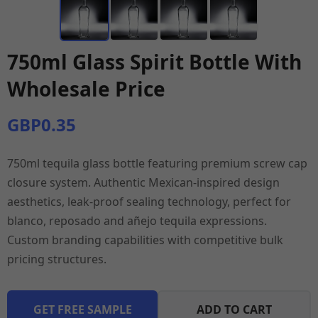
750ml Glass Spirit Bottle With
Wholesale Price
GBP0.35
750ml tequila glass bottle featuring premium screw cap
closure system. Authentic Mexican-inspired design
aesthetics, leak-proof sealing technology, perfect for
blanco, reposado and añejo tequila expressions.
Custom branding capabilities with competitive bulk
pricing structures.
GET FREE SAMPLE
ADD TO CART