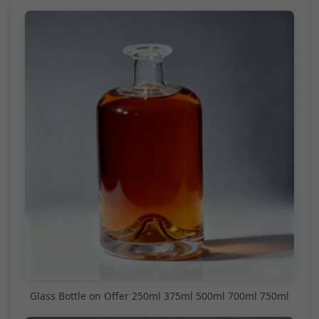
Glass Bottle on Offer 250ml 375ml 500ml 700ml 750ml