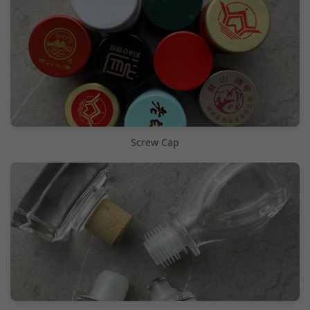
Screw Cap