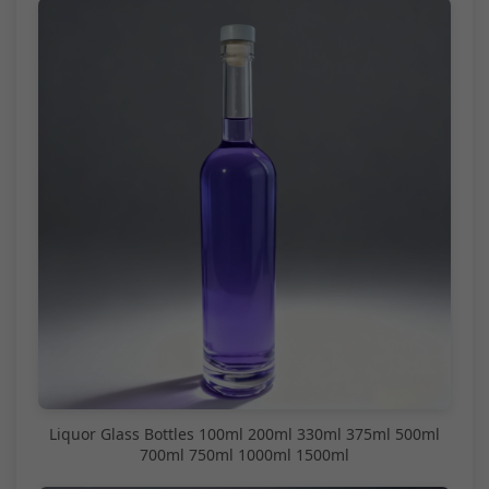
Liquor Glass Bottles 100ml 200ml 330ml 375ml 500ml
700ml 750ml 1000ml 1500ml