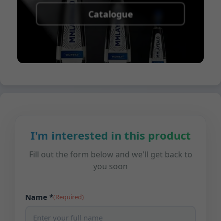
Catalogue
I'm interested in this product
Fill out the form below and we'll get back to
you soon
Name *
(Required)