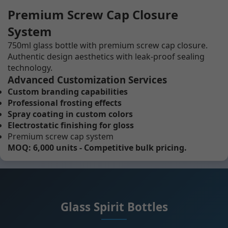
Premium Screw Cap Closure
System
750ml glass bottle with premium screw cap closure.
Authentic design aesthetics with leak-proof sealing
technology.
Advanced Customization Services
Custom branding capabilities
Professional frosting effects
Spray coating in custom colors
Electrostatic finishing for gloss
Premium screw cap system
MOQ: 6,000 units - Competitive bulk pricing.
Glass Spirit Bottles