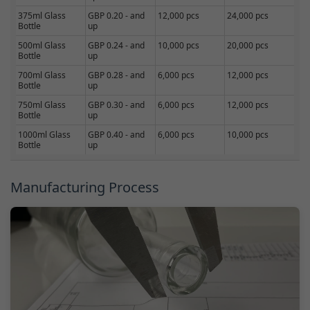
375ml Glass
GBP 0.20 - and
12,000 pcs
24,000 pcs
Bottle
up
500ml Glass
GBP 0.24 - and
10,000 pcs
20,000 pcs
Bottle
up
700ml Glass
GBP 0.28 - and
6,000 pcs
12,000 pcs
Bottle
up
750ml Glass
GBP 0.30 - and
6,000 pcs
12,000 pcs
Bottle
up
1000ml Glass
GBP 0.40 - and
6,000 pcs
10,000 pcs
Bottle
up
Manufacturing Process