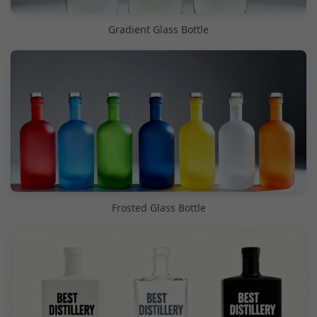
Gradient Glass Bottle
Frosted Glass Bottle