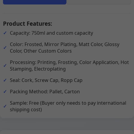
Product Features:
Capacity: 750ml and custom capacity
Color: Frosted, Mirror Plating, Matt Color, Glossy
Color, Other Custom Colors
Processing: Printing, Frosting, Color Application, Hot
Stamping, Electroplating
Seal: Cork, Screw Cap, Ropp Cap
Packing Method: Pallet, Carton
Sample: Free (Buyer only needs to pay international
shipping cost)