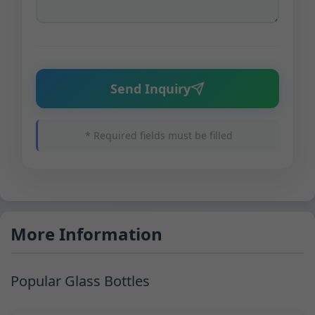
Send Inquiry
* Required fields must be filled
More Information
Popular Glass Bottles