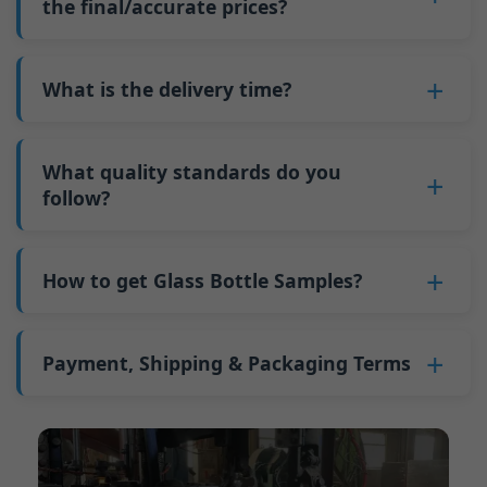
such as mold changeovers and machine
the final/accurate prices?
5. We produce bottles.
minimum order quantity for larger bottles is
adjustments can be allocated across more glass
6. Pay the balance, and we ship the bottles.
also 6000 pieces.
No
, As a B2B business, the price of each bottle
bottles. Continuous production reduces
Why do we have a minimum order quantity:
varies depending on quantity, packaging
What is the delivery time?
downtime and improves capacity utilization.
As a glass bottle manufacturer in China, our
method, and processing requirements. If you
Additionally, shipping via full-container-load
production line requires mould changes each
Our standard production time is 30 days. If
are interested in this bottle, please
contact us
(FCL) logistics costs less than less-than-
time we produce different bottle types. This
your bottles require printing or other
What quality standards do you
and provide details such as the bottle
container-load (LCL) shipments.
mould change process takes approximately 30
processing, the production time extends to 45
follow?
specifications and quantity needed. We will
The price will be even lower if each bottle type
minutes, and the first 100 bottles produced
days.
calculate the exact price and prepare a formal
is ordered in quantities exceeding two 40ft high
GB/T 24694-2021 <Glass containers-Quality
after the change are of unstable quality.
Shipping from China takes approximately 30
quotation for you.
containers per order.
requirements for spirits bottle >
How to get Glass Bottle Samples?
Therefore, we must wait until the production
days to Australia, 40 days to the Americas, and
GB4806.5一2016<National Food Safety Standard
stabilizes before obtaining qualified products,
45 days to Europe.
We can provide 1-2 glass bottle samples
free
of
- Glass Products >
which increases costs. Additionally, shipping
charge. But you need pay 25-30 USD per bottle
Payment, Shipping & Packaging Terms
(EC)No. 1935/2004 Migration of Heavy metals
small quantities of bottles to other countries
to express company. We usually ship samples
for Food Container Material
incurs high freight costs.
Payment Term:
50% prepayment by
via FedEx or UPS, with delivery in approximately
We support sending samples for third-party
Telegraphic Transfer (T/T),Balance payment
7-10 days.
testing.
before shipment.