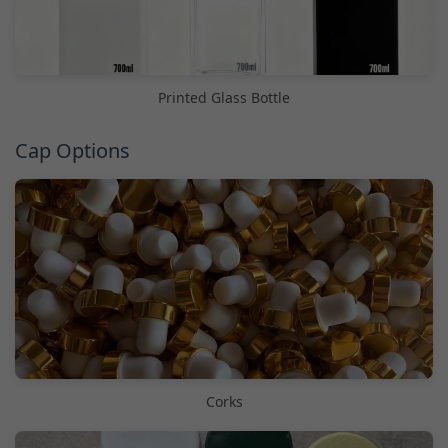
Printed Glass Bottle
Cap Options
Corks