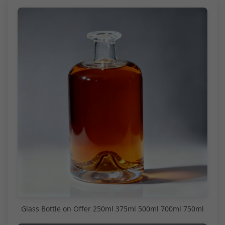
Glass Bottle on Offer 250ml 375ml 500ml 700ml 750ml