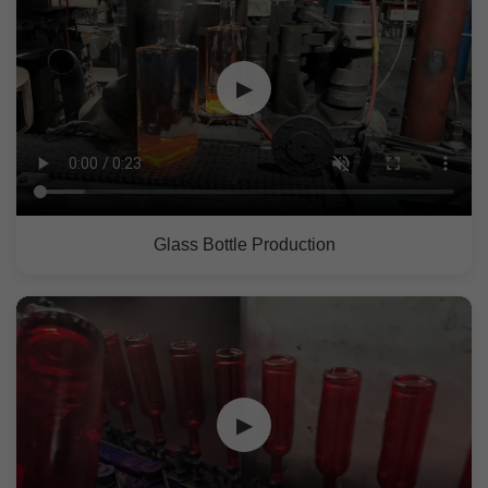
▶
Glass Bottle Production
▶