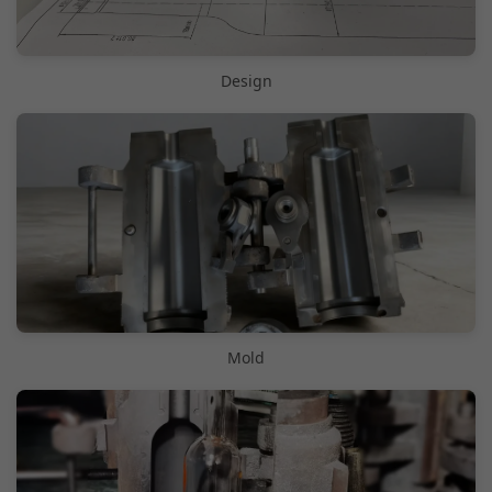
Design
Mold