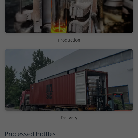
Production
Delivery
Processed Bottles