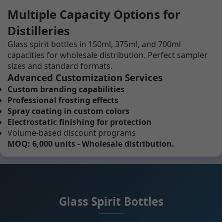
Multiple Capacity Options for
Distilleries
Glass spirit bottles in 150ml, 375ml, and 700ml
capacities for wholesale distribution. Perfect sampler
sizes and standard formats.
Advanced Customization Services
Custom branding capabilities
Professional frosting effects
Spray coating in custom colors
Electrostatic finishing for protection
Volume-based discount programs
MOQ: 6,000 units - Wholesale distribution.
Glass Spirit Bottles