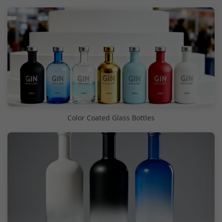
Color Coated Glass Bottles