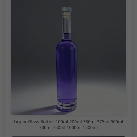
Liquor Glass Bottles 100ml 200ml 330ml 375ml 500ml
700ml 750ml 1000ml 1500ml