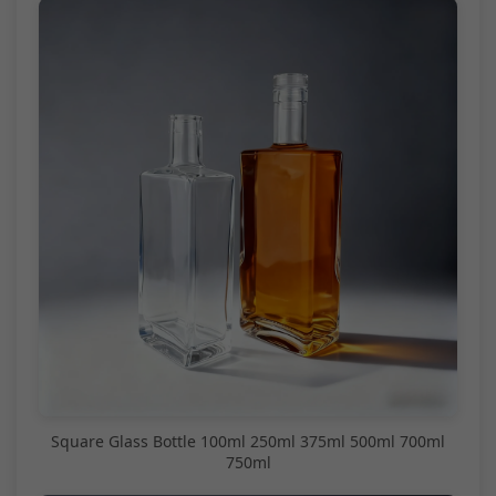
Square Glass Bottle 100ml 250ml 375ml 500ml 700ml
750ml