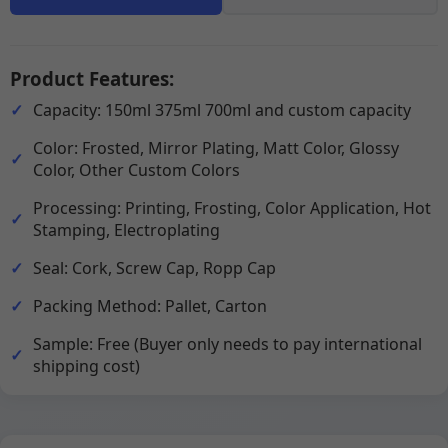
Product Features:
Capacity: 150ml 375ml 700ml and custom capacity
Color: Frosted, Mirror Plating, Matt Color, Glossy
Color, Other Custom Colors
Processing: Printing, Frosting, Color Application, Hot
Stamping, Electroplating
Seal: Cork, Screw Cap, Ropp Cap
Packing Method: Pallet, Carton
Sample: Free (Buyer only needs to pay international
shipping cost)