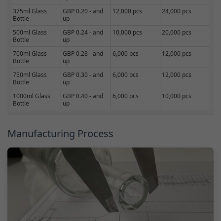
375ml Glass
GBP 0.20 - and
12,000 pcs
24,000 pcs
Bottle
up
500ml Glass
GBP 0.24 - and
10,000 pcs
20,000 pcs
Bottle
up
700ml Glass
GBP 0.28 - and
6,000 pcs
12,000 pcs
Bottle
up
750ml Glass
GBP 0.30 - and
6,000 pcs
12,000 pcs
Bottle
up
1000ml Glass
GBP 0.40 - and
6,000 pcs
10,000 pcs
Bottle
up
Manufacturing Process