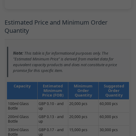
Estimated Price and Minimum Order
Quantity
Note:
This table is for informational purposes only. The
"Estimated Minimum Price" is derived from market data for
equivalent capacity products and does not constitute a price
promise for this specific item.
Capacity
Estimated
Minimum
Suggested
Minimum
Order
Order
Price (FOB)
Quantity
Quantity
100ml Glass
GBP 0.10 - and
20,000 pcs
60,000 pcs
Bottle
up
200ml Glass
GBP 0.13 - and
20,000 pcs
60,000 pcs
Bottle
up
330ml Glass
GBP 0.17 - and
15,000 pcs
30,000 pcs
Bottle
up