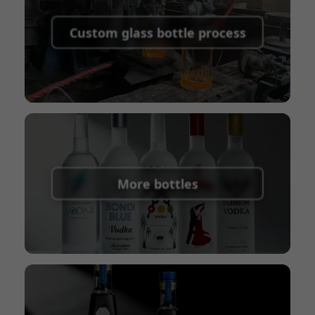
Supported payment methods for sample
shipping fees:
PayPal, bank transfer, Western
Custom glass bottle process
Union
Shipping Term:
EXW, FOB, CFR, CIF
Packaging Terms:
Pallets + Divider, Pallets +
Carton, Carton
More bottles