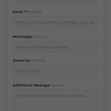
Email *
(Required)
WhatsApp
(Optional)
Quantity
(Optional)
Additional Message
(Optional)