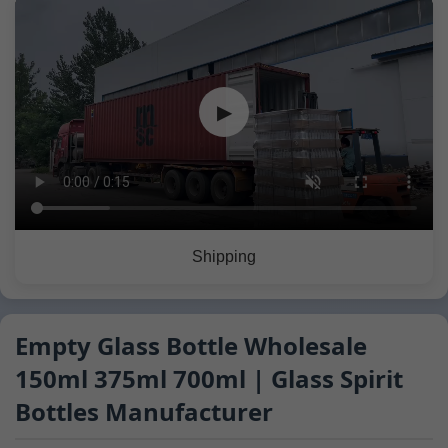
▶
Shipping
Empty Glass Bottle Wholesale
150ml 375ml 700ml | Glass Spirit
Bottles Manufacturer