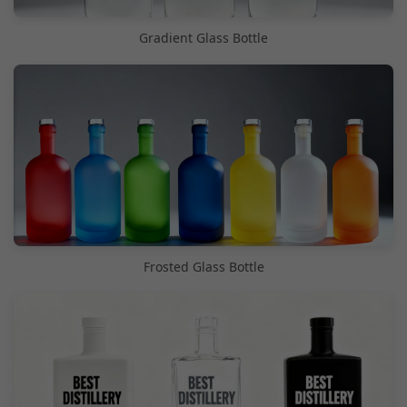
Gradient Glass Bottle
Frosted Glass Bottle