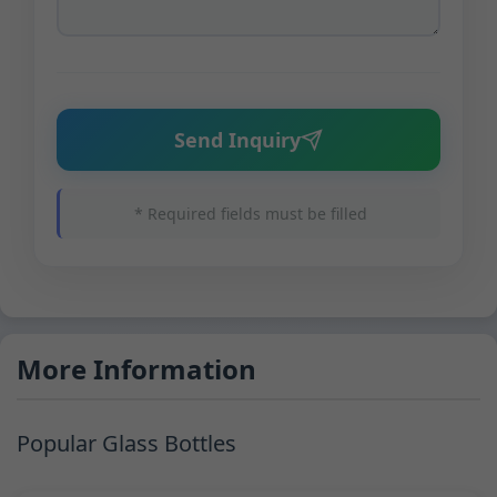
Send Inquiry
* Required fields must be filled
More Information
Popular Glass Bottles