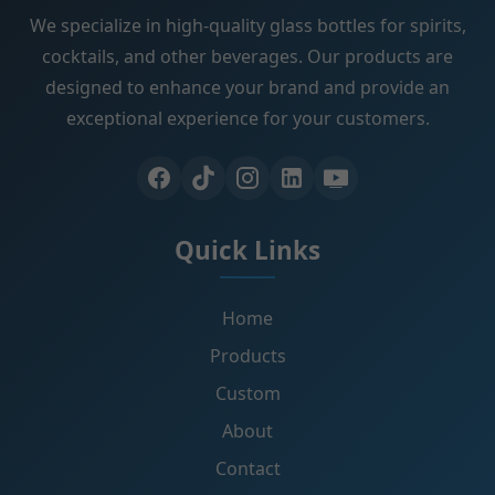
We specialize in high-quality glass bottles for spirits,
cocktails, and other beverages. Our products are
designed to enhance your brand and provide an
exceptional experience for your customers.
Quick Links
Home
Products
Custom
About
Contact