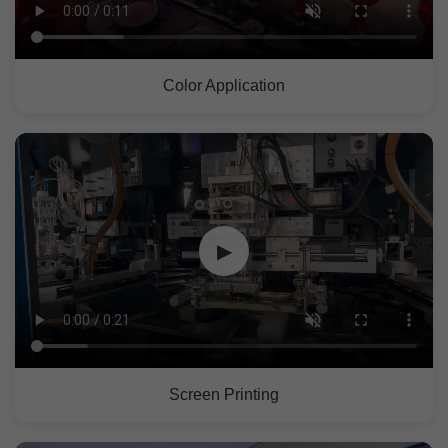
Color Application
▶
Screen Printing