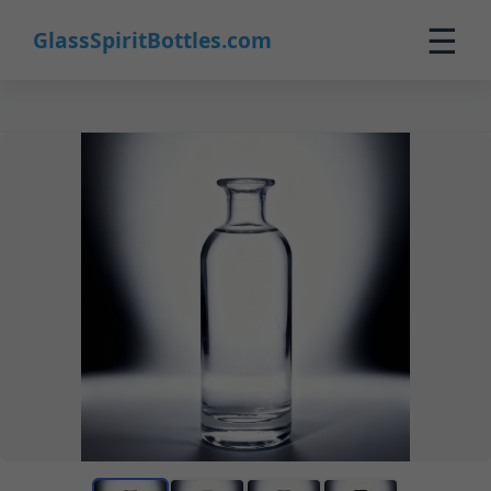
☰
GlassSpiritBottles.com
Home
Products
Custom
About
Contact
0
🛒 Cart