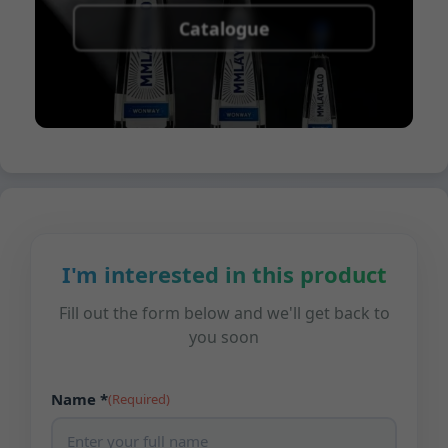
Catalogue
I'm interested in this product
Fill out the form below and we'll get back to
you soon
Name *
(Required)