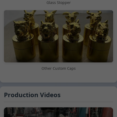
Glass Stopper
Other Custom Caps
Production Videos