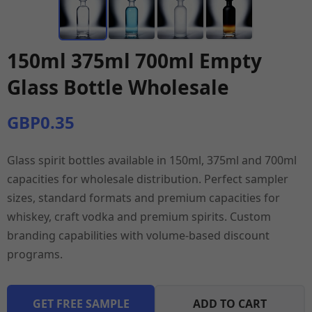
150ml 375ml 700ml Empty
Glass Bottle Wholesale
GBP0.35
Glass spirit bottles available in 150ml, 375ml and 700ml
capacities for wholesale distribution. Perfect sampler
sizes, standard formats and premium capacities for
whiskey, craft vodka and premium spirits. Custom
branding capabilities with volume-based discount
programs.
GET FREE SAMPLE
ADD TO CART