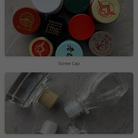
Screw Cap