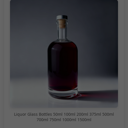
Liquor Glass Bottles 50ml 100ml 200ml 375ml 500ml
700ml 750ml 1000ml 1500ml