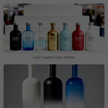
Color Coated Glass Bottles