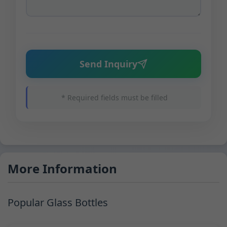
Send Inquiry
* Required fields must be filled
More Information
Popular Glass Bottles