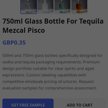
750ml Glass Bottle For Tequila
Mezcal Pisco
GBP0.35
500ml and 750ml glass bottles specifically designed for
vodka and tequila packaging requirements. Premium
design portfolio suitable for clear spirits and aged
expressions. Custom labeling capabilities with
competitive wholesale pricing structures. Request
evaluation samples for comprehensive assessment.
GET FREE SAMPLE
ADD TO CART