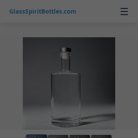
☰
GlassSpiritBottles.com
Home
Products
Custom
About
Contact
0
🛒 Cart