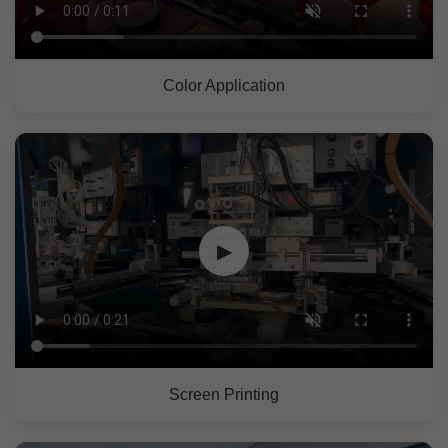
Color Application
▶
Screen Printing