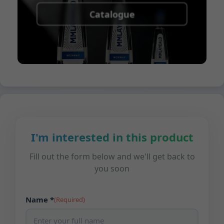
Catalogue
I'm interested in this product
Fill out the form below and we'll get back to
you soon
Name *
(Required)