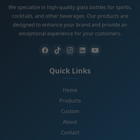
We specialize in high-quality glass bottles for spirits,
cocktails, and other beverages. Our products are
designed to enhance your brand and provide an
exceptional experience for your customers.
Quick Links
Home
Products
Custom
About
Contact