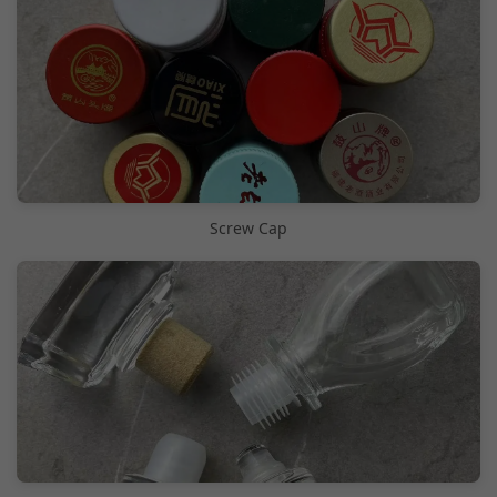
Screw Cap