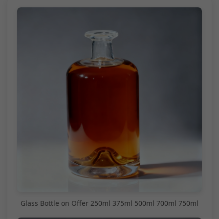
Glass Bottle on Offer 250ml 375ml 500ml 700ml 750ml