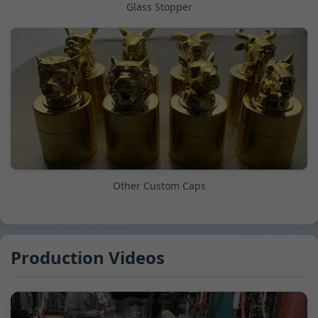
Glass Stopper
Other Custom Caps
Production Videos