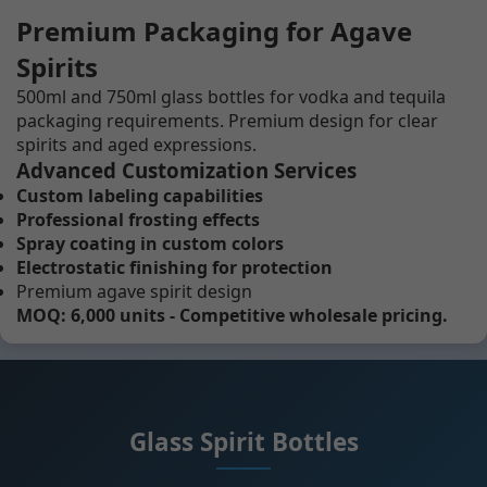
Premium Packaging for Agave
Spirits
500ml and 750ml glass bottles for vodka and tequila
packaging requirements. Premium design for clear
spirits and aged expressions.
Advanced Customization Services
Custom labeling capabilities
Professional frosting effects
Spray coating in custom colors
Electrostatic finishing for protection
Premium agave spirit design
MOQ: 6,000 units - Competitive wholesale pricing.
Glass Spirit Bottles