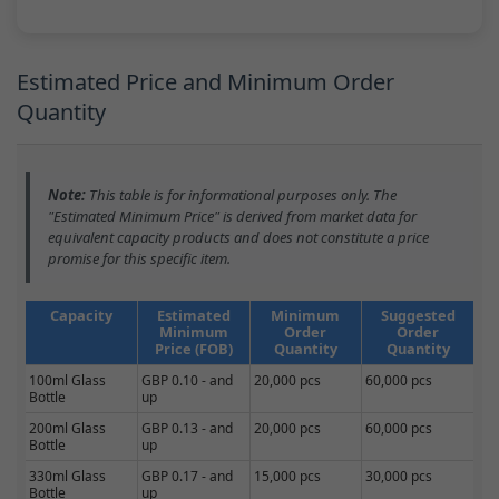
Estimated Price and Minimum Order
Quantity
Note:
This table is for informational purposes only. The
"Estimated Minimum Price" is derived from market data for
equivalent capacity products and does not constitute a price
promise for this specific item.
Capacity
Estimated
Minimum
Suggested
Minimum
Order
Order
Price (FOB)
Quantity
Quantity
100ml Glass
GBP 0.10 - and
20,000 pcs
60,000 pcs
Bottle
up
200ml Glass
GBP 0.13 - and
20,000 pcs
60,000 pcs
Bottle
up
330ml Glass
GBP 0.17 - and
15,000 pcs
30,000 pcs
Bottle
up