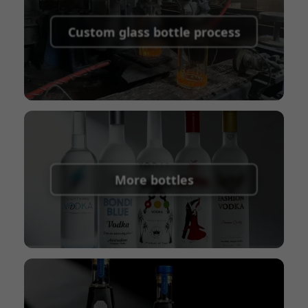
Supported payment methods for sample
shipping fees:
PayPal, bank transfer, Western
Custom glass bottle process
Union
Shipping Term:
EXW, FOB, CFR, CIF
Packaging Terms:
Pallets + Divider, Pallets +
Carton, Carton
More bottles