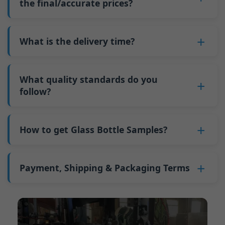
such as mold changeovers and machine
the final/accurate prices?
5. We produce bottles.
minimum order quantity for larger bottles is
adjustments can be allocated across more glass
6. Pay the balance, and we ship the bottles.
also 6000 pieces.
No
, As a B2B business, the price of each bottle
bottles. Continuous production reduces
Why do we have a minimum order quantity:
varies depending on quantity, packaging
What is the delivery time?
downtime and improves capacity utilization.
As a glass bottle manufacturer in China, our
method, and processing requirements. If you
Additionally, shipping via full-container-load
production line requires mould changes each
Our standard production time is 30 days. If
are interested in this bottle, please
contact us
(FCL) logistics costs less than less-than-
time we produce different bottle types. This
your bottles require printing or other
What quality standards do you
and provide details such as the bottle
container-load (LCL) shipments.
mould change process takes approximately 30
processing, the production time extends to 45
follow?
specifications and quantity needed. We will
The price will be even lower if each bottle type
minutes, and the first 100 bottles produced
days.
calculate the exact price and prepare a formal
is ordered in quantities exceeding two 40ft high
GB/T 24694-2021 <Glass containers-Quality
after the change are of unstable quality.
Shipping from China takes approximately 30
quotation for you.
containers per order.
requirements for spirits bottle >
How to get Glass Bottle Samples?
Therefore, we must wait until the production
days to Australia, 40 days to the Americas, and
GB4806.5一2016<National Food Safety Standard
stabilizes before obtaining qualified products,
45 days to Europe.
We can provide 1-2 glass bottle samples
free
of
- Glass Products >
which increases costs. Additionally, shipping
charge. But you need pay 25-30 USD per bottle
Payment, Shipping & Packaging Terms
(EC)No. 1935/2004 Migration of Heavy metals
small quantities of bottles to other countries
to express company. We usually ship samples
for Food Container Material
incurs high freight costs.
Payment Term:
50% prepayment by
via FedEx or UPS, with delivery in approximately
We support sending samples for third-party
Telegraphic Transfer (T/T),Balance payment
7-10 days.
testing.
before shipment.