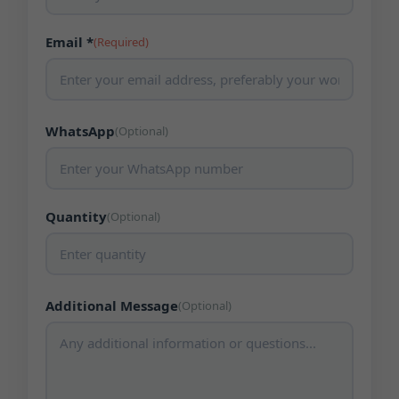
Email *
(Required)
WhatsApp
(Optional)
Quantity
(Optional)
Additional Message
(Optional)