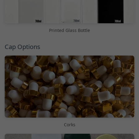
Printed Glass Bottle
Cap Options
Corks