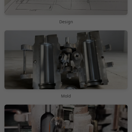
Design
Mold