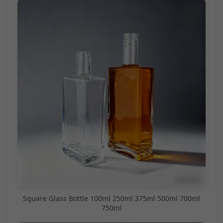
Square Glass Bottle 100ml 250ml 375ml 500ml 700ml
750ml