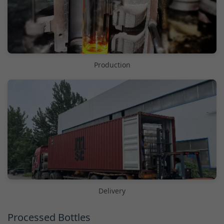
Production
Delivery
Processed Bottles