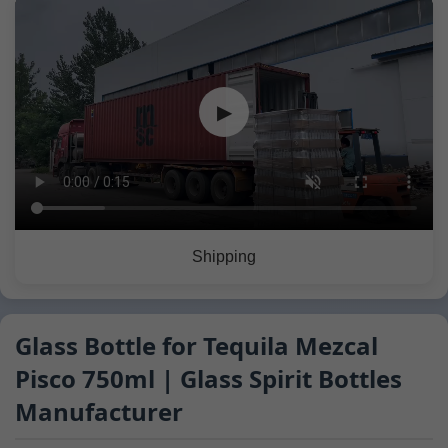
▶
Shipping
Glass Bottle for Tequila Mezcal
Pisco 750ml | Glass Spirit Bottles
Manufacturer