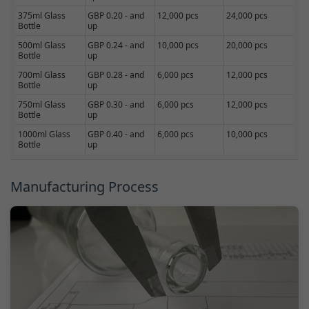
375ml Glass
GBP 0.20 - and
12,000 pcs
24,000 pcs
Bottle
up
500ml Glass
GBP 0.24 - and
10,000 pcs
20,000 pcs
Bottle
up
700ml Glass
GBP 0.28 - and
6,000 pcs
12,000 pcs
Bottle
up
750ml Glass
GBP 0.30 - and
6,000 pcs
12,000 pcs
Bottle
up
1000ml Glass
GBP 0.40 - and
6,000 pcs
10,000 pcs
Bottle
up
Manufacturing Process