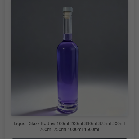
Liquor Glass Bottles 100ml 200ml 330ml 375ml 500ml
700ml 750ml 1000ml 1500ml