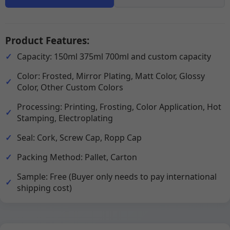
Product Features:
Capacity: 150ml 375ml 700ml and custom capacity
Color: Frosted, Mirror Plating, Matt Color, Glossy
Color, Other Custom Colors
Processing: Printing, Frosting, Color Application, Hot
Stamping, Electroplating
Seal: Cork, Screw Cap, Ropp Cap
Packing Method: Pallet, Carton
Sample: Free (Buyer only needs to pay international
shipping cost)