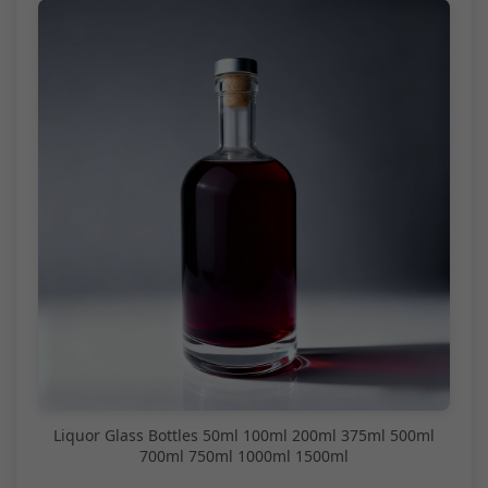
Liquor Glass Bottles 50ml 100ml 200ml 375ml 500ml
700ml 750ml 1000ml 1500ml