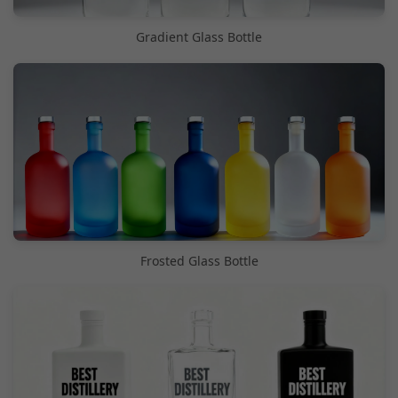
Gradient Glass Bottle
Frosted Glass Bottle