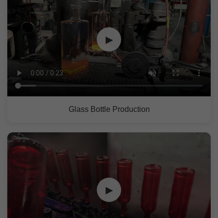
▶
Glass Bottle Production
▶