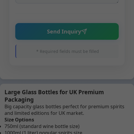
Send Inquiry
* Required fields must be filled
Large Glass Bottles for UK Premium
Packaging
Big capacity glass bottles perfect for premium spirits
and limited editions for UK market.
Size Options
750ml (standard wine bottle size)
1000ml (1 liter) popular spirits size