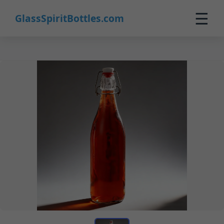
☰
GlassSpiritBottles.com
Home
Products
Custom
About
Contact
0
🛒 Cart