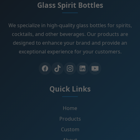
Glass Spirit Bottles
We specialize in high-quality glass bottles for spirits,
cocktails, and other beverages. Our products are
designed to enhance your brand and provide an
exceptional experience for your customers.
Quick Links
Home
Products
Custom