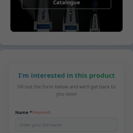
Catalogue
I'm interested in this product
Fill out the form below and we'll get back to
you soon
Name *
(Required)