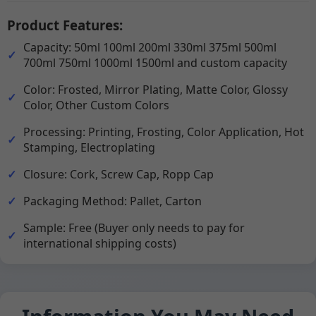
Product Features:
Capacity: 50ml 100ml 200ml 330ml 375ml 500ml
700ml 750ml 1000ml 1500ml and custom capacity
Color: Frosted, Mirror Plating, Matte Color, Glossy
Color, Other Custom Colors
Processing: Printing, Frosting, Color Application, Hot
Stamping, Electroplating
Closure: Cork, Screw Cap, Ropp Cap
Packaging Method: Pallet, Carton
Sample: Free (Buyer only needs to pay for
international shipping costs)