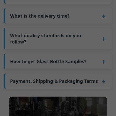
adjustments can be allocated across more glass
6. Pay the balance, and we ship the bottles.
also 6000 pieces.
No
, As a B2B business, the price of each bottle
bottles. Continuous production reduces
Why do we have a minimum order quantity:
varies depending on quantity, packaging
What is the delivery time?
downtime and improves capacity utilization.
As a glass bottle manufacturer in China, our
method, and processing requirements. If you
Additionally, shipping via full-container-load
production line requires mould changes each
Our standard production time is 30 days. If
are interested in this bottle, please
contact us
(FCL) logistics costs less than less-than-
time we produce different bottle types. This
your bottles require printing or other
What quality standards do you
and provide details such as the bottle
container-load (LCL) shipments.
mould change process takes approximately 30
processing, the production time extends to 45
follow?
specifications and quantity needed. We will
The price will be even lower if each bottle type
minutes, and the first 100 bottles produced
days.
calculate the exact price and prepare a formal
is ordered in quantities exceeding two 40ft high
GB/T 24694-2021 <Glass containers-Quality
after the change are of unstable quality.
Shipping from China takes approximately 30
quotation for you.
containers per order.
requirements for spirits bottle >
How to get Glass Bottle Samples?
Therefore, we must wait until the production
days to Australia, 40 days to the Americas, and
GB4806.5一2016<National Food Safety Standard
stabilizes before obtaining qualified products,
45 days to Europe.
We can provide 1-2 glass bottle samples
free
of
- Glass Products >
which increases costs. Additionally, shipping
charge. But you need pay 25-30 USD per bottle
Payment, Shipping & Packaging Terms
(EC)No. 1935/2004 Migration of Heavy metals
small quantities of bottles to other countries
to express company. We usually ship samples
for Food Container Material
incurs high freight costs.
Payment Term:
50% prepayment by
via FedEx or UPS, with delivery in approximately
We support sending samples for third-party
Telegraphic Transfer (T/T),Balance payment
7-10 days.
testing.
before shipment.
Supported payment methods for sample