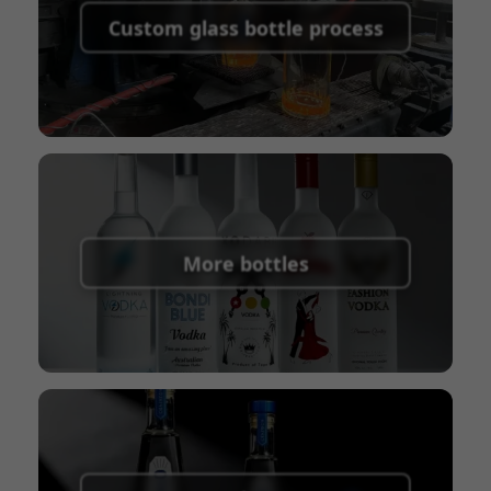
shipping fees:
PayPal, bank transfer, Western
Custom glass bottle process
Union
Shipping Term:
EXW, FOB, CFR, CIF
Packaging Terms:
Pallets + Divider, Pallets +
Carton, Carton
More bottles