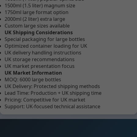
1500ml (1.5 liter) magnum size
1750ml large format option
2000ml (2 liter) extra large
Custom large sizes available
UK Shipping Considerations
Special packaging for large bottles
Optimized container loading for UK
UK delivery handling instructions
UK storage recommendations
UK market presentation focus
UK Market Information
MOQ: 6000 large bottles
UK Delivery: Protected shipping methods
Lead Time: Production + UK shipping time
Pricing: Competitive for UK market
Support: UK-focused technical assistance