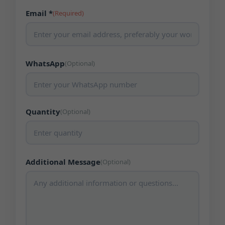
Email *
(Required)
WhatsApp
(Optional)
Quantity
(Optional)
Additional Message
(Optional)