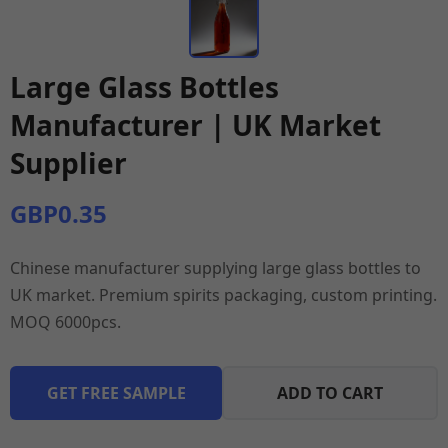
Large Glass Bottles
Manufacturer | UK Market
Supplier
GBP0.35
Chinese manufacturer supplying large glass bottles to
UK market. Premium spirits packaging, custom printing.
MOQ 6000pcs.
GET FREE SAMPLE
ADD TO CART