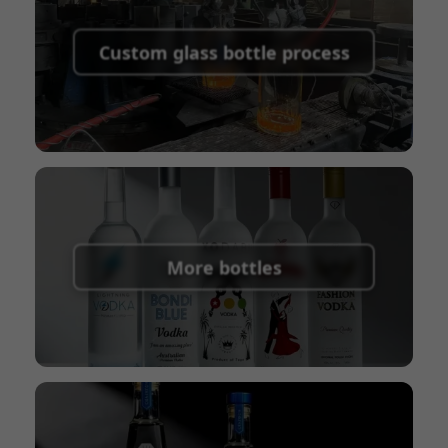
Supported payment methods for sample
shipping fees:
PayPal, bank transfer, Western
Custom glass bottle process
Union
Shipping Term:
EXW, FOB, CFR, CIF
Packaging Terms:
Pallets + Divider, Pallets +
Carton, Carton
More bottles