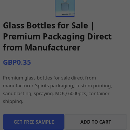
Glass Bottles for Sale |
Premium Packaging Direct
from Manufacturer
GBP0.35
Premium glass bottles for sale direct from
manufacturer. Spirits packaging, custom printing,
sandblasting, spraying. MOQ 6000pcs, container
shipping.
GET FREE SAMPLE
ADD TO CART