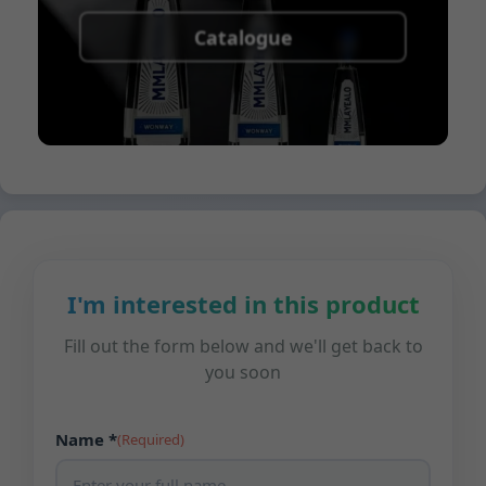
Catalogue
I'm interested in this product
Fill out the form below and we'll get back to
you soon
Name *
(Required)