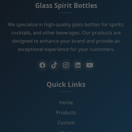
Glass Spirit Bottles
We specialize in high-quality glass bottles for spirits,
cocktails, and other beverages. Our products are
designed to enhance your brand and provide an
exceptional experience for your customers.
Quick Links
Home
Products
Custom