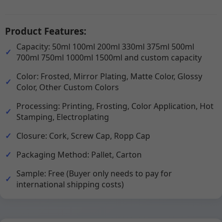
Product Features:
Capacity: 50ml 100ml 200ml 330ml 375ml 500ml
700ml 750ml 1000ml 1500ml and custom capacity
Color: Frosted, Mirror Plating, Matte Color, Glossy
Color, Other Custom Colors
Processing: Printing, Frosting, Color Application, Hot
Stamping, Electroplating
Closure: Cork, Screw Cap, Ropp Cap
Packaging Method: Pallet, Carton
Sample: Free (Buyer only needs to pay for
international shipping costs)