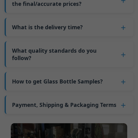
such as mold changeovers and machine
the final/accurate prices?
5. We produce bottles.
minimum order quantity for larger bottles is
adjustments can be allocated across more glass
6. Pay the balance, and we ship the bottles.
also 6000 pieces.
No
, As a B2B business, the price of each bottle
bottles. Continuous production reduces
Why do we have a minimum order quantity:
varies depending on quantity, packaging
What is the delivery time?
downtime and improves capacity utilization.
As a glass bottle manufacturer in China, our
method, and processing requirements. If you
Additionally, shipping via full-container-load
production line requires mould changes each
Our standard production time is 30 days. If
are interested in this bottle, please
contact us
(FCL) logistics costs less than less-than-
time we produce different bottle types. This
your bottles require printing or other
What quality standards do you
and provide details such as the bottle
container-load (LCL) shipments.
mould change process takes approximately 30
processing, the production time extends to 45
follow?
specifications and quantity needed. We will
The price will be even lower if each bottle type
minutes, and the first 100 bottles produced
days.
calculate the exact price and prepare a formal
is ordered in quantities exceeding two 40ft high
GB/T 24694-2021 <Glass containers-Quality
after the change are of unstable quality.
Shipping from China takes approximately 30
quotation for you.
containers per order.
requirements for spirits bottle >
How to get Glass Bottle Samples?
Therefore, we must wait until the production
days to Australia, 40 days to the Americas, and
GB4806.5一2016<National Food Safety Standard
stabilizes before obtaining qualified products,
45 days to Europe.
We can provide 1-2 glass bottle samples
free
of
- Glass Products >
which increases costs. Additionally, shipping
charge. But you need pay 25-30 USD per bottle
Payment, Shipping & Packaging Terms
(EC)No. 1935/2004 Migration of Heavy metals
small quantities of bottles to other countries
to express company. We usually ship samples
for Food Container Material
incurs high freight costs.
Payment Term:
50% prepayment by
via FedEx or UPS, with delivery in approximately
We support sending samples for third-party
Telegraphic Transfer (T/T),Balance payment
7-10 days.
testing.
before shipment.