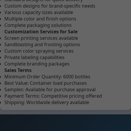
Custom designs for brand-specific needs
Various capacity sizes available
Multiple color and finish options
Complete packaging solutions
Customization Services for Sale
Screen printing services available
Sandblasting and frosting options
Custom color spraying services
Private labeling capabilities
Complete branding packages
Sales Terms
Minimum Order Quantity: 6000 bottles
Best Value: Container load purchases
Samples: Available for purchase approval
Payment Terms: Competitive pricing offered
Shipping: Worldwide delivery available