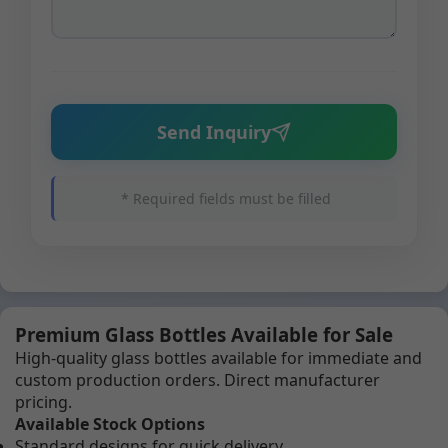
Send Inquiry
* Required fields must be filled
Premium Glass Bottles Available for Sale
High-quality glass bottles available for immediate and
custom production orders. Direct manufacturer
pricing.
Available Stock Options
Standard designs for quick delivery