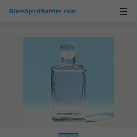
☰
GlassSpiritBottles.com
Home
Products
Custom
About
Contact
0
🛒 Cart