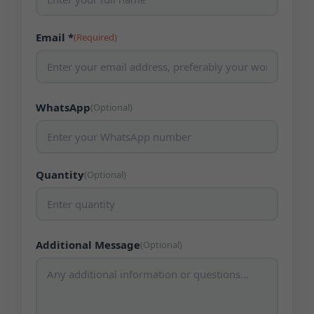
Email *
(Required)
WhatsApp
(Optional)
Quantity
(Optional)
Additional Message
(Optional)