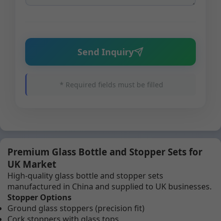
Send Inquiry
* Required fields must be filled
Premium Glass Bottle and Stopper Sets for
UK Market
High-quality glass bottle and stopper sets
manufactured in China and supplied to UK businesses.
Stopper Options
Ground glass stoppers (precision fit)
Cork stoppers with glass tops