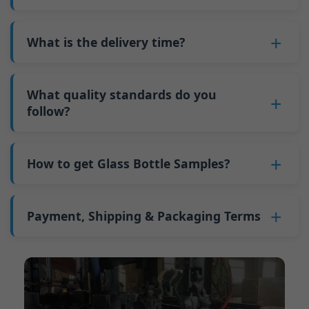
adjustments can be allocated across more glass
6. Pay the balance, and we ship the bottles.
also 6000 pieces.
No
, As a B2B business, the price of each bottle
bottles. Continuous production reduces
Why do we have a minimum order quantity:
varies depending on quantity, packaging
What is the delivery time?
downtime and improves capacity utilization.
As a glass bottle manufacturer in China, our
method, and processing requirements. If you
Additionally, shipping via full-container-load
production line requires mould changes each
Our standard production time is 30 days. If
are interested in this bottle, please
contact us
(FCL) logistics costs less than less-than-
time we produce different bottle types. This
your bottles require printing or other
What quality standards do you
and provide details such as the bottle
container-load (LCL) shipments.
mould change process takes approximately 30
processing, the production time extends to 45
follow?
specifications and quantity needed. We will
The price will be even lower if each bottle type
minutes, and the first 100 bottles produced
days.
calculate the exact price and prepare a formal
is ordered in quantities exceeding two 40ft high
GB/T 24694-2021 <Glass containers-Quality
after the change are of unstable quality.
Shipping from China takes approximately 30
quotation for you.
containers per order.
requirements for spirits bottle >
How to get Glass Bottle Samples?
Therefore, we must wait until the production
days to Australia, 40 days to the Americas, and
GB4806.5一2016<National Food Safety Standard
stabilizes before obtaining qualified products,
45 days to Europe.
We can provide 1-2 glass bottle samples
free
of
- Glass Products >
which increases costs. Additionally, shipping
charge. But you need pay 25-30 USD per bottle
Payment, Shipping & Packaging Terms
(EC)No. 1935/2004 Migration of Heavy metals
small quantities of bottles to other countries
to express company. We usually ship samples
for Food Container Material
incurs high freight costs.
Payment Term:
50% prepayment by
via FedEx or UPS, with delivery in approximately
We support sending samples for third-party
Telegraphic Transfer (T/T),Balance payment
7-10 days.
testing.
before shipment.
Supported payment methods for sample