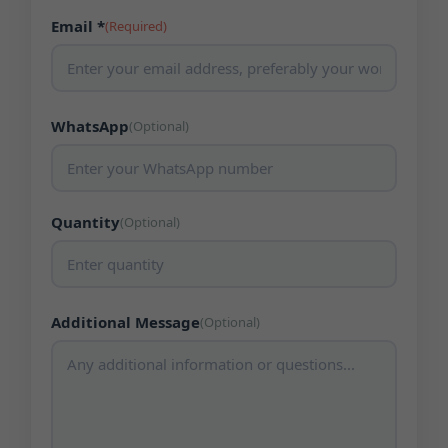
Email *
(Required)
WhatsApp
(Optional)
Quantity
(Optional)
Additional Message
(Optional)