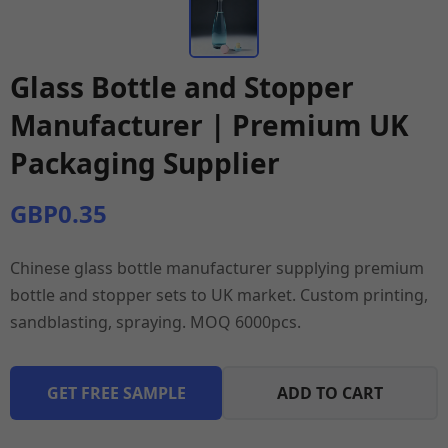
Glass Bottle and Stopper
Manufacturer | Premium UK
Packaging Supplier
GBP0.35
Chinese glass bottle manufacturer supplying premium
bottle and stopper sets to UK market. Custom printing,
sandblasting, spraying. MOQ 6000pcs.
GET FREE SAMPLE
ADD TO CART