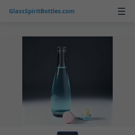
☰
GlassSpiritBottles.com
Home
Products
Custom
About
Contact
0
🛒 Cart