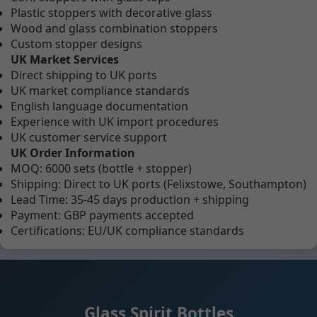
Plastic stoppers with decorative glass
Wood and glass combination stoppers
Custom stopper designs
UK Market Services
Direct shipping to UK ports
UK market compliance standards
English language documentation
Experience with UK import procedures
UK customer service support
UK Order Information
MOQ: 6000 sets (bottle + stopper)
Shipping: Direct to UK ports (Felixstowe, Southampton)
Lead Time: 35-45 days production + shipping
Payment: GBP payments accepted
Certifications: EU/UK compliance standards
Glass Spirit Bottles