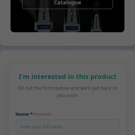
Catalogue
I'm interested in this product
Fill out the form below and we'll get back to
you soon
Name *
(Required)