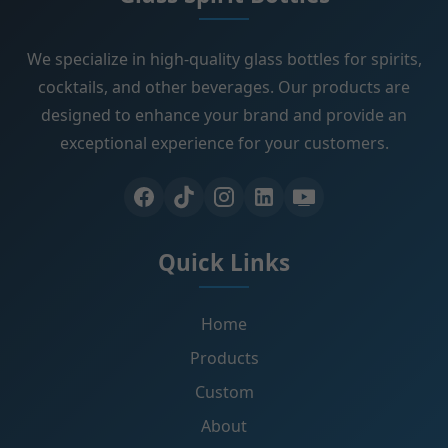
We specialize in high-quality glass bottles for spirits,
cocktails, and other beverages. Our products are
designed to enhance your brand and provide an
exceptional experience for your customers.
Quick Links
Home
Products
Custom
About