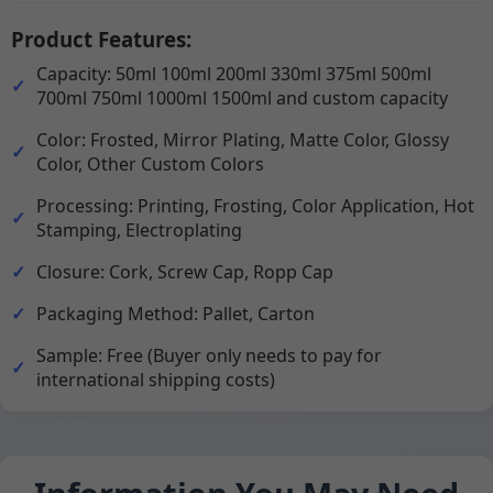
Product Features:
Capacity: 50ml 100ml 200ml 330ml 375ml 500ml
700ml 750ml 1000ml 1500ml and custom capacity
Color: Frosted, Mirror Plating, Matte Color, Glossy
Color, Other Custom Colors
Processing: Printing, Frosting, Color Application, Hot
Stamping, Electroplating
Closure: Cork, Screw Cap, Ropp Cap
Packaging Method: Pallet, Carton
Sample: Free (Buyer only needs to pay for
international shipping costs)