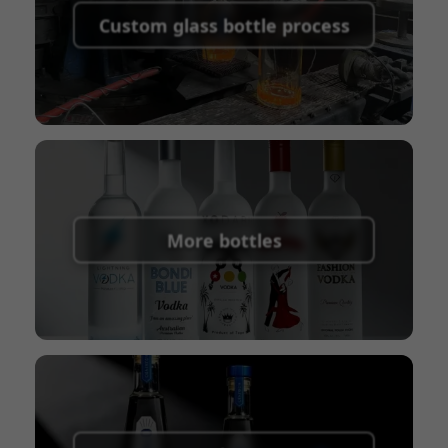
shipping fees:
PayPal, bank transfer, Western
Custom glass bottle process
Union
Shipping Term:
EXW, FOB, CFR, CIF
Packaging Terms:
Pallets + Divider, Pallets +
Carton, Carton
More bottles