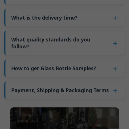
adjustments can be allocated across more glass
6. Pay the balance, and we ship the bottles.
also 6000 pieces.
No
, As a B2B business, the price of each bottle
bottles. Continuous production reduces
Why do we have a minimum order quantity:
varies depending on quantity, packaging
What is the delivery time?
downtime and improves capacity utilization.
As a glass bottle manufacturer in China, our
method, and processing requirements. If you
Additionally, shipping via full-container-load
production line requires mould changes each
Our standard production time is 30 days. If
are interested in this bottle, please
contact us
(FCL) logistics costs less than less-than-
time we produce different bottle types. This
your bottles require printing or other
What quality standards do you
and provide details such as the bottle
container-load (LCL) shipments.
mould change process takes approximately 30
processing, the production time extends to 45
follow?
specifications and quantity needed. We will
The price will be even lower if each bottle type
minutes, and the first 100 bottles produced
days.
calculate the exact price and prepare a formal
is ordered in quantities exceeding two 40ft high
GB/T 24694-2021 <Glass containers-Quality
after the change are of unstable quality.
Shipping from China takes approximately 30
quotation for you.
containers per order.
requirements for spirits bottle >
How to get Glass Bottle Samples?
Therefore, we must wait until the production
days to Australia, 40 days to the Americas, and
GB4806.5一2016<National Food Safety Standard
stabilizes before obtaining qualified products,
45 days to Europe.
We can provide 1-2 glass bottle samples
free
of
- Glass Products >
which increases costs. Additionally, shipping
charge. But you need pay 25-30 USD per bottle
Payment, Shipping & Packaging Terms
(EC)No. 1935/2004 Migration of Heavy metals
small quantities of bottles to other countries
to express company. We usually ship samples
for Food Container Material
incurs high freight costs.
Payment Term:
50% prepayment by
via FedEx or UPS, with delivery in approximately
We support sending samples for third-party
Telegraphic Transfer (T/T),Balance payment
7-10 days.
testing.
before shipment.
Supported payment methods for sample