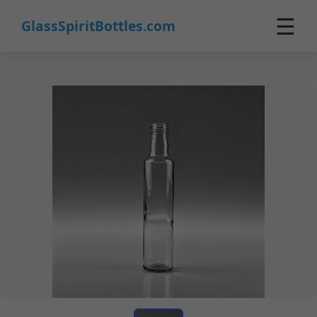
☰
GlassSpiritBottles.com
Home
Products
Custom
About
Contact
0
🛒 Cart