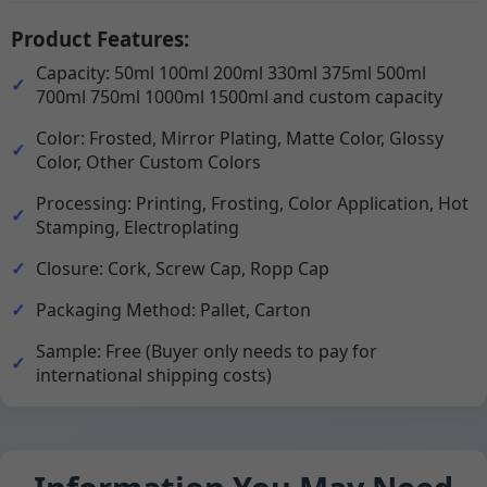
Product Features:
Capacity: 50ml 100ml 200ml 330ml 375ml 500ml
700ml 750ml 1000ml 1500ml and custom capacity
Color: Frosted, Mirror Plating, Matte Color, Glossy
Color, Other Custom Colors
Processing: Printing, Frosting, Color Application, Hot
Stamping, Electroplating
Closure: Cork, Screw Cap, Ropp Cap
Packaging Method: Pallet, Carton
Sample: Free (Buyer only needs to pay for
international shipping costs)