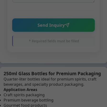
Send Inquiry
* Required fields must be filled
250ml Glass Bottles for Premium Packaging
Quarter-liter bottles ideal for premium spirits, craft
beverages, and specialty product packaging.
Application Areas
Craft spirits packaging
Premium beverage bottling
Gourmet food products