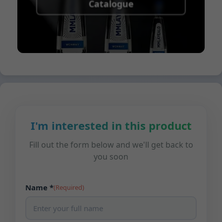
Catalogue
I'm interested in this product
Fill out the form below and we'll get back to
you soon
Name *
(Required)