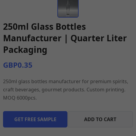
250ml Glass Bottles
Manufacturer | Quarter Liter
Packaging
GBP0.35
250ml glass bottles manufacturer for premium spirits,
craft beverages, gourmet products. Custom printing.
MOQ 6000pcs.
GET FREE SAMPLE
ADD TO CART