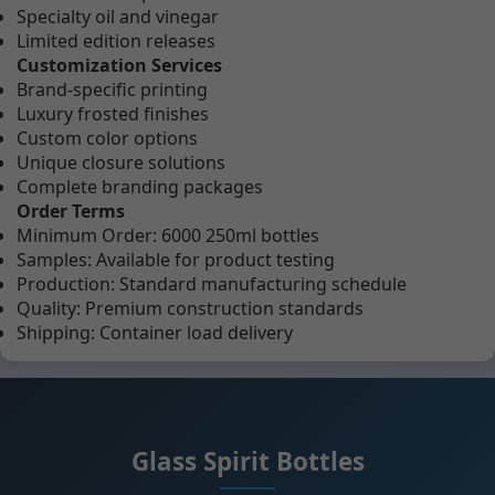
Specialty oil and vinegar
Limited edition releases
Customization Services
Brand-specific printing
Luxury frosted finishes
Custom color options
Unique closure solutions
Complete branding packages
Order Terms
Minimum Order: 6000 250ml bottles
Samples: Available for product testing
Production: Standard manufacturing schedule
Quality: Premium construction standards
Shipping: Container load delivery
Glass Spirit Bottles