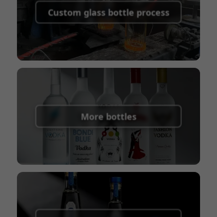
shipping fees:
PayPal, bank transfer, Western
Custom glass bottle process
Union
Shipping Term:
EXW, FOB, CFR, CIF
Packaging Terms:
Pallets + Divider, Pallets +
Carton, Carton
More bottles