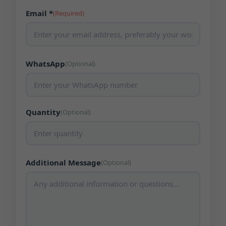
Email *
(Required)
WhatsApp
(Optional)
Quantity
(Optional)
Additional Message
(Optional)