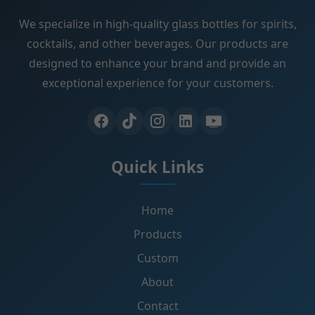
We specialize in high-quality glass bottles for spirits,
cocktails, and other beverages. Our products are
designed to enhance your brand and provide an
exceptional experience for your customers.
Quick Links
Home
Products
Custom
About
Contact