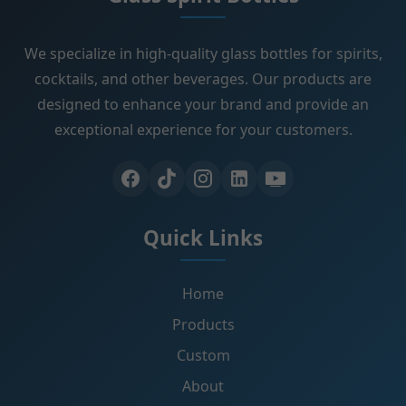
We specialize in high-quality glass bottles for spirits,
cocktails, and other beverages. Our products are
designed to enhance your brand and provide an
exceptional experience for your customers.
Quick Links
Home
Products
Custom
About