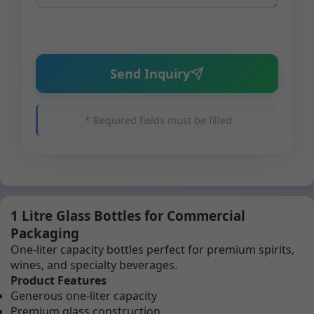
Send Inquiry
* Required fields must be filled
1 Litre Glass Bottles for Commercial
Packaging
One-liter capacity bottles perfect for premium spirits,
wines, and specialty beverages.
Product Features
Generous one-liter capacity
Premium glass construction