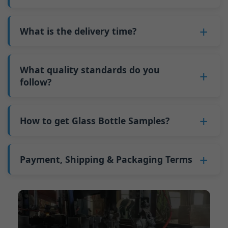
adjustments can be allocated across more glass
6. Pay the balance, and we ship the bottles.
also 6000 pieces.
No
, As a B2B business, the price of each bottle
bottles. Continuous production reduces
Why do we have a minimum order quantity:
varies depending on quantity, packaging
What is the delivery time?
downtime and improves capacity utilization.
As a glass bottle manufacturer in China, our
method, and processing requirements. If you
Additionally, shipping via full-container-load
production line requires mould changes each
Our standard production time is 30 days. If
are interested in this bottle, please
contact us
(FCL) logistics costs less than less-than-
time we produce different bottle types. This
your bottles require printing or other
What quality standards do you
and provide details such as the bottle
container-load (LCL) shipments.
mould change process takes approximately 30
processing, the production time extends to 45
follow?
specifications and quantity needed. We will
The price will be even lower if each bottle type
minutes, and the first 100 bottles produced
days.
calculate the exact price and prepare a formal
is ordered in quantities exceeding two 40ft high
GB/T 24694-2021 <Glass containers-Quality
after the change are of unstable quality.
Shipping from China takes approximately 30
quotation for you.
containers per order.
requirements for spirits bottle >
How to get Glass Bottle Samples?
Therefore, we must wait until the production
days to Australia, 40 days to the Americas, and
GB4806.5一2016<National Food Safety Standard
stabilizes before obtaining qualified products,
45 days to Europe.
We can provide 1-2 glass bottle samples
free
of
- Glass Products >
which increases costs. Additionally, shipping
charge. But you need pay 25-30 USD per bottle
Payment, Shipping & Packaging Terms
(EC)No. 1935/2004 Migration of Heavy metals
small quantities of bottles to other countries
to express company. We usually ship samples
for Food Container Material
incurs high freight costs.
Payment Term:
50% prepayment by
via FedEx or UPS, with delivery in approximately
We support sending samples for third-party
Telegraphic Transfer (T/T),Balance payment
7-10 days.
testing.
before shipment.
Supported payment methods for sample