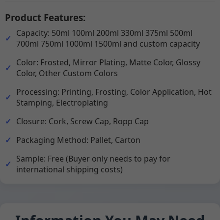
Product Features:
Capacity: 50ml 100ml 200ml 330ml 375ml 500ml
700ml 750ml 1000ml 1500ml and custom capacity
Color: Frosted, Mirror Plating, Matte Color, Glossy
Color, Other Custom Colors
Processing: Printing, Frosting, Color Application, Hot
Stamping, Electroplating
Closure: Cork, Screw Cap, Ropp Cap
Packaging Method: Pallet, Carton
Sample: Free (Buyer only needs to pay for
international shipping costs)