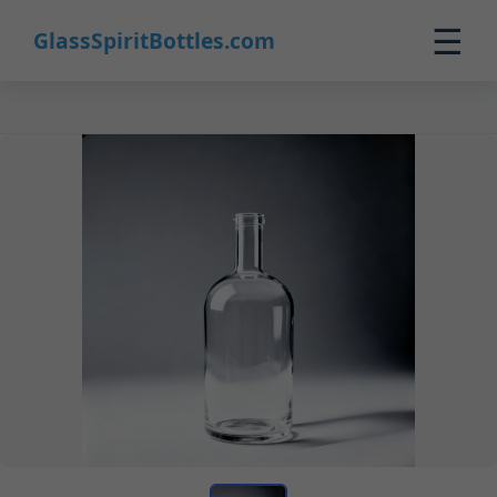
☰
GlassSpiritBottles.com
Home
Products
Custom
About
Contact
0
🛒 Cart