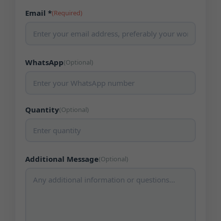
Email *
(Required)
WhatsApp
(Optional)
Quantity
(Optional)
Additional Message
(Optional)