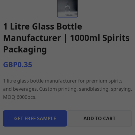
1 Litre Glass Bottle
Manufacturer | 1000ml Spirits
Packaging
GBP0.35
1 litre glass bottle manufacturer for premium spirits
and beverages. Custom printing, sandblasting, spraying.
MOQ 6000pcs.
GET FREE SAMPLE
ADD TO CART