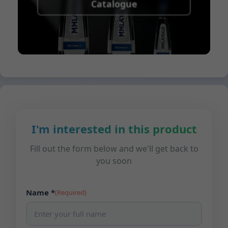
Catalogue
I'm interested in this product
Fill out the form below and we'll get back to
you soon
Name *
(Required)