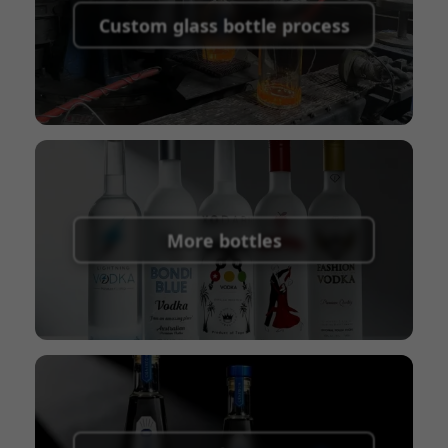
shipping fees:
PayPal, bank transfer, Western
Custom glass bottle process
Union
Shipping Term:
EXW, FOB, CFR, CIF
Packaging Terms:
Pallets + Divider, Pallets +
Carton, Carton
More bottles