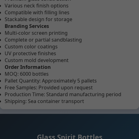
Various neck finish options
Compatible with filling lines
Stackable design for storage
Branding Services
Multi-color screen printing
Complete or partial sandblasting
Custom color coatings
UV protective finishes
Custom mold development
Order Information
MOQ: 6000 bottles
Pallet Quantity: Approximately 5 pallets
Free Samples: Provided upon request
Production Time: Standard manufacturing period
Shipping: Sea container transport
Glass Spirit Bottles