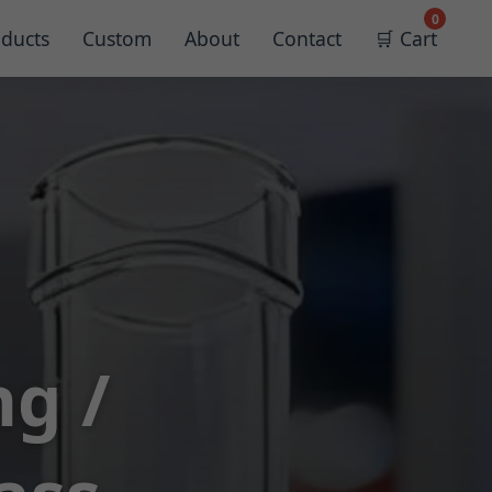
0
ducts
Custom
About
Contact
🛒 Cart
ng /