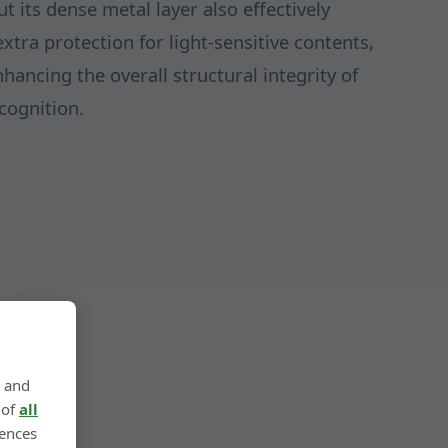
t its dense metal layer also effectively
extra protection for light-sensitive contents,
hancing the overall structural integrity of
cognition.
, and
 of
all
rences