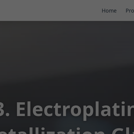
Home
Pro
3. Electroplati