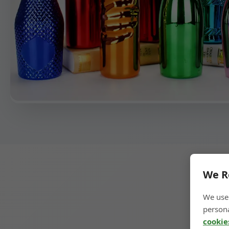
We R
We use 
persona
cookie