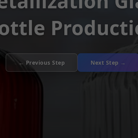
tallization Gl
ottle Product
← Previous Step
Next Step →