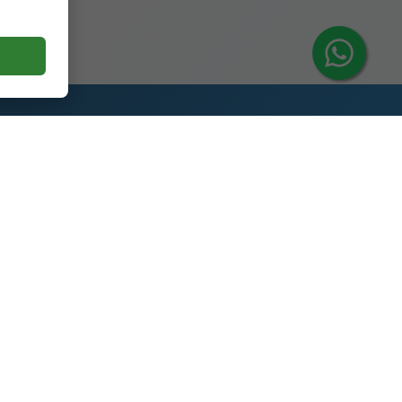
Contact Us
y
Glass Spirit Bottle Production
Industrial Park, 5RD ,Heze City,
Shandong, China 274700
+86 13296308814
alex@oneglassco.com