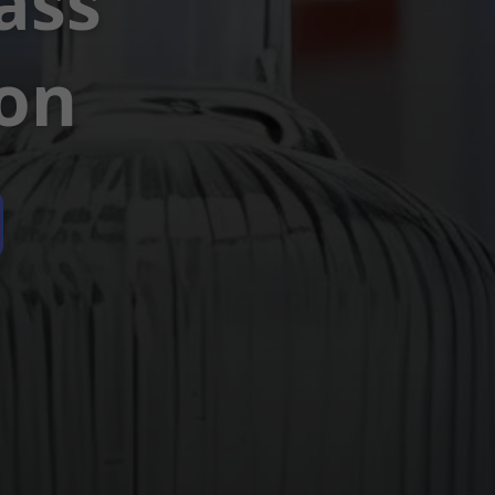
ass
ion