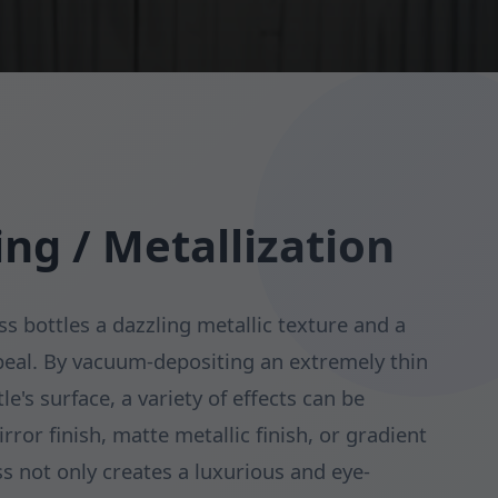
ing / Metallization
ss bottles a dazzling metallic texture and a
peal. By vacuum-depositing an extremely thin
le's surface, a variety of effects can be
rror finish, matte metallic finish, or gradient
ss not only creates a luxurious and eye-