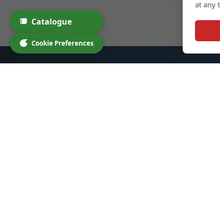
at any 
Catalogue
Cookie Preferences
Glass Spirit Bottles
Quic
Home
We specialize in high-quality glass
bottles for spirits, cocktails, and
Produc
other beverages. Our products
Custo
are designed to enhance your
About
brand and provide an exceptional
Contac
experience for your customers.