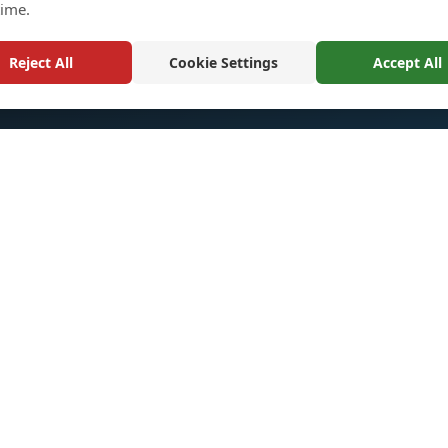
time.
Reject All
Cookie Settings
Accept All
k Links
Quick Links
Return and Exchange Polic
ts
Sitemaps
m
Shopping Cart
t