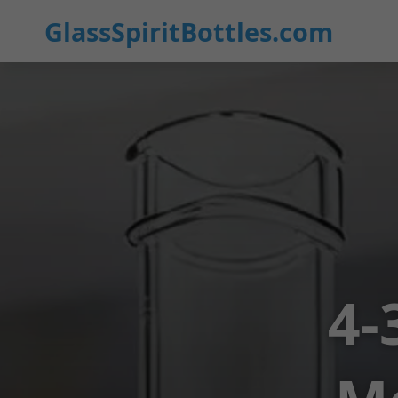
GlassSpiritBottles.com
4-