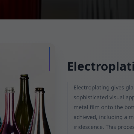
Electroplat
Electroplating gives gla
sophisticated visual ap
metal film onto the bott
achieved, including a mi
iridescence. This proce