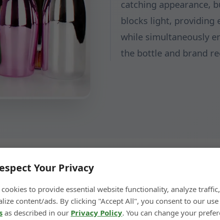
catching appearance, bu
blocks light, providing 
while simultaneously en
the bottle and brand re
espect Your Privacy
cookies to provide essential website functionality, analyze traffic
lize content/ads. By clicking "Accept All", you consent to our use
← Previous Step
Next Step →
s
as described in our
Privacy Policy
. You can change your prefe