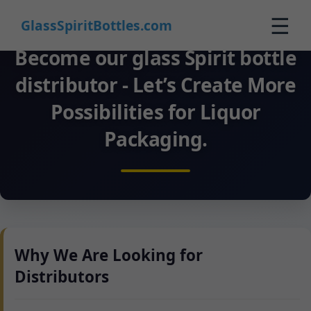
☰
GlassSpiritBottles.com
Become our glass Spirit bottle
Startpagina
distributor - Let’s Create More
Producten
Possibilities for Liquor
Aangepast
Packaging.
Over Ons
Contact
0
🛒 Winkelwagen
Why We Are Looking for
Distributors