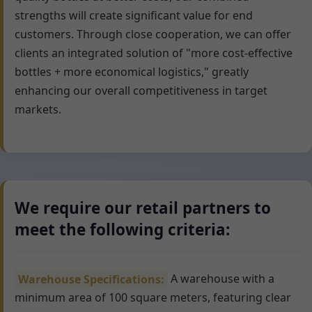
strengths will create significant value for end
customers. Through close cooperation, we can offer
clients an integrated solution of "more cost-effective
bottles + more economical logistics," greatly
enhancing our overall competitiveness in target
markets.
We require our retail partners to
meet the following criteria:
Warehouse Specifications:
A warehouse with a
minimum area of 100 square meters, featuring clear