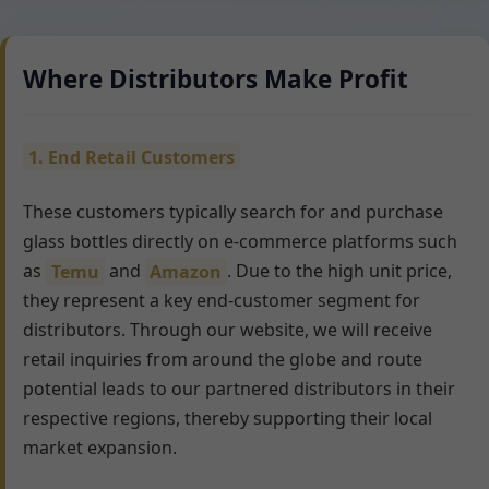
Where Distributors Make Profit
1. End Retail Customers
These customers typically search for and purchase
glass bottles directly on e-commerce platforms such
as
Temu
and
Amazon
. Due to the high unit price,
they represent a key end-customer segment for
distributors. Through our website, we will receive
retail inquiries from around the globe and route
potential leads to our partnered distributors in their
respective regions, thereby supporting their local
market expansion.