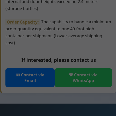
internal and door heights exceeding 2.4 meters.
(storage bottles)
Order Capacity:
The capability to handle a minimum
order quantity equivalent to one 40-foot high
container per shipment. (Lower average shipping
cost)
If interested, please contact us
📧 Contact via
💬 Contact via
Email
WhatsApp