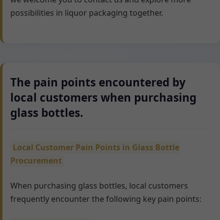
possibilities in liquor packaging together.
The pain points encountered by
local customers when purchasing
glass bottles.
Local Customer Pain Points in Glass Bottle
Procurement
When purchasing glass bottles, local customers
frequently encounter the following key pain points: