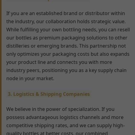
If you are an established brand or distributor within
the industry, our collaboration holds strategic value.
While fulfilling your own bottling needs, you can resell
our bottles as premium packaging solutions to other
distilleries or emerging brands. This partnership not
only optimizes your packaging costs but also expands
your product line and connects you with more
industry peers, positioning you as a key supply chain
node in your market.
3. Logistics & Shipping Companies
We believe in the power of specialization. If you
possess advantageous logistics channels and more
competitive shipping rates, and we can supply high-
quality bottles at better costs, our combined