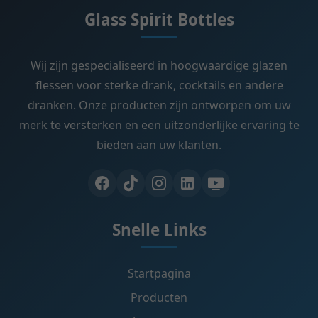
Glass Spirit Bottles
Wij zijn gespecialiseerd in hoogwaardige glazen
flessen voor sterke drank, cocktails en andere
dranken. Onze producten zijn ontworpen om uw
merk te versterken en een uitzonderlijke ervaring te
bieden aan uw klanten.
Snelle Links
Startpagina
Producten