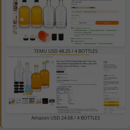
TEMU USD 48.25 / 4 BOTTLES
Amazon USD 24.68 / 4 BOTTLES