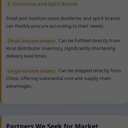
2. Distilleries and Spirit Brands
Small and medium-sized distilleries and spirit brands
can flexibly procure according to their needs:
Small-volume orders:
Can be fulfilled directly from
local distributor inventory, significantly shortening
delivery lead times.
Large-volume orders:
Can be shipped directly from
China, offering substantial cost and supply chain
advantages.
Partners We Seek for Market