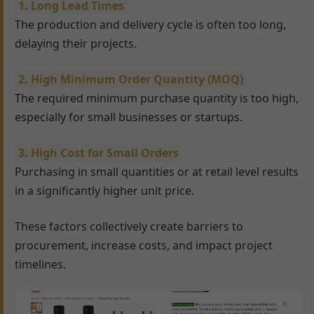
1. Long Lead Times
The production and delivery cycle is often too long,
delaying their projects.
2. High Minimum Order Quantity (MOQ)
The required minimum purchase quantity is too high,
especially for small businesses or startups.
3. High Cost for Small Orders
Purchasing in small quantities or at retail level results
in a significantly higher unit price.
These factors collectively create barriers to
procurement, increase costs, and impact project
timelines.