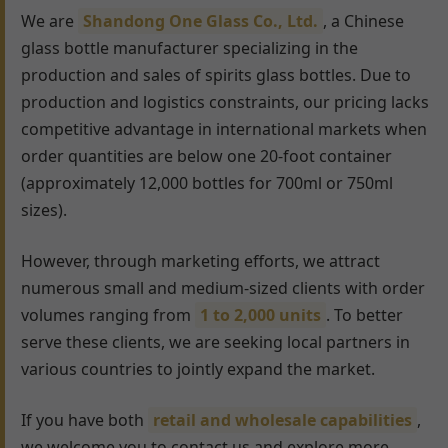
We are
Shandong One Glass Co., Ltd.
, a Chinese
glass bottle manufacturer specializing in the
production and sales of spirits glass bottles. Due to
production and logistics constraints, our pricing lacks
competitive advantage in international markets when
order quantities are below one 20-foot container
(approximately 12,000 bottles for 700ml or 750ml
sizes).
However, through marketing efforts, we attract
numerous small and medium-sized clients with order
volumes ranging from
1 to 2,000 units
. To better
serve these clients, we are seeking local partners in
various countries to jointly expand the market.
If you have both
retail and wholesale capabilities
,
we welcome you to contact us and explore more