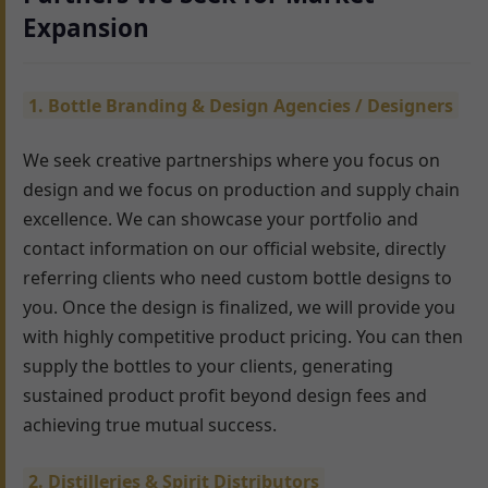
Expansion
1. Bottle Branding & Design Agencies / Designers
We seek creative partnerships where you focus on
design and we focus on production and supply chain
excellence. We can showcase your portfolio and
contact information on our official website, directly
referring clients who need custom bottle designs to
you. Once the design is finalized, we will provide you
with highly competitive product pricing. You can then
supply the bottles to your clients, generating
sustained product profit beyond design fees and
achieving true mutual success.
2. Distilleries & Spirit Distributors