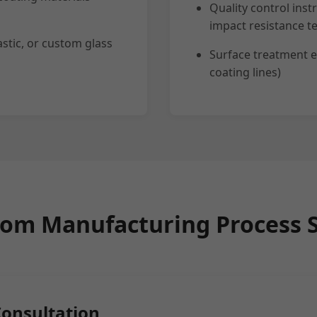
Quality control inst
impact resistance te
stic, or custom glass
Surface treatment e
coating lines)
om Manufacturing Process 
Consultation