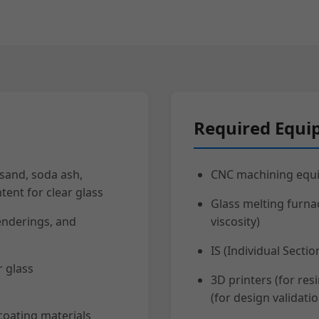
Required Equ
 sand, soda ash,
CNC machining equi
tent for clear glass
Glass melting furna
enderings, and
viscosity)
IS (Individual Sect
r glass
3D printers (for res
(for design validatio
coating materials