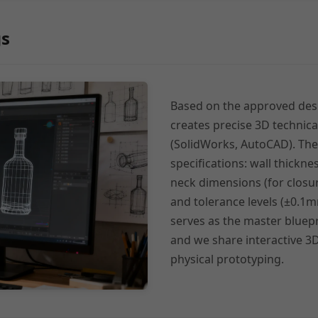
gs
Based on the approved des
creates precise 3D technic
(SolidWorks, AutoCAD). The
specifications: wall thicknes
neck dimensions (for closure 
and tolerance levels (±0.1m
serves as the master bluepr
and we share interactive 3D
physical prototyping.