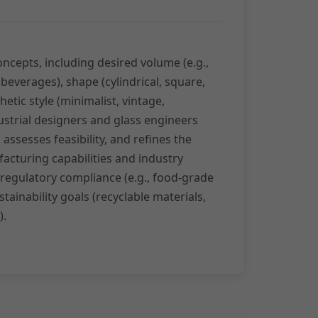
oncepts, including desired volume (e.g.,
 beverages), shape (cylindrical, square,
etic style (minimalist, vintage,
strial designers and glass engineers
assesses feasibility, and refines the
acturing capabilities and industry
 regulatory compliance (e.g., food-grade
tainability goals (recyclable materials,
).