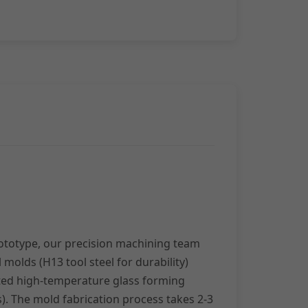
rototype, our precision machining team
l molds (H13 tool steel for durability)
ted high-temperature glass forming
es). The mold fabrication process takes 2-3