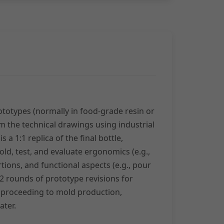
totypes (normally in food-grade resin or
om the technical drawings using industrial
s a 1:1 replica of the final bottle,
old, test, and evaluate ergonomics (e.g.,
tions, and functional aspects (e.g., pour
 2 rounds of prototype revisions for
 proceeding to mold production,
ater.