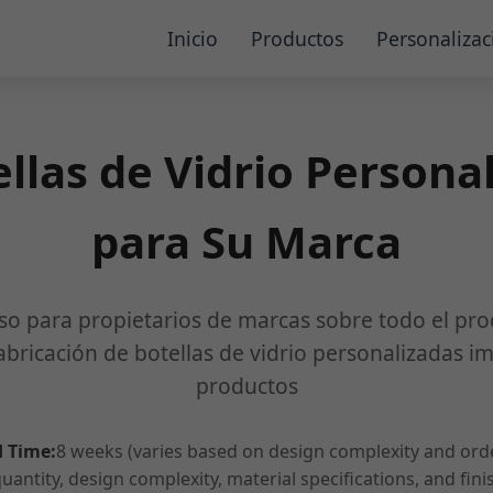
Inicio
Productos
Personalizac
llas de Vidrio Persona
para Su Marca
so para propietarios de marcas sobre todo el pro
abricación de botellas de vidrio personalizadas i
productos
 Time:
8 weeks (varies based on design complexity and ord
antity, design complexity, material specifications, and fin