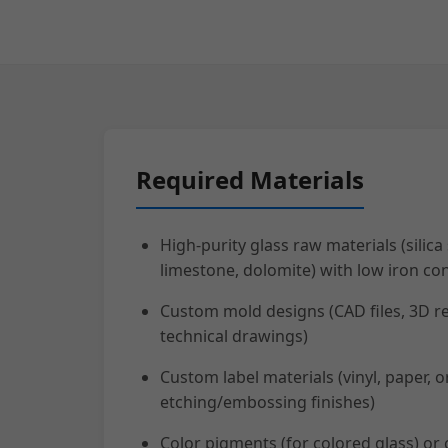
Required Materials
High-purity glass raw materials (silica
limestone, dolomite) with low iron con
Custom mold designs (CAD files, 3D r
technical drawings)
Custom label materials (vinyl, paper, o
etching/embossing finishes)
Color pigments (for colored glass) or 