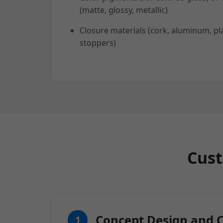
(matte, glossy, metallic)
Closure materials (cork, aluminum, pla
stoppers)
Cust
Concept Design and 
1