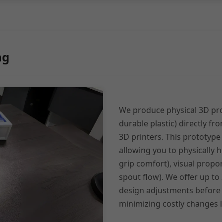
ng
We produce physical 3D pro
durable plastic) directly fr
3D printers. This prototype i
allowing you to physically h
grip comfort), visual propor
spout flow). We offer up to
design adjustments before
minimizing costly changes l