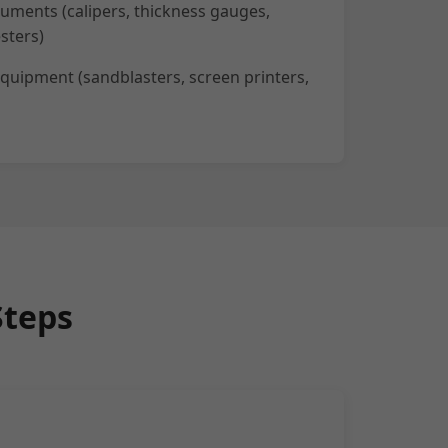
ruments (calipers, thickness gauges,
sters)
quipment (sandblasters, screen printers,
Steps