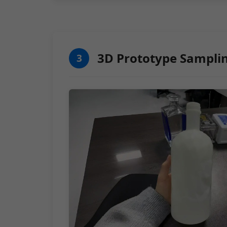
3D Prototype Sampli
3