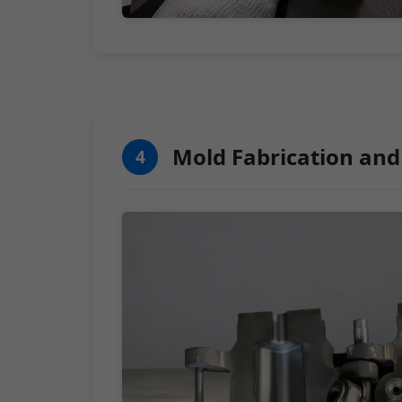
Mold Fabrication and
4