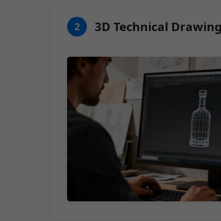
3D Technical Drawin
2