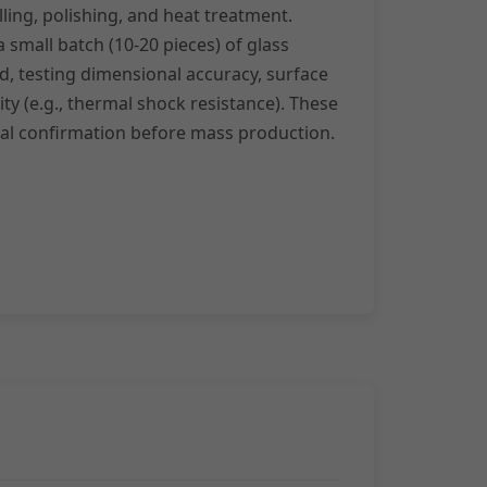
ing, polishing, and heat treatment.
small batch (10-20 pieces) of glass
, testing dimensional accuracy, surface
rity (e.g., thermal shock resistance). These
nal confirmation before mass production.