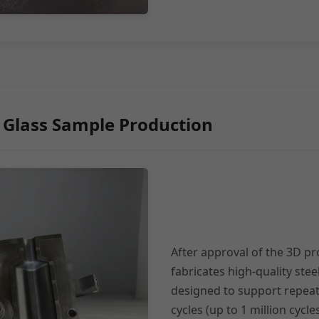
 Glass Sample Production
After approval of the 3D p
fabricates high-quality stee
designed to support repea
cycles (up to 1 million cycl