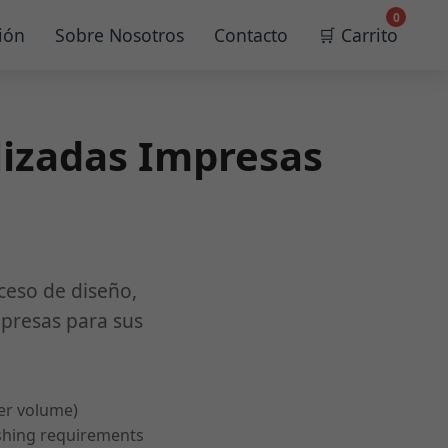
0
ión
Sobre Nosotros
Contacto
🛒 Carrito
lizadas Impresas
ceso de diseño,
mpresas para sus
er volume)
ishing requirements