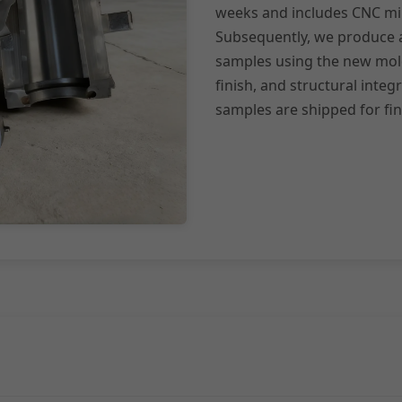
weeks and includes CNC mill
Subsequently, we produce a 
samples using the new mold
finish, and structural integ
samples are shipped for fi