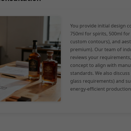
You provide initial design c
750ml for spirits, 500ml for
custom contours), and aesth
premium). Our team of indu
reviews your requirements, 
concept to align with manuf
standards. We also discuss
glass requirements) and sus
energy-efficient production