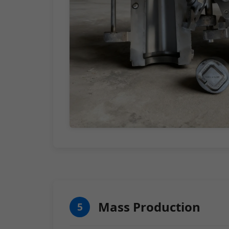
Mass Production
5