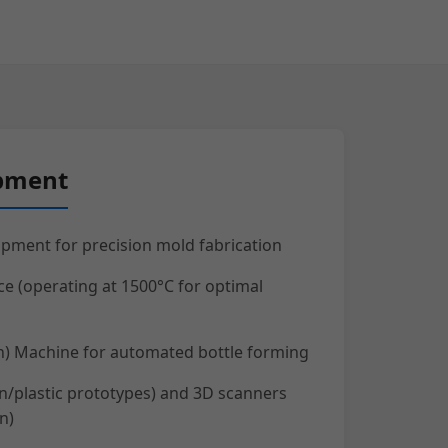
ipment
pment for precision mold fabrication
ce (operating at 1500°C for optimal
ion) Machine for automated bottle forming
in/plastic prototypes) and 3D scanners
n)