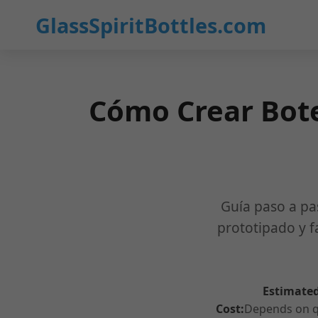
GlassSpiritBottles.com
Cómo Crear Bote
Guía paso a pa
prototipado y f
Estimated
Cost:
Depends on qu