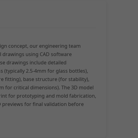
ign concept, our engineering team
al drawings using CAD software
se drawings include detailed
s (typically 2.5-4mm for glass bottles),
fitting), base structure (for stability),
m for critical dimensions). The 3D model
int for prototyping and mold fabrication,
 previews for final validation before